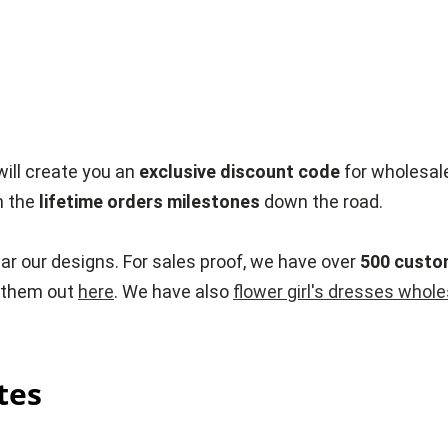
ill create you an
exclusive discount code
for wholesal
h the
lifetime orders milestones
down the road.
ar our designs. For sales proof, we have over
500 custo
k them out
here
. We have also
flower girl's dresses whol
tes