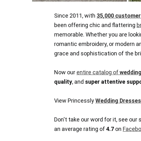
Since 2011, with
35,000 customer
been offering chic and flattering
b
memorable. Whether you are looki
romantic embroidery, or modern and
grace and sophistication of the bri
Now our
entire catalog of
wedding
quality
, and
super attentive supp
View Princessly
Wedding Dresses
Don't take our word for it, see our 
an average rating of
4.7
on
Facebo