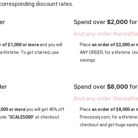
corresponding discount rates.
er
Spend over
$2,000
fo
And any order thereafte
r of $1,000 or more
and you will
Place
an order of $2,000 or
 lifetime. To get started, use
ANY ORDER, for a lifetime. Us
savings.
der
Spend over
$8,000
fo
And any order thereafte
5,000 or more
you will get 40% off
Place
an order of $8,000 or 
ode "
SCALE5000
" at checkout.
Princessly.com, for a lifetim
checkout and get huge savin