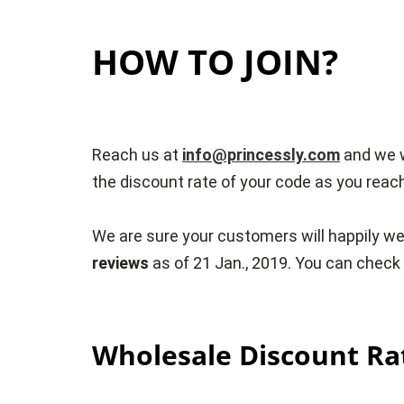
HOW TO JOIN?
Reach us at
info@princessly.com
and we w
the discount rate of your code as you reac
We are sure your customers will happily we
reviews
as of 21 Jan., 2019. You can chec
Wholesale Discount Ra