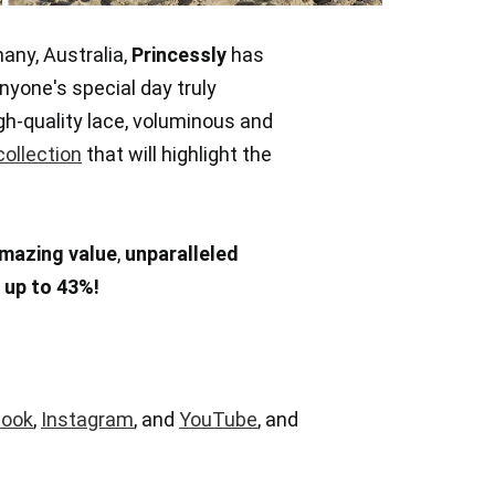
any, Australia,
Princessly
has
nyone's special day truly
h-quality lace, voluminous and
collection
that will highlight the
mazing value
,
unparalleled
f
up to 43%!
book
,
Instagram
, and
YouTube
, and