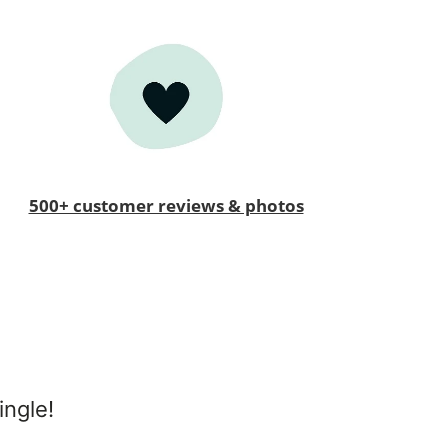
500+ customer reviews & photos
ingle!