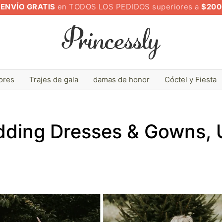
ENVÍO GRATIS
en TODOS LOS PEDIDOS superiores a
$200
lores
Trajes de gala
damas de honor
Cóctel y Fiesta
ding Dresses & Gowns,