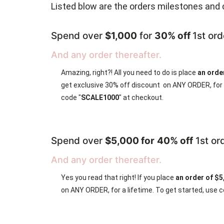
Listed blow are the orders milestones and 
Spend over
$1,000
for
30% off
1st ord
And any order thereafter.
Amazing, right?! All you need to do is place
an orde
get exclusive 30% off discount on ANY ORDER, for a
code "
SCALE1000
" at checkout.
Spend over
$5,000 for
40% off
1st or
And any order thereafter.
Yes you read that right! If you place
an order of $
on ANY ORDER, for a lifetime. To get started, use c