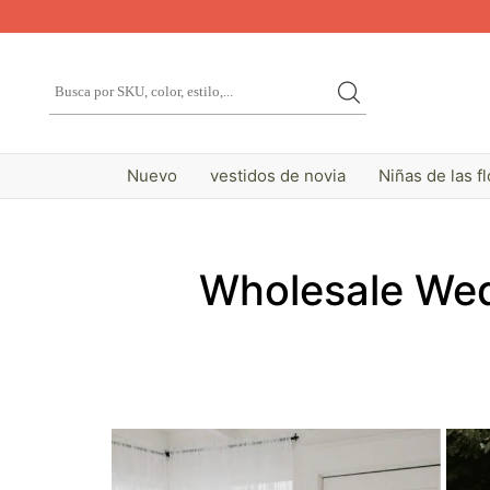
Nuevo
vestidos de novia
Niñas de las f
Wholesale Wed