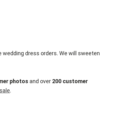
e wedding dress orders. We will sweeten
mer photos
and over
200 customer
esale
.