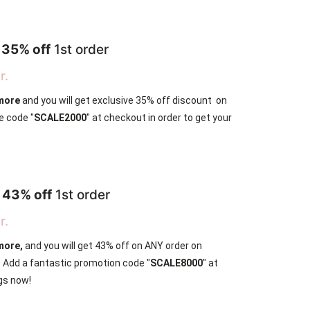
r
35% off
1st order
r.
 more
and you will get exclusive 35% off discount on
e code "
SCALE2000
" at checkout in order to get your
r
43% off
1st order
r.
more,
and you will get 43% off on ANY order on
e. Add a fantastic promotion code "
SCALE8000
" at
gs now!