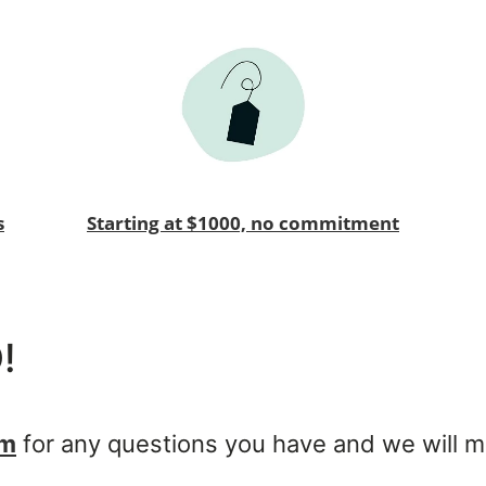
s
Starting at $1000, no commitment
!
om
for any questions you have and we will m