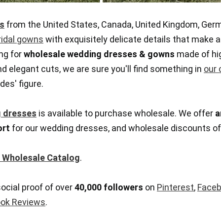
s
from the United States, Canada, United Kingdom, Germ
ridal gowns
with exquisitely delicate details that make a
ng for
wholesale wedding dresses & gowns
made of hig
 elegant cuts, we are sure you'll find something in
our 
des' figure.
 dresses
is available to purchase wholesale. We offer
a
ort
for our wedding dresses, and wholesale discounts o
 Wholesale Catalog
.
social proof of over
40,000 followers
on
Pinterest
,
Face
ok Reviews
.