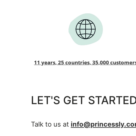
11 years, 25 countries, 35,000 customer
LET'S GET STARTED
Talk to us at
info@princessly.c