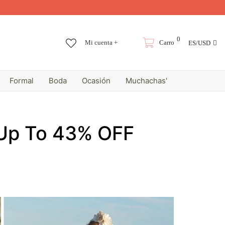
0
Mi cuenta +
Carro
ES/USD
Formal
Boda
Ocasión
Muchachas'
 Up To 43% OFF