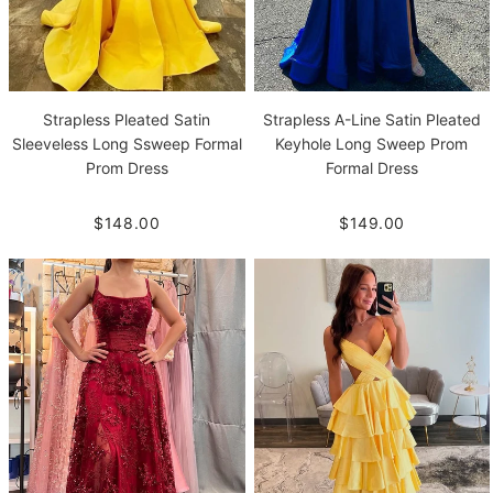
Strapless Pleated Satin
Strapless A-Line Satin Pleated
Sleeveless Long Ssweep Formal
Keyhole Long Sweep Prom
Prom Dress
Formal Dress
$148.00
$149.00