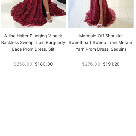
A-line Halter Plunging V-neck
Mermaid Off Shoulder
Backless Sweep Train Burgundy
Sweetheart Sweep Train Metallic
Lace Prom Dress, Slit
Yarn Prom Dress, Sequins
$258.00
$180.00
$276.00
$191.20