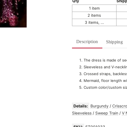
Qty
Ship
1 item
2 items
3 items, ...
Description
Shipping
The dress is made of seq
Sleeveless and V-neckli
Crossed straps, backles
Mermaid, floor length wi
Custom color/custom si
Details:
Burgundy
/
Crisscr
Sleeveless
/
Sweep Train
/
V 
SKU:
ST001033