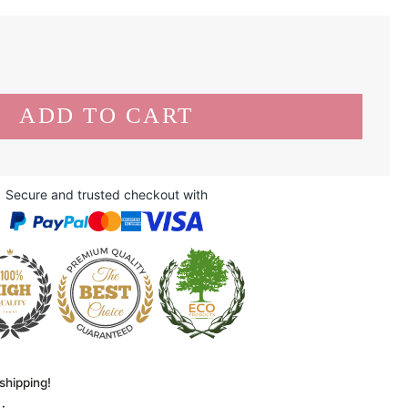
Secure and trusted checkout with
shipping!