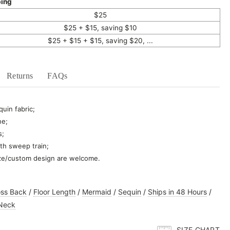
ping
$25
$25 + $15, saving $10
$25 + $15 + $15, saving $20, ...
Returns
FAQs
uin fabric;
ne;
s;
th sweep train;
ze/custom design are welcome.
oss Back
/
Floor Length
/
Mermaid
/
Sequin
/
Ships in 48 Hours
/
Neck
SIZE CHART