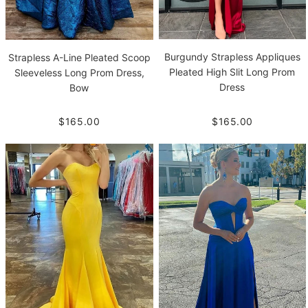
Burgundy Strapless Appliques
Strapless A-Line Pleated Scoop
Pleated High Slit Long Prom
Sleeveless Long Prom Dress,
Dress
Bow
$165.00
$165.00