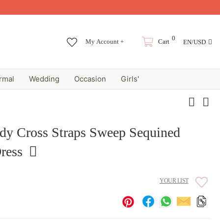
0
My Account +
Cart
EN/USD
rmal
Wedding
Occasion
Girls'
ndy Cross Straps Sweep Sequined
ress
YOUR LIST