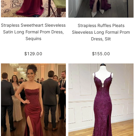
Strapless Sweetheart Sleeveless
Strapless Ruffles Pleats
Satin Long Formal Prom Dress,
Sleeveless Long Formal Prom
Sequins
Dress, Slit
$129.00
$155.00