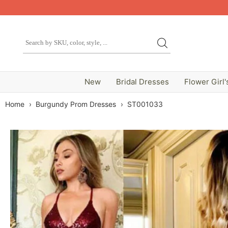
New
Bridal Dresses
Flower Girl'
Home
›
Burgundy Prom Dresses
›
ST001033