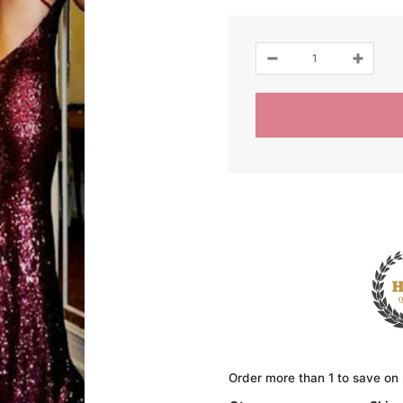
Order more than 1 to save on 