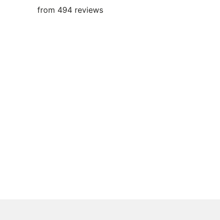
from 494 reviews