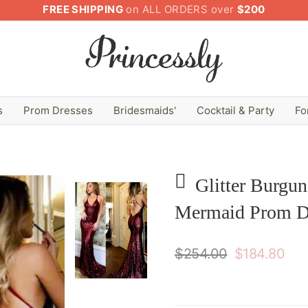
FREE SHIPPING
on ALL ORDERS over
$200
s
Prom Dresses
Bridesmaids'
Cocktail & Party
Fo
Glitter Burgu
Mermaid Prom D
$254.00
$184.80