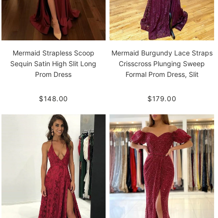
Mermaid Strapless Scoop
Mermaid Burgundy Lace Straps
Sequin Satin High Slit Long
Crisscross Plunging Sweep
Prom Dress
Formal Prom Dress, Slit
$148.00
$179.00