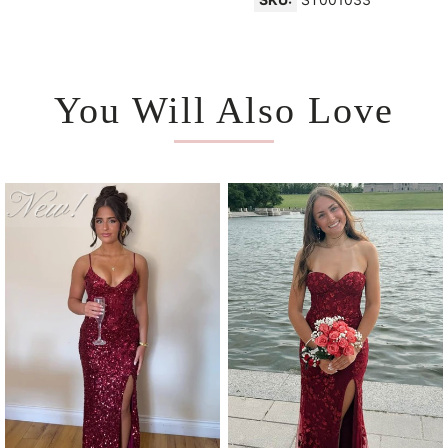
You Will Also Love