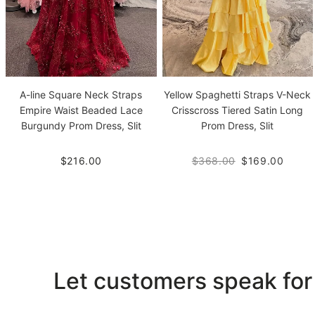
A-line Square Neck Straps
Yellow Spaghetti Straps V-Neck
Empire Waist Beaded Lace
Crisscross Tiered Satin Long
Burgundy Prom Dress, Slit
Prom Dress, Slit
$216.00
$368.00
$169.00
Let customers speak for