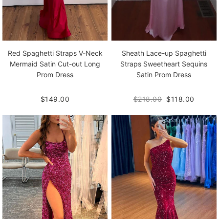
Red Spaghetti Straps V-Neck
Sheath Lace-up Spaghetti
Mermaid Satin Cut-out Long
Straps Sweetheart Sequins
Prom Dress
Satin Prom Dress
$149.00
$218.00
$118.00