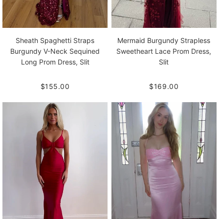
Sheath Spaghetti Straps
Mermaid Burgundy Strapless
Burgundy V-Neck Sequined
Sweetheart Lace Prom Dress,
Long Prom Dress, Slit
Slit
$155.00
$169.00