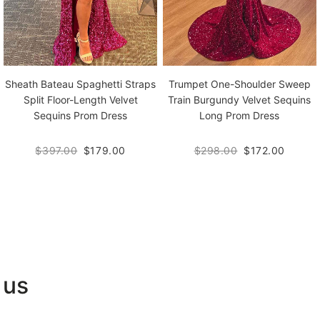
Sheath Bateau Spaghetti Straps
Trumpet One-Shoulder Sweep
Split Floor-Length Velvet
Train Burgundy Velvet Sequins
Sequins Prom Dress
Long Prom Dress
$397.00
$179.00
$298.00
$172.00
 us