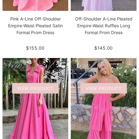
Pink A-Line Off-Shoulder
Off-Shoulder A-Line Pleated
Empire-Waist Pleated Satin
Empire-Waist Ruffles Long
Formal Prom Dress
Formal Prom Dress
$155.00
$145.00
VIEW PRODUCT
VIEW PRODUCT