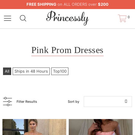
FREE SHIPPING
on ALL ORDERS over
$200
0
Pink Prom Dresses
All
Ships in 48 Hours
Top100
Filter Results
Sort by