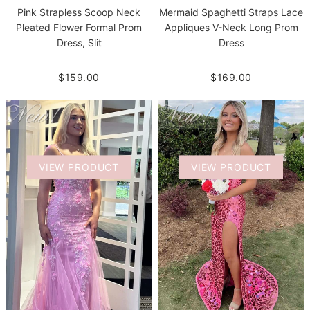
Pink Strapless Scoop Neck
Mermaid Spaghetti Straps Lace
Pleated Flower Formal Prom
Appliques V-Neck Long Prom
Dress, Slit
Dress
$159.00
$169.00
VIEW PRODUCT
VIEW PRODUCT