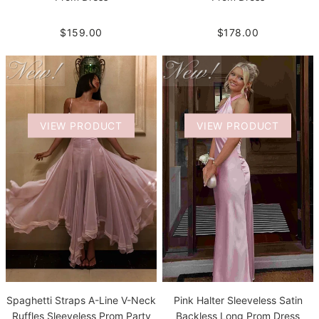
$159.00
$178.00
VIEW PRODUCT
VIEW PRODUCT
Spaghetti Straps A-Line V-Neck
Pink Halter Sleeveless Satin
Ruffles Sleeveless Prom Party
Backless Long Prom Dress