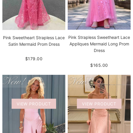
Pink Strapless Sweetheart Lace
Pink Sweetheart Strapless Lace
Appliques Mermaid Long Prom
Satin Mermaid Prom Dress
Dress
$179.00
$165.00
VIEW PRODUCT
VIEW PRODUCT