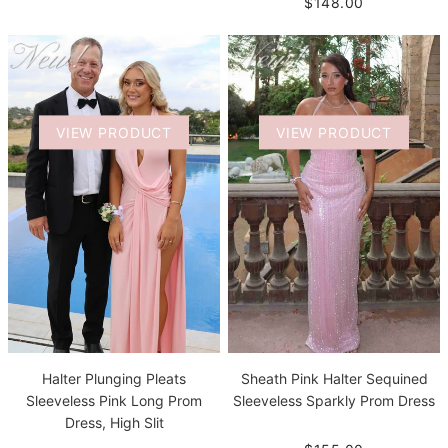
$148.00
VIEW PRODUCT
VIEW PRODUCT
Halter Plunging Pleats
Sheath Pink Halter Sequined
Sleeveless Pink Long Prom
Sleeveless Sparkly Prom Dress
Dress, High Slit