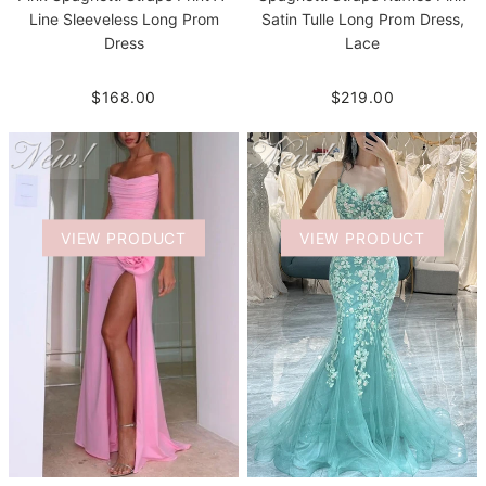
Line Sleeveless Long Prom
Satin Tulle Long Prom Dress,
Dress
Lace
$168.00
$219.00
VIEW PRODUCT
VIEW PRODUCT