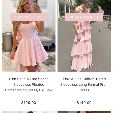
VIEW PRODUCT
VIEW PRODUCT
Pink Satin A-Line Scoop
Pink A-Line Chiffon Tiered
Sleeveless Pleated
Sleeveless Long Formal Prom
Homecoming Dress, Big Bow
Dress
$109.00
$149.00