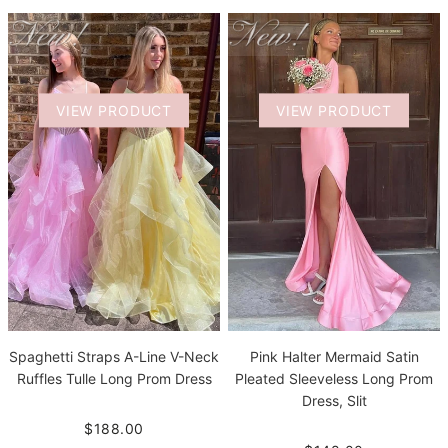
VIEW PRODUCT
VIEW PRODUCT
Spaghetti Straps A-Line V-Neck
Pink Halter Mermaid Satin
Ruffles Tulle Long Prom Dress
Pleated Sleeveless Long Prom
Dress, Slit
$188.00