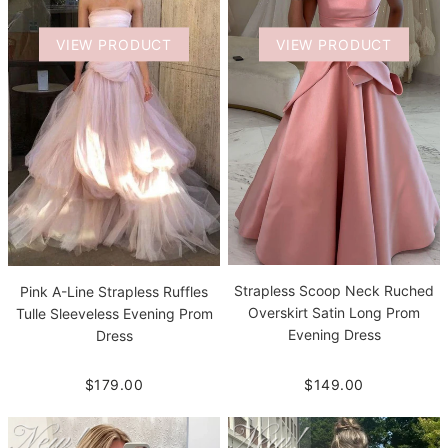
VIEW PRODUCT
VIEW PRODUCT
Strapless Scoop Neck Ruched
Pink A-Line Strapless Ruffles
Overskirt Satin Long Prom
Tulle Sleeveless Evening Prom
Evening Dress
Dress
$149.00
$179.00