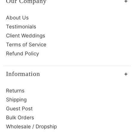
Our Company
About Us
Testimonials
Client Weddings
Terms of Service
Refund Policy
Information
Returns
Shipping
Guest Post
Bulk Orders
Wholesale / Dropship