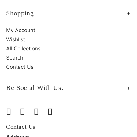
Shopping
My Account
Wishlist
All Collections
Search
Contact Us
Be Social With Us.
Contact Us