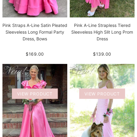
Pink Straps A-Line Satin Pleated
Pink A-Line Strapless Tiered
Sleeveless Long Formal Party
Sleeveless High Slit Long Prom
Dress, Bows
Dress
$169.00
$139.00
VIEW PRODUCT
VIEW PRODUCT