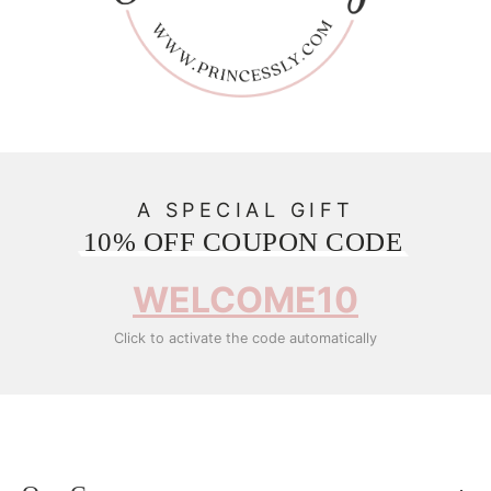
A SPECIAL GIFT
10% OFF COUPON CODE
WELCOME10
Click to activate the code automatically