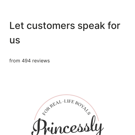
Let customers speak for
us
from 494 reviews