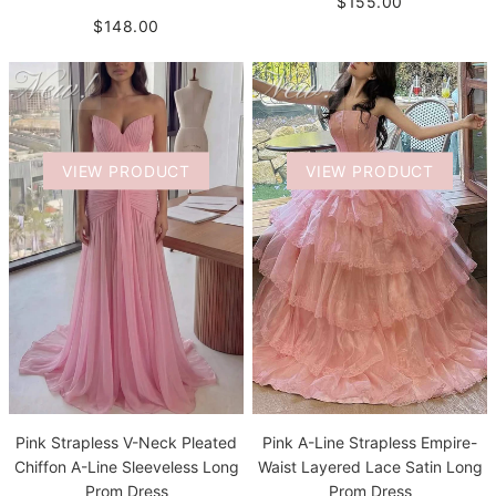
$155.00
$148.00
VIEW PRODUCT
VIEW PRODUCT
Pink Strapless V-Neck Pleated
Pink A-Line Strapless Empire-
Chiffon A-Line Sleeveless Long
Waist Layered Lace Satin Long
Prom Dress
Prom Dress