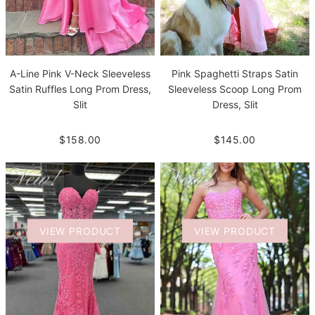
A-Line Pink V-Neck Sleeveless
Pink Spaghetti Straps Satin
Satin Ruffles Long Prom Dress,
Sleeveless Scoop Long Prom
Slit
Dress, Slit
$158.00
$145.00
VIEW PRODUCT
VIEW PRODUCT