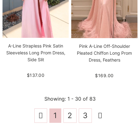
A-Line Strapless Pink Satin
Pink A-Line Off-Shoulder
Sleeveless Long Prom Dress,
Pleated Chiffon Long Prom
Side Slit
Dress, Feathers
$137.00
$169.00
Showing
: 1 - 30
of
83
1
2
3