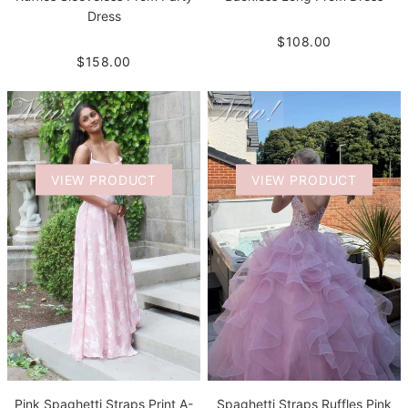
Dress
$108.00
$158.00
VIEW PRODUCT
VIEW PRODUCT
Pink Spaghetti Straps Print A-
Spaghetti Straps Ruffles Pink