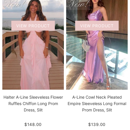
VIEW PRODUCT
VIEW PRODUCT
Halter A-Line Sleeveless Flower
A-Line Cowl Neck Pleated
Ruffles Chiffon Long Prom
Empire Sleeveless Long Formal
Dress, Slit
Prom Dress, Slit
$148.00
$139.00