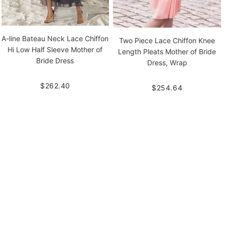
A-line Bateau Neck Lace Chiffon
Two Piece Lace Chiffon Knee
Hi Low Half Sleeve Mother of
Length Pleats Mother of Bride
Bride Dress
Dress, Wrap
$262.40
$254.64