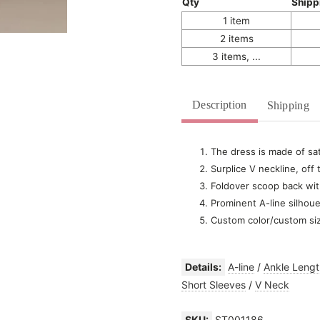
Qty
Shipp
1 item
2 items
3 items, ...
Description
Shipping
The dress is made of sat
Surplice V neckline, off
Foldover scoop back wit
Prominent A-line silhoue
Custom color/custom si
Details:
A-line
/
Ankle Lengt
Short Sleeves
/
V Neck
SKU:
ST001186