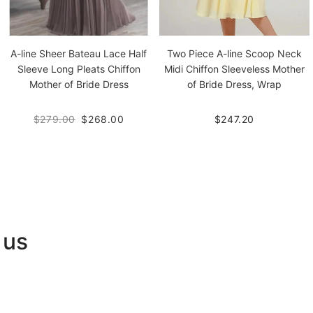
A-line Sheer Bateau Lace Half
Two Piece A-line Scoop Neck
Sleeve Long Pleats Chiffon
Midi Chiffon Sleeveless Mother
Mother of Bride Dress
of Bride Dress, Wrap
$279.00
$268.00
$247.20
 us