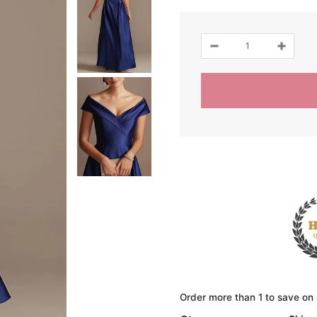
Order more than 1 to save on 