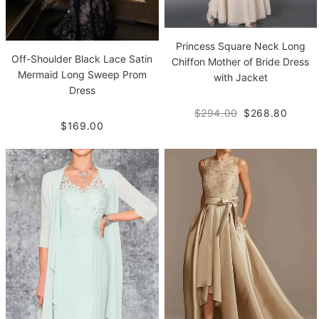
Princess Square Neck Long
Off-Shoulder Black Lace Satin
Chiffon Mother of Bride Dress
Mermaid Long Sweep Prom
with Jacket
Dress
$294.00
$268.80
$169.00