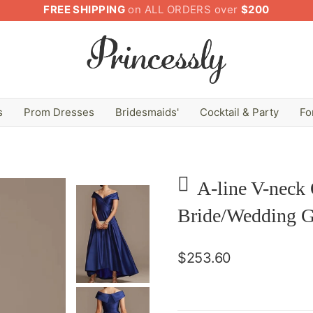
FREE SHIPPING
on ALL ORDERS over
$200
s
Prom Dresses
Bridesmaids'
Cocktail & Party
Fo
A-line V-neck
Bride/Wedding G
$253.60