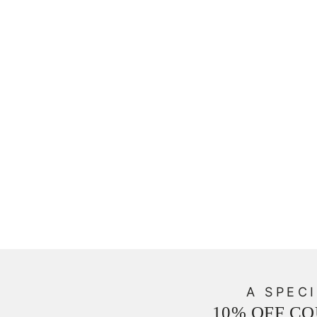
A SPECI
10% OFF C