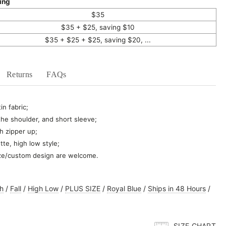
ing
$35
$35 + $25, saving $10
$35 + $25 + $25, saving $20, ...
Returns
FAQs
in fabric;
 the shoulder, and short sleeve;
h zipper up;
tte, high low style;
ze/custom design are welcome.
h
/
Fall
/
High Low
/
PLUS SIZE
/
Royal Blue
/
Ships in 48 Hours
/
SIZE CHART