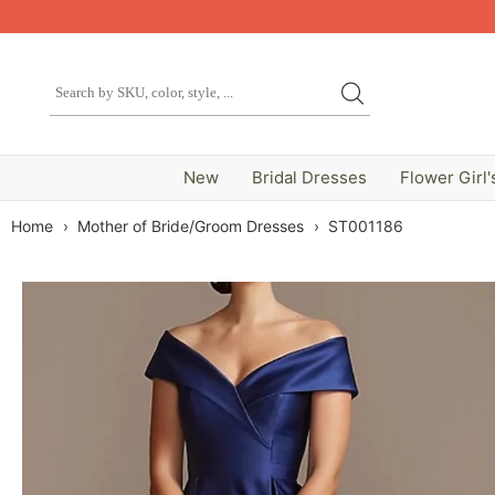
New
Bridal Dresses
Flower Girl'
Home
›
Mother of Bride/Groom Dresses
›
ST001186