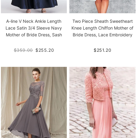
A-line V Neck Ankle Length
Two Piece Sheath Sweetheart
Lace Satin 3/4 Sleeve Navy
Knee Length Chiffon Mother of
Mother of Bride Dress, Sash
Bride Dress, Lace Embroidery
$359.00
$255.20
$251.20