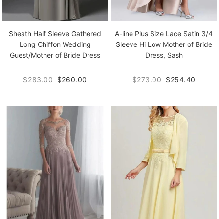
Sheath Half Sleeve Gathered
A-line Plus Size Lace Satin 3/4
Long Chiffon Wedding
Sleeve Hi Low Mother of Bride
Guest/Mother of Bride Dress
Dress, Sash
$283.00
$260.00
$273.00
$254.40