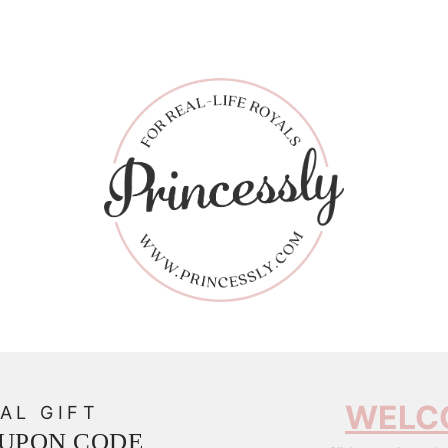
WELC
AL GIFT
OUPON CODE