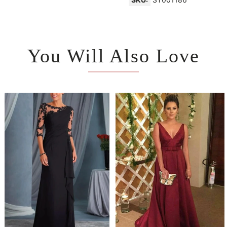
You Will Also Love