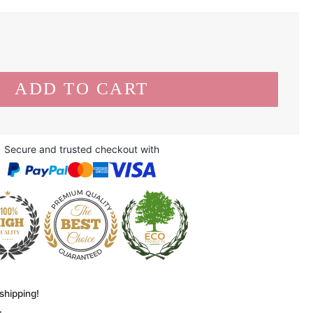
Secure and trusted checkout with
shipping!