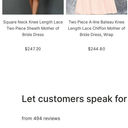
Square Neck Knee Length Lace
Two Piece A-line Bateau Knee
Two Piece Sheath Mother of
Length Lace Chiffon Mother of
Bride Dress
Bride Dress, Wrap
$247.20
$244.80
Let customers speak for
from 494 reviews