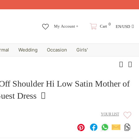
0
My Account +
Cart
EN/USD
rmal
Wedding
Occasion
Girls'
 Off Shoulder Hi Low Satin Mother of
uest Dress
YOUR LIST