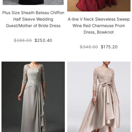
Plus Size Sheath Bateau Chiffon
A-line V Neck Sleeveless Sweep
Half Sleeve Wedding
Wine Red Charmeuse Prom
Guest/Mother of Bride Dress
Dress, Bowknot
$266.00
$250.40
$348.00
$175.20