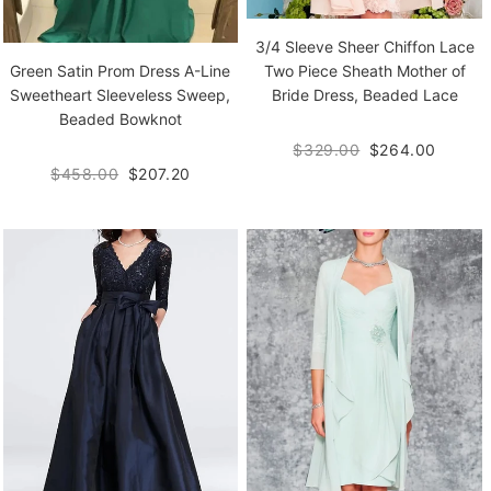
3/4 Sleeve Sheer Chiffon Lace
Green Satin Prom Dress A-Line
Two Piece Sheath Mother of
Sweetheart Sleeveless Sweep,
Bride Dress, Beaded Lace
Beaded Bowknot
$329.00
$264.00
$458.00
$207.20