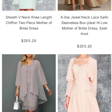
Sheath V Neck Knee Length
A-line Jewel Neck Lace Satin
Chiffon Two Piece Mother of
Sleeveless Box-pleat Hi Low
Bride Dress
Mother of Bride Dress, Sash
Knot
$255.20
$255.20