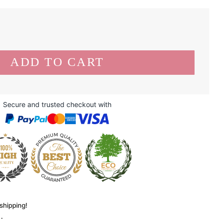
Secure and trusted checkout with
shipping!