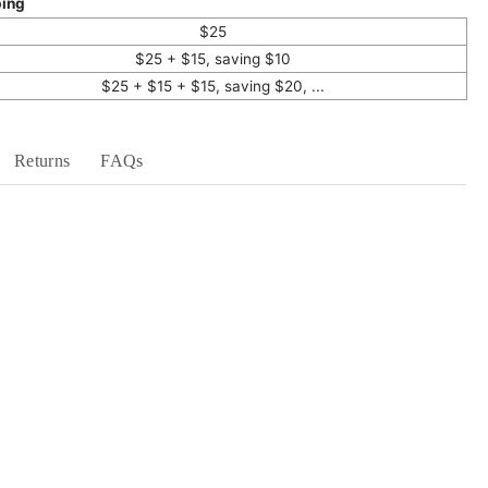
ping
$25
$25 + $15, saving $10
$25 + $15 + $15, saving $20, ...
Returns
FAQs