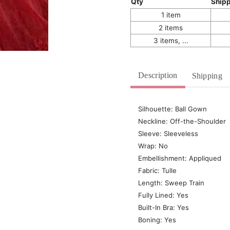
Qty
Ship
1 item
2 items
3 items, ...
Description
Shipping
Silhouette: Ball Gown
Neckline: Off-the-Shoulder
Sleeve: Sleeveless
Wrap: No
Embellishment: Appliqued
Fabric: Tulle
Length: Sweep Train
Fully Lined: Yes
Built-In Bra: Yes
Boning: Yes