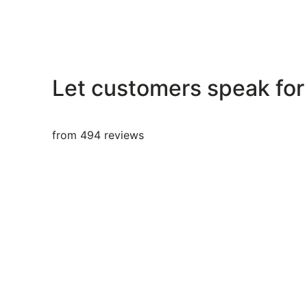
Let customers speak for
from 494 reviews