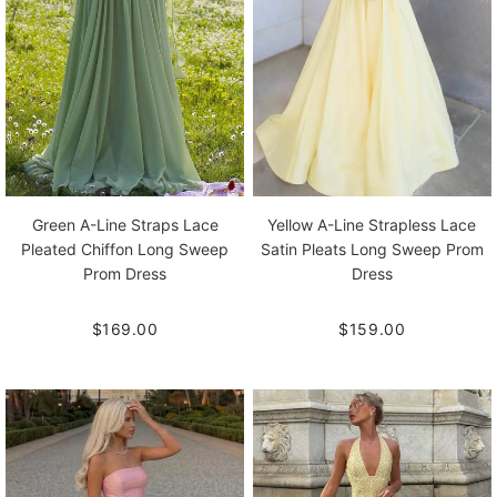
Green A-Line Straps Lace
Yellow A-Line Strapless Lace
Pleated Chiffon Long Sweep
Satin Pleats Long Sweep Prom
Prom Dress
Dress
$169.00
$159.00