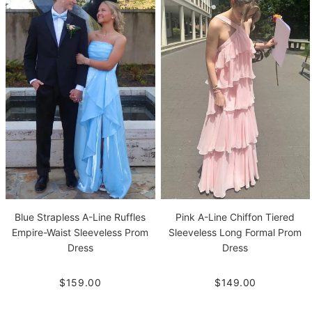
Blue Strapless A-Line Ruffles
Pink A-Line Chiffon Tiered
Empire-Waist Sleeveless Prom
Sleeveless Long Formal Prom
Dress
Dress
$159.00
$149.00