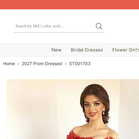
New
Bridal Dresses
Flower Girl'
Home
›
2027 Prom Dresses!
›
ST001703