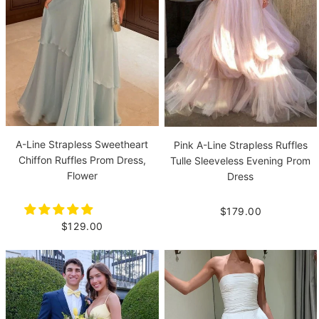
A-Line Strapless Sweetheart
Pink A-Line Strapless Ruffles
Chiffon Ruffles Prom Dress,
Tulle Sleeveless Evening Prom
Flower
Dress
$179.00
$129.00