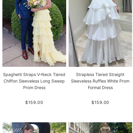
Spaghetti Straps V-Neck Tiered
Strapless Tiered Straight
Chiffon Sleeveless Long Sweep
Sleeveless Ruffles White Prom
Prom Dress
Formal Dress
$159.00
$159.00