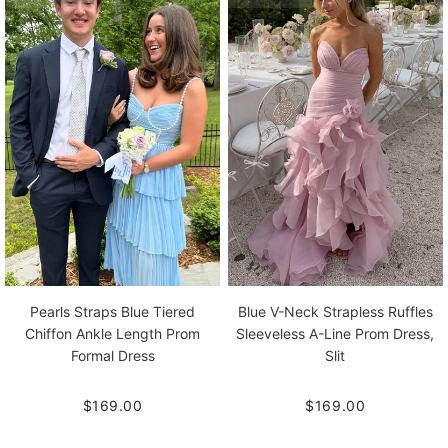
Pearls Straps Blue Tiered
Blue V-Neck Strapless Ruffles
Chiffon Ankle Length Prom
Sleeveless A-Line Prom Dress,
Formal Dress
Slit
$169.00
$169.00