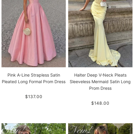
Pink A-Line Strapless Satin
Halter Deep V-Neck Pleats
Pleated Long Formal Prom Dress
Sleeveless Mermaid Satin Long
Prom Dress
$137.00
$148.00