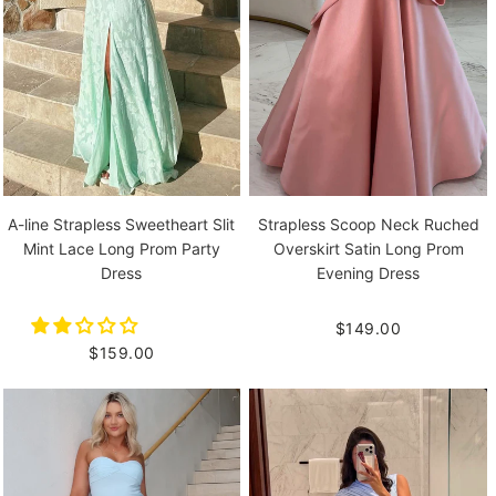
A-line Strapless Sweetheart Slit
Strapless Scoop Neck Ruched
Mint Lace Long Prom Party
Overskirt Satin Long Prom
Dress
Evening Dress
$149.00
$159.00