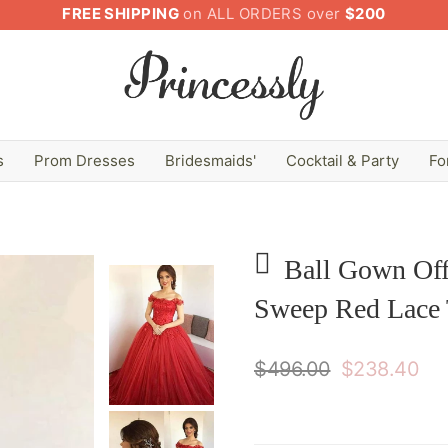
FREE SHIPPING
on ALL ORDERS over
$200
s
Prom Dresses
Bridesmaids'
Cocktail & Party
Fo
Ball Gown Off
Sweep Red Lace 
$496.00
$238.40