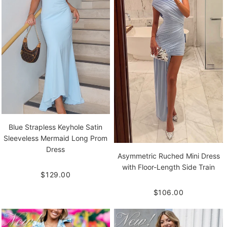
Blue Strapless Keyhole Satin
Sleeveless Mermaid Long Prom
Dress
Asymmetric Ruched Mini Dress
with Floor-Length Side Train
$129.00
$106.00