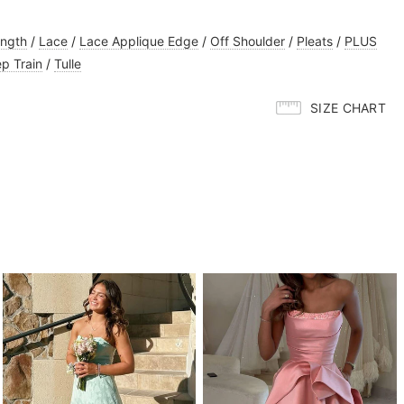
ength
/
Lace
/
Lace Applique Edge
/
Off Shoulder
/
Pleats
/
PLUS
p Train
/
Tulle
SIZE CHART