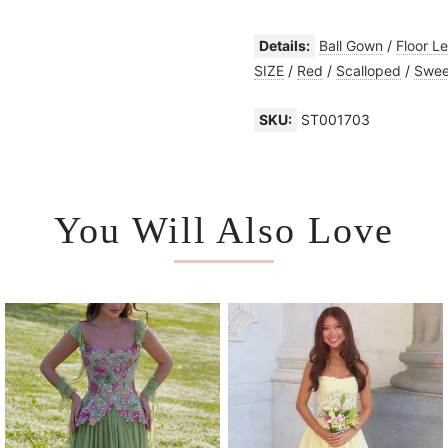
Details:
Ball Gown
/
Floor L
SIZE
/
Red
/
Scalloped
/
Swee
SKU:
ST001703
You Will Also Love