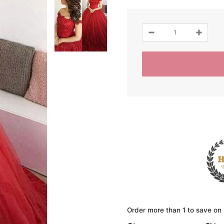
Order more than 1 to save on 