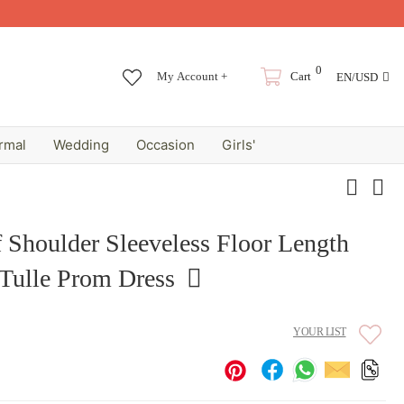
0
My Account +
Cart
EN/USD
rmal
Wedding
Occasion
Girls'
 Shoulder Sleeveless Floor Length
Tulle Prom Dress
YOUR LIST