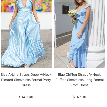
Blue A-Line Straps Deep V-Neck
Blue Chiffon Straps V-Neck
Pleated Sleeveless Formal Party
Ruffles Sleeveless Long Formal
Dress
Prom Dress
$149.00
$147.00