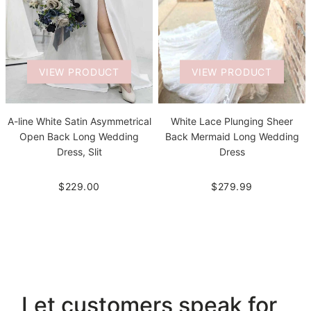
VIEW PRODUCT
VIEW PRODUCT
A-line White Satin Asymmetrical
White Lace Plunging Sheer
Open Back Long Wedding
Back Mermaid Long Wedding
Dress, Slit
Dress
$229.00
$279.99
Let customers speak for