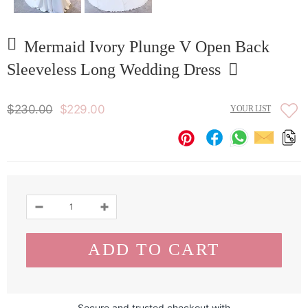
Mermaid Ivory Plunge V Open Back
Sleeveless Long Wedding Dress
$230.00
$229.00
YOUR LIST
Secure and trusted checkout with