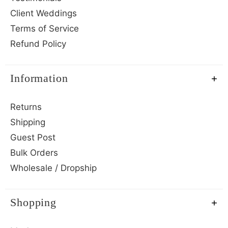
Client Weddings
Terms of Service
Refund Policy
Information
Returns
Shipping
Guest Post
Bulk Orders
Wholesale / Dropship
Shopping