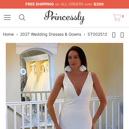
FREE SHIPPING
on ALL ORDERS over
$200
0
Home
›
2027 Wedding Dresses & Gowns
›
ST002512