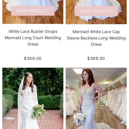
VIEW PRODUCT
VIEW PRODUCT
White Lace Bustier Straps
Mermaid White Lace Cap
Mermaid Long Court Wedding
Sleeve Backless Long Wedding
Dress
Dress
$369.00
$369.00