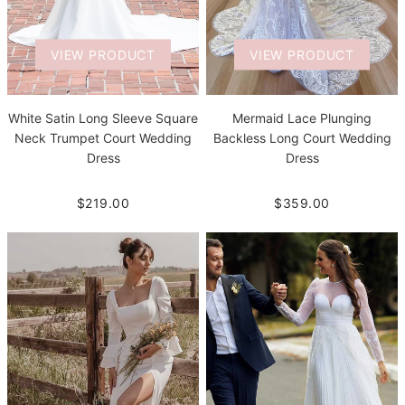
VIEW PRODUCT
VIEW PRODUCT
White Satin Long Sleeve Square
Mermaid Lace Plunging
Neck Trumpet Court Wedding
Backless Long Court Wedding
Dress
Dress
$219.00
$359.00