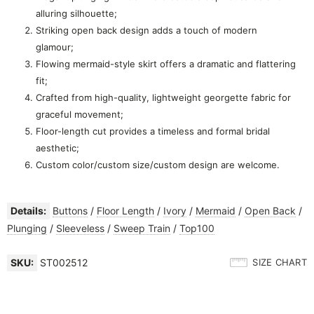
alluring silhouette;
Striking open back design adds a touch of modern
glamour;
Flowing mermaid-style skirt offers a dramatic and flattering
fit;
Crafted from high-quality, lightweight georgette fabric for
graceful movement;
Floor-length cut provides a timeless and formal bridal
aesthetic;
Custom color/custom size/custom design are welcome.
Details:
Buttons
/
Floor Length
/
Ivory
/
Mermaid
/
Open Back
/
Plunging
/
Sleeveless
/
Sweep Train
/
Top100
SKU:
ST002512
SIZE CHART