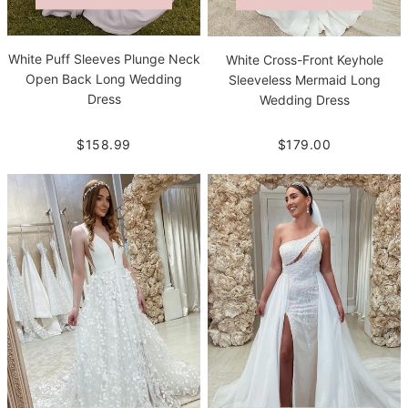
White Puff Sleeves Plunge Neck
White Cross-Front Keyhole
Open Back Long Wedding
Sleeveless Mermaid Long
Dress
Wedding Dress
$158.99
$179.00