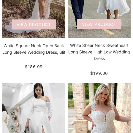
VIEW PRODUCT
VIEW PRODUCT
White Sheer Neck Sweetheart
White Square Neck Open Back
Long Sleeve High Low Wedding
Long Sleeve Wedding Dress, Slit
Dress
$186.99
$199.00