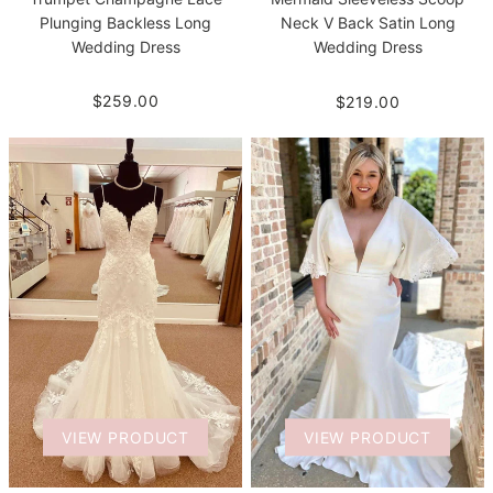
Plunging Backless Long
Neck V Back Satin Long
Wedding Dress
Wedding Dress
$259.00
$219.00
VIEW PRODUCT
VIEW PRODUCT