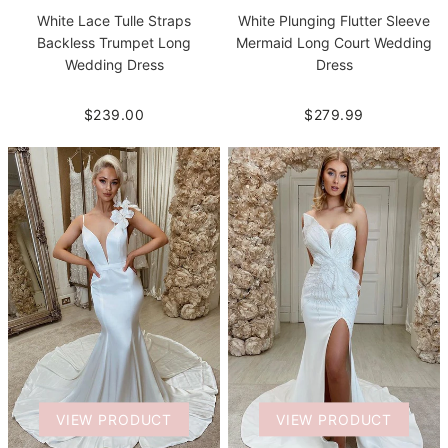
White Lace Tulle Straps
White Plunging Flutter Sleeve
Backless Trumpet Long
Mermaid Long Court Wedding
Wedding Dress
Dress
$239.00
$279.99
VIEW PRODUCT
VIEW PRODUCT