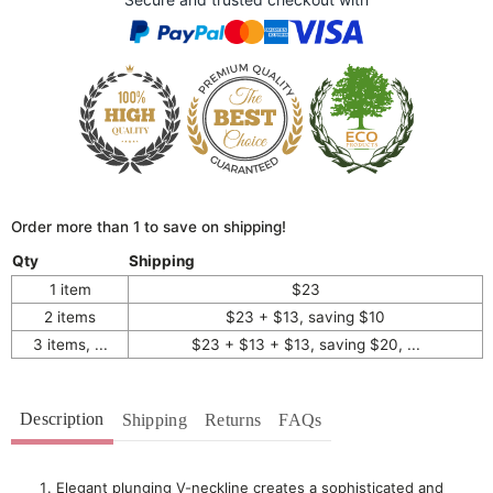
Order more than 1 to save on shipping!
Qty
Shipping
1 item
$23
2 items
$23 + $13, saving $10
3 items, ...
$23 + $13 + $13, saving $20, ...
Description
Shipping
Returns
FAQs
Elegant plunging V-neckline creates a sophisticated and