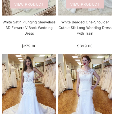
VIEW PRODUCT
VIEW PRODUCT
White Satin Plunging Sleeveless
White Beaded One-Shoulder
3D Flowers V Back Wedding
Cutout Slit Long Wedding Dress
Dress
with Train
$279.00
$399.00