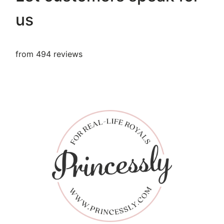
us
from 494 reviews