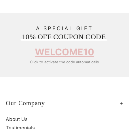
A SPECIAL GIFT
10% OFF COUPON CODE
WELCOME10
Click to activate the code automatically
Our Company
About Us
Testimonials