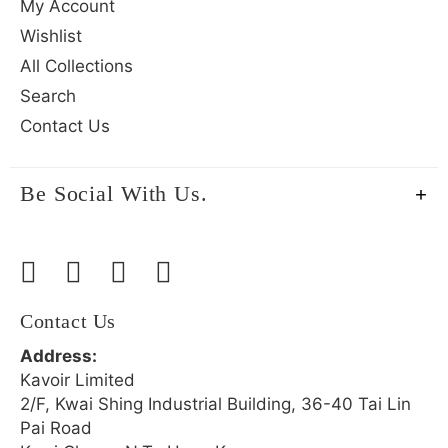
My Account
Wishlist
All Collections
Search
Contact Us
Be Social With Us.
Contact Us
Address:
Kavoir Limited
2/F, Kwai Shing Industrial Building, 36-40 Tai Lin
Pai Road