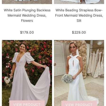
White Beading Strapless Bow-
White Satin Plunging Backless
Front Mermaid Wedding Dress,
Mermaid Wedding Dress,
Slit
Flowers
$229.00
$179.00
VIEW PRODUCT
VIEW PRODUCT