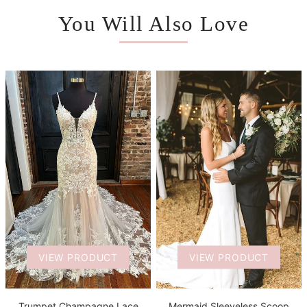
You Will Also Love
VIEW PRODUCT
VIEW PRODUCT
Trumpet Champagne Lace
Mermaid Sleeveless Scoop