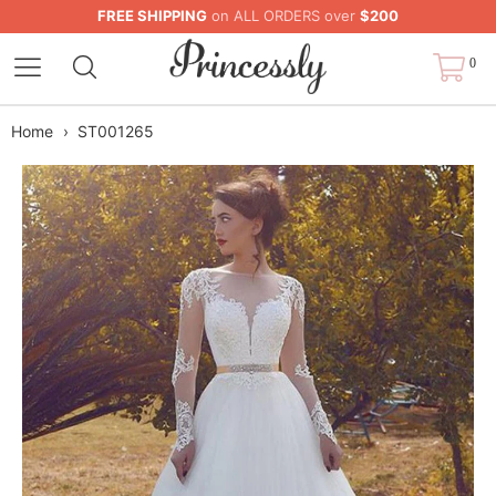
FREE SHIPPING
on ALL ORDERS over
$200
0
Home
›
ST001265