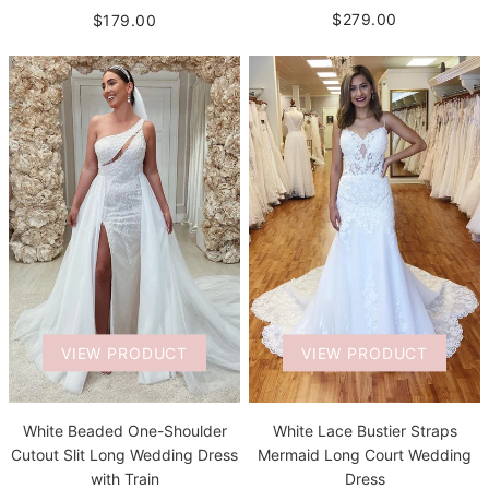
$279.00
$179.00
VIEW PRODUCT
VIEW PRODUCT
White Beaded One-Shoulder
White Lace Bustier Straps
Cutout Slit Long Wedding Dress
Mermaid Long Court Wedding
with Train
Dress