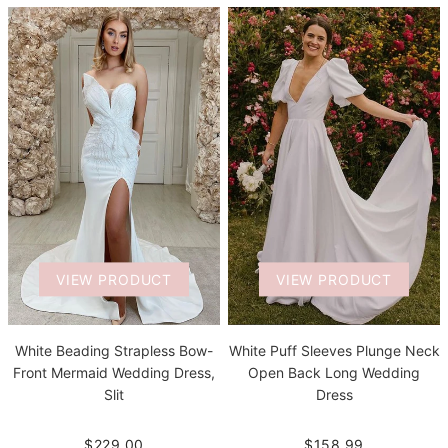
VIEW PRODUCT
VIEW PRODUCT
White Beading Strapless Bow-
White Puff Sleeves Plunge Neck
Front Mermaid Wedding Dress,
Open Back Long Wedding
Slit
Dress
$229.00
$158.99