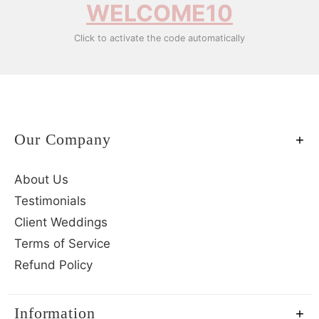
WELCOME10
Click to activate the code automatically
Our Company
About Us
Testimonials
Client Weddings
Terms of Service
Refund Policy
Information