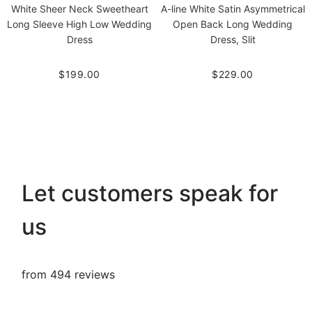
White Sheer Neck Sweetheart
A-line White Satin Asymmetrical
Long Sleeve High Low Wedding
Open Back Long Wedding
Dress
Dress, Slit
$199.00
$229.00
Let customers speak for
us
from 494 reviews