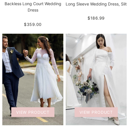
Backless Long Court Wedding
Long Sleeve Wedding Dress, Slit
Dress
$186.99
$359.00
VIEW PRODUCT
VIEW PRODUCT