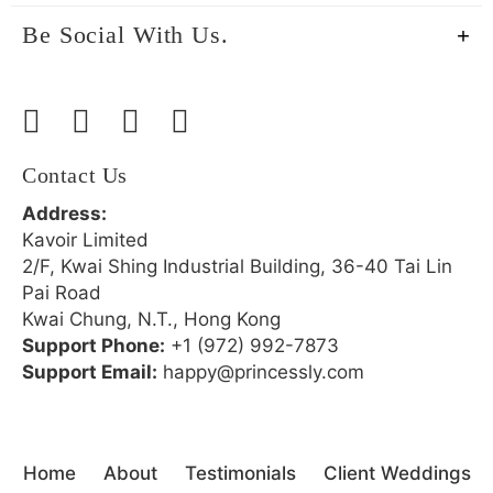
Be Social With Us.
Contact Us
Address:
Kavoir Limited
2/F, Kwai Shing Industrial Building, 36-40 Tai Lin
Pai Road
Kwai Chung, N.T., Hong Kong
Support Phone:
+1 (972) 992-7873
Support Email:
happy@princessly.com
Home
About
Testimonials
Client Weddings