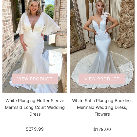
VIEW PRODUCT
VIEW PRODUCT
White Plunging Flutter Sleeve
White Satin Plunging Backless
Mermaid Long Court Wedding
Mermaid Wedding Dress,
Dress
Flowers
$279.99
$179.00