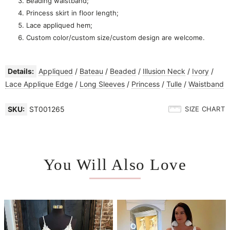
Beading waistband;
Princess skirt in floor length;
Lace appliqued hem;
Custom color/custom size/custom design are welcome.
Details:
Appliqued
/
Bateau
/
Beaded
/
Illusion Neck
/
Ivory
/
Lace Applique Edge
/
Long Sleeves
/
Princess
/
Tulle
/
Waistband
SKU:
ST001265
SIZE CHART
You Will Also Love