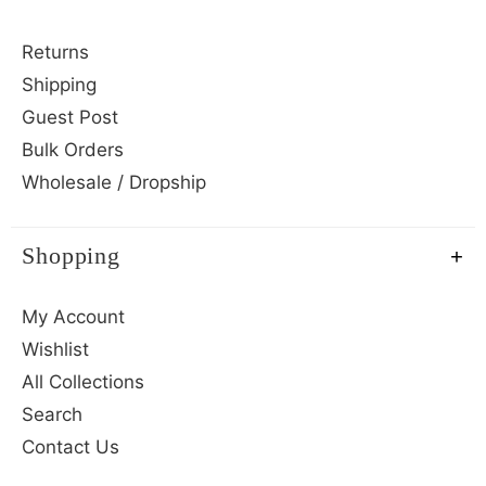
Returns
Shipping
Guest Post
Bulk Orders
Wholesale / Dropship
Shopping
My Account
Wishlist
All Collections
Search
Contact Us