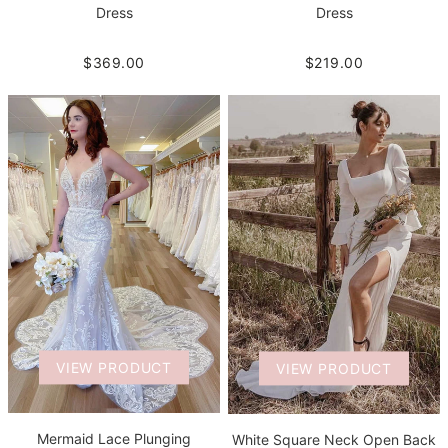
Dress
Dress
$219.00
$369.00
VIEW PRODUCT
VIEW PRODUCT
Mermaid Lace Plunging
White Square Neck Open Back