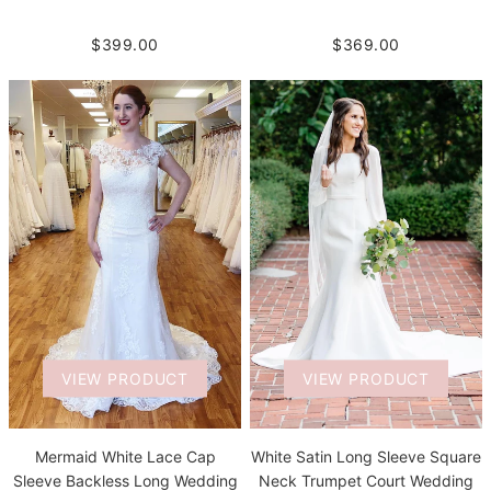
$399.00
$369.00
VIEW PRODUCT
VIEW PRODUCT
White Satin Long Sleeve Square
Mermaid White Lace Cap
Neck Trumpet Court Wedding
Sleeve Backless Long Wedding