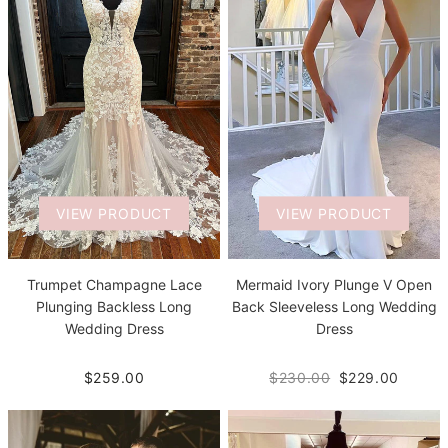
VIEW PRODUCT
VIEW PRODUCT
Trumpet Champagne Lace
Mermaid Ivory Plunge V Open
Plunging Backless Long
Back Sleeveless Long Wedding
Wedding Dress
Dress
$259.00
$230.00
$229.00