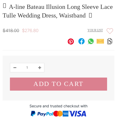
A-line Bateau Illusion Long Sleeve Lace
Tulle Wedding Dress, Waistband
$418.00
$276.80
YOUR LIST
Secure and trusted checkout with