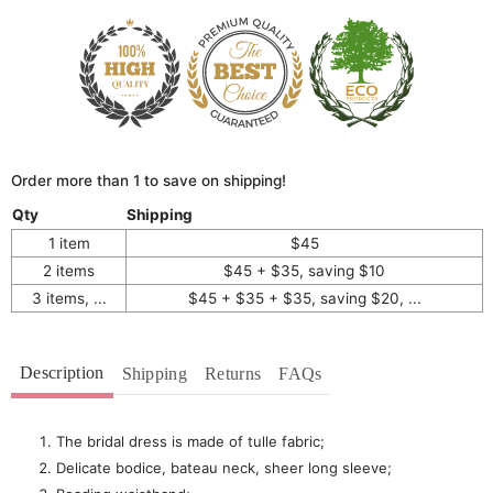
Order more than 1 to save on shipping!
Qty
Shipping
1 item
$45
2 items
$45 + $35, saving $10
3 items, ...
$45 + $35 + $35, saving $20, ...
Description
Shipping
Returns
FAQs
The bridal dress is made of tulle fabric;
Delicate bodice, bateau neck, sheer long sleeve;