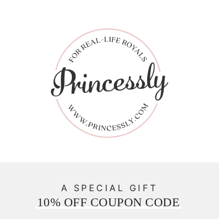
A SPECIAL GIFT
10% OFF COUPON CODE