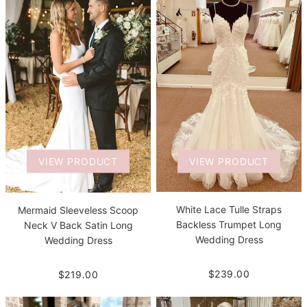
VIEW PRODUCT
VIEW PRODUCT
White Lace Tulle Straps
Mermaid Sleeveless Scoop
Backless Trumpet Long
Neck V Back Satin Long
Wedding Dress
Wedding Dress
$239.00
$219.00