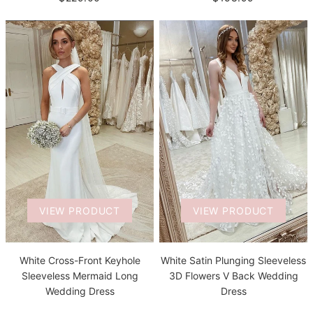
VIEW PRODUCT
VIEW PRODUCT
White Satin Plunging Sleeveless
White Cross-Front Keyhole
3D Flowers V Back Wedding
Sleeveless Mermaid Long
Dress
Wedding Dress