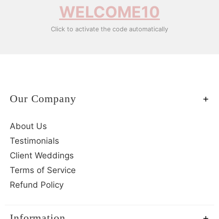
WELCOME10
Click to activate the code automatically
Our Company
About Us
Testimonials
Client Weddings
Terms of Service
Refund Policy
Information