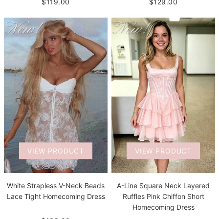
$119.00
$129.00
VIEW PRODUCT
VIEW PRODUCT
White Strapless V-Neck Beads
A-Line Square Neck Layered
Lace Tight Homecoming Dress
Ruffles Pink Chiffon Short
Homecoming Dress