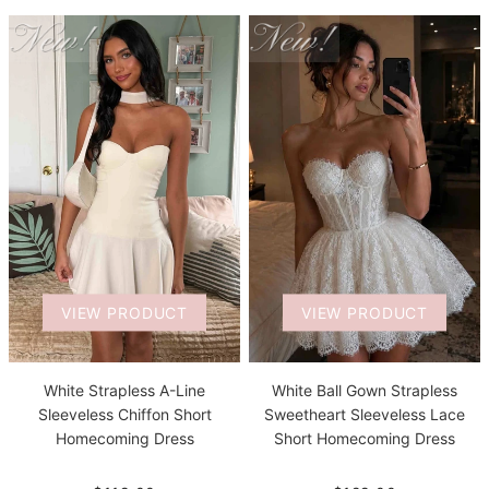
VIEW PRODUCT
VIEW PRODUCT
White Strapless A-Line
White Ball Gown Strapless
Sleeveless Chiffon Short
Sweetheart Sleeveless Lace
Homecoming Dress
Short Homecoming Dress