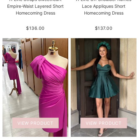
Empire-Waist Layered Short
Lace Appliques Short
Homecoming Dress
Homecoming Dress
$136.00
$137.00
VIEW PRODUCT
VIEW PRODUCT