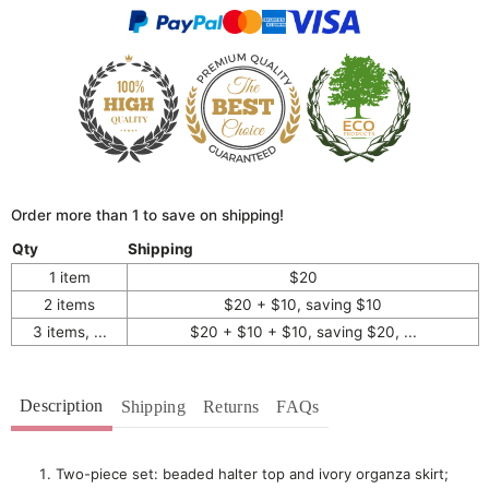
Order more than 1 to save on shipping!
Qty
Shipping
1 item
$20
2 items
$20 + $10, saving $10
3 items, ...
$20 + $10 + $10, saving $20, ...
Description
Shipping
Returns
FAQs
Two-piece set: beaded halter top and ivory organza skirt;