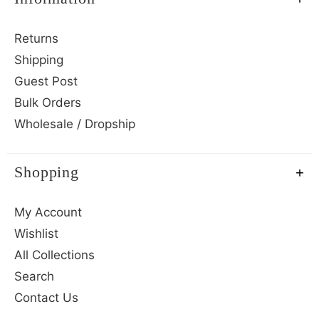
Returns
Shipping
Guest Post
Bulk Orders
Wholesale / Dropship
Shopping
My Account
Wishlist
All Collections
Search
Contact Us