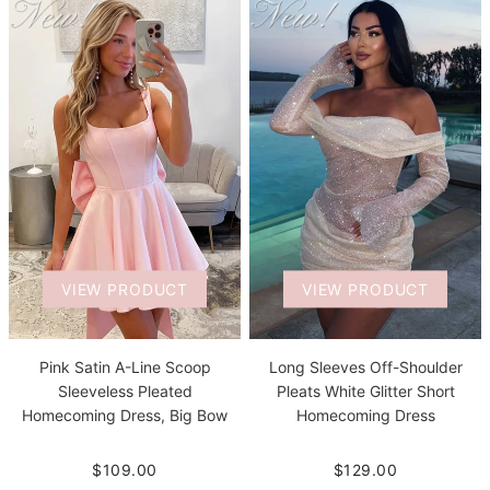
VIEW PRODUCT
VIEW PRODUCT
Pink Satin A-Line Scoop
Long Sleeves Off-Shoulder
Sleeveless Pleated
Pleats White Glitter Short
Homecoming Dress, Big Bow
Homecoming Dress
$109.00
$129.00