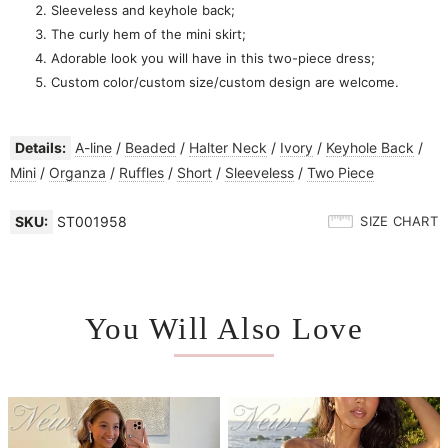
Sleeveless and keyhole back;
The curly hem of the mini skirt;
Adorable look you will have in this two-piece dress;
Custom color/custom size/custom design are welcome.
Details:
A-line
/
Beaded
/
Halter Neck
/
Ivory
/
Keyhole Back
/
Mini
/
Organza
/
Ruffles
/
Short
/
Sleeveless
/
Two Piece
SKU:
ST001958
SIZE CHART
You Will Also Love