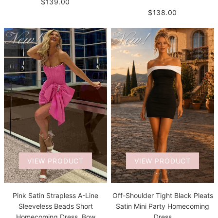
$139.00
$138.00
VIEW PRODUCT
VIEW PRODUCT
Pink Satin Strapless A-Line
Off-Shoulder Tight Black Pleats
Sleeveless Beads Short
Satin Mini Party Homecoming
Homecoming Dress, Bow
Dress