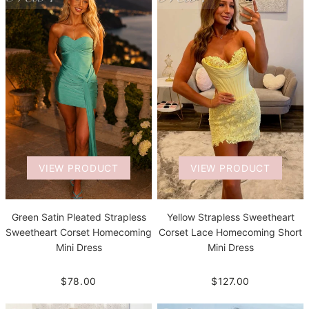
VIEW PRODUCT
VIEW PRODUCT
Green Satin Pleated Strapless
Yellow Strapless Sweetheart
Sweetheart Corset Homecoming
Corset Lace Homecoming Short
Mini Dress
Mini Dress
$78.00
$127.00