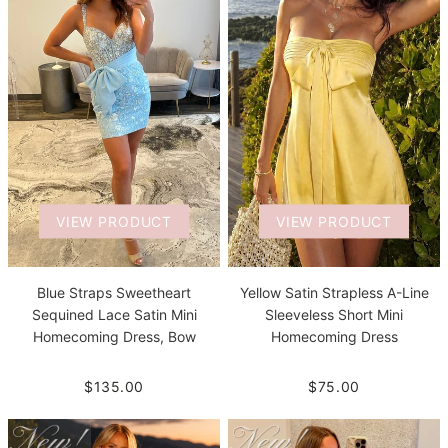
VIEW PRODUCT
VIEW PRODUCT
Blue Straps Sweetheart
Yellow Satin Strapless A-Line
Sequined Lace Satin Mini
Sleeveless Short Mini
Homecoming Dress, Bow
Homecoming Dress
$135.00
$75.00