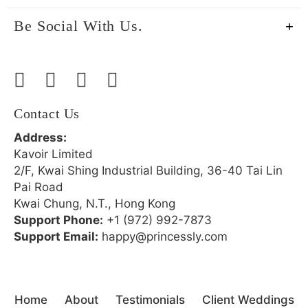
Be Social With Us.
Contact Us
Address:
Kavoir Limited
2/F, Kwai Shing Industrial Building, 36-40 Tai Lin
Pai Road
Kwai Chung, N.T., Hong Kong
Support Phone:
+1 (972) 992-7873
Support Email:
happy@princessly.com
Home
About
Testimonials
Client Weddings