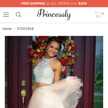
FREE SHIPPING
on ALL ORDERS over
$200
0
Home
›
ST001958