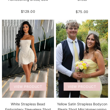
$129.00
$75.00
VIEW PRODUCT
VIEW PRODUCT
White Strapless Bead
Yellow Satin Strapless Bodycon
Embroidery Sleeveless Short
Pleats Short Mini Homecoming