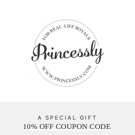
A SPECIAL GIFT
10% OFF COUPON CODE