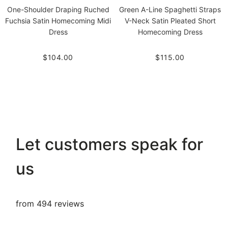
One-Shoulder Draping Ruched
Green A-Line Spaghetti Straps
Fuchsia Satin Homecoming Midi
V-Neck Satin Pleated Short
Dress
Homecoming Dress
$104.00
$115.00
Let customers speak for
us
from 494 reviews