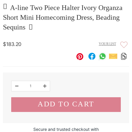
A-line Two Piece Halter Ivory Organza
Short Mini Homecoming Dress, Beading
Sequins
$183.20
YOUR LIST
Secure and trusted checkout with