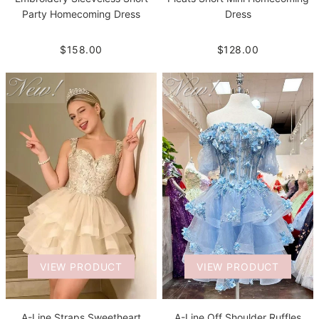
Party Homecoming Dress
Dress
$158.00
$128.00
VIEW PRODUCT
VIEW PRODUCT
A-Line Straps Sweetheart
A-Line Off Shoulder Ruffles