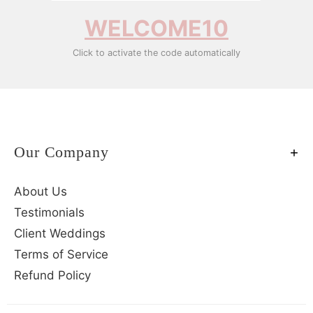
WELCOME10
Click to activate the code automatically
Our Company
About Us
Testimonials
Client Weddings
Terms of Service
Refund Policy