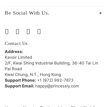
Be Social With Us.
Contact Us
Address:
Kavoir Limited
2/F, Kwai Shing Industrial Building, 36-40 Tai Lin
Pai Road
Kwai Chung, N.T., Hong Kong
Support Phone:
+1 (972) 992-7873
Support Email:
happy@princessly.com