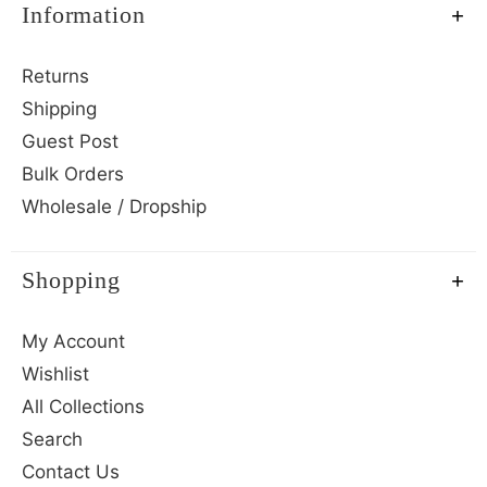
Information
Returns
Shipping
Guest Post
Bulk Orders
Wholesale / Dropship
Shopping
My Account
Wishlist
All Collections
Search
Contact Us