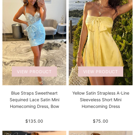
VIEW PRODUCT
VIEW PRODUCT
Blue Straps Sweetheart
Yellow Satin Strapless A-Line
Sequined Lace Satin Mini
Sleeveless Short Mini
Homecoming Dress, Bow
Homecoming Dress
$135.00
$75.00