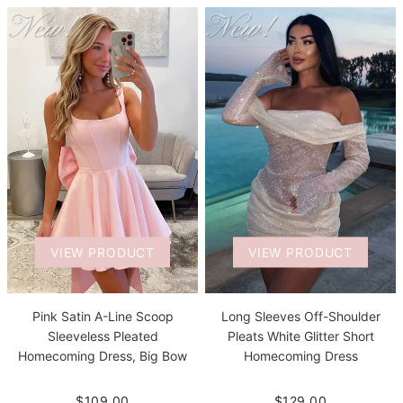
VIEW PRODUCT
VIEW PRODUCT
Pink Satin A-Line Scoop
Long Sleeves Off-Shoulder
Sleeveless Pleated
Pleats White Glitter Short
Homecoming Dress, Big Bow
Homecoming Dress
$109.00
$129.00