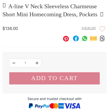
A-line V Neck Sleeveless Charmeuse
Short Mini Homecoming Dress, Pockets
$136.00
YOUR LIST
Secure and trusted checkout with