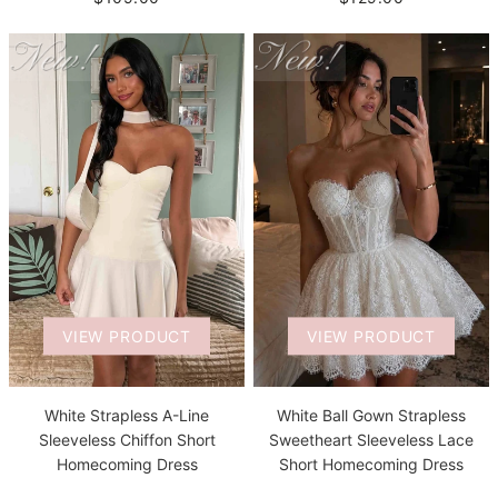
VIEW PRODUCT
VIEW PRODUCT
White Strapless A-Line
White Ball Gown Strapless
Sleeveless Chiffon Short
Sweetheart Sleeveless Lace
Homecoming Dress
Short Homecoming Dress