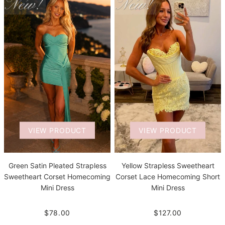
VIEW PRODUCT
VIEW PRODUCT
Green Satin Pleated Strapless
Yellow Strapless Sweetheart
Sweetheart Corset Homecoming
Corset Lace Homecoming Short
Mini Dress
Mini Dress
$78.00
$127.00