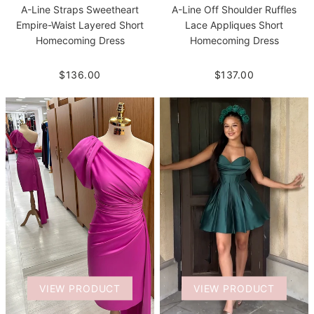
A-Line Straps Sweetheart
A-Line Off Shoulder Ruffles
Empire-Waist Layered Short
Lace Appliques Short
Homecoming Dress
Homecoming Dress
$136.00
$137.00
VIEW PRODUCT
VIEW PRODUCT