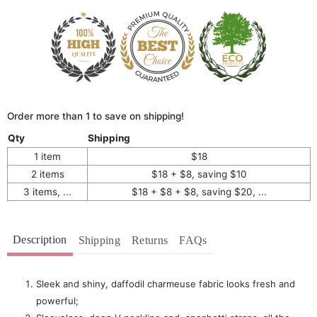
Order more than 1 to save on shipping!
Qty
Shipping
1 item
$18
2 items
$18 + $8, saving $10
3 items, ...
$18 + $8 + $8, saving $20, ...
Description
Shipping
Returns
FAQs
Sleek and shiny, d
affodil charmeuse fabric looks fresh and
powerful;