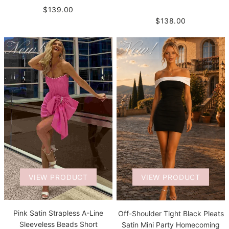
$139.00
$138.00
VIEW PRODUCT
VIEW PRODUCT
Pink Satin Strapless A-Line
Off-Shoulder Tight Black Pleats
Sleeveless Beads Short
Satin Mini Party Homecoming