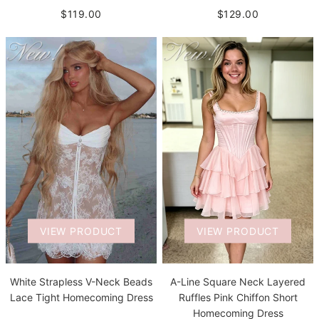
$119.00
$129.00
VIEW PRODUCT
VIEW PRODUCT
White Strapless V-Neck Beads
A-Line Square Neck Layered
Lace Tight Homecoming Dress
Ruffles Pink Chiffon Short
Homecoming Dress