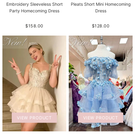
Embroidery Sleeveless Short
Pleats Short Mini Homecoming
Party Homecoming Dress
Dress
$158.00
$128.00
VIEW PRODUCT
VIEW PRODUCT