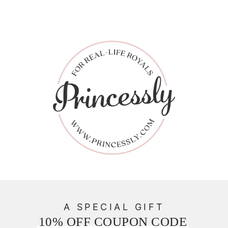
A SPECIAL GIFT
10% OFF COUPON CODE