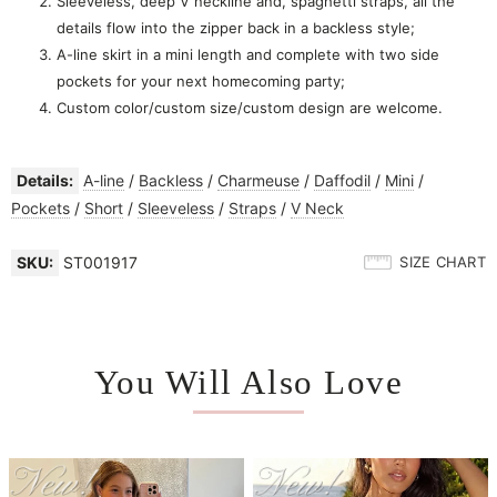
Sleeveless, deep V neckline and, spaghetti straps, all the
details flow into the zipper back in a backless style;
A-line skirt in a mini length and complete with two side
pockets for your next homecoming party;
Custom color/custom size/custom design are welcome.
Details:
A-line
/
Backless
/
Charmeuse
/
Daffodil
/
Mini
/
Pockets
/
Short
/
Sleeveless
/
Straps
/
V Neck
SKU:
ST001917
SIZE CHART
You Will Also Love