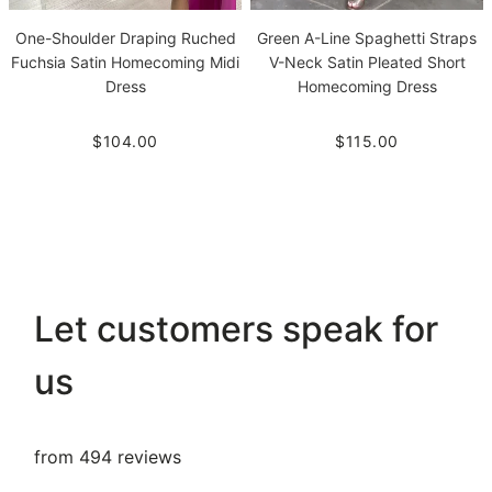
One-Shoulder Draping Ruched
Green A-Line Spaghetti Straps
Fuchsia Satin Homecoming Midi
V-Neck Satin Pleated Short
Dress
Homecoming Dress
$104.00
$115.00
Let customers speak for
us
from 494 reviews