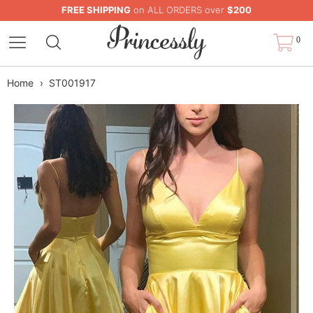
FREE SHIPPING
on ALL ORDERS over
$200
0
Home
›
ST001917