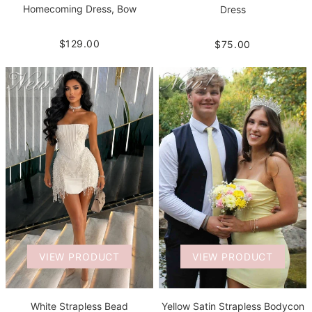
Homecoming Dress, Bow
Dress
$129.00
$75.00
VIEW PRODUCT
VIEW PRODUCT
White Strapless Bead
Yellow Satin Strapless Bodycon