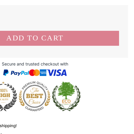
Secure and trusted checkout with
shipping!