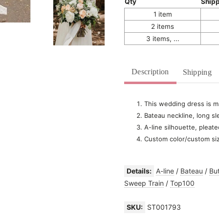
Qty
Ship
1 item
2 items
3 items, ...
Description
Shipping
This wedding dress is ma
Bateau neckline, long sl
A-line silhouette, pleate
Custom color/custom si
Details:
A-line
/
Bateau
/
Bu
Sweep Train
/
Top100
SKU:
ST001793