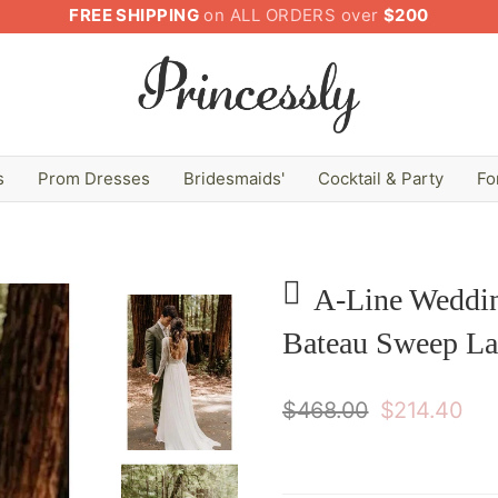
FREE SHIPPING
on ALL ORDERS over
$200
s
Prom Dresses
Bridesmaids'
Cocktail & Party
Fo
A-Line Weddin
Bateau Sweep La
$468.00
$214.40