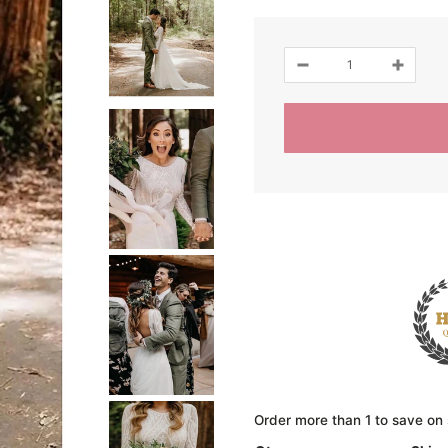
Order more than 1 to save on 