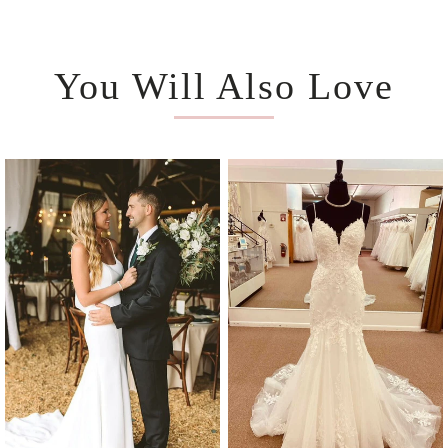
You Will Also Love