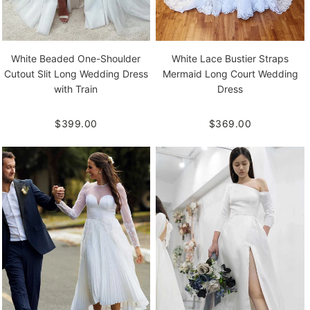
White Beaded One-Shoulder
White Lace Bustier Straps
Cutout Slit Long Wedding Dress
Mermaid Long Court Wedding
with Train
Dress
$399.00
$369.00