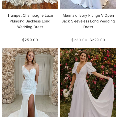
Trumpet Champagne Lace
Mermaid Ivory Plunge V Open
Plunging Backless Long
Back Sleeveless Long Wedding
Wedding Dress
Dress
$259.00
$230.00
$229.00