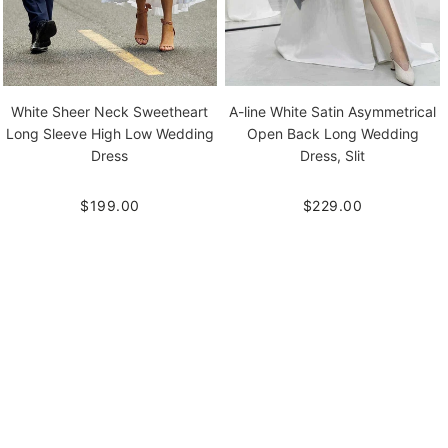
White Sheer Neck Sweetheart
A-line White Satin Asymmetrical
Long Sleeve High Low Wedding
Open Back Long Wedding
Dress
Dress, Slit
$199.00
$229.00