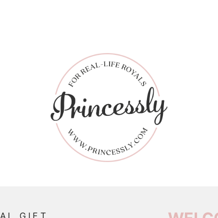
AL GIFT