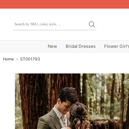
New
Bridal Dresses
Flower Girl'
Home
›
ST001793