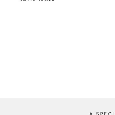
A SPECI