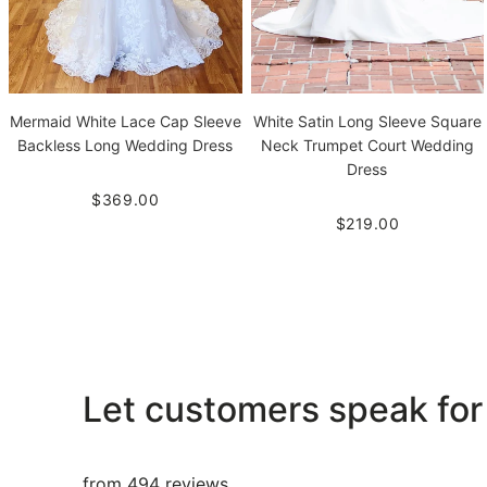
White Satin Long Sleeve Square
Mermaid White Lace Cap Sleeve
Neck Trumpet Court Wedding
Backless Long Wedding Dress
Dress
$369.00
$219.00
Let customers speak for
from 494 reviews