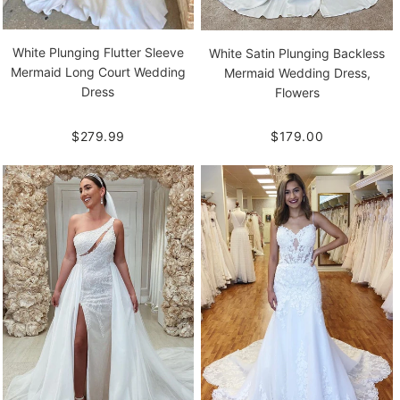
White Plunging Flutter Sleeve
White Satin Plunging Backless
Mermaid Long Court Wedding
Mermaid Wedding Dress,
Dress
Flowers
$279.99
$179.00