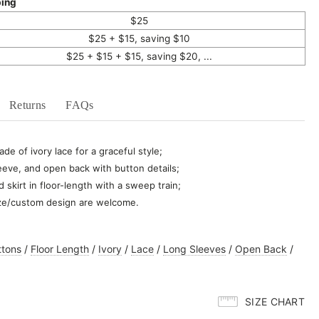
ping
$25
$25 + $15, saving $10
$25 + $15 + $15, saving $20, ...
Returns
FAQs
de of ivory lace for a graceful style;
eeve, and open back with button details;
d skirt in floor-length with a sweep train;
ze/custom design are welcome.
ttons
/
Floor Length
/
Ivory
/
Lace
/
Long Sleeves
/
Open Back
/
SIZE CHART