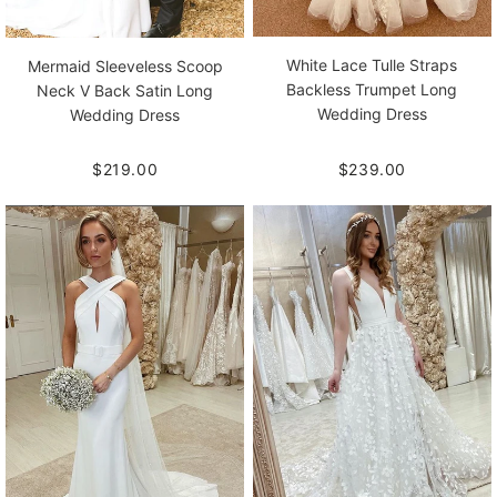
White Lace Tulle Straps
Mermaid Sleeveless Scoop
Backless Trumpet Long
Neck V Back Satin Long
Wedding Dress
Wedding Dress
$239.00
$219.00