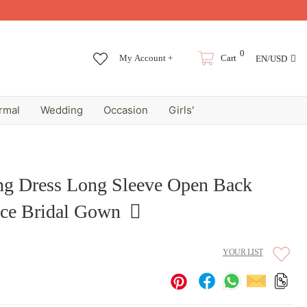
0
My Account +
Cart
EN/USD
rmal
Wedding
Occasion
Girls'
g Dress Long Sleeve Open Back
ce Bridal Gown
YOUR LIST