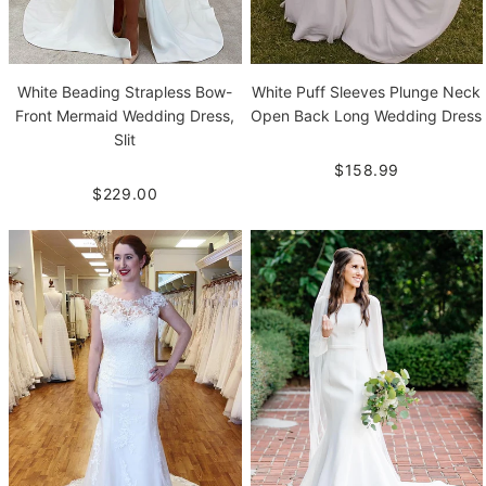
White Beading Strapless Bow-
White Puff Sleeves Plunge Neck
Front Mermaid Wedding Dress,
Open Back Long Wedding Dress
Slit
$158.99
$229.00