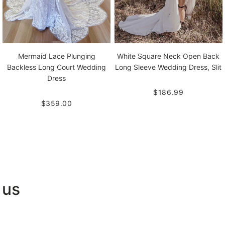
Mermaid Lace Plunging
White Square Neck Open Back
Backless Long Court Wedding
Long Sleeve Wedding Dress, Slit
Dress
$186.99
$359.00
 us