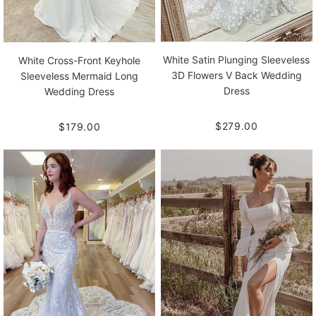
White Satin Plunging Sleeveless
White Cross-Front Keyhole
3D Flowers V Back Wedding
Sleeveless Mermaid Long
Dress
Wedding Dress
$279.00
$179.00