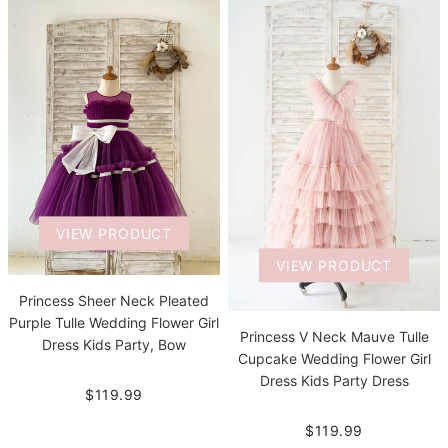
VIEW PRODUCT
VIEW PRODUCT
Princess Sheer Neck Pleated
Purple Tulle Wedding Flower Girl
Princess V Neck Mauve Tulle
Dress Kids Party, Bow
Cupcake Wedding Flower Girl
Dress Kids Party Dress
$119.99
$119.99