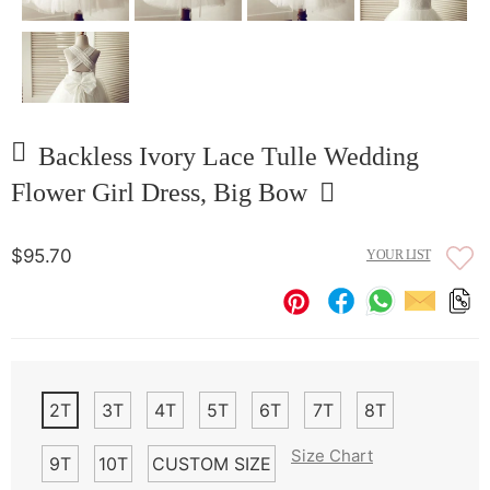
Backless Ivory Lace Tulle Wedding
Flower Girl Dress, Big Bow
$95.70
YOUR LIST
2T
3T
4T
5T
6T
7T
8T
Size Chart
9T
10T
CUSTOM SIZE