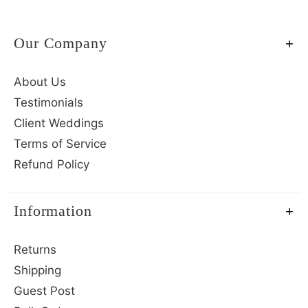
Our Company
About Us
Testimonials
Client Weddings
Terms of Service
Refund Policy
Information
Returns
Shipping
Guest Post