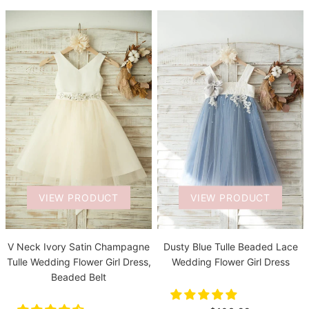
VIEW PRODUCT
VIEW PRODUCT
V Neck Ivory Satin Champagne
Dusty Blue Tulle Beaded Lace
Tulle Wedding Flower Girl Dress,
Wedding Flower Girl Dress
Beaded Belt