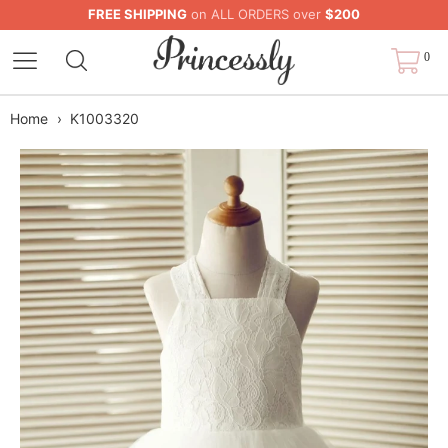
FREE SHIPPING
on ALL ORDERS over
$200
0
Home
›
K1003320