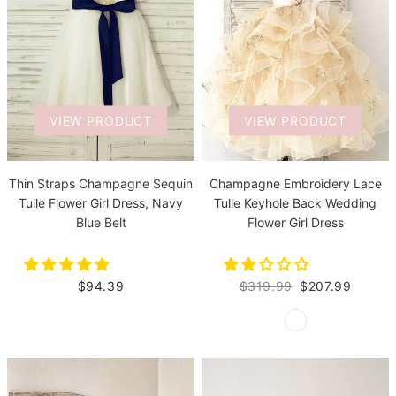
VIEW PRODUCT
VIEW PRODUCT
Thin Straps Champagne Sequin
Champagne Embroidery Lace
Tulle Flower Girl Dress, Navy
Tulle Keyhole Back Wedding
Blue Belt
Flower Girl Dress
$94.39
$319.99
$207.99