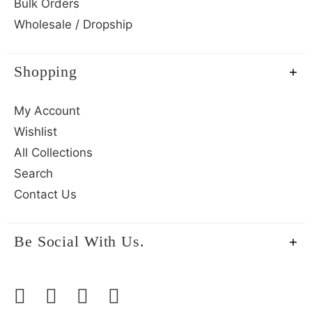
Bulk Orders
Wholesale / Dropship
Shopping
My Account
Wishlist
All Collections
Search
Contact Us
Be Social With Us.