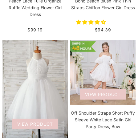
Boho Beach Blush Pink Thin
Peach Lace Tulle Organza
Straps Chiffon Flower Girl Dress
Ruffle Wedding Flower Girl
Dress
$94.39
$99.19
VIEW PRODUCT
Off Shoulder Straps Short Puffy
Sleeve White Lace Satin Girl
VIEW PRODUCT
Party Dress, Bow