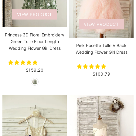
VIEW PRODUCT
VIEW PRODUCT
Princess 3D Floral Embroidery
Green Tulle Floor Length
Pink Rosette Tulle V Back
Wedding Flower Girl Dress
Wedding Flower Girl Dress
$159.20
$100.79