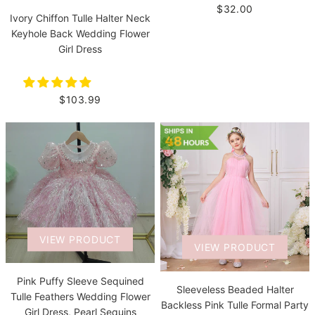
$32.00
Ivory Chiffon Tulle Halter Neck
Keyhole Back Wedding Flower
Girl Dress
$103.99
VIEW PRODUCT
VIEW PRODUCT
Pink Puffy Sleeve Sequined
Sleeveless Beaded Halter
Tulle Feathers Wedding Flower
Backless Pink Tulle Formal Party
Girl Dress, Pearl Sequins