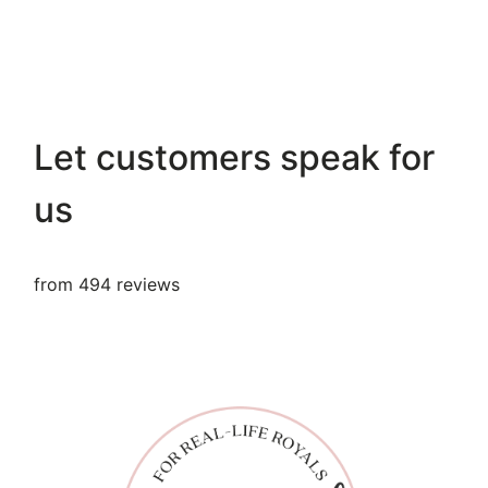
Let customers speak for
us
from 494 reviews