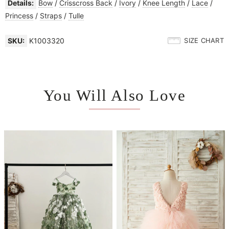
Details:
Bow
/
Crisscross Back
/
Ivory
/
Knee Length
/
Lace
/
Princess
/
Straps
/
Tulle
SKU:
K1003320
SIZE CHART
You Will Also Love