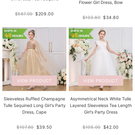
Flower Girl Dress, Bow
$567.00
$209.00
$103.80
$34.80
VIEW PRODUCT
VIEW PRODUCT
Sleeveless Ruffled Champagne
Asymmetrical Neck White Tulle
Tulle Sequined Long Girl's Party
Layered Sleeveless Tea Length
Dress, Cape
Girl's Party Dress
$107.80
$39.50
$105.00
$42.00