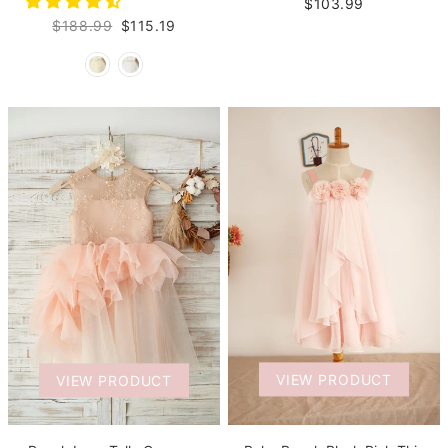
$103.99
$188.99
$115.19
VIEW PRODUCT
VIEW PRODUCT