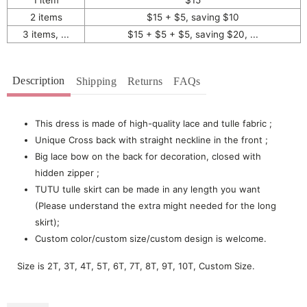
2 items
$15 + $5, saving $10
3 items, ...
$15 + $5 + $5, saving $20, ...
Description
Shipping
Returns
FAQs
This dress is made of high-quality lace and tulle fabric ;
Unique Cross back with straight neckline in the front ;
Big lace bow on the back for decoration, closed with
hidden zipper ;
TUTU tulle skirt can be made in any length you want
(Please understand the extra might needed for the long
skirt);
Custom color/custom size/custom design is welcome.
Size is 2T, 3T, 4T, 5T, 6T, 7T, 8T, 9T, 10T, Custom Size.