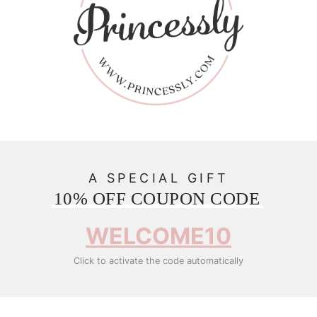
A SPECIAL GIFT
10% OFF COUPON CODE
WELCOME10
Click to activate the code automatically