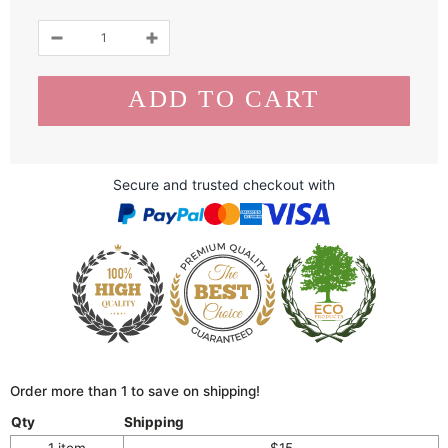
Secure and trusted checkout with
Order more than 1 to save on shipping!
Qty
Shipping
1 item
$15