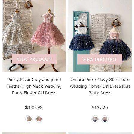
VIEW PRODUCT
VIEW PRODUCT
Pink / Silver Gray Jacquard
Ombre Pink / Navy Stars Tulle
Feather High Neck Wedding
Wedding Flower Girl Dress Kids
Party Flower Girl Dress
Party Dress
$135.99
$127.20