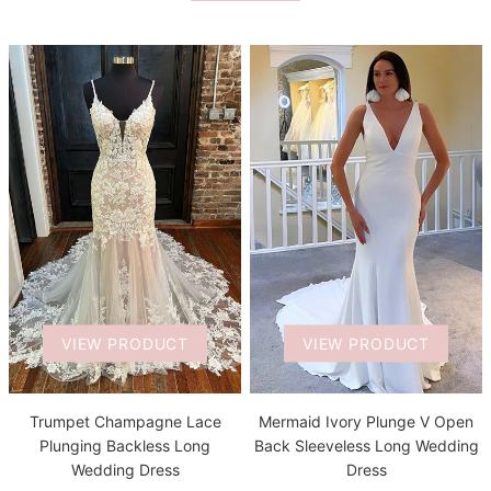
VIEW PRODUCT
VIEW PRODUCT
Trumpet Champagne Lace
Mermaid Ivory Plunge V Open
Plunging Backless Long
Back Sleeveless Long Wedding
Wedding Dress
Dress