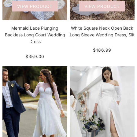
VIEW PRODUCT
VIEW PRODUCT
Mermaid Lace Plunging
White Square Neck Open Back
Backless Long Court Wedding
Long Sleeve Wedding Dress, Slit
Dress
$186.99
$359.00