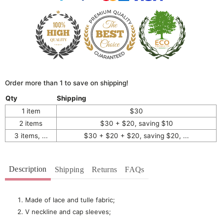
Order more than 1 to save on shipping!
Qty
Shipping
1 item
$30
2 items
$30 + $20, saving $10
3 items, ...
$30 + $20 + $20, saving $20, ...
Description
Shipping
Returns
FAQs
Made of lace and tulle fabric;
V neckline and cap sleeves;