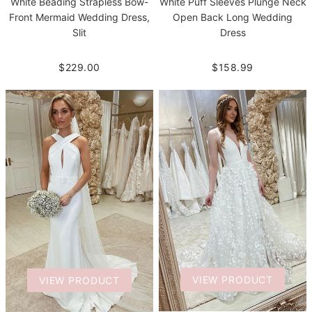
White Beading Strapless Bow-
White Puff Sleeves Plunge Neck
Front Mermaid Wedding Dress,
Open Back Long Wedding
Slit
Dress
$229.00
$158.99
VIEW PRODUCT
VIEW PRODUCT