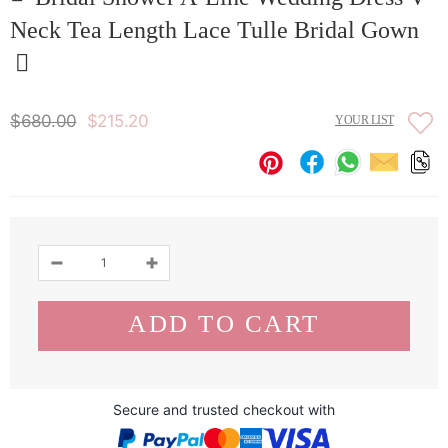
Neck Tea Length Lace Tulle Bridal Gown
$680.00
$215.20
YOUR LIST
Secure and trusted checkout with