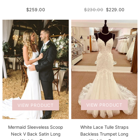
$259.00
$230.00
$229.00
VIEW PRODUCT
VIEW PRODUCT
White Lace Tulle Straps
Mermaid Sleeveless Scoop
Backless Trumpet Long
Neck V Back Satin Long