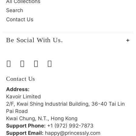
All Collections
Search
Contact Us
Be Social With Us.
Contact Us
Address:
Kavoir Limited
2/F, Kwai Shing Industrial Building, 36-40 Tai Lin
Pai Road
Kwai Chung, N.T., Hong Kong
Support Phone:
+1 (972) 992-7873
Support Email:
happy@princessly.com