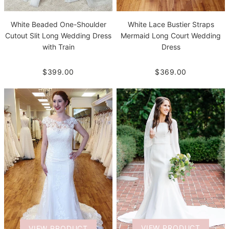
White Beaded One-Shoulder
White Lace Bustier Straps
Cutout Slit Long Wedding Dress
Mermaid Long Court Wedding
with Train
Dress
$399.00
$369.00
VIEW PRODUCT
VIEW PRODUCT