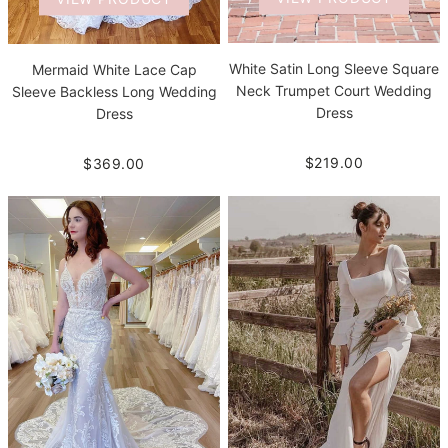
White Satin Long Sleeve Square
Mermaid White Lace Cap
Neck Trumpet Court Wedding
Sleeve Backless Long Wedding
Dress
Dress
$219.00
$369.00