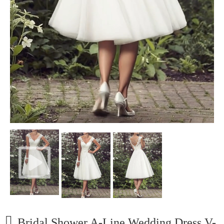
Bridal Shower A-Line Wedding Dress V-