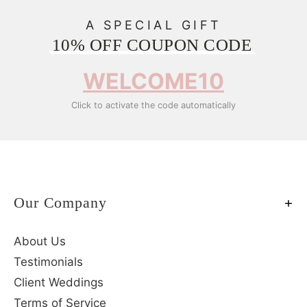
A SPECIAL GIFT
10% OFF COUPON CODE
WELCOME10
Click to activate the code automatically
Our Company
About Us
Testimonials
Client Weddings
Terms of Service