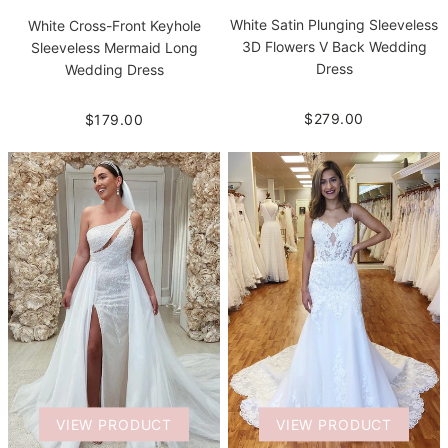
White Satin Plunging Sleeveless
White Cross-Front Keyhole
3D Flowers V Back Wedding
Sleeveless Mermaid Long
Dress
Wedding Dress
$279.00
$179.00
VIEW PRODUCT
VIEW PRODUCT