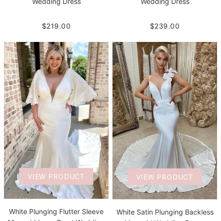
Wedding Dress
Wedding Dress
$239.00
$219.00
VIEW PRODUCT
VIEW PRODUCT
White Plunging Flutter Sleeve
White Satin Plunging Backless