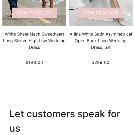
VIEW PRODUCT
VIEW PRODUCT
White Sheer Neck Sweetheart
A-line White Satin Asymmetrical
Long Sleeve High Low Wedding
Open Back Long Wedding
Dress
Dress, Slit
$199.00
$229.00
Let customers speak for
us