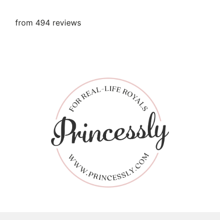
from 494 reviews