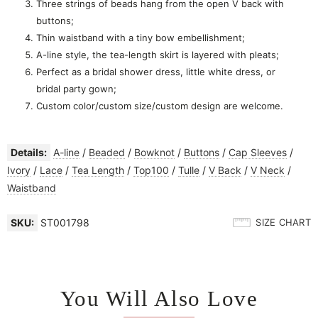
Three strings of beads hang from the open V back with
buttons;
Thin waistband with a tiny bow embellishment;
A-line style, the tea-length skirt is layered with pleats;
Perfect as a bridal shower dress, little white dress, or
bridal party gown;
Custom color/custom size/custom design are welcome.
Details:
A-line
/
Beaded
/
Bowknot
/
Buttons
/
Cap Sleeves
/
Ivory
/
Lace
/
Tea Length
/
Top100
/
Tulle
/
V Back
/
V Neck
/
Waistband
SKU:
ST001798
SIZE CHART
You Will Also Love