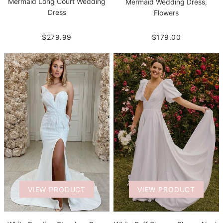
Mermaid Long Court Wedding
Mermaid Wedding Dress,
Dress
Flowers
$279.99
$179.00
VIEW PRODUCT
VIEW PRODUCT