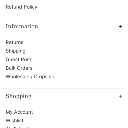
Refund Policy
Information
Returns
Shipping
Guest Post
Bulk Orders
Wholesale / Dropship
Shopping
My Account
Wishlist