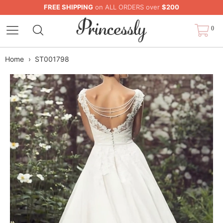
FREE SHIPPING
on ALL ORDERS over
$200
0
Home
›
ST001798