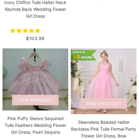
Ivory Chiffon Tulle Halter Neck
Keyhole Back Wedding Flower
Girl Dress
$103.99
VIEW PRODUCT
VIEW PRODUCT
Pink Puffy Sleeve Sequined
Sleeveless Beaded Halter
Tulle Feathers Wedding Flower
Backless Pink Tulle Formal Party
Girl Dress, Pearl Sequins
Flower Girl Dress, Bow