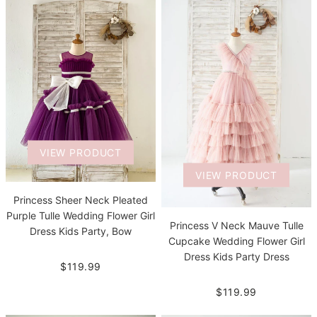
VIEW PRODUCT
VIEW PRODUCT
Princess Sheer Neck Pleated
Purple Tulle Wedding Flower Girl
Princess V Neck Mauve Tulle
Dress Kids Party, Bow
Cupcake Wedding Flower Girl
Dress Kids Party Dress
$119.99
$119.99