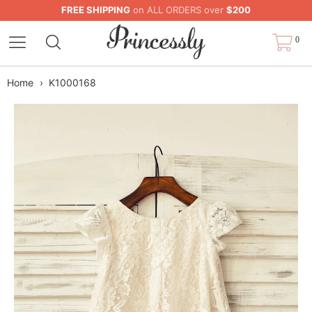
FREE SHIPPING
on ALL ORDERS over
$200
0
Home
›
K1000168