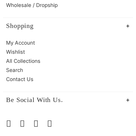
Wholesale / Dropship
Shopping
My Account
Wishlist
All Collections
Search
Contact Us
Be Social With Us.