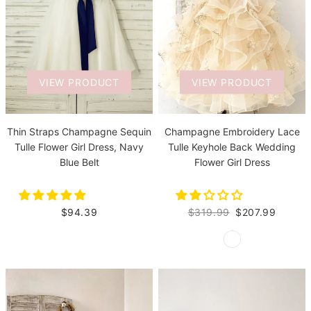
VIEW PRODUCT
VIEW PRODUCT
Thin Straps Champagne Sequin
Champagne Embroidery Lace
Tulle Flower Girl Dress, Navy
Tulle Keyhole Back Wedding
Blue Belt
Flower Girl Dress
$94.39
$319.99
$207.99