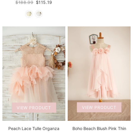
$188.99
$115.19
VIEW PRODUCT
VIEW PRODUCT
Boho Beach Blush Pink Thin
Peach Lace Tulle Organza