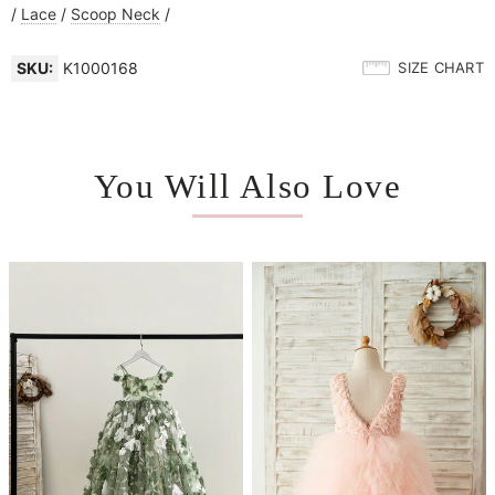
/
Lace
/
Scoop Neck
/
SKU:
K1000168
SIZE CHART
You Will Also Love