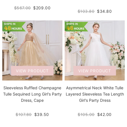
$567.00
$209.00
$103.80
$34.80
VIEW PRODUCT
VIEW PRODUCT
Sleeveless Ruffled Champagne
Asymmetrical Neck White Tulle
Tulle Sequined Long Girl's Party
Layered Sleeveless Tea Length
Dress, Cape
Girl's Party Dress
$107.80
$39.50
$105.00
$42.00