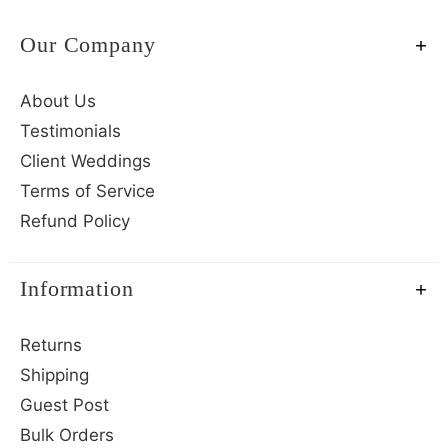
Our Company
About Us
Testimonials
Client Weddings
Terms of Service
Refund Policy
Information
Returns
Shipping
Guest Post
Bulk Orders