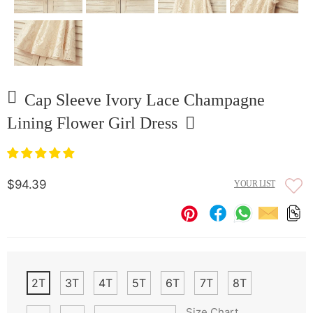
Cap Sleeve Ivory Lace Champagne
Lining Flower Girl Dress
$94.39
YOUR LIST
2T
3T
4T
5T
6T
7T
8T
Size Chart