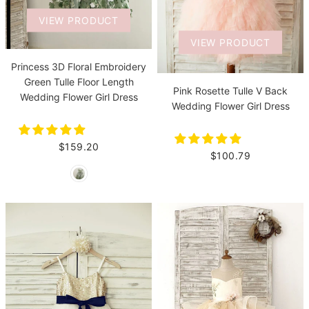
VIEW PRODUCT
VIEW PRODUCT
Princess 3D Floral Embroidery
Green Tulle Floor Length
Pink Rosette Tulle V Back
Wedding Flower Girl Dress
Wedding Flower Girl Dress
$159.20
$100.79