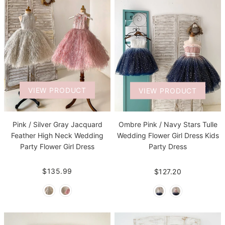
VIEW PRODUCT
VIEW PRODUCT
Pink / Silver Gray Jacquard
Ombre Pink / Navy Stars Tulle
Feather High Neck Wedding
Wedding Flower Girl Dress Kids
Party Flower Girl Dress
Party Dress
$135.99
$127.20