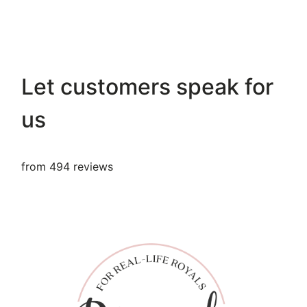
Let customers speak for
us
from 494 reviews