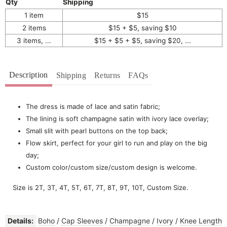
Qty
Shipping
1 item
$15
2 items
$15 + $5, saving $10
3 items, ...
$15 + $5 + $5, saving $20, ...
Description
Shipping
Returns
FAQs
The dress is made of lace and satin fabric;
The lining is soft champagne satin with ivory lace overlay;
Small slit with pearl buttons on the top back;
Flow skirt, perfect for your girl to run and play on the big
day;
Custom color/custom size/custom design is welcome.
Size is 2T, 3T, 4T, 5T, 6T, 7T, 8T, 9T, 10T, Custom Size.
Details:
Boho
/
Cap Sleeves
/
Champagne
/
Ivory
/
Knee Length