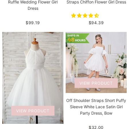
Straps Chiffon Flower Girl Dress
Ruffle Wedding Flower Girl
Dress
$94.39
$99.19
VIEW PRODUCT
Off Shoulder Straps Short Puffy
Sleeve White Lace Satin Girl
VIEW PRODUCT
Party Dress, Bow
$32.00