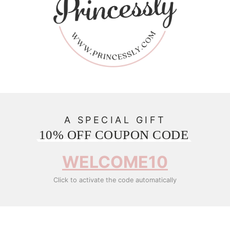
A SPECIAL GIFT
10% OFF COUPON CODE
WELCOME10
Click to activate the code automatically