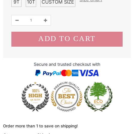
9T
10T
CUSTOM SIZE
Secure and trusted checkout with
Order more than 1 to save on shipping!