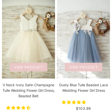
VIEW PRODUCT
VIEW PRODUCT
V Neck Ivory Satin Champagne
Dusty Blue Tulle Beaded Lace
Tulle Wedding Flower Girl Dress,
Wedding Flower Girl Dress
Beaded Belt
$103.99