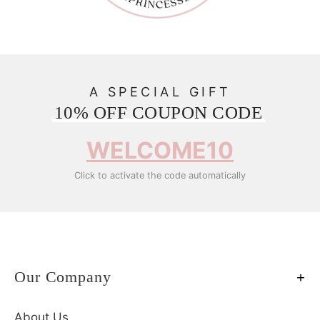
A SPECIAL GIFT
10% OFF COUPON CODE
WELCOME10
Click to activate the code automatically
Our Company
About Us