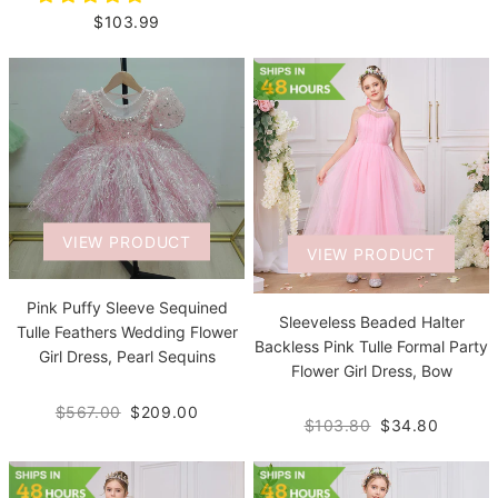
$103.99
VIEW PRODUCT
VIEW PRODUCT
Pink Puffy Sleeve Sequined
Sleeveless Beaded Halter
Tulle Feathers Wedding Flower
Backless Pink Tulle Formal Party
Girl Dress, Pearl Sequins
Flower Girl Dress, Bow
$567.00
$209.00
$103.80
$34.80