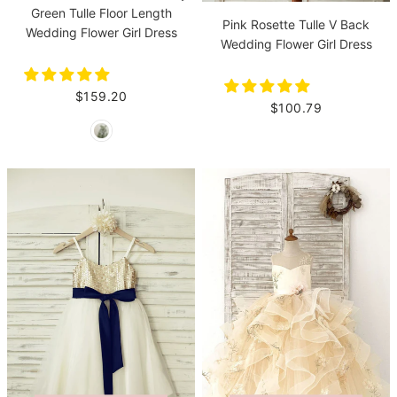
Green Tulle Floor Length
Pink Rosette Tulle V Back
Wedding Flower Girl Dress
Wedding Flower Girl Dress
$159.20
$100.79