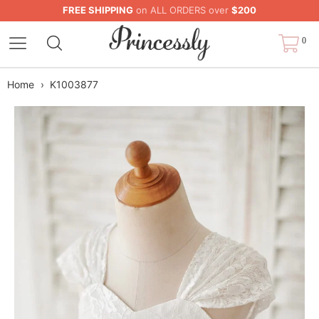
FREE SHIPPING
on ALL ORDERS over
$200
0
Home
›
K1003877