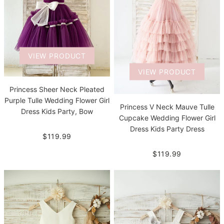
VIEW PRODUCT
VIEW PRODUCT
Princess Sheer Neck Pleated
Purple Tulle Wedding Flower Girl
Princess V Neck Mauve Tulle
Dress Kids Party, Bow
Cupcake Wedding Flower Girl
Dress Kids Party Dress
$119.99
$119.99