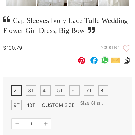
Cap Sleeves Ivory Lace Tulle Wedding
Flower Girl Dress, Big Bow
$100.79
YOUR LIST
2T
3T
4T
5T
6T
7T
8T
Size Chart
9T
10T
CUSTOM SIZE