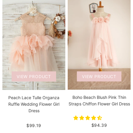
VIEW PRODUCT
VIEW PRODUCT
Boho Beach Blush Pink Thin
Peach Lace Tulle Organza
Straps Chiffon Flower Girl Dress
Ruffle Wedding Flower Girl
Dress
$94.39
$99.19