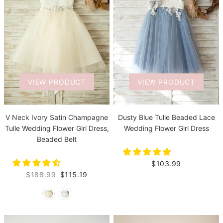
VIEW PRODUCT
VIEW PRODUCT
V Neck Ivory Satin Champagne
Dusty Blue Tulle Beaded Lace
Tulle Wedding Flower Girl Dress,
Wedding Flower Girl Dress
Beaded Belt
$103.99
$188.99
$115.19