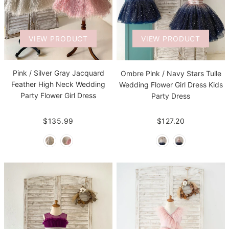
VIEW PRODUCT
VIEW PRODUCT
Pink / Silver Gray Jacquard
Ombre Pink / Navy Stars Tulle
Feather High Neck Wedding
Wedding Flower Girl Dress Kids
Party Flower Girl Dress
Party Dress
$135.99
$127.20