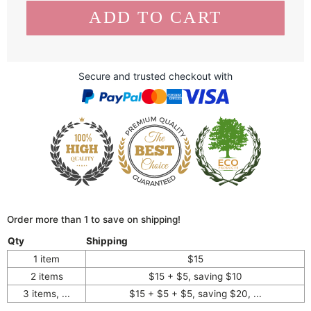
Secure and trusted checkout with
Order more than 1 to save on shipping!
Qty
Shipping
1 item
$15
2 items
$15 + $5, saving $10
3 items, ...
$15 + $5 + $5, saving $20, ...