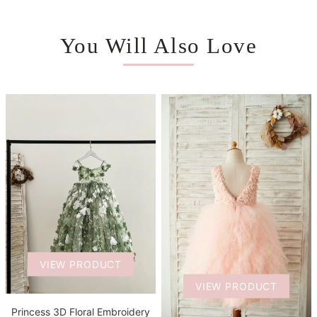
You Will Also Love
VIEW PRODUCT
VIEW PRODUCT
Princess 3D Floral Embroidery