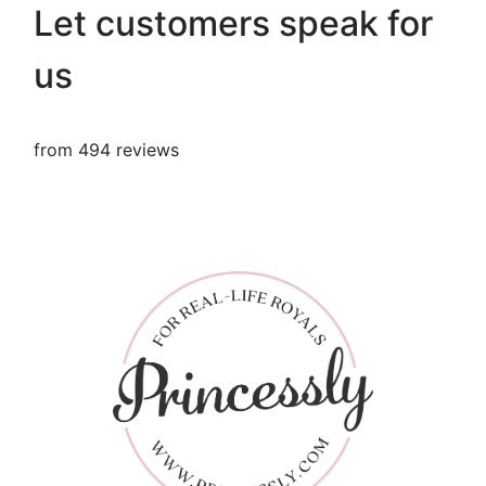
Let customers speak for
us
from 494 reviews