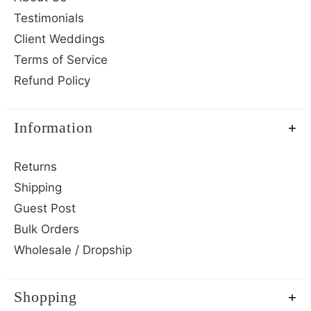
Testimonials
Client Weddings
Terms of Service
Refund Policy
Information
Returns
Shipping
Guest Post
Bulk Orders
Wholesale / Dropship
Shopping