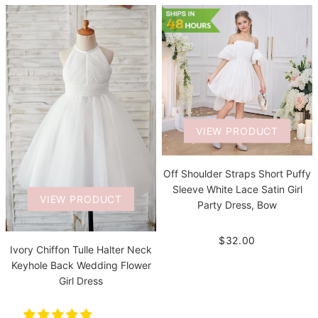
VIEW PRODUCT
Off Shoulder Straps Short Puffy
Sleeve White Lace Satin Girl
VIEW PRODUCT
Party Dress, Bow
$32.00
Ivory Chiffon Tulle Halter Neck
Keyhole Back Wedding Flower
Girl Dress