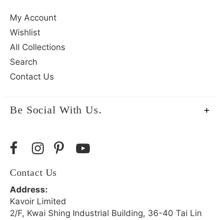
My Account
Wishlist
All Collections
Search
Contact Us
Be Social With Us.
Contact Us
Address:
Kavoir Limited
2/F, Kwai Shing Industrial Building, 36-40 Tai Lin