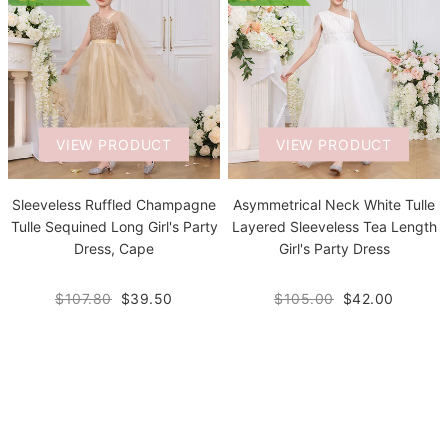
VIEW PRODUCT
VIEW PRODUCT
Sleeveless Ruffled Champagne
Asymmetrical Neck White Tulle
Tulle Sequined Long Girl's Party
Layered Sleeveless Tea Length
Dress, Cape
Girl's Party Dress
$107.80
$39.50
$105.00
$42.00