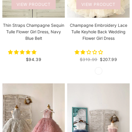
VIEW PRODUCT
VIEW PRODUCT
Thin Straps Champagne Sequin
Champagne Embroidery Lace
Tulle Flower Girl Dress, Navy
Tulle Keyhole Back Wedding
Blue Belt
Flower Girl Dress
$94.39
$319.99
$207.99