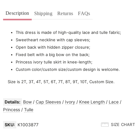
Description
Shipping
Returns
FAQs
This dress is made of high-quality lace and tulle fabric;
Sweetheart neckline with cap sleeves;
Open back with hidden zipper closure;
Fixed belt with a big bow on the back;
Princess ivory tulle skirt in knee-length;
Custom color/custom size/custom design is welcome.
Size is 2T, 3T, 4T, 5T, 6T, 7T, 8T, 9T, 10T, Custom Size.
Details:
Bow
/
Cap Sleeves
/
Ivory
/
Knee Length
/
Lace
/
Princess
/
Tulle
SKU:
K1003877
SIZE CHART