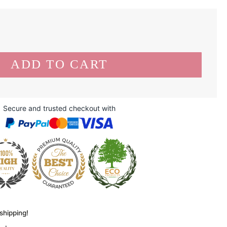
Secure and trusted checkout with
shipping!