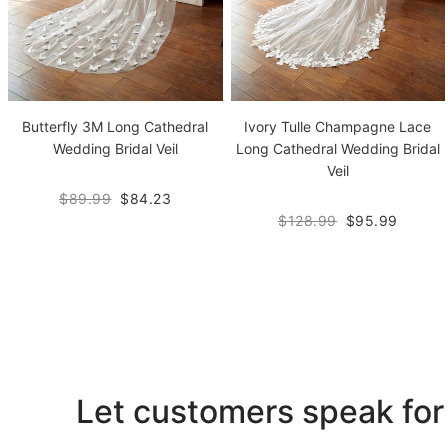
Butterfly 3M Long Cathedral
Ivory Tulle Champagne Lace
Wedding Bridal Veil
Long Cathedral Wedding Bridal
Veil
$89.99
$84.23
$128.99
$95.99
Let customers speak for