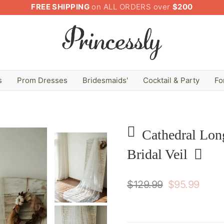
FREE SHIPPING
on ALL ORDERS over
$200
s
Prom Dresses
Bridesmaids'
Cocktail & Party
Fo
Cathedral Lon
Bridal Veil
$129.99
$95.99