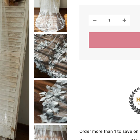
Order more than 1 to save on 