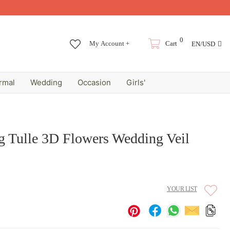
0
My Account +
Cart
EN/USD
rmal
Wedding
Occasion
Girls'
g Tulle 3D Flowers Wedding Veil
YOUR LIST