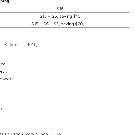
pping
$15
$15 + $5, saving $10
$15 + $5 + $5, saving $20, ...
Returns
FAQs
Veil;
ry ;
 Flowers;
 ;
/
Cut Edge
/
Ivory
/
Lace
/
Tulle