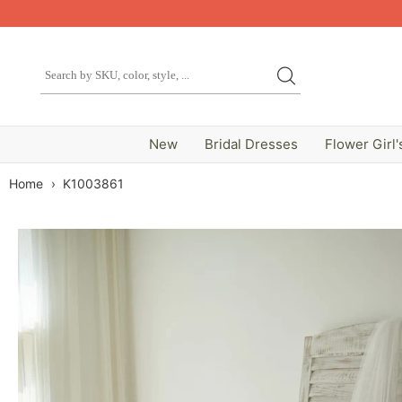
New
Bridal Dresses
Flower Girl'
Home
›
K1003861