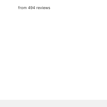
from 494 reviews