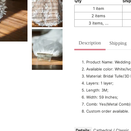
Qty
Shi
1 item
2 items
3 items, ...
Description
Shipping
Product Name: Wedding 
Available color: White/Ivo
Material: Bridal Tulle/3D
Layers: 1 layer;
Length: 3M;
Width: 59 Inches;
Comb: Yes(Metal Comb)
Custom order available.
Details:
Cathedral
/
Classic