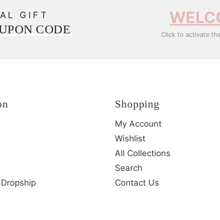
WELC
AL GIFT
OUPON CODE
Click to activate th
on
Shopping
My Account
Wishlist
All Collections
Search
 Dropship
Contact Us