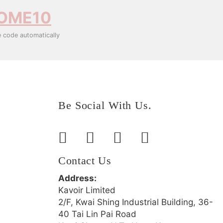
OME10
e code automatically
Be Social With Us.
Contact Us
Address:
Kavoir Limited
2/F, Kwai Shing Industrial Building, 36-
40 Tai Lin Pai Road