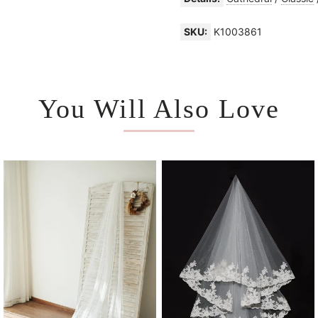
SKU:
K1003861
You Will Also Love