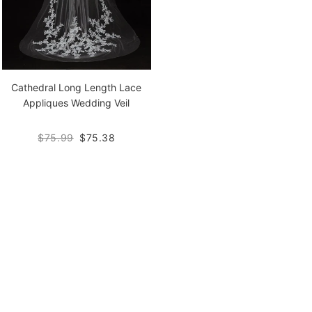
Cathedral Long Length Lace
Appliques Wedding Veil
$75.99
$75.38