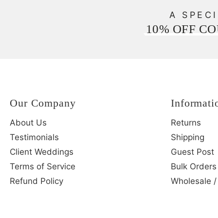
A SPECI
10% OFF C
Our Company
Informati
About Us
Returns
Testimonials
Shipping
Client Weddings
Guest Post
Terms of Service
Bulk Orders
Refund Policy
Wholesale /