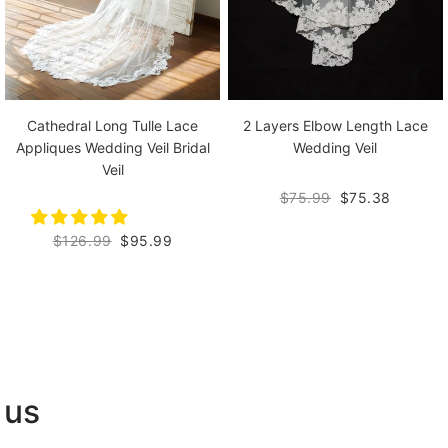
Cathedral Long Tulle Lace
2 Layers Elbow Length Lace
Appliques Wedding Veil Bridal
Wedding Veil
Veil
$75.99
$75.38
$126.99
$95.99
 us