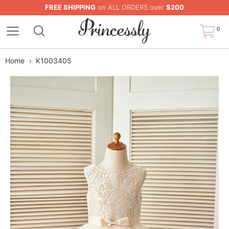
FREE SHIPPING
on ALL ORDERS over
$200
0
Home
›
K1003405