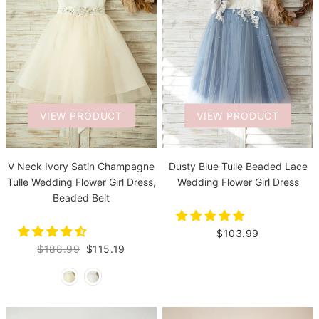
VIEW PRODUCT
VIEW PRODUCT
V Neck Ivory Satin Champagne
Dusty Blue Tulle Beaded Lace
Tulle Wedding Flower Girl Dress,
Wedding Flower Girl Dress
Beaded Belt
$103.99
$188.99
$115.19