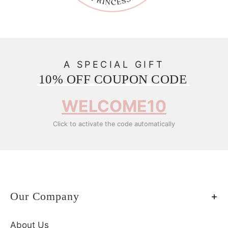
A SPECIAL GIFT
10% OFF COUPON CODE
WELCOME10
Click to activate the code automatically
Our Company
About Us