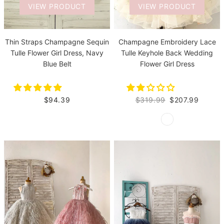
VIEW PRODUCT
VIEW PRODUCT
Thin Straps Champagne Sequin
Champagne Embroidery Lace
Tulle Flower Girl Dress, Navy
Tulle Keyhole Back Wedding
Blue Belt
Flower Girl Dress
$94.39
$319.99
$207.99