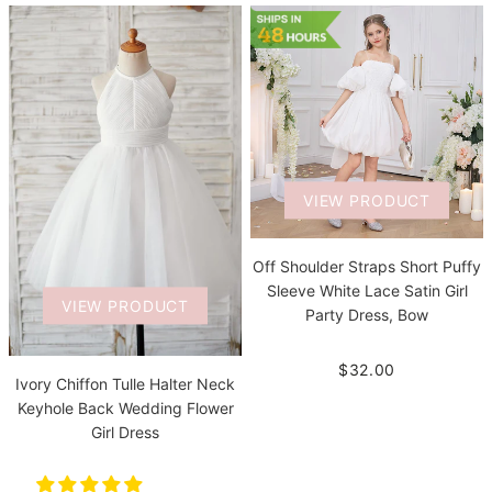
VIEW PRODUCT
Off Shoulder Straps Short Puffy
Sleeve White Lace Satin Girl
VIEW PRODUCT
Party Dress, Bow
$32.00
Ivory Chiffon Tulle Halter Neck
Keyhole Back Wedding Flower
Girl Dress