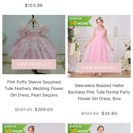
$103.99
VIEW PRODUCT
VIEW PRODUCT
Pink Puffy Sleeve Sequined
Sleeveless Beaded Halter
Tulle Feathers Wedding Flower
Backless Pink Tulle Formal Party
Girl Dress, Pearl Sequins
Flower Girl Dress, Bow
$567.00
$209.00
$103.80
$34.80