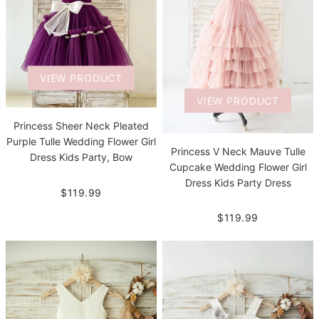
VIEW PRODUCT
VIEW PRODUCT
Princess Sheer Neck Pleated
Purple Tulle Wedding Flower Girl
Princess V Neck Mauve Tulle
Dress Kids Party, Bow
Cupcake Wedding Flower Girl
Dress Kids Party Dress
$119.99
$119.99