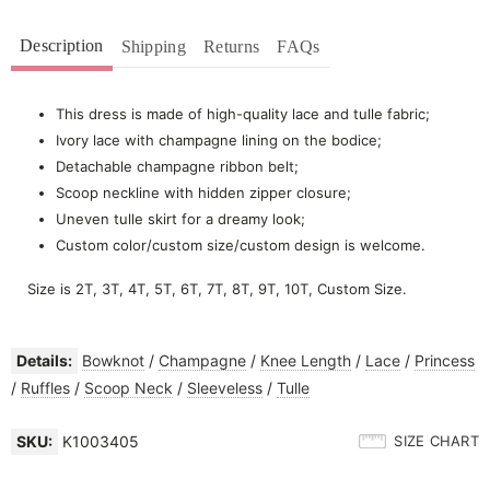
Description
Shipping
Returns
FAQs
This dress is made of high-quality lace and tulle fabric;
Ivory lace with champagne lining on the bodice;
Detachable champagne ribbon belt;
Scoop neckline with hidden zipper closure;
Uneven tulle skirt for a dreamy look;
Custom color/custom size/custom design is welcome.
Size is 2T, 3T, 4T, 5T, 6T, 7T, 8T, 9T, 10T, Custom Size.
Details:
Bowknot
/
Champagne
/
Knee Length
/
Lace
/
Princess
/
Ruffles
/
Scoop Neck
/
Sleeveless
/
Tulle
SKU:
K1003405
SIZE CHART