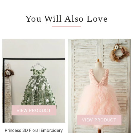
You Will Also Love
VIEW PRODUCT
VIEW PRODUCT
Princess 3D Floral Embroidery