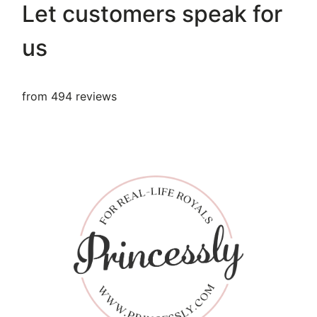
Let customers speak for
us
from 494 reviews