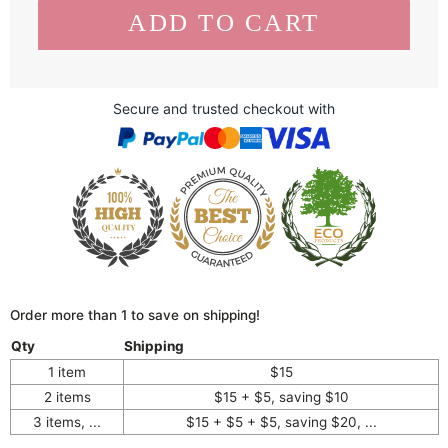
Secure and trusted checkout with
Order more than 1 to save on shipping!
Qty
Shipping
1 item
$15
2 items
$15 + $5, saving $10
3 items, ...
$15 + $5 + $5, saving $20, ...