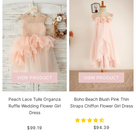
VIEW PRODUCT
VIEW PRODUCT
Boho Beach Blush Pink Thin
Peach Lace Tulle Organza
Straps Chiffon Flower Girl Dress
Ruffle Wedding Flower Girl
Dress
$94.39
$99.19