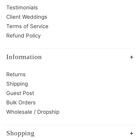
Testimonials
Client Weddings
Terms of Service
Refund Policy
Information
Returns
Shipping
Guest Post
Bulk Orders
Wholesale / Dropship
Shopping