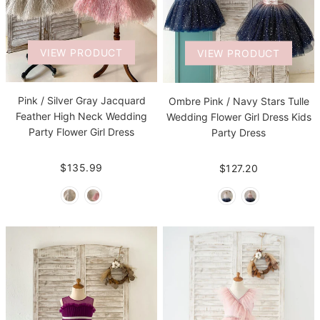
VIEW PRODUCT
VIEW PRODUCT
Pink / Silver Gray Jacquard
Ombre Pink / Navy Stars Tulle
Feather High Neck Wedding
Wedding Flower Girl Dress Kids
Party Flower Girl Dress
Party Dress
$135.99
$127.20