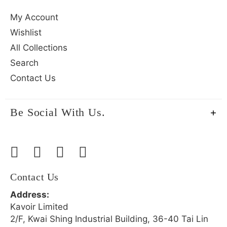
My Account
Wishlist
All Collections
Search
Contact Us
Be Social With Us.
Contact Us
Address:
Kavoir Limited
2/F, Kwai Shing Industrial Building, 36-40 Tai Lin