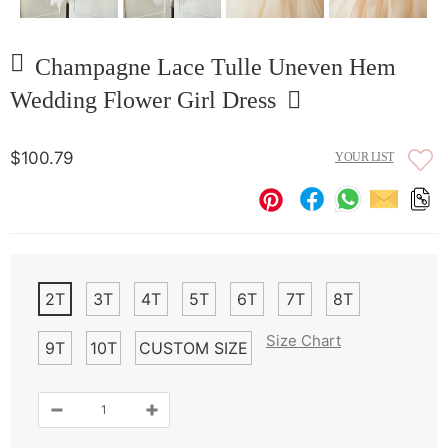
Champagne Lace Tulle Uneven Hem
Wedding Flower Girl Dress
$100.79
YOUR LIST
2T
3T
4T
5T
6T
7T
8T
Size Chart
9T
10T
CUSTOM SIZE