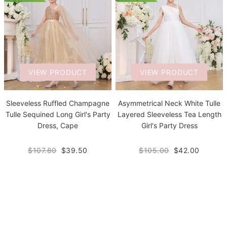
VIEW PRODUCT
VIEW PRODUCT
Sleeveless Ruffled Champagne
Asymmetrical Neck White Tulle
Tulle Sequined Long Girl's Party
Layered Sleeveless Tea Length
Dress, Cape
Girl's Party Dress
$107.80
$39.50
$105.00
$42.00