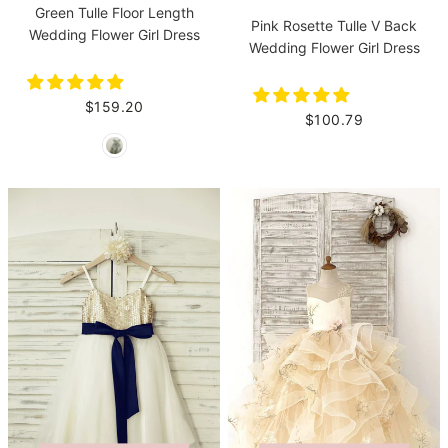
Green Tulle Floor Length
Pink Rosette Tulle V Back
Wedding Flower Girl Dress
Wedding Flower Girl Dress
$159.20
$100.79