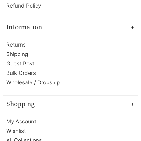
Refund Policy
Information
Returns
Shipping
Guest Post
Bulk Orders
Wholesale / Dropship
Shopping
My Account
Wishlist
All Collections