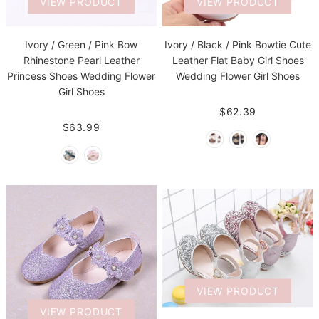
VIEW PRODUCT
VIEW PRODUCT
Ivory / Green / Pink Bow
Ivory / Black / Pink Bowtie Cute
Rhinestone Pearl Leather
Leather Flat Baby Girl Shoes
Princess Shoes Wedding Flower
Wedding Flower Girl Shoes
Girl Shoes
$62.39
$63.99
VIEW PRODUCT
VIEW PRODUCT