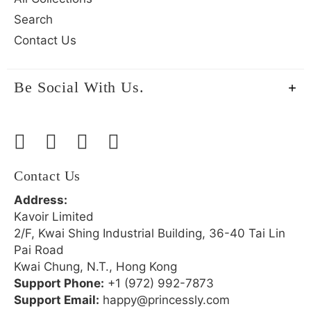
Search
Contact Us
Be Social With Us.
Contact Us
Address:
Kavoir Limited
2/F, Kwai Shing Industrial Building, 36-40 Tai Lin
Pai Road
Kwai Chung, N.T., Hong Kong
Support Phone:
+1 (972) 992-7873
Support Email:
happy@princessly.com