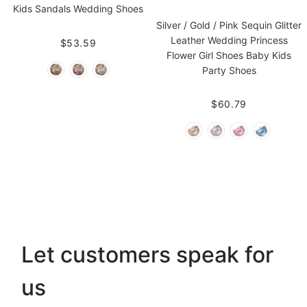
Kids Sandals Wedding Shoes
Silver / Gold / Pink Sequin Glitter
Leather Wedding Princess
$53.59
Flower Girl Shoes Baby Kids
Party Shoes
$60.79
Let customers speak for
us