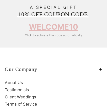
A SPECIAL GIFT
10% OFF COUPON CODE
WELCOME10
Click to activate the code automatically
Our Company
About Us
Testimonials
Client Weddings
Terms of Service