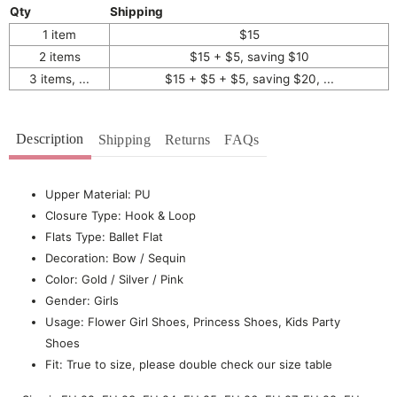
Qty
Shipping
1 item
$15
2 items
$15 + $5, saving $10
3 items, ...
$15 + $5 + $5, saving $20, ...
Description
Shipping
Returns
FAQs
Upper Material: PU
Closure Type: Hook & Loop
Flats Type: Ballet Flat
Decoration: Bow / Sequin
Color: Gold / Silver / Pink
Gender: Girls
Usage: Flower Girl Shoes, Princess Shoes, Kids Party
Shoes
Fit: True to size, please double check our size table