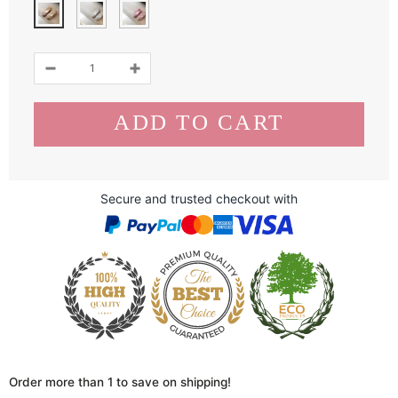
Secure and trusted checkout with
Order more than 1 to save on shipping!