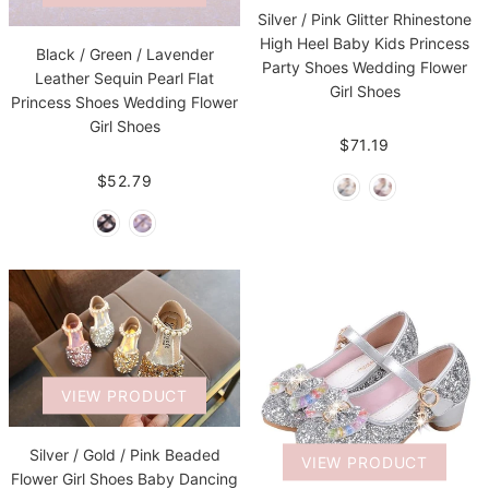
Silver / Pink Glitter Rhinestone
High Heel Baby Kids Princess
Black / Green / Lavender
Party Shoes Wedding Flower
Leather Sequin Pearl Flat
Girl Shoes
Princess Shoes Wedding Flower
Girl Shoes
$71.19
$52.79
VIEW PRODUCT
Silver / Gold / Pink Beaded
VIEW PRODUCT
Flower Girl Shoes Baby Dancing