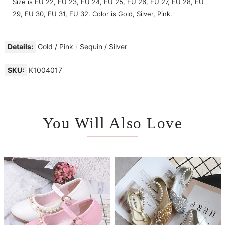
Size is EU 22, EU 23, EU 24, EU 25, EU 26, EU 27, EU 28, EU
29, EU 30, EU 31, EU 32. Color is Gold, Silver, Pink.
Details:
Gold
/
Pink
/
Sequin
/
Silver
SKU:
K1004017
You Will Also Love