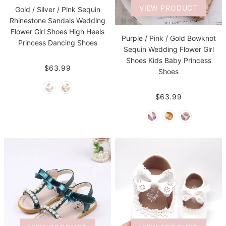
VIEW PRODUCT
Gold / Silver / Pink Sequin
Rhinestone Sandals Wedding
Flower Girl Shoes High Heels
Purple / Pink / Gold Bowknot
Princess Dancing Shoes
Sequin Wedding Flower Girl
Shoes Kids Baby Princess
$63.99
Shoes
$63.99