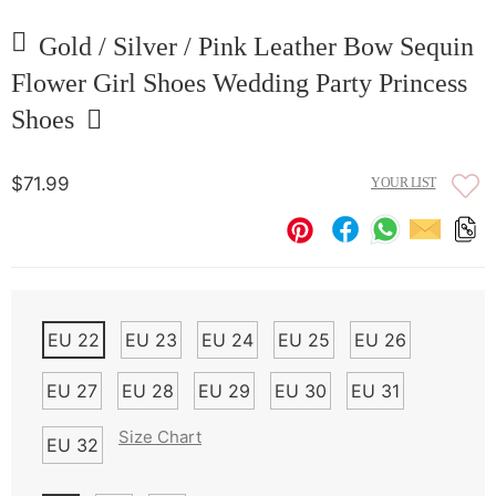
Gold / Silver / Pink Leather Bow Sequin
Flower Girl Shoes Wedding Party Princess
Shoes
$71.99
YOUR LIST
EU 22
EU 23
EU 24
EU 25
EU 26
EU 27
EU 28
EU 29
EU 30
EU 31
Size Chart
EU 32