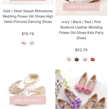
VIEW PRODUCT
Gold / Silver Sequin Rhinestone
Wedding Flower Girl Shoes High
Heels Princess Dancing Shoes
Ivory / Black / Red / Pink
Bowknot Leather Wedding
Flower Girl Shoes Kids Party
$76.79
Shoes
$52.79
VIEW PRODUCT