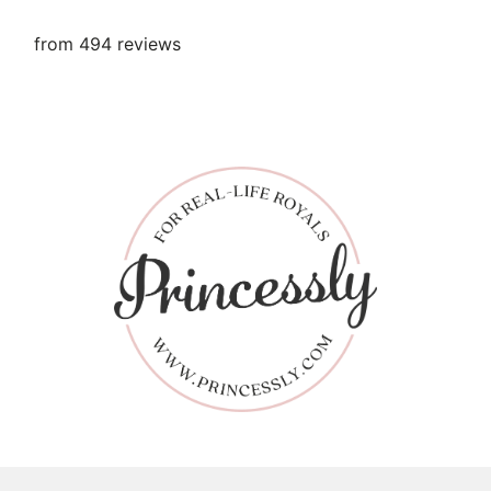
from 494 reviews