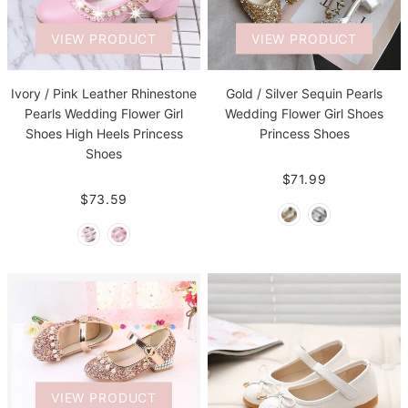
VIEW PRODUCT
VIEW PRODUCT
Ivory / Pink Leather Rhinestone
Gold / Silver Sequin Pearls
Pearls Wedding Flower Girl
Wedding Flower Girl Shoes
Shoes High Heels Princess
Princess Shoes
Shoes
$71.99
$73.59
VIEW PRODUCT