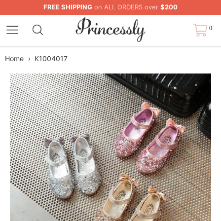
FREE SHIPPING
on ALL ORDERS over
$200
0
Home
›
K1004017