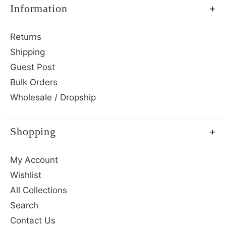
Information
Returns
Shipping
Guest Post
Bulk Orders
Wholesale / Dropship
Shopping
My Account
Wishlist
All Collections
Search
Contact Us