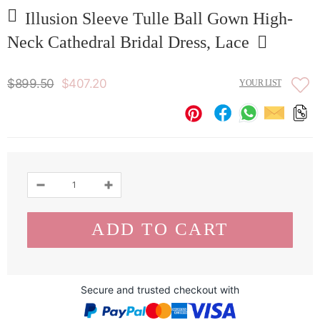
Illusion Sleeve Tulle Ball Gown High-
Neck Cathedral Bridal Dress, Lace
$899.50
$407.20
YOUR LIST
Secure and trusted checkout with