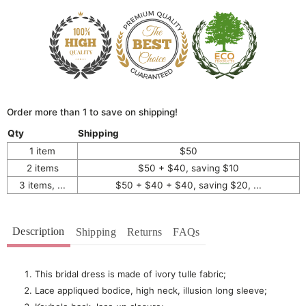
Order more than 1 to save on shipping!
Qty
Shipping
1 item
$50
2 items
$50 + $40, saving $10
3 items, ...
$50 + $40 + $40, saving $20, ...
Description
Shipping
Returns
FAQs
This bridal dress is made of ivory tulle fabric;
Lace appliqued bodice, high neck, illusion long sleeve;