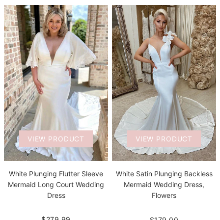
VIEW PRODUCT
VIEW PRODUCT
White Plunging Flutter Sleeve
White Satin Plunging Backless
Mermaid Long Court Wedding
Mermaid Wedding Dress,
Dress
Flowers
$279.99
$179.00