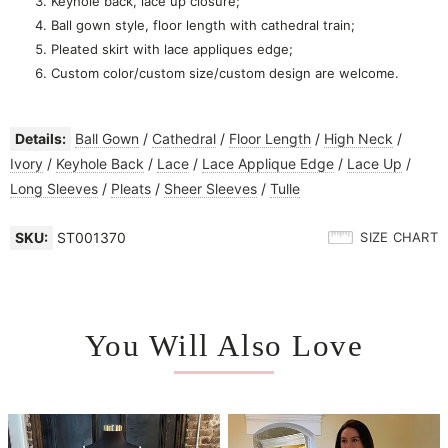
Keyhole back, lace up closure;
Ball gown style, floor length with cathedral train;
Pleated skirt with lace appliques edge;
Custom color/custom size/custom design are welcome.
Details:
Ball Gown
/
Cathedral
/
Floor Length
/
High Neck
/
Ivory
/
Keyhole Back
/
Lace
/
Lace Applique Edge
/
Lace Up
/
Long Sleeves
/
Pleats
/
Sheer Sleeves
/
Tulle
SKU:
ST001370
SIZE CHART
You Will Also Love