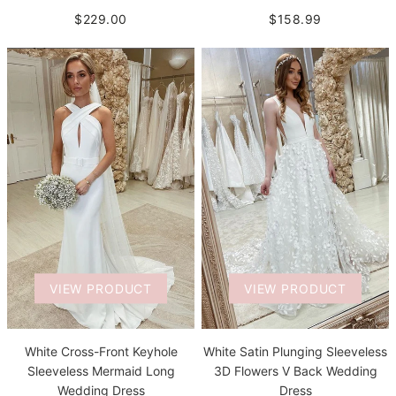
$229.00
$158.99
VIEW PRODUCT
VIEW PRODUCT
White Satin Plunging Sleeveless
White Cross-Front Keyhole
3D Flowers V Back Wedding
Sleeveless Mermaid Long
Dress
Wedding Dress