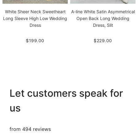
White Sheer Neck Sweetheart
A-line White Satin Asymmetrical
Long Sleeve High Low Wedding
Open Back Long Wedding
Dress
Dress, Slit
$199.00
$229.00
Let customers speak for
us
from 494 reviews