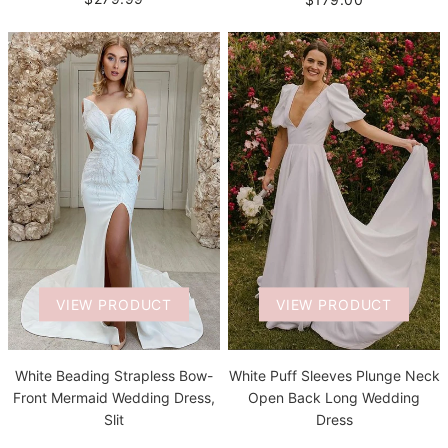
VIEW PRODUCT
VIEW PRODUCT
White Beading Strapless Bow-
White Puff Sleeves Plunge Neck
Front Mermaid Wedding Dress,
Open Back Long Wedding
Slit
Dress