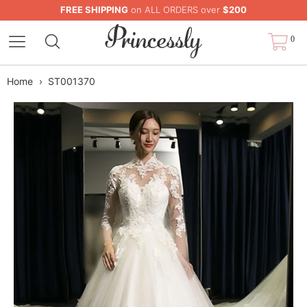
FREE SHIPPING
on ALL ORDERS over
$200
0
Home
›
ST001370