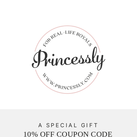
A SPECIAL GIFT
10% OFF COUPON CODE