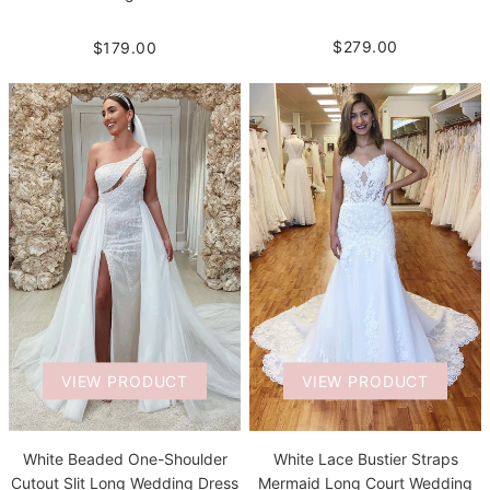
$279.00
$179.00
VIEW PRODUCT
VIEW PRODUCT
White Beaded One-Shoulder
White Lace Bustier Straps
Cutout Slit Long Wedding Dress
Mermaid Long Court Wedding