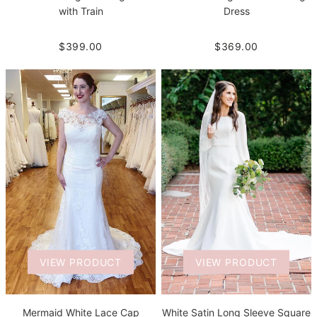
with Train
Dress
$399.00
$369.00
VIEW PRODUCT
VIEW PRODUCT
White Satin Long Sleeve Square
Mermaid White Lace Cap