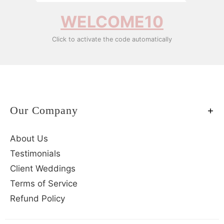
WELCOME10
Click to activate the code automatically
Our Company
About Us
Testimonials
Client Weddings
Terms of Service
Refund Policy