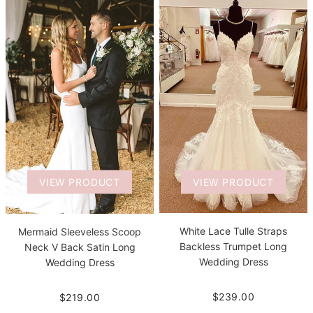
VIEW PRODUCT
VIEW PRODUCT
White Lace Tulle Straps
Mermaid Sleeveless Scoop
Backless Trumpet Long
Neck V Back Satin Long
Wedding Dress
Wedding Dress
$239.00
$219.00