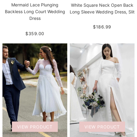
Mermaid Lace Plunging
White Square Neck Open Back
Backless Long Court Wedding
Long Sleeve Wedding Dress, Slit
Dress
$186.99
$359.00
VIEW PRODUCT
VIEW PRODUCT