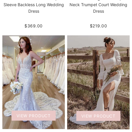
Neck Trumpet Court Wedding
Sleeve Backless Long Wedding
Dress
Dress
$219.00
$369.00
VIEW PRODUCT
VIEW PRODUCT