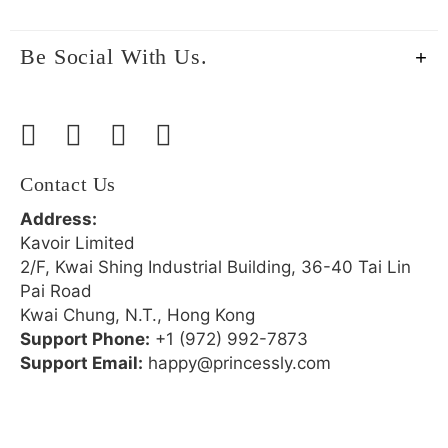
Be Social With Us.
Contact Us
Address:
Kavoir Limited
2/F, Kwai Shing Industrial Building, 36-40 Tai Lin
Pai Road
Kwai Chung, N.T., Hong Kong
Support Phone:
+1 (972) 992-7873
Support Email:
happy@princessly.com