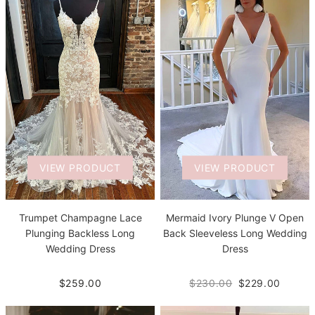
VIEW PRODUCT
VIEW PRODUCT
Trumpet Champagne Lace
Mermaid Ivory Plunge V Open
Plunging Backless Long
Back Sleeveless Long Wedding
Wedding Dress
Dress
$259.00
$230.00
$229.00