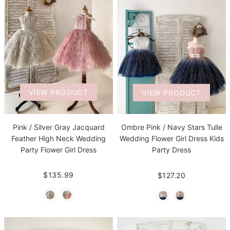
VIEW PRODUCT
VIEW PRODUCT
Pink / Silver Gray Jacquard
Ombre Pink / Navy Stars Tulle
Feather High Neck Wedding
Wedding Flower Girl Dress Kids
Party Flower Girl Dress
Party Dress
$135.99
$127.20