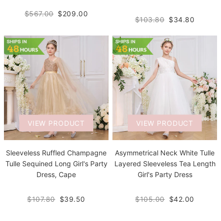
$567.00
$209.00
$103.80
$34.80
VIEW PRODUCT
VIEW PRODUCT
Sleeveless Ruffled Champagne
Asymmetrical Neck White Tulle
Tulle Sequined Long Girl's Party
Layered Sleeveless Tea Length
Dress, Cape
Girl's Party Dress
$107.80
$39.50
$105.00
$42.00