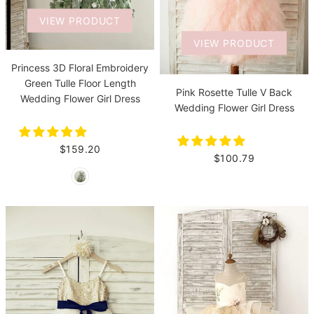
VIEW PRODUCT
VIEW PRODUCT
Princess 3D Floral Embroidery
Green Tulle Floor Length
Pink Rosette Tulle V Back
Wedding Flower Girl Dress
Wedding Flower Girl Dress
$159.20
$100.79