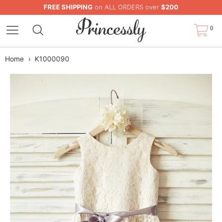
FREE SHIPPING
on ALL ORDERS over
$200
0
Home
›
K1000090