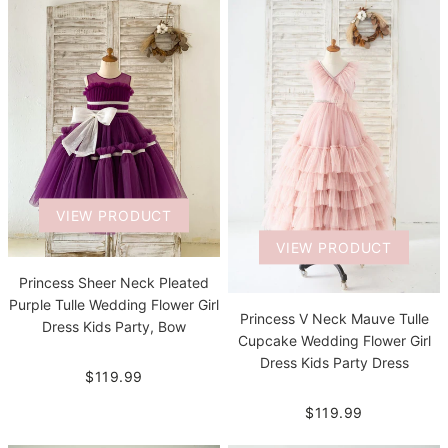
VIEW PRODUCT
VIEW PRODUCT
Princess Sheer Neck Pleated
Purple Tulle Wedding Flower Girl
Princess V Neck Mauve Tulle
Dress Kids Party, Bow
Cupcake Wedding Flower Girl
Dress Kids Party Dress
$119.99
$119.99