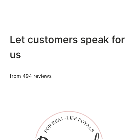
Let customers speak for
us
from 494 reviews