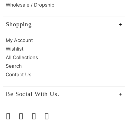
Wholesale / Dropship
Shopping
My Account
Wishlist
All Collections
Search
Contact Us
Be Social With Us.