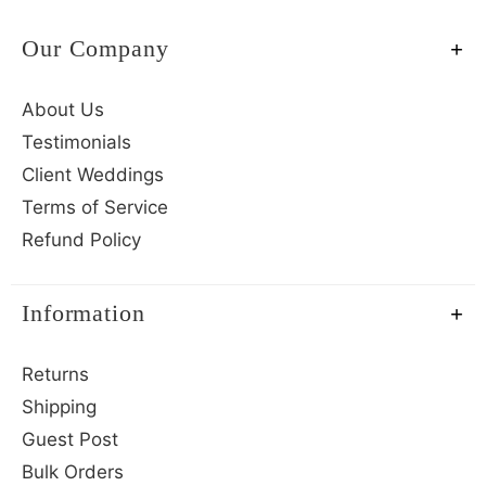
Our Company
About Us
Testimonials
Client Weddings
Terms of Service
Refund Policy
Information
Returns
Shipping
Guest Post
Bulk Orders