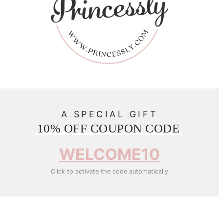
A SPECIAL GIFT
10% OFF COUPON CODE
WELCOME10
Click to activate the code automatically