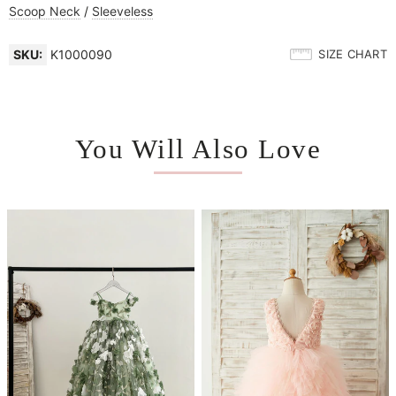
Scoop Neck
/
Sleeveless
SKU:
K1000090
SIZE CHART
You Will Also Love