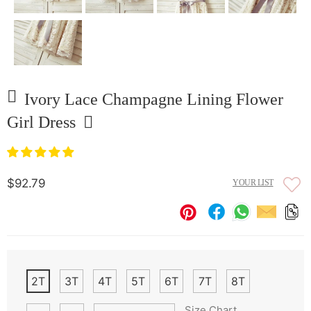
Ivory Lace Champagne Lining Flower
Girl Dress
$92.79
YOUR LIST
2T
3T
4T
5T
6T
7T
8T
Size Chart