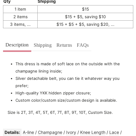
Qty
Shipping
1 item
$15
2 items
$15 + $5, saving $10
3 items, ...
$15 + $5 + $5, saving $20, ...
Description
Shipping
Returns
FAQs
This dress is made of soft lace on the outside with the
champagne lining inside;
Silver detachable belt, you can tie it whatever way you
prefer;
High-quality YKK hidden zipper closure;
Custom color/custom size/custom design is available.
Size is 2T, 3T, 4T, 5T, 6T, 7T, 8T, 9T, 10T, Custom Size.
Details:
A-line
/
Champagne
/
Ivory
/
Knee Length
/
Lace
/