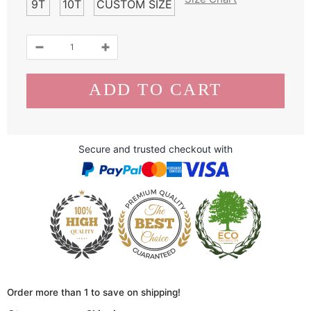
9T
10T
CUSTOM SIZE
Secure and trusted checkout with
Order more than 1 to save on shipping!