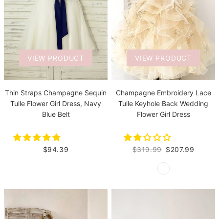
VIEW PRODUCT
VIEW PRODUCT
Thin Straps Champagne Sequin
Champagne Embroidery Lace
Tulle Flower Girl Dress, Navy
Tulle Keyhole Back Wedding
Blue Belt
Flower Girl Dress
$94.39
$319.99
$207.99