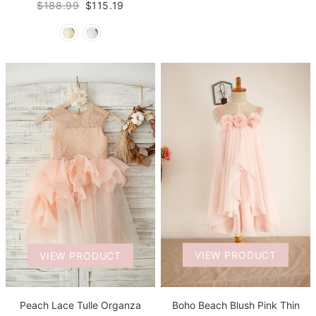
$188.99
$115.19
VIEW PRODUCT
VIEW PRODUCT
Boho Beach Blush Pink Thin
Peach Lace Tulle Organza