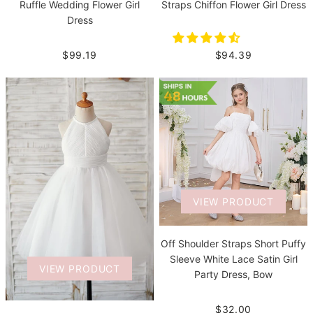
Straps Chiffon Flower Girl Dress
Ruffle Wedding Flower Girl
Dress
$94.39
$99.19
VIEW PRODUCT
Off Shoulder Straps Short Puffy
Sleeve White Lace Satin Girl
VIEW PRODUCT
Party Dress, Bow
$32.00