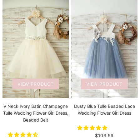
VIEW PRODUCT
VIEW PRODUCT
V Neck Ivory Satin Champagne
Dusty Blue Tulle Beaded Lace
Tulle Wedding Flower Girl Dress,
Wedding Flower Girl Dress
Beaded Belt
$103.99