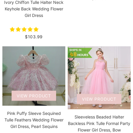
Ivory Chiffon Tulle Halter Neck
Keyhole Back Wedding Flower
Girl Dress
$103.99
VIEW PRODUCT
VIEW PRODUCT
Pink Puffy Sleeve Sequined
Sleeveless Beaded Halter
Tulle Feathers Wedding Flower
Backless Pink Tulle Formal Party
Girl Dress, Pearl Sequins
Flower Girl Dress, Bow