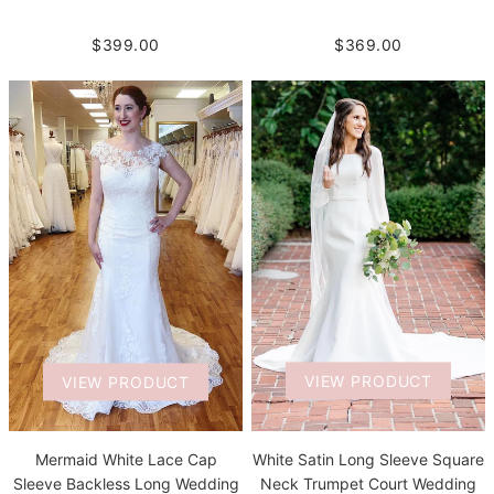
$399.00
$369.00
VIEW PRODUCT
VIEW PRODUCT
White Satin Long Sleeve Square
Mermaid White Lace Cap
Neck Trumpet Court Wedding
Sleeve Backless Long Wedding