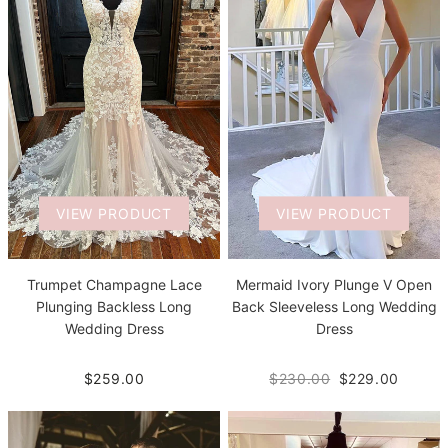
VIEW PRODUCT
VIEW PRODUCT
Trumpet Champagne Lace
Mermaid Ivory Plunge V Open
Plunging Backless Long
Back Sleeveless Long Wedding
Wedding Dress
Dress
$259.00
$230.00
$229.00