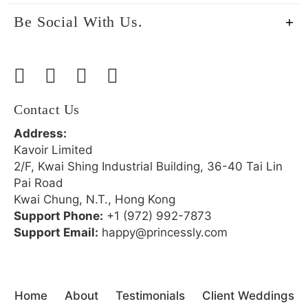
Be Social With Us.
Contact Us
Address:
Kavoir Limited
2/F, Kwai Shing Industrial Building, 36-40 Tai Lin
Pai Road
Kwai Chung, N.T., Hong Kong
Support Phone:
+1 (972) 992-7873
Support Email:
happy@princessly.com
Home
About
Testimonials
Client Weddings