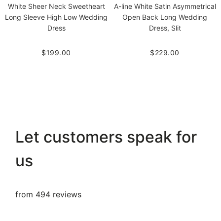
White Sheer Neck Sweetheart
A-line White Satin Asymmetrical
Long Sleeve High Low Wedding
Open Back Long Wedding
Dress
Dress, Slit
$199.00
$229.00
Let customers speak for
us
from 494 reviews