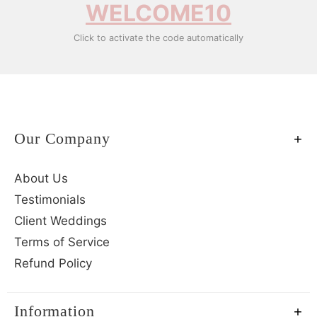
WELCOME10
Click to activate the code automatically
Our Company
About Us
Testimonials
Client Weddings
Terms of Service
Refund Policy
Information