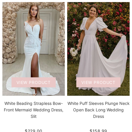
VIEW PRODUCT
VIEW PRODUCT
White Beading Strapless Bow-
White Puff Sleeves Plunge Neck
Front Mermaid Wedding Dress,
Open Back Long Wedding
Slit
Dress
$229.00
$158.99