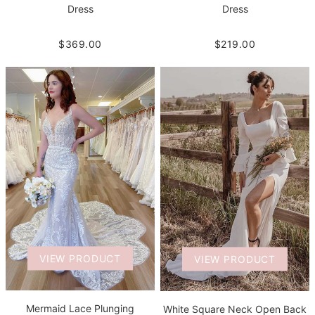
Dress
Dress
$219.00
$369.00
VIEW PRODUCT
VIEW PRODUCT
Mermaid Lace Plunging
White Square Neck Open Back