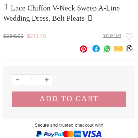
Lace Chiffon V-Neck Sweep A-Line
Wedding Dress, Belt Pleats
$366.00
$213.76
YOUR LIST
Secure and trusted checkout with