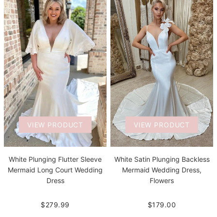
VIEW PRODUCT
VIEW PRODUCT
White Plunging Flutter Sleeve
White Satin Plunging Backless
Mermaid Long Court Wedding
Mermaid Wedding Dress,
Dress
Flowers
$279.99
$179.00