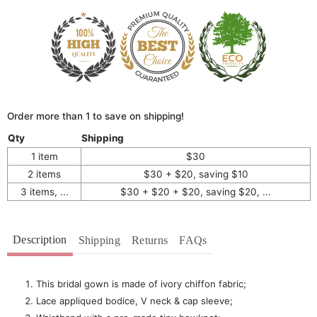
Order more than 1 to save on shipping!
Qty
Shipping
1 item
$30
2 items
$30 + $20, saving $10
3 items, ...
$30 + $20 + $20, saving $20, ...
Description
Shipping
Returns
FAQs
This bridal gown is made of ivory chiffon fabric;
Lace appliqued bodice, V neck & cap sleeve;