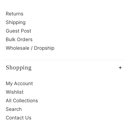
Returns
Shipping
Guest Post
Bulk Orders
Wholesale / Dropship
Shopping
My Account
Wishlist
All Collections
Search
Contact Us