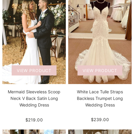
VIEW PRODUCT
VIEW PRODUCT
White Lace Tulle Straps
Mermaid Sleeveless Scoop
Backless Trumpet Long
Neck V Back Satin Long
Wedding Dress
Wedding Dress
$239.00
$219.00