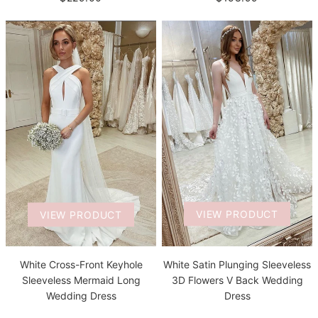
VIEW PRODUCT
VIEW PRODUCT
White Satin Plunging Sleeveless
White Cross-Front Keyhole
3D Flowers V Back Wedding
Sleeveless Mermaid Long
Dress
Wedding Dress