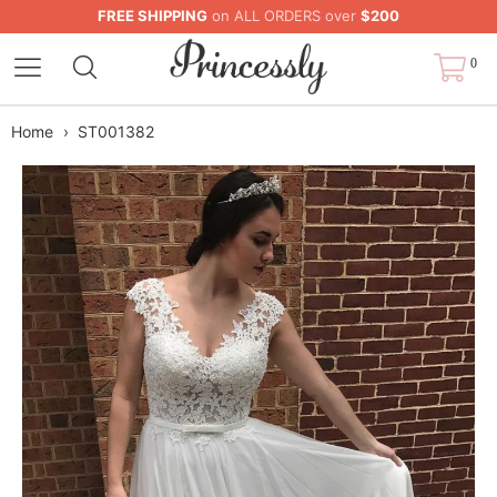
FREE SHIPPING
on ALL ORDERS over
$200
0
Home
›
ST001382