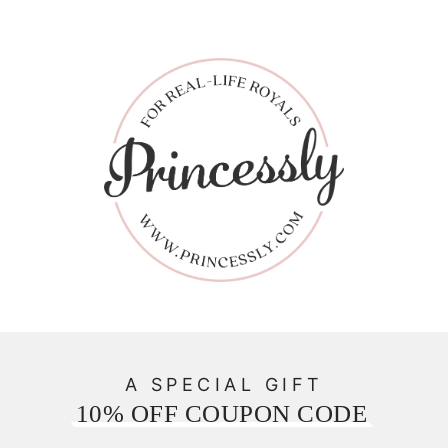
A SPECIAL GIFT
10% OFF COUPON CODE