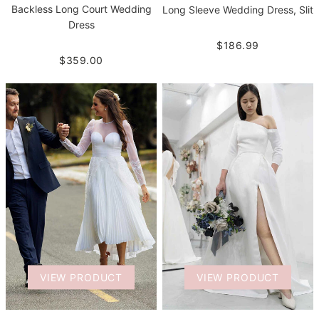
Backless Long Court Wedding
Long Sleeve Wedding Dress, Slit
Dress
$186.99
$359.00
VIEW PRODUCT
VIEW PRODUCT