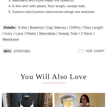
Waistband with a pre-made tiny bowknot;
A-line skirt with pleats, floor length, sweep train;
Custom color/custom size/custom design are welcome.
Details:
A-line
/
Bowknot
/
Cap Sleeves
/
Chiffon
/
Floor Length
/
Ivory
/
Lace
/
Pleats
/
Sleeveless
/
Sweep Train
/
V Neck
/
Waistband
SKU:
ST001382
SIZE CHART
You Will Also Love