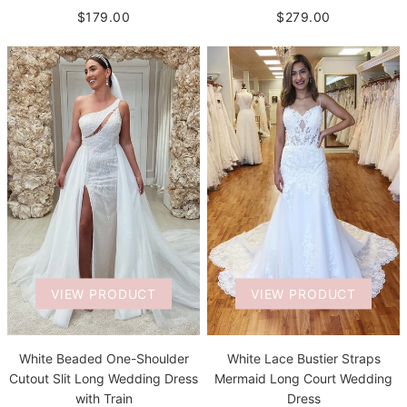
$279.00
$179.00
VIEW PRODUCT
VIEW PRODUCT
White Beaded One-Shoulder
White Lace Bustier Straps
Cutout Slit Long Wedding Dress
Mermaid Long Court Wedding
with Train
Dress