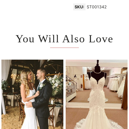
SKU:
ST001342
You Will Also Love