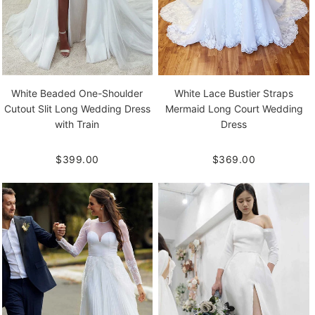
White Beaded One-Shoulder
White Lace Bustier Straps
Cutout Slit Long Wedding Dress
Mermaid Long Court Wedding
with Train
Dress
$399.00
$369.00