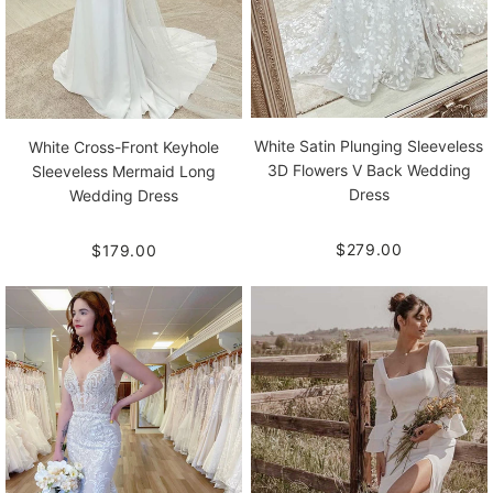
White Satin Plunging Sleeveless
White Cross-Front Keyhole
3D Flowers V Back Wedding
Sleeveless Mermaid Long
Dress
Wedding Dress
$279.00
$179.00