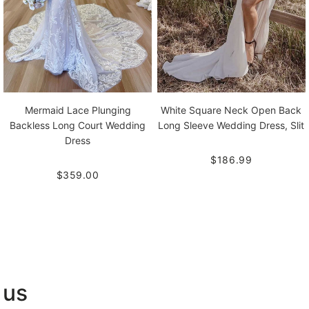
Mermaid Lace Plunging
White Square Neck Open Back
Backless Long Court Wedding
Long Sleeve Wedding Dress, Slit
Dress
$186.99
$359.00
 us