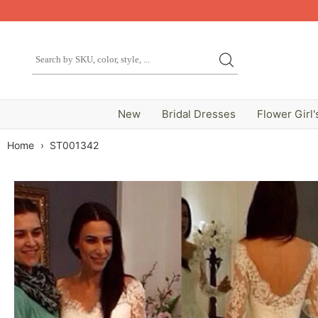
New
Bridal Dresses
Flower Girl'
Home
›
ST001342