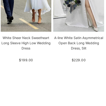
White Sheer Neck Sweetheart
A-line White Satin Asymmetrical
Long Sleeve High Low Wedding
Open Back Long Wedding
Dress
Dress, Slit
$199.00
$229.00