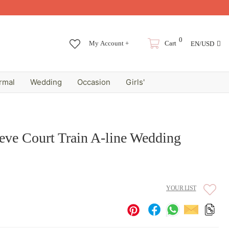
0
My Account +
Cart
EN/USD
rmal
Wedding
Occasion
Girls'
eve Court Train A-line Wedding
YOUR LIST