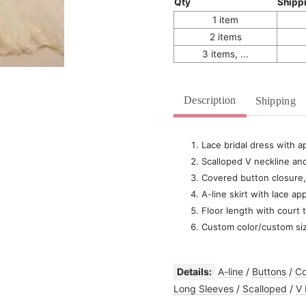
Qty
Shipp
1 item
2 items
3 items, ...
Description
Shipping
Lace bridal dress with a
Scalloped V neckline and
Covered button closure,
A-line skirt with lace ap
Floor length with court t
Custom color/custom si
Details:
A-line
/
Buttons
/
Co
Long Sleeves
/
Scalloped
/
V