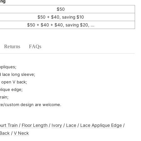
ing
$50
$50 + $40, saving $10
$50 + $40 + $40, saving $20, ...
Returns
FAQs
ppliques;
 lace long sleeve;
 open V back;
plique edge;
rain;
ze/custom design are welcome.
urt Train
/
Floor Length
/
Ivory
/
Lace
/
Lace Applique Edge
/
 Back
/
V Neck