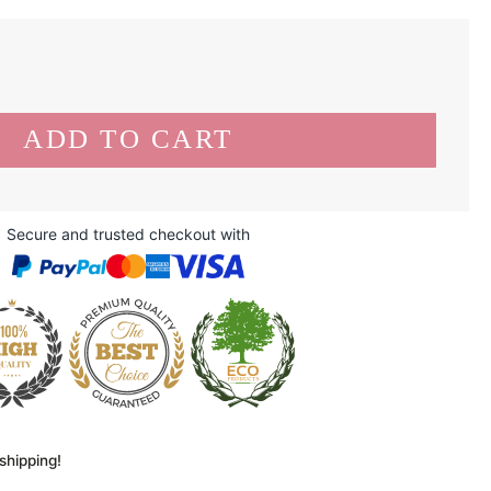
Secure and trusted checkout with
shipping!