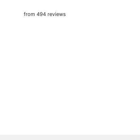
from 494 reviews