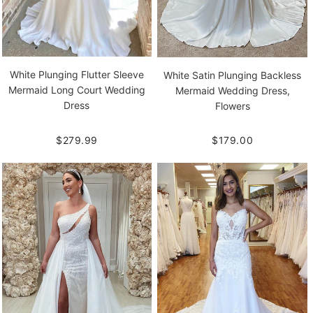
White Plunging Flutter Sleeve
White Satin Plunging Backless
Mermaid Long Court Wedding
Mermaid Wedding Dress,
Dress
Flowers
$279.99
$179.00