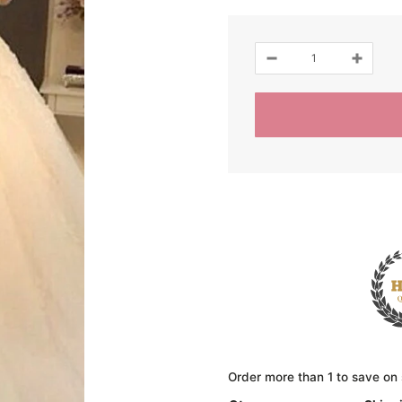
Order more than 1 to save on 