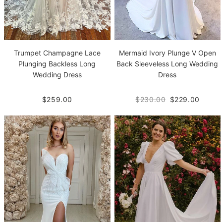
Trumpet Champagne Lace
Mermaid Ivory Plunge V Open
Plunging Backless Long
Back Sleeveless Long Wedding
Wedding Dress
Dress
$259.00
$230.00
$229.00