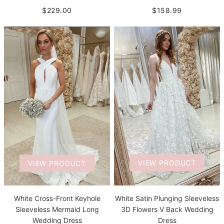
$229.00
$158.99
VIEW PRODUCT
VIEW PRODUCT
White Satin Plunging Sleeveless
White Cross-Front Keyhole
3D Flowers V Back Wedding
Sleeveless Mermaid Long
Dress
Wedding Dress