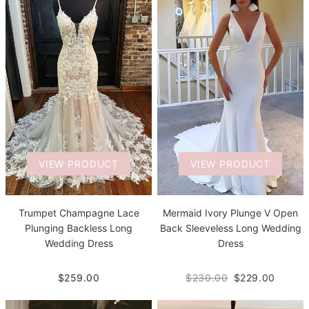
VIEW PRODUCT
VIEW PRODUCT
Trumpet Champagne Lace
Mermaid Ivory Plunge V Open
Plunging Backless Long
Back Sleeveless Long Wedding
Wedding Dress
Dress
$259.00
$230.00
$229.00