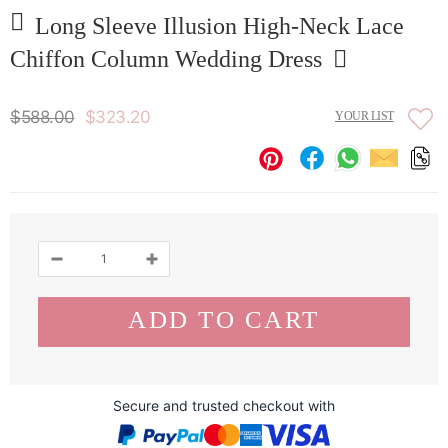
Long Sleeve Illusion High-Neck Lace
Chiffon Column Wedding Dress
$588.00
$323.20
YOUR LIST
Secure and trusted checkout with