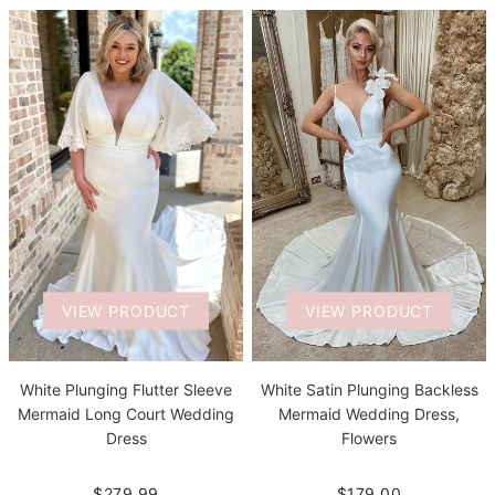
VIEW PRODUCT
VIEW PRODUCT
White Plunging Flutter Sleeve
White Satin Plunging Backless
Mermaid Long Court Wedding
Mermaid Wedding Dress,
Dress
Flowers
$279.99
$179.00