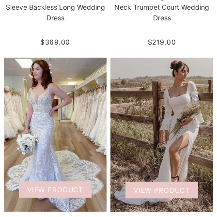
Neck Trumpet Court Wedding
Sleeve Backless Long Wedding
Dress
Dress
$219.00
$369.00
VIEW PRODUCT
VIEW PRODUCT