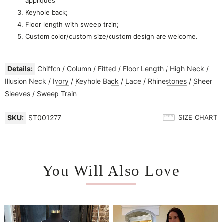
appliques
;
Keyhole back;
Floor length with sweep train;
Custom color/custom size/custom design are welcome.
Details:
Chiffon
/
Column
/
Fitted
/
Floor Length
/
High Neck
/
Illusion Neck
/
Ivory
/
Keyhole Back
/
Lace
/
Rhinestones
/
Sheer
Sleeves
/
Sweep Train
SKU:
ST001277
SIZE CHART
You Will Also Love