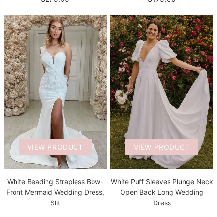
VIEW PRODUCT
VIEW PRODUCT
White Beading Strapless Bow-
White Puff Sleeves Plunge Neck
Front Mermaid Wedding Dress,
Open Back Long Wedding
Slit
Dress