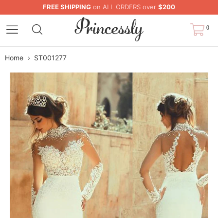
FREE SHIPPING
on ALL ORDERS over
$200
0
Home
›
ST001277