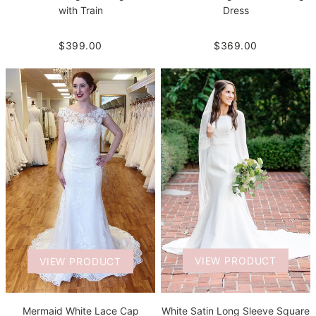
with Train
Dress
$399.00
$369.00
VIEW PRODUCT
VIEW PRODUCT
White Satin Long Sleeve Square
Mermaid White Lace Cap