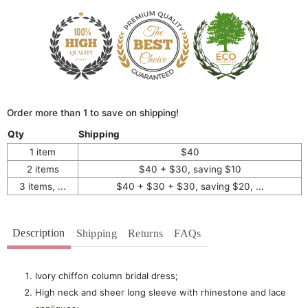
Order more than 1 to save on shipping!
Qty
Shipping
1 item
$40
2 items
$40 + $30, saving $10
3 items, ...
$40 + $30 + $30, saving $20, ...
Description
Shipping
Returns
FAQs
Ivory chiffon column bridal dress;
High neck and sheer long sleeve with r
hinestone and lace