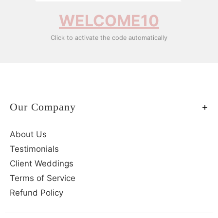
WELCOME10
Click to activate the code automatically
Our Company
About Us
Testimonials
Client Weddings
Terms of Service
Refund Policy