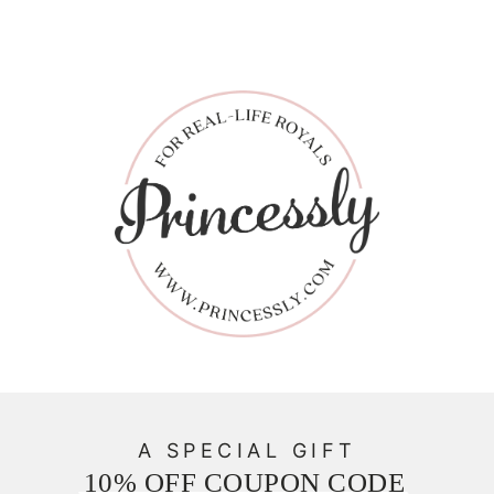
A SPECIAL GIFT
10% OFF COUPON CODE