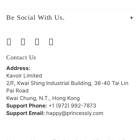
Be Social With Us.
Contact Us
Address:
Kavoir Limited
2/F, Kwai Shing Industrial Building, 36-40 Tai Lin
Pai Road
Kwai Chung, N.T., Hong Kong
Support Phone:
+1 (972) 992-7873
Support Email:
happy@princessly.com