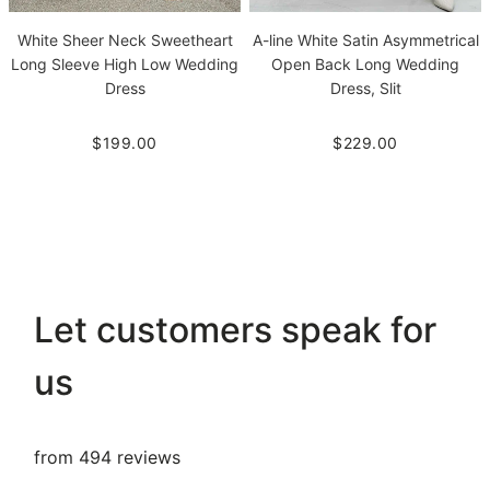
White Sheer Neck Sweetheart
A-line White Satin Asymmetrical
Long Sleeve High Low Wedding
Open Back Long Wedding
Dress
Dress, Slit
$199.00
$229.00
Let customers speak for
us
from 494 reviews