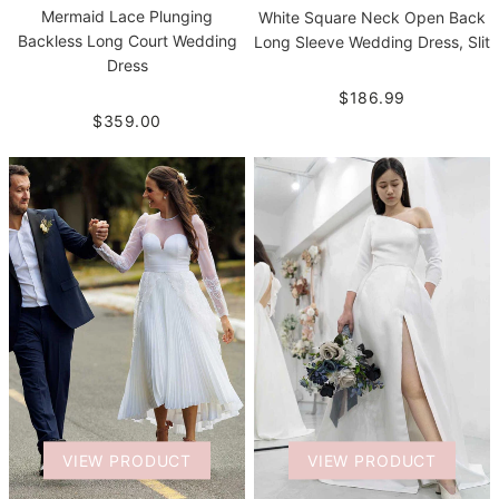
Mermaid Lace Plunging
White Square Neck Open Back
Backless Long Court Wedding
Long Sleeve Wedding Dress, Slit
Dress
$186.99
$359.00
VIEW PRODUCT
VIEW PRODUCT