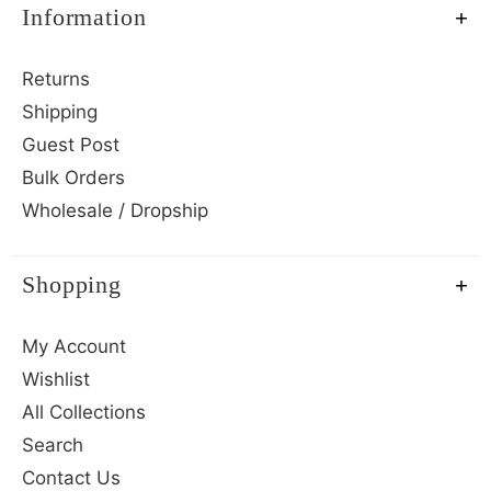
Information
Returns
Shipping
Guest Post
Bulk Orders
Wholesale / Dropship
Shopping
My Account
Wishlist
All Collections
Search
Contact Us