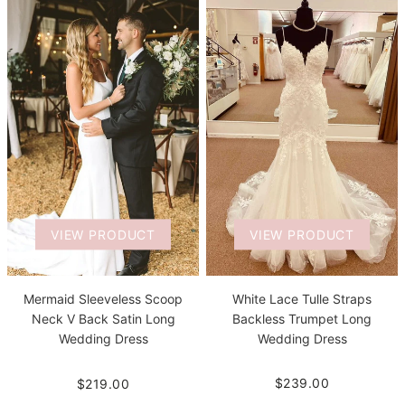
VIEW PRODUCT
VIEW PRODUCT
White Lace Tulle Straps
Mermaid Sleeveless Scoop
Backless Trumpet Long
Neck V Back Satin Long
Wedding Dress
Wedding Dress
$239.00
$219.00