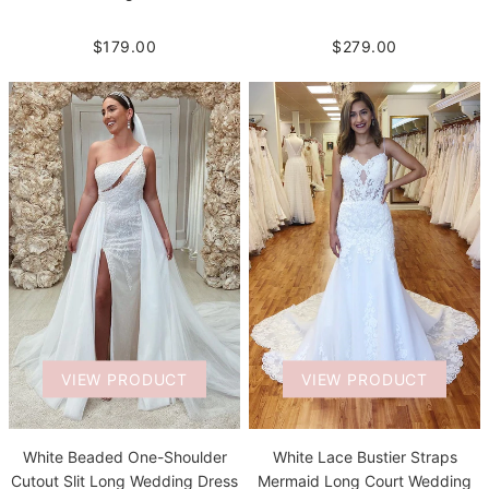
$279.00
$179.00
VIEW PRODUCT
VIEW PRODUCT
White Beaded One-Shoulder
White Lace Bustier Straps
Cutout Slit Long Wedding Dress
Mermaid Long Court Wedding