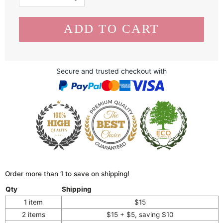
Secure and trusted checkout with
Order more than 1 to save on shipping!
Qty
Shipping
1 item
$15
2 items
$15 + $5, saving $10