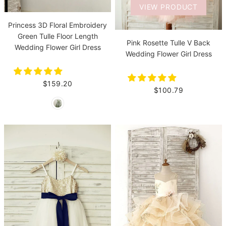
VIEW PRODUCT
Princess 3D Floral Embroidery
Green Tulle Floor Length
Pink Rosette Tulle V Back
Wedding Flower Girl Dress
Wedding Flower Girl Dress
$159.20
$100.79