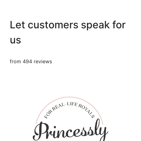
Let customers speak for
us
from 494 reviews