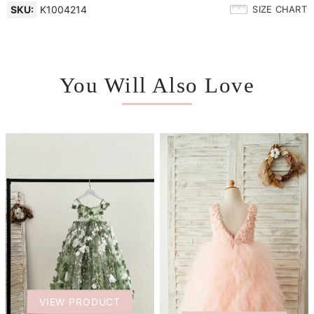
SKU:
K1004214
SIZE CHART
You Will Also Love
VIEW PRODUCT