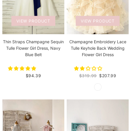
VIEW PRODUCT
VIEW PRODUCT
Thin Straps Champagne Sequin
Champagne Embroidery Lace
Tulle Flower Girl Dress, Navy
Tulle Keyhole Back Wedding
Blue Belt
Flower Girl Dress
$94.39
$319.99
$207.99