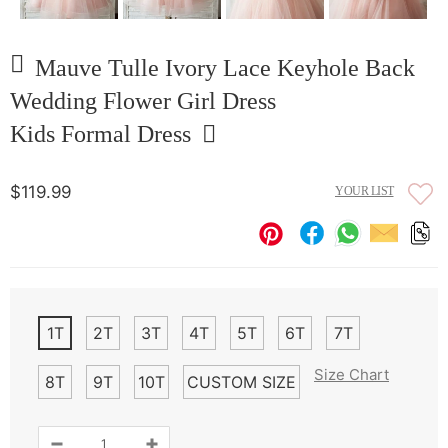
Mauve Tulle Ivory Lace Keyhole Back
Wedding Flower Girl Dress
Kids Formal Dress
$119.99
YOUR LIST
1T
2T
3T
4T
5T
6T
7T
Size Chart
8T
9T
10T
CUSTOM SIZE