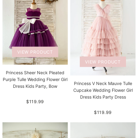
VIEW PRODUCT
VIEW PRODUCT
Princess Sheer Neck Pleated
Purple Tulle Wedding Flower Girl
Princess V Neck Mauve Tulle
Dress Kids Party, Bow
Cupcake Wedding Flower Girl
Dress Kids Party Dress
$119.99
$119.99