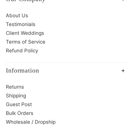
About Us
Testimonials
Client Weddings
Terms of Service
Refund Policy
Information
Returns
Shipping
Guest Post
Bulk Orders
Wholesale / Dropship