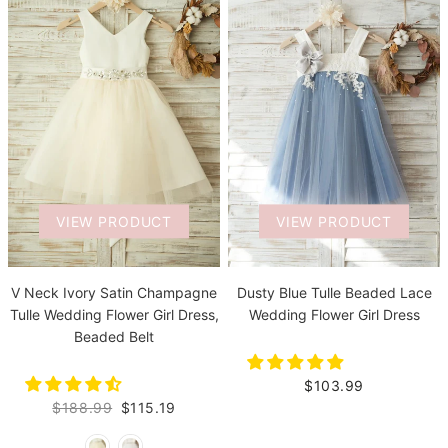
VIEW PRODUCT
VIEW PRODUCT
V Neck Ivory Satin Champagne
Dusty Blue Tulle Beaded Lace
Tulle Wedding Flower Girl Dress,
Wedding Flower Girl Dress
Beaded Belt
$103.99
$188.99
$115.19