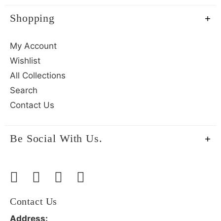
Shopping
My Account
Wishlist
All Collections
Search
Contact Us
Be Social With Us.
Contact Us
Address: