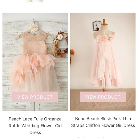
VIEW PRODUCT
VIEW PRODUCT
Boho Beach Blush Pink Thin
Peach Lace Tulle Organza
Straps Chiffon Flower Girl Dress
Ruffle Wedding Flower Girl
Dress