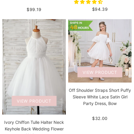
$94.39
$99.19
VIEW PRODUCT
Off Shoulder Straps Short Puffy
Sleeve White Lace Satin Girl
VIEW PRODUCT
Party Dress, Bow
$32.00
Ivory Chiffon Tulle Halter Neck
Keyhole Back Wedding Flower