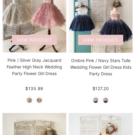
VIEW PRODUCT
VIEW PRODUCT
Pink / Silver Gray Jacquard
Ombre Pink / Navy Stars Tulle
Feather High Neck Wedding
Wedding Flower Girl Dress Kids
Party Flower Girl Dress
Party Dress
$135.99
$127.20