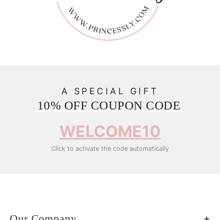
A SPECIAL GIFT
10% OFF COUPON CODE
WELCOME10
Click to activate the code automatically
Our Company