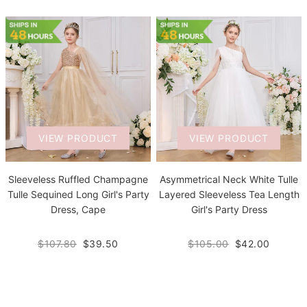
VIEW PRODUCT
VIEW PRODUCT
Sleeveless Ruffled Champagne
Asymmetrical Neck White Tulle
Tulle Sequined Long Girl's Party
Layered Sleeveless Tea Length
Dress, Cape
Girl's Party Dress
$107.80
$39.50
$105.00
$42.00