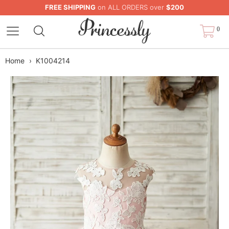
FREE SHIPPING
on ALL ORDERS over
$200
0
Home
›
K1004214