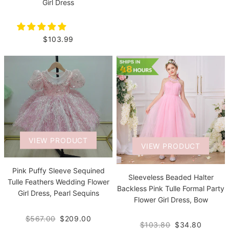
Girl Dress
$103.99
VIEW PRODUCT
VIEW PRODUCT
Pink Puffy Sleeve Sequined
Sleeveless Beaded Halter
Tulle Feathers Wedding Flower
Backless Pink Tulle Formal Party
Girl Dress, Pearl Sequins
Flower Girl Dress, Bow
$567.00
$209.00
$103.80
$34.80