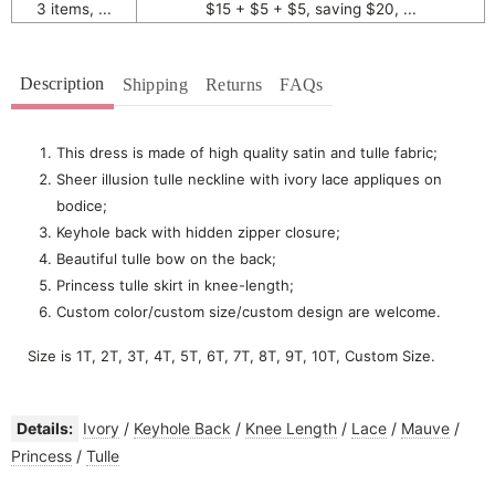
3 items, ...
$15 + $5 + $5, saving $20, ...
Description
Shipping
Returns
FAQs
This dress is made of high quality satin and tulle fabric;
Sheer illusion tulle neckline with ivory lace appliques on
bodice;
Keyhole back with hidden zipper closure;
Beautiful tulle bow on the back;
Princess tulle skirt in knee-length;
Custom color/custom size/custom design are welcome.
Size is 1T, 2T, 3T, 4T, 5T, 6T, 7T, 8T, 9T, 10T, Custom Size.
Details:
Ivory
/
Keyhole Back
/
Knee Length
/
Lace
/
Mauve
/
Princess
/
Tulle