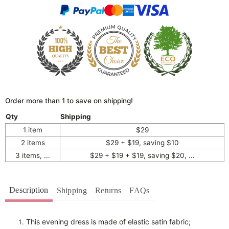
Order more than 1 to save on shipping!
Qty
Shipping
1 item
$29
2 items
$29 + $19, saving $10
3 items, ...
$29 + $19 + $19, saving $20, ...
Description
Shipping
Returns
FAQs
This evening dress is made of elastic satin fabric;