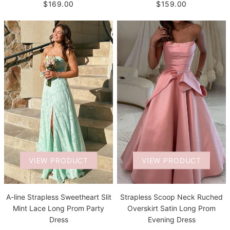
$169.00
$159.00
VIEW PRODUCT
VIEW PRODUCT
A-line Strapless Sweetheart Slit
Strapless Scoop Neck Ruched
Mint Lace Long Prom Party
Overskirt Satin Long Prom
Dress
Evening Dress