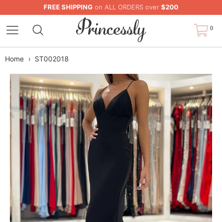
FREE SHIPPING
on ALL ORDERS over
$200
0
Home
›
ST002018