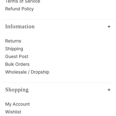
Terms of Service
Refund Policy
Information
Returns
Shipping
Guest Post
Bulk Orders
Wholesale / Dropship
Shopping
My Account
Wishlist