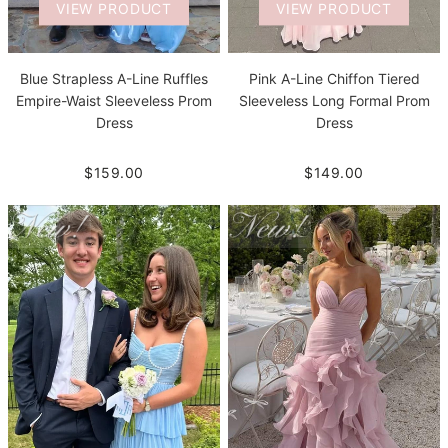
VIEW PRODUCT
VIEW PRODUCT
Blue Strapless A-Line Ruffles
Pink A-Line Chiffon Tiered
Empire-Waist Sleeveless Prom
Sleeveless Long Formal Prom
Dress
Dress
$159.00
$149.00