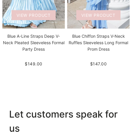
VIEW PRODUCT
VIEW PRODUCT
Blue A-Line Straps Deep V-
Blue Chiffon Straps V-Neck
Neck Pleated Sleeveless Formal
Ruffles Sleeveless Long Formal
Party Dress
Prom Dress
$149.00
$147.00
Let customers speak for
us