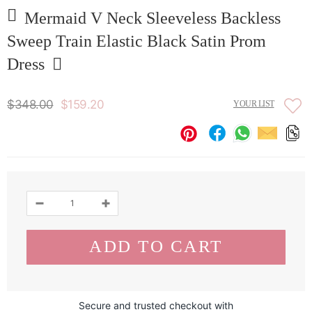
Mermaid V Neck Sleeveless Backless
Sweep Train Elastic Black Satin Prom
Dress
$348.00
$159.20
YOUR LIST
Secure and trusted checkout with