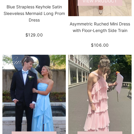
VIEW PRODUCT
Blue Strapless Keyhole Satin
Sleeveless Mermaid Long Prom
Dress
Asymmetric Ruched Mini Dress
with Floor-Length Side Train
$129.00
$106.00