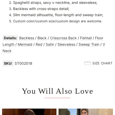
Spaghetti straps, sexy v-neckline, and sleeveless;
Backless with cross-straps detail;
Slim mermaid silhouette, floor-length and sweep train;
Custom color/custom size/custom design are welcome.
Details:
Backless
/
Black
/
Crisscross Back
/
Fishtail
/
Floor
Length
/
Mermaid
/
Red
/
Satin
/
Sleeveless
/
Sweep Train
/
V
Neck
SKU:
ST002018
SIZE CHART
You Will Also Love