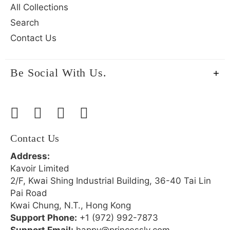
All Collections
Search
Contact Us
Be Social With Us.
Contact Us
Address:
Kavoir Limited
2/F, Kwai Shing Industrial Building, 36-40 Tai Lin
Pai Road
Kwai Chung, N.T., Hong Kong
Support Phone:
+1 (972) 992-7873
Support Email:
happy@princessly.com