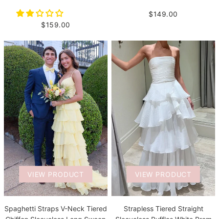
$149.00
$159.00
VIEW PRODUCT
VIEW PRODUCT
Spaghetti Straps V-Neck Tiered
Strapless Tiered Straight