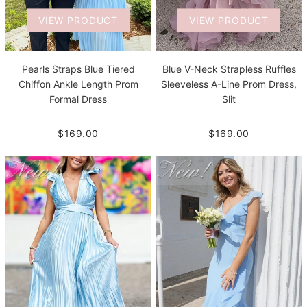
VIEW PRODUCT
VIEW PRODUCT
Pearls Straps Blue Tiered
Blue V-Neck Strapless Ruffles
Chiffon Ankle Length Prom
Sleeveless A-Line Prom Dress,
Formal Dress
Slit
$169.00
$169.00