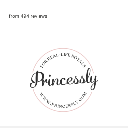
from 494 reviews