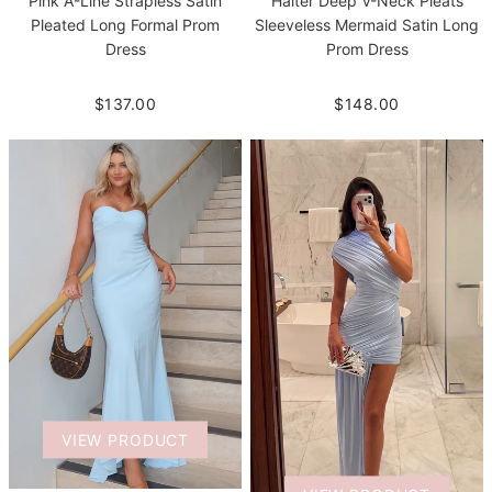
Pink A-Line Strapless Satin
Halter Deep V-Neck Pleats
Pleated Long Formal Prom
Sleeveless Mermaid Satin Long
Dress
Prom Dress
$137.00
$148.00
VIEW PRODUCT