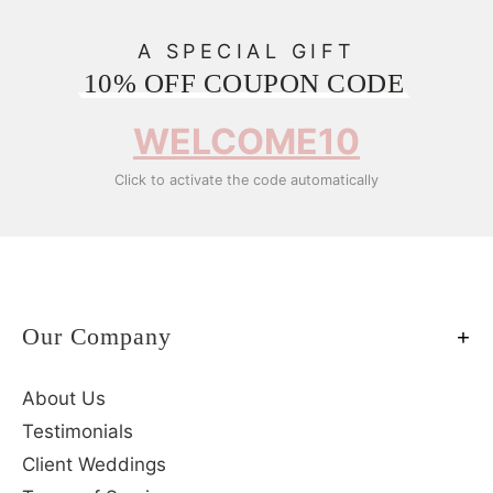
A SPECIAL GIFT
10% OFF COUPON CODE
WELCOME10
Click to activate the code automatically
Our Company
About Us
Testimonials
Client Weddings