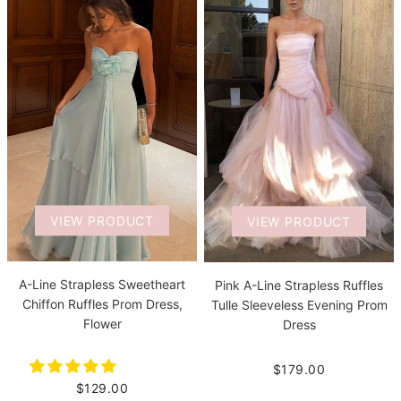
VIEW PRODUCT
VIEW PRODUCT
A-Line Strapless Sweetheart
Pink A-Line Strapless Ruffles
Chiffon Ruffles Prom Dress,
Tulle Sleeveless Evening Prom
Flower
Dress
$179.00
$129.00