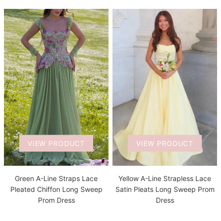
VIEW PRODUCT
VIEW PRODUCT
Green A-Line Straps Lace
Yellow A-Line Strapless Lace
Pleated Chiffon Long Sweep
Satin Pleats Long Sweep Prom
Prom Dress
Dress