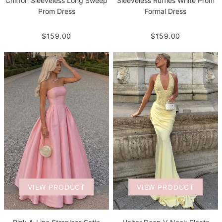
Chiffon Sleeveless Long Sweep
Sleeveless Ruffles White Prom
Prom Dress
Formal Dress
$159.00
$159.00
VIEW PRODUCT
VIEW PRODUCT