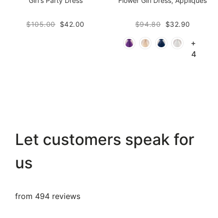
Girl's Party Dress
Flower Girl Dress, Appliques
$105.00
$42.00
$94.80
$32.90
+
4
Let customers speak for
us
from 494 reviews