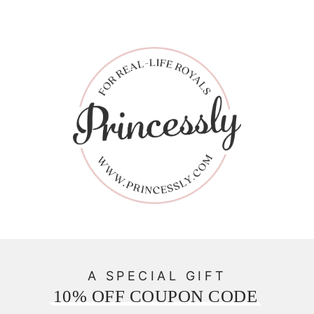
A SPECIAL GIFT
10% OFF COUPON CODE