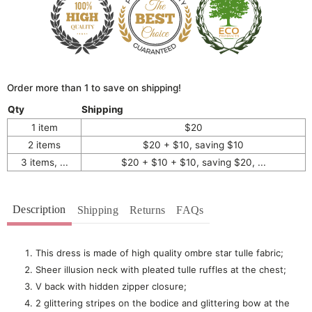
Order more than 1 to save on shipping!
Qty
Shipping
1 item
$20
2 items
$20 + $10, saving $10
3 items, ...
$20 + $10 + $10, saving $20, ...
Description
Shipping
Returns
FAQs
This dress is made of high quality ombre star tulle fabric;
Sheer illusion neck with pleated tulle ruffles at the chest;
V back with hidden zipper closure;
2 glittering stripes on the bodice and glittering bow at the