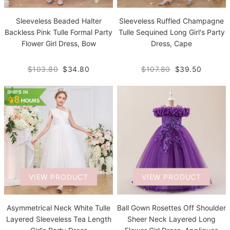
Sleeveless Beaded Halter
Sleeveless Ruffled Champagne
Backless Pink Tulle Formal Party
Tulle Sequined Long Girl's Party
Flower Girl Dress, Bow
Dress, Cape
$103.80
$34.80
$107.80
$39.50
VIEW PRODUCT
VIEW PRODUCT
Asymmetrical Neck White Tulle
Ball Gown Rosettes Off Shoulder
Layered Sleeveless Tea Length
Sheer Neck Layered Long