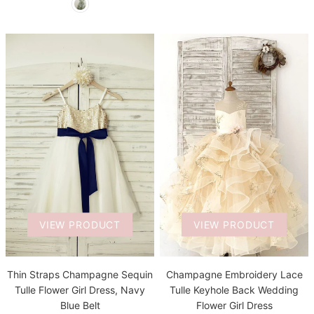
VIEW PRODUCT
VIEW PRODUCT
Thin Straps Champagne Sequin
Champagne Embroidery Lace
Tulle Flower Girl Dress, Navy
Tulle Keyhole Back Wedding
Blue Belt
Flower Girl Dress