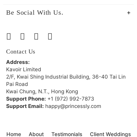
Be Social With Us.
Contact Us
Address:
Kavoir Limited
2/F, Kwai Shing Industrial Building, 36-40 Tai Lin
Pai Road
Kwai Chung, N.T., Hong Kong
Support Phone:
+1 (972) 992-7873
Support Email:
happy@princessly.com
Home
About
Testimonials
Client Weddings