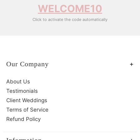
WELCOME10
Click to activate the code automatically
Our Company
About Us
Testimonials
Client Weddings
Terms of Service
Refund Policy