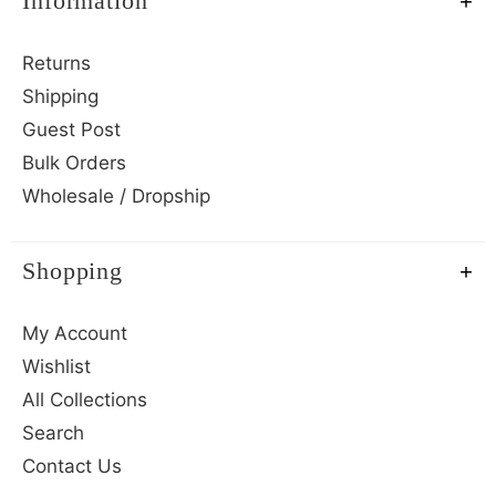
Information
Returns
Shipping
Guest Post
Bulk Orders
Wholesale / Dropship
Shopping
My Account
Wishlist
All Collections
Search
Contact Us