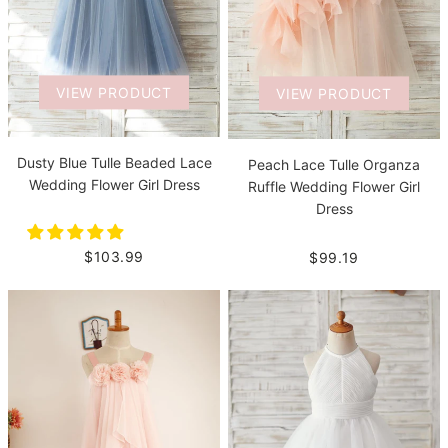
VIEW PRODUCT
VIEW PRODUCT
Dusty Blue Tulle Beaded Lace
Peach Lace Tulle Organza
Wedding Flower Girl Dress
Ruffle Wedding Flower Girl
Dress
$103.99
$99.19