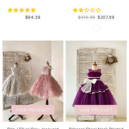
$94.39
$319.99
$207.99
VIEW PRODUCT
VIEW PRODUCT