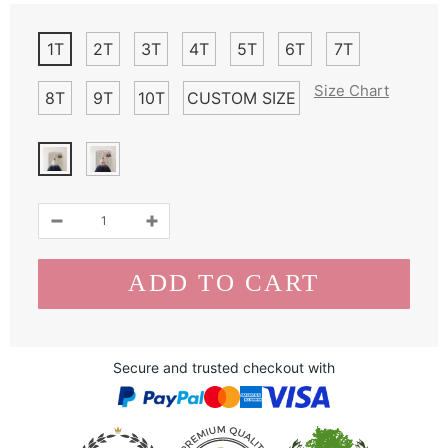
1T
2T
3T
4T
5T
6T
7T
Size Chart
8T
9T
10T
CUSTOM SIZE
Secure and trusted checkout with