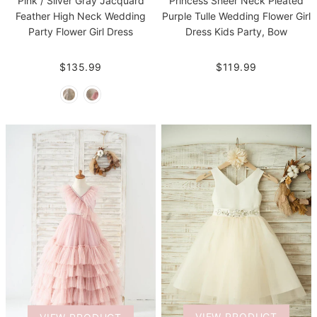
Pink / Silver Gray Jacquard
Princess Sheer Neck Pleated
Feather High Neck Wedding
Purple Tulle Wedding Flower Girl
Party Flower Girl Dress
Dress Kids Party, Bow
$135.99
$119.99