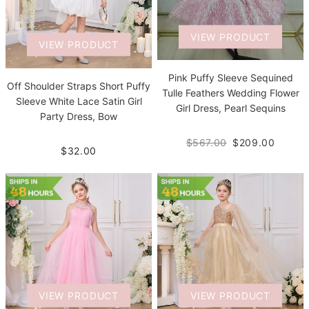
VIEW PRODUCT
VIEW PRODUCT
Pink Puffy Sleeve Sequined
Off Shoulder Straps Short Puffy
Tulle Feathers Wedding Flower
Sleeve White Lace Satin Girl
Girl Dress, Pearl Sequins
Party Dress, Bow
$567.00
$209.00
$32.00
VIEW PRODUCT
VIEW PRODUCT