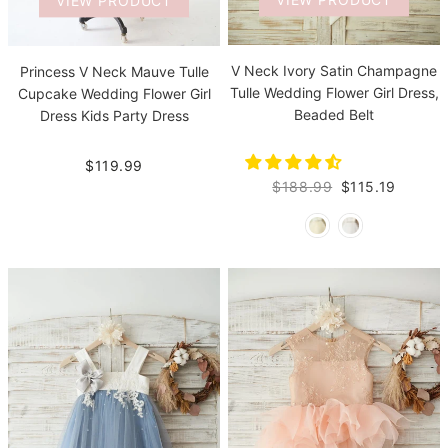
VIEW PRODUCT
VIEW PRODUCT
V Neck Ivory Satin Champagne
Princess V Neck Mauve Tulle
Tulle Wedding Flower Girl Dress,
Cupcake Wedding Flower Girl
Beaded Belt
Dress Kids Party Dress
$119.99
$188.99
$115.19