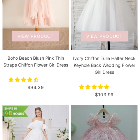
VIEW PRODUCT
VIEW PRODUCT
Boho Beach Blush Pink Thin
Ivory Chiffon Tulle Halter Neck
Straps Chiffon Flower Girl Dress
Keyhole Back Wedding Flower
Girl Dress
$94.39
$103.99