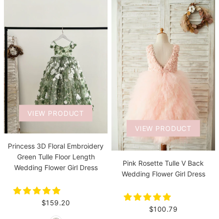
VIEW PRODUCT
VIEW PRODUCT
Princess 3D Floral Embroidery
Green Tulle Floor Length
Pink Rosette Tulle V Back
Wedding Flower Girl Dress
Wedding Flower Girl Dress
$159.20
$100.79