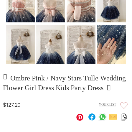
Ombre Pink / Navy Stars Tulle Wedding
Flower Girl Dress Kids Party Dress
$127.20
YOUR LIST