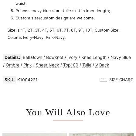
waist;
Princess navy blue stars tulle skirt in knee length;
Custom size/custom design are welcome.
Size is 1T, 2T, 3T, 4T, 5T, 6T, 7T, 8T, 9T, 10T, Custom Size.
Color is Ivory-Navy, Pink-Navy.
Details:
Ball Gown
/
Bowknot
/
Ivory
/
Knee Length
/
Navy Blue
/
Ombre
/
Pink
/
Sheer Neck
/
Top100
/
Tulle
/
V Back
SKU:
K1004231
SIZE CHART
You Will Also Love