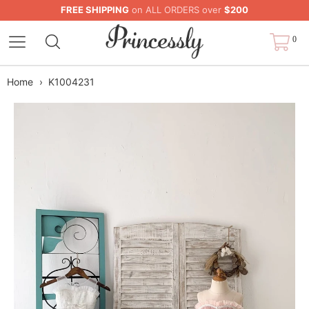
FREE SHIPPING
on ALL ORDERS over
$200
0
Home
›
K1004231