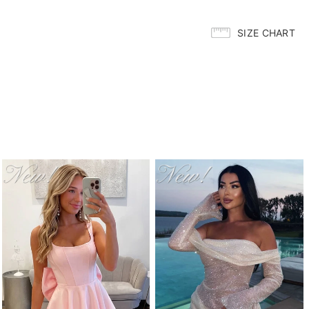
SIZE CHART