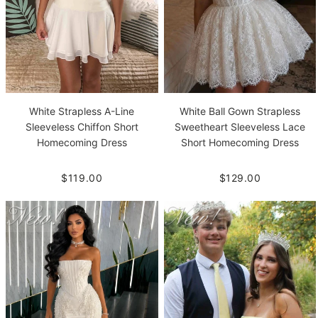
White Strapless A-Line
White Ball Gown Strapless
Sleeveless Chiffon Short
Sweetheart Sleeveless Lace
Homecoming Dress
Short Homecoming Dress
$119.00
$129.00