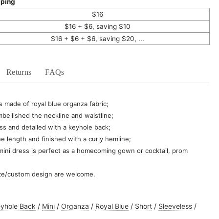
pping
$16
$16 + $6, saving $10
$16 + $6 + $6, saving $20, ...
Returns
FAQs
s made of royal blue organza fabric;
bellished the neckline and waistline;
ss and detailed with a keyhole back;
ee length and finished with a curly hemline;
 mini dress is perfect as a homecoming gown or cocktail, prom
ze/custom design are welcome.
yhole Back
/
Mini
/
Organza
/
Royal Blue
/
Short
/
Sleeveless
/