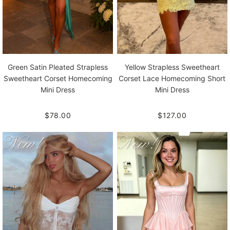
Green Satin Pleated Strapless
Yellow Strapless Sweetheart
Sweetheart Corset Homecoming
Corset Lace Homecoming Short
Mini Dress
Mini Dress
$78.00
$127.00