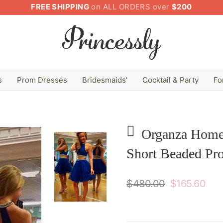
FREE SHIPPING
on ALL ORDERS over
$200
s
Prom Dresses
Bridesmaids'
Cocktail & Party
Fo
Organza Home
Short Beaded Pr
$480.00
$165.60