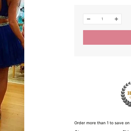
Order more than 1 to save on 