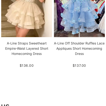
A-Line Straps Sweetheart
A-Line Off Shoulder Ruffles Lace
Empire-Waist Layered Short
Appliques Short Homecoming
Homecoming Dress
Dress
$136.00
$137.00
 us