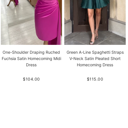
One-Shoulder Draping Ruched
Green A-Line Spaghetti Straps
Fuchsia Satin Homecoming Midi
V-Neck Satin Pleated Short
Dress
Homecoming Dress
$104.00
$115.00