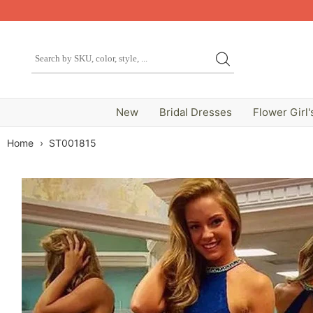
New
Bridal Dresses
Flower Girl'
Home
›
ST001815