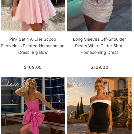
Pink Satin A-Line Scoop
Long Sleeves Off-Shoulder
Sleeveless Pleated Homecoming
Pleats White Glitter Short
Dress, Big Bow
Homecoming Dress
$109.00
$129.00