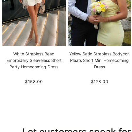
White Strapless Bead
Yellow Satin Strapless Bodycon
Embroidery Sleeveless Short
Pleats Short Mini Homecoming
Party Homecoming Dress
Dress
$158.00
$128.00
Let customers speak for