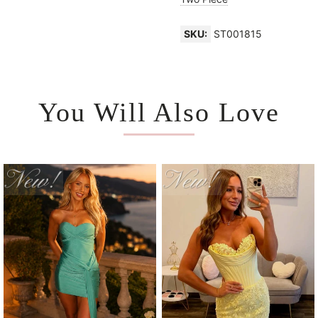
SKU:
ST001815
You Will Also Love