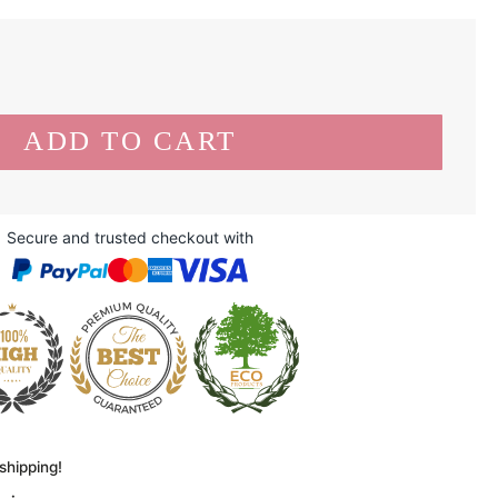
Secure and trusted checkout with
shipping!