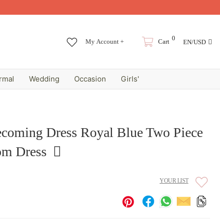
0
My Account +
Cart
EN/USD
rmal
Wedding
Occasion
Girls'
coming Dress Royal Blue Two Piece
om Dress
YOUR LIST