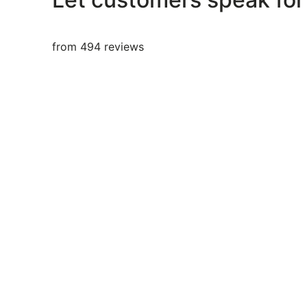
from 494 reviews