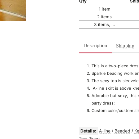
Qty
Shi
1 item
2 items
3 items, ...
Description
Shipping
This is a two-piece dres
Sparkle beading work em
The sexy top is sleevele
A-line skirt is above kn
Adorable but sexy, this
party dress;
Custom color/custom si
Details:
A-line
/
Beaded
/
Ke
Two Piece