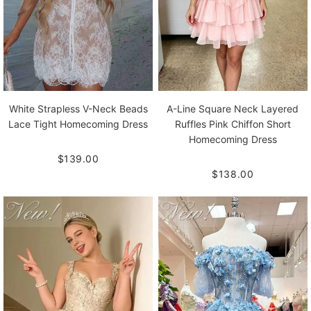
White Strapless V-Neck Beads
A-Line Square Neck Layered
Lace Tight Homecoming Dress
Ruffles Pink Chiffon Short
Homecoming Dress
$139.00
$138.00