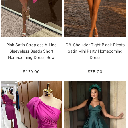
Pink Satin Strapless A-Line
Off-Shoulder Tight Black Pleats
Sleeveless Beads Short
Satin Mini Party Homecoming
Homecoming Dress, Bow
Dress
$129.00
$75.00