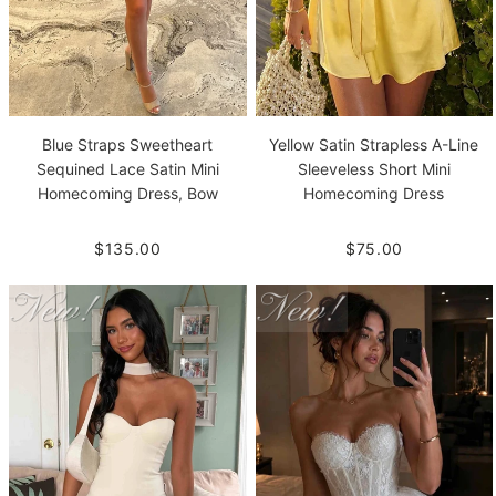
Blue Straps Sweetheart
Yellow Satin Strapless A-Line
Sequined Lace Satin Mini
Sleeveless Short Mini
Homecoming Dress, Bow
Homecoming Dress
$135.00
$75.00