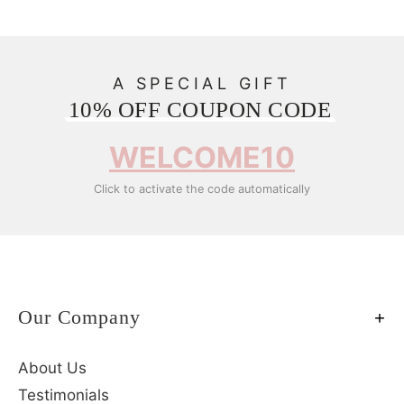
A SPECIAL GIFT
10% OFF COUPON CODE
WELCOME10
Click to activate the code automatically
Our Company
About Us
Testimonials