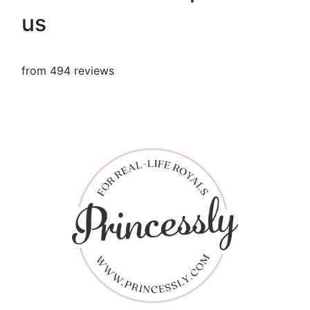
us
from 494 reviews