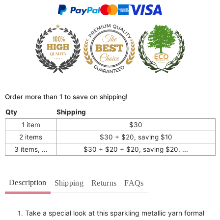
Order more than 1 to save on shipping!
Qty
Shipping
1 item
$30
2 items
$30 + $20, saving $10
3 items, ...
$30 + $20 + $20, saving $20, ...
Description
Shipping
Returns
FAQs
Take a special look at this sparkling metallic yarn formal