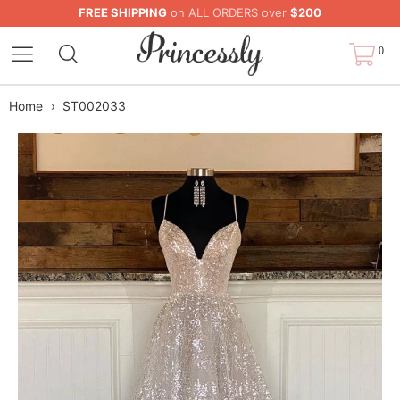
FREE SHIPPING
on ALL ORDERS over
$200
0
Home
›
ST002033