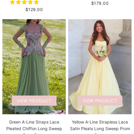
$179.00
$129.00
VIEW PRODUCT
VIEW PRODUCT
Green A-Line Straps Lace
Yellow A-Line Strapless Lace
Pleated Chiffon Long Sweep
Satin Pleats Long Sweep Prom