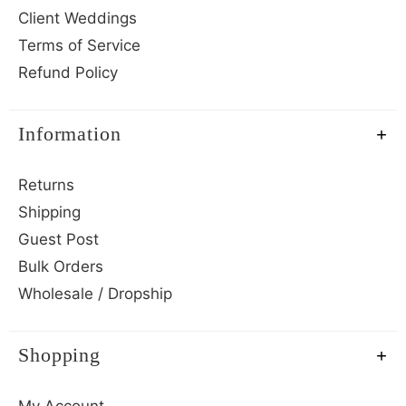
Client Weddings
Terms of Service
Refund Policy
Information
Returns
Shipping
Guest Post
Bulk Orders
Wholesale / Dropship
Shopping
My Account