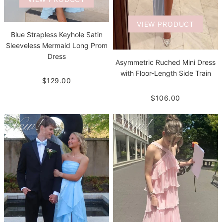
VIEW PRODUCT
Blue Strapless Keyhole Satin
Sleeveless Mermaid Long Prom
Dress
Asymmetric Ruched Mini Dress
with Floor-Length Side Train
$129.00
$106.00