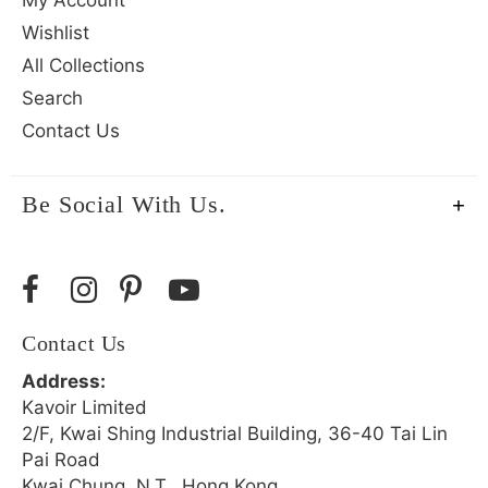
Wishlist
All Collections
Search
Contact Us
Be Social With Us.
Contact Us
Address:
Kavoir Limited
2/F, Kwai Shing Industrial Building, 36-40 Tai Lin
Pai Road
Kwai Chung, N.T., Hong Kong