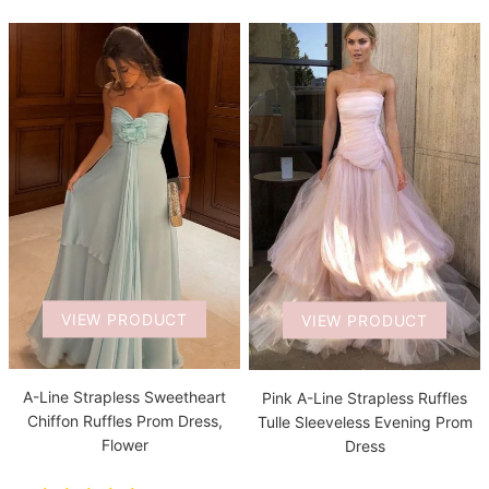
VIEW PRODUCT
VIEW PRODUCT
A-Line Strapless Sweetheart
Pink A-Line Strapless Ruffles
Chiffon Ruffles Prom Dress,
Tulle Sleeveless Evening Prom
Flower
Dress