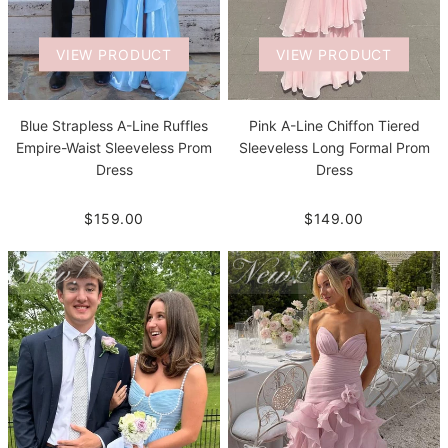
VIEW PRODUCT
VIEW PRODUCT
Blue Strapless A-Line Ruffles
Pink A-Line Chiffon Tiered
Empire-Waist Sleeveless Prom
Sleeveless Long Formal Prom
Dress
Dress
$159.00
$149.00