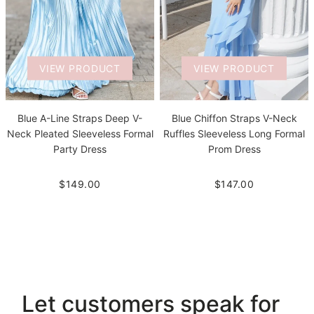
VIEW PRODUCT
VIEW PRODUCT
Blue A-Line Straps Deep V-
Blue Chiffon Straps V-Neck
Neck Pleated Sleeveless Formal
Ruffles Sleeveless Long Formal
Party Dress
Prom Dress
$149.00
$147.00
Let customers speak for