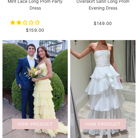
Mint Lace Long Prom Party
Overskirt Satin Long Prom
Dress
Evening Dress
$149.00
$159.00
VIEW PRODUCT
VIEW PRODUCT