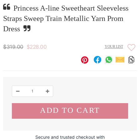
Princess A-line Sweetheart Sleeveless
Straps Sweep Train Metallic Yarn Prom
Dress
$319.00
$228.00
YOUR LIST
Secure and trusted checkout with