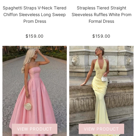
Spaghetti Straps V-Neck Tiered
Strapless Tiered Straight
Chiffon Sleeveless Long Sweep
Sleeveless Ruffles White Prom
Prom Dress
Formal Dress
$159.00
$159.00
VIEW PRODUCT
VIEW PRODUCT