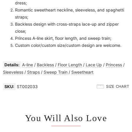
dress;
Romantic sweetheart neckline, sleeveless, and spaghetti
straps;
Backless design with cross-straps lace-up and zipper
close;
Princess
A-line skirt, f
loor length, and sweep train;
Custom color/custom size/custom design are welcome.
Details:
A-line
/
Backless
/
Floor Length
/
Lace Up
/
Princess
/
Sleeveless
/
Straps
/
Sweep Train
/
Sweetheart
SKU:
ST002033
SIZE CHART
You Will Also Love