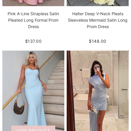
Pink A-Line Strapless Satin
Halter Deep V-Neck Pleats
Pleated Long Formal Prom
Sleeveless Mermaid Satin Long
Dress
Prom Dress
$137.00
$148.00
VIEW PRODUCT