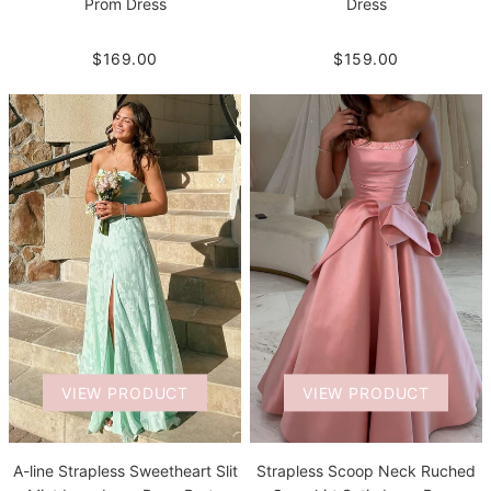
Prom Dress
Dress
$169.00
$159.00
VIEW PRODUCT
VIEW PRODUCT
A-line Strapless Sweetheart Slit
Strapless Scoop Neck Ruched