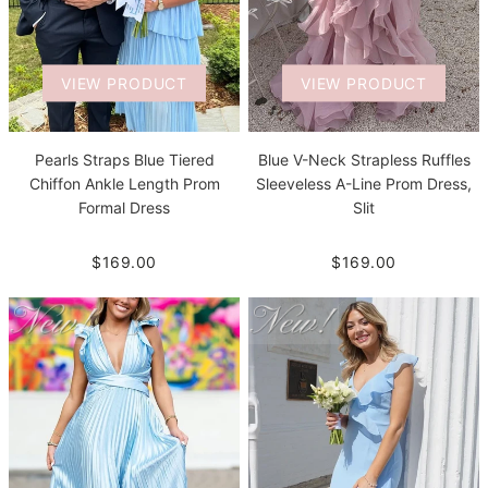
VIEW PRODUCT
VIEW PRODUCT
Pearls Straps Blue Tiered
Blue V-Neck Strapless Ruffles
Chiffon Ankle Length Prom
Sleeveless A-Line Prom Dress,
Formal Dress
Slit
$169.00
$169.00