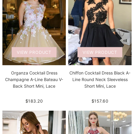
VIEW PRODUCT
VIEW PRODUCT
Organza Cocktail Dress
Chiffon Cocktail Dress Black A-
Champagne A-Line Bateau V-
Line Round Neck Sleeveless
Back Short Mini, Lace
Short Mini, Lace
$183.20
$157.60