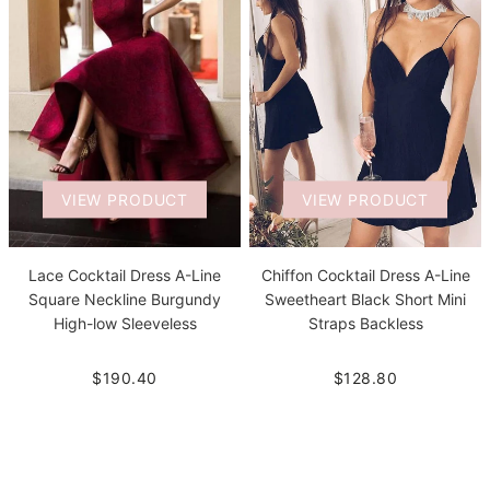
VIEW PRODUCT
VIEW PRODUCT
Lace Cocktail Dress A-Line
Chiffon Cocktail Dress A-Line
Square Neckline Burgundy
Sweetheart Black Short Mini
High-low Sleeveless
Straps Backless
$190.40
$128.80