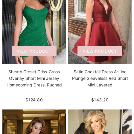
VIEW PRODUCT
VIEW PRODUCT
Sheath Croset Criss-Cross
Satin Cocktail Dress A-Line
Overlay Short Mini Jersey
Plunge Sleeveless Red Short
Homecoming Dress, Ruched
Mini Layered
$124.80
$143.20