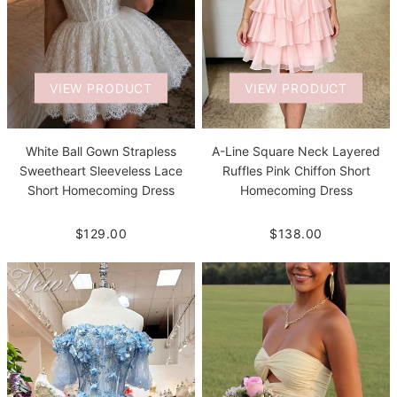
VIEW PRODUCT
VIEW PRODUCT
White Ball Gown Strapless
A-Line Square Neck Layered
Sweetheart Sleeveless Lace
Ruffles Pink Chiffon Short
Short Homecoming Dress
Homecoming Dress
$129.00
$138.00