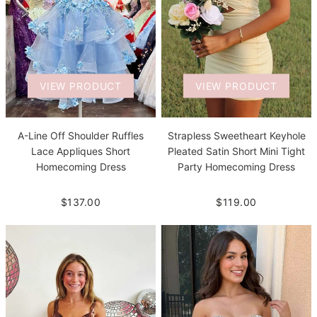
VIEW PRODUCT
VIEW PRODUCT
A-Line Off Shoulder Ruffles
Strapless Sweetheart Keyhole
Lace Appliques Short
Pleated Satin Short Mini Tight
Homecoming Dress
Party Homecoming Dress
$137.00
$119.00