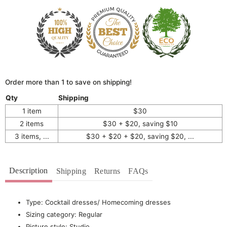
Order more than 1 to save on shipping!
Qty
Shipping
1 item
$30
2 items
$30 + $20, saving $10
3 items, ...
$30 + $20 + $20, saving $20, ...
Description
Shipping
Returns
FAQs
Type: Cocktail dresses/ Homecoming dresses
Sizing category: Regular
Picture style: Studio