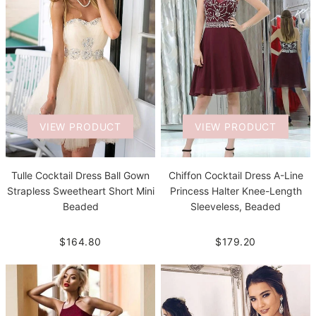
VIEW PRODUCT
VIEW PRODUCT
Tulle Cocktail Dress Ball Gown
Chiffon Cocktail Dress A-Line
Strapless Sweetheart Short Mini
Princess Halter Knee-Length
Beaded
Sleeveless, Beaded
$164.80
$179.20