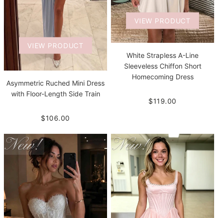
VIEW PRODUCT
VIEW PRODUCT
White Strapless A-Line
Sleeveless Chiffon Short
Homecoming Dress
Asymmetric Ruched Mini Dress
with Floor-Length Side Train
$119.00
$106.00