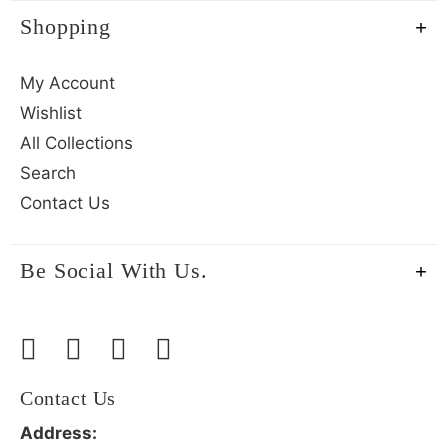
Shopping
My Account
Wishlist
All Collections
Search
Contact Us
Be Social With Us.
Contact Us
Address: