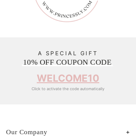
A SPECIAL GIFT
10% OFF COUPON CODE
WELCOME10
Click to activate the code automatically
Our Company