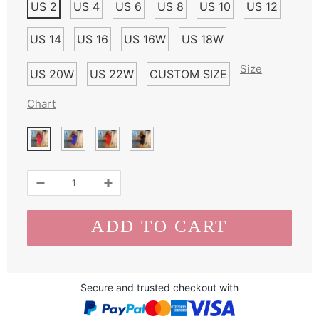
US 2
US 4
US 6
US 8
US 10
US 12
US 14
US 16
US 16W
US 18W
Size
US 20W
US 22W
CUSTOM SIZE
Chart
Secure and trusted checkout with