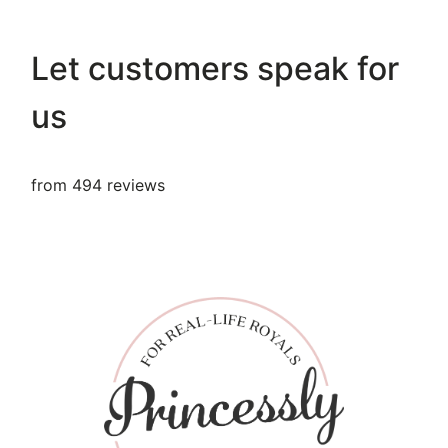
Let customers speak for
us
from 494 reviews