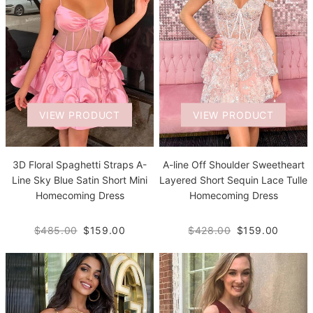
VIEW PRODUCT
VIEW PRODUCT
3D Floral Spaghetti Straps A-
A-line Off Shoulder Sweetheart
Line Sky Blue Satin Short Mini
Layered Short Sequin Lace Tulle
Homecoming Dress
Homecoming Dress
$485.00
$159.00
$428.00
$159.00