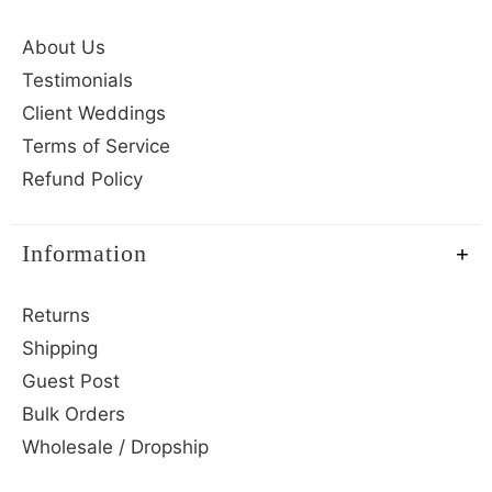
About Us
Testimonials
Client Weddings
Terms of Service
Refund Policy
Information
Returns
Shipping
Guest Post
Bulk Orders
Wholesale / Dropship