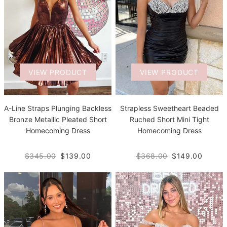
VIEW PRODUCT
VIEW PRODUCT
A-Line Straps Plunging Backless
Strapless Sweetheart Beaded
Bronze Metallic Pleated Short
Ruched Short Mini Tight
Homecoming Dress
Homecoming Dress
$345.00
$139.00
$368.00
$149.00