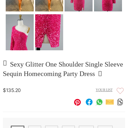
Sexy Glitter One Shoulder Single Sleeve
Sequin Homecoming Party Dress
$135.20
YOUR LIST