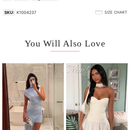
SKU:
K1004237
SIZE CHART
You Will Also Love