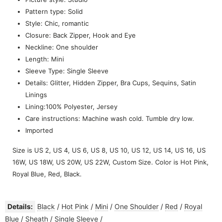
Pattern type: Solid
Style: Chic, romantic
Closure: Back Zipper, Hook and Eye
Neckline: One shoulder
Length: Mini
Sleeve Type: Single Sleeve
Details: Glitter, Hidden Zipper, Bra Cups, Sequins, Satin
Linings
Lining:100% Polyester, Jersey
Care instructions: Machine wash cold. Tumble dry low.
Imported
Size is US 2, US 4, US 6, US 8, US 10, US 12, US 14, US 16, US
16W, US 18W, US 20W, US 22W, Custom Size. Color is Hot Pink,
Royal Blue, Red, Black.
Details:
Black
/
Hot Pink
/
Mini
/
One Shoulder
/
Red
/
Royal
Blue
/
Sheath
/
Single Sleeve
/