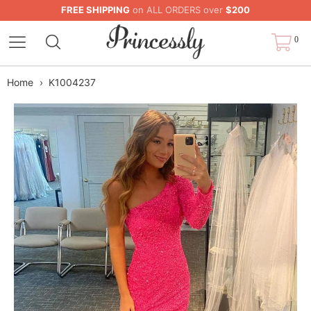
FREE SHIPPING
on ALL ORDERS over
$200
0
Home
›
K1004237