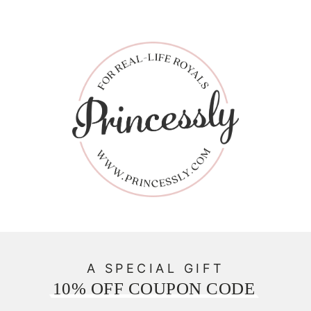
A SPECIAL GIFT
10% OFF COUPON CODE