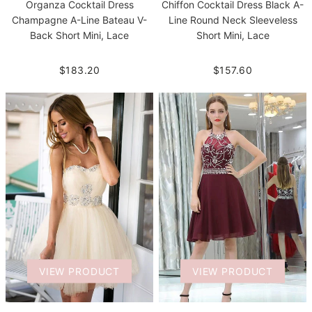
Organza Cocktail Dress
Chiffon Cocktail Dress Black A-
Champagne A-Line Bateau V-
Line Round Neck Sleeveless
Back Short Mini, Lace
Short Mini, Lace
$183.20
$157.60
VIEW PRODUCT
VIEW PRODUCT