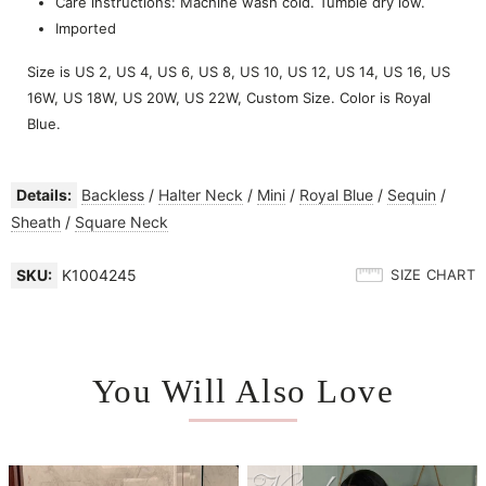
Care instructions: Machine wash cold. Tumble dry low.
Imported
Size is US 2, US 4, US 6, US 8, US 10, US 12, US 14, US 16, US
16W, US 18W, US 20W, US 22W, Custom Size. Color is Royal
Blue.
Details:
Backless
/
Halter Neck
/
Mini
/
Royal Blue
/
Sequin
/
Sheath
/
Square Neck
SKU:
K1004245
SIZE CHART
You Will Also Love