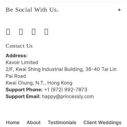
Be Social With Us.
Contact Us
Address:
Kavoir Limited
2/F, Kwai Shing Industrial Building, 36-40 Tai Lin
Pai Road
Kwai Chung, N.T., Hong Kong
Support Phone:
+1 (972) 992-7873
Support Email:
happy@princessly.com
Home
About
Testimonials
Client Weddings