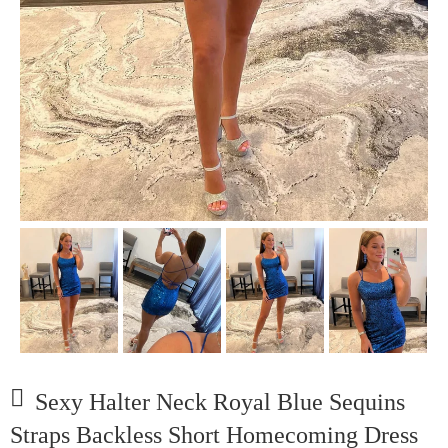
Sexy Halter Neck Royal Blue Sequins
Straps Backless Short Homecoming Dress