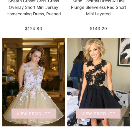
Sheath Croset Criss-Cross
Satin Cocktail Dress A-Line
Overlay Short Mini Jersey
Plunge Sleeveless Red Short
Homecoming Dress, Ruched
Mini Layered
$124.80
$143.20
VIEW PRODUCT
VIEW PRODUCT