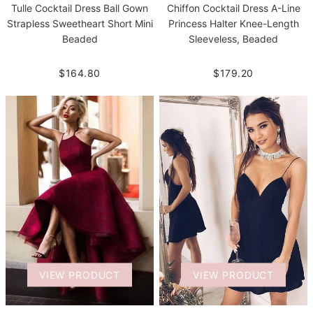
Tulle Cocktail Dress Ball Gown
Chiffon Cocktail Dress A-Line
Strapless Sweetheart Short Mini
Princess Halter Knee-Length
Beaded
Sleeveless, Beaded
$164.80
$179.20
VIEW PRODUCT
VIEW PRODUCT