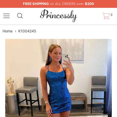
FREE SHIPPING
on ALL ORDERS over
$200
0
Home
›
K1004245