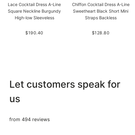
Lace Cocktail Dress A-Line
Chiffon Cocktail Dress A-Line
Square Neckline Burgundy
Sweetheart Black Short Mini
High-low Sleeveless
Straps Backless
$190.40
$128.80
Let customers speak for
us
from 494 reviews