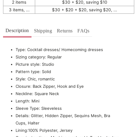
2 items
$30 + $20, saving $10
3 items, ...
$30 + $20 + $20, saving $20, ...
Description
Shipping
Returns
FAQs
Type: Cocktail dresses/ Homecoming dresses
Sizing category: Regular
Picture style: Studio
Pattern type: Solid
Style: Chic, romantic
Closure: Back Zipper, Hook and Eye
Neckline: Square Neck
Length: Mini
Sleeve Type: Sleeveless
Details: Glitter, Hidden Zipper, Sequins Mesh, Bra
Cups, Halter
Lining:100% Polyester, Jersey