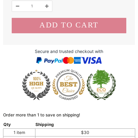
Secure and trusted checkout with
Order more than 1 to save on shipping!
Qty
Shipping
1 item
$30