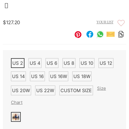
$127.20
YOUR LIST
US 2
US 4
US 6
US 8
US 10
US 12
US 14
US 16
US 16W
US 18W
Size
US 20W
US 22W
CUSTOM SIZE
Chart