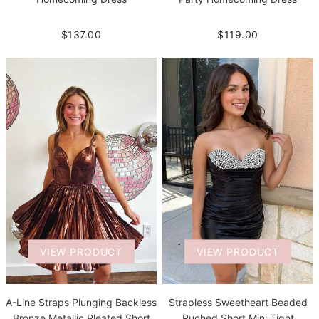
$137.00
$119.00
VIEW PRODUCT
VIEW PRODUCT
A-Line Straps Plunging Backless
Strapless Sweetheart Beaded
Bronze Metallic Pleated Short
Ruched Short Mini Tight