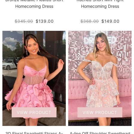
Homecoming Dress
Homecoming Dress
$345.00
$139.00
$368.00
$149.00
VIEW PRODUCT
VIEW PRODUCT
3D Floral Spaghetti Straps A-
A-line Off Shoulder Sweetheart