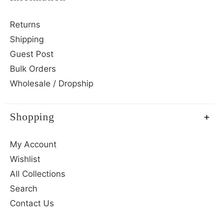
Returns
Shipping
Guest Post
Bulk Orders
Wholesale / Dropship
Shopping
My Account
Wishlist
All Collections
Search
Contact Us