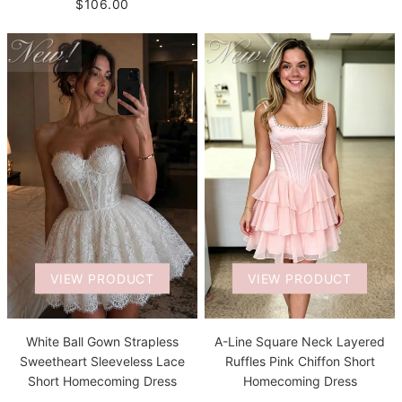
$106.00
VIEW PRODUCT
VIEW PRODUCT
White Ball Gown Strapless
A-Line Square Neck Layered
Sweetheart Sleeveless Lace
Ruffles Pink Chiffon Short
Short Homecoming Dress
Homecoming Dress