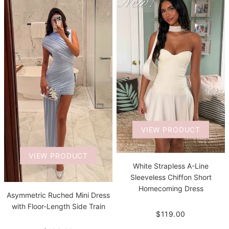
VIEW PRODUCT
VIEW PRODUCT
White Strapless A-Line
Sleeveless Chiffon Short
Homecoming Dress
Asymmetric Ruched Mini Dress
with Floor-Length Side Train
$119.00