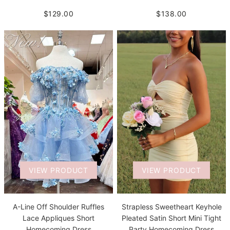
$129.00
$138.00
VIEW PRODUCT
VIEW PRODUCT
A-Line Off Shoulder Ruffles
Strapless Sweetheart Keyhole
Lace Appliques Short
Pleated Satin Short Mini Tight
Homecoming Dress
Party Homecoming Dress