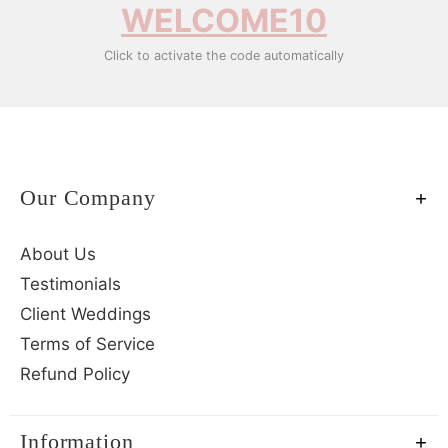
WELCOME10
Click to activate the code automatically
Our Company
About Us
Testimonials
Client Weddings
Terms of Service
Refund Policy
Information