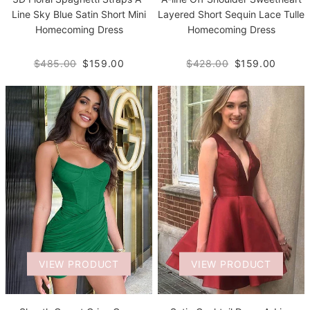
Line Sky Blue Satin Short Mini
Layered Short Sequin Lace Tulle
Homecoming Dress
Homecoming Dress
$485.00
$159.00
$428.00
$159.00
VIEW PRODUCT
VIEW PRODUCT