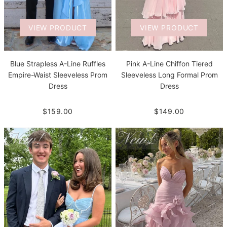
VIEW PRODUCT
VIEW PRODUCT
Blue Strapless A-Line Ruffles
Pink A-Line Chiffon Tiered
Empire-Waist Sleeveless Prom
Sleeveless Long Formal Prom
Dress
Dress
$159.00
$149.00