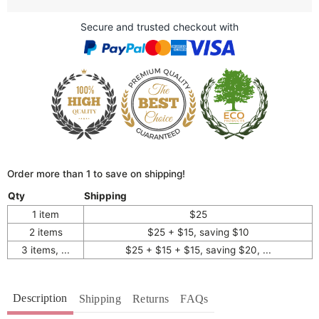
Secure and trusted checkout with
Order more than 1 to save on shipping!
Qty
Shipping
1 item
$25
2 items
$25 + $15, saving $10
3 items, ...
$25 + $15 + $15, saving $20, ...
Description
Shipping
Returns
FAQs