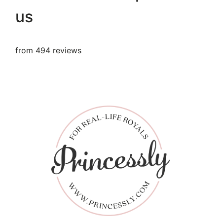
us
from 494 reviews