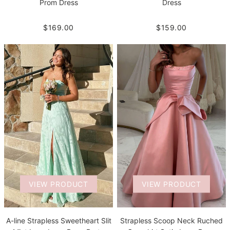
Prom Dress
Dress
$169.00
$159.00
VIEW PRODUCT
VIEW PRODUCT
A-line Strapless Sweetheart Slit
Strapless Scoop Neck Ruched