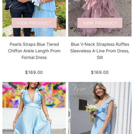
VIEW PRODUCT
VIEW PRODUCT
Pearls Straps Blue Tiered
Blue V-Neck Strapless Ruffles
Chiffon Ankle Length Prom
Sleeveless A-Line Prom Dress,
Formal Dress
Slit
$169.00
$169.00