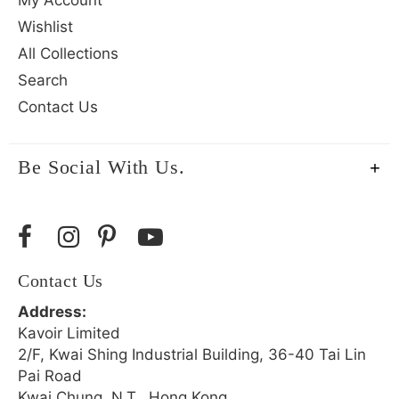
My Account
Wishlist
All Collections
Search
Contact Us
Be Social With Us.
Contact Us
Address:
Kavoir Limited
2/F, Kwai Shing Industrial Building, 36-40 Tai Lin
Pai Road
Kwai Chung, N.T., Hong Kong