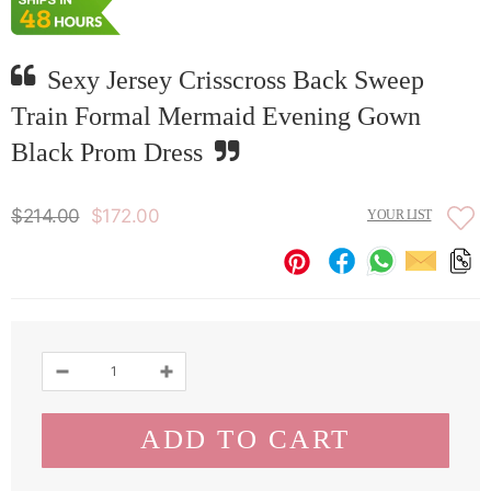
Sexy Jersey Crisscross Back Sweep
Train Formal Mermaid Evening Gown
Black Prom Dress
$214.00
$172.00
YOUR LIST