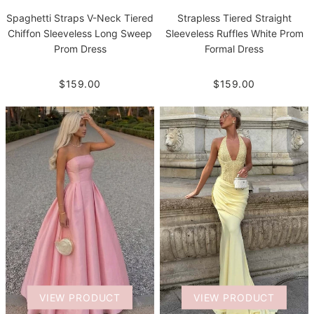
Spaghetti Straps V-Neck Tiered
Strapless Tiered Straight
Chiffon Sleeveless Long Sweep
Sleeveless Ruffles White Prom
Prom Dress
Formal Dress
$159.00
$159.00
VIEW PRODUCT
VIEW PRODUCT