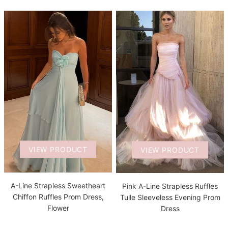
VIEW PRODUCT
VIEW PRODUCT
A-Line Strapless Sweetheart
Pink A-Line Strapless Ruffles
Chiffon Ruffles Prom Dress,
Tulle Sleeveless Evening Prom
Flower
Dress