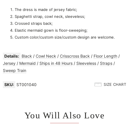
The dress is made of jersey fabric;
Spaghetti strap, cowl neck, sleeveless;
Crossed straps back;
Elastic mermaid gown is floor-sweeping;
Custom color/custom size/custom design are welcome.
Details:
Black
/
Cowl Neck
/
Crisscross Back
/
Floor Length
/
Jersey
/
Mermaid
/
Ships in 48 Hours
/
Sleeveless
/
Straps
/
Sweep Train
SKU:
ST001040
SIZE CHART
You Will Also Love