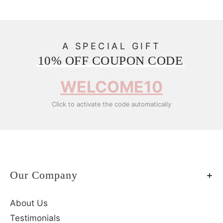
A SPECIAL GIFT
10% OFF COUPON CODE
WELCOME10
Click to activate the code automatically
Our Company
About Us
Testimonials