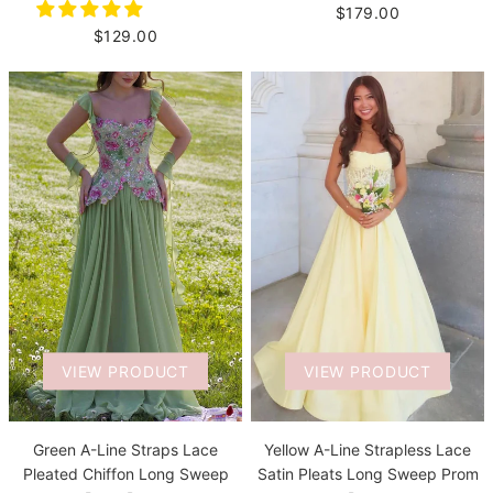
$179.00
$129.00
VIEW PRODUCT
VIEW PRODUCT
Green A-Line Straps Lace
Yellow A-Line Strapless Lace
Pleated Chiffon Long Sweep
Satin Pleats Long Sweep Prom