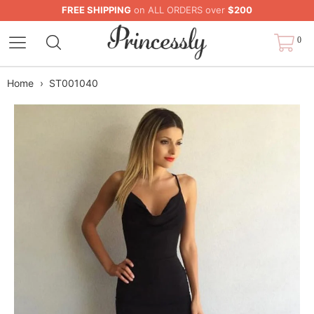
FREE SHIPPING
on ALL ORDERS over
$200
0
Home
›
ST001040