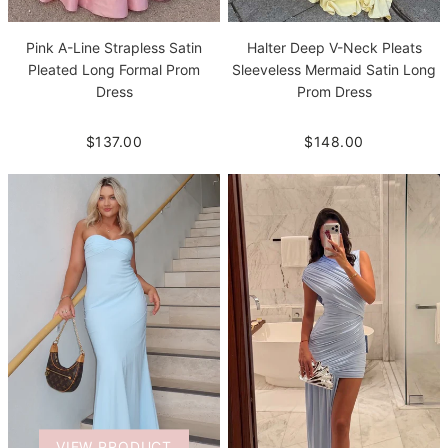
Pink A-Line Strapless Satin
Halter Deep V-Neck Pleats
Pleated Long Formal Prom
Sleeveless Mermaid Satin Long
Dress
Prom Dress
$137.00
$148.00
VIEW PRODUCT