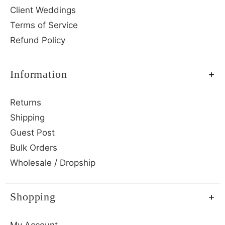
Client Weddings
Terms of Service
Refund Policy
Information
Returns
Shipping
Guest Post
Bulk Orders
Wholesale / Dropship
Shopping