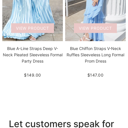
VIEW PRODUCT
VIEW PRODUCT
Blue A-Line Straps Deep V-
Blue Chiffon Straps V-Neck
Neck Pleated Sleeveless Formal
Ruffles Sleeveless Long Formal
Party Dress
Prom Dress
$149.00
$147.00
Let customers speak for