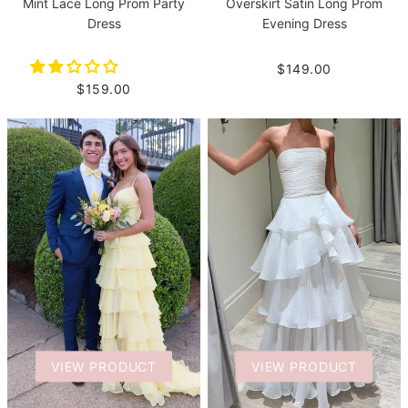
Mint Lace Long Prom Party
Overskirt Satin Long Prom
Dress
Evening Dress
$149.00
$159.00
VIEW PRODUCT
VIEW PRODUCT