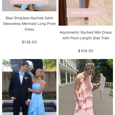
VIEW PRODUCT
Blue Strapless Keyhole Satin
Sleeveless Mermaid Long Prom
Dress
Asymmetric Ruched Mini Dress
with Floor-Length Side Train
$129.00
$106.00