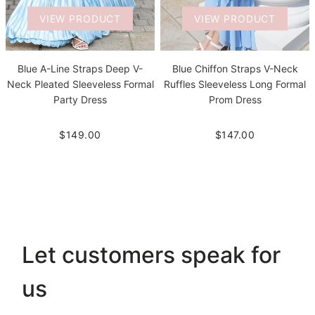
VIEW PRODUCT
VIEW PRODUCT
Blue A-Line Straps Deep V-
Blue Chiffon Straps V-Neck
Neck Pleated Sleeveless Formal
Ruffles Sleeveless Long Formal
Party Dress
Prom Dress
$149.00
$147.00
Let customers speak for
us