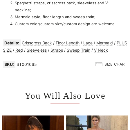
Spaghetti straps, crisscross back, sleeveless and V-
neckline;
Mermaid style, floor length and sweep train;
Custom color/custom size/custom design are welcome.
Details:
Crisscross Back
/
Floor Length
/
Lace
/
Mermaid
/
PLUS
SIZE
/
Red
/
Sleeveless
/
Straps
/
Sweep Train
/
V Neck
SKU:
ST001065
SIZE CHART
You Will Also Love