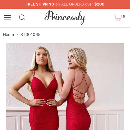
FREE SHIPPING
on ALL ORDERS over
$200
0
Home
›
ST001065