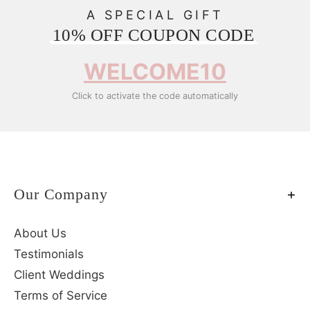
A SPECIAL GIFT
10% OFF COUPON CODE
WELCOME10
Click to activate the code automatically
Our Company
About Us
Testimonials
Client Weddings
Terms of Service