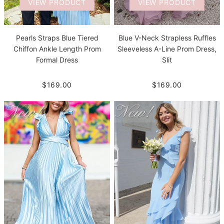
VIEW PRODUCT
VIEW PRODUCT
Pearls Straps Blue Tiered
Blue V-Neck Strapless Ruffles
Chiffon Ankle Length Prom
Sleeveless A-Line Prom Dress,
Formal Dress
Slit
$169.00
$169.00