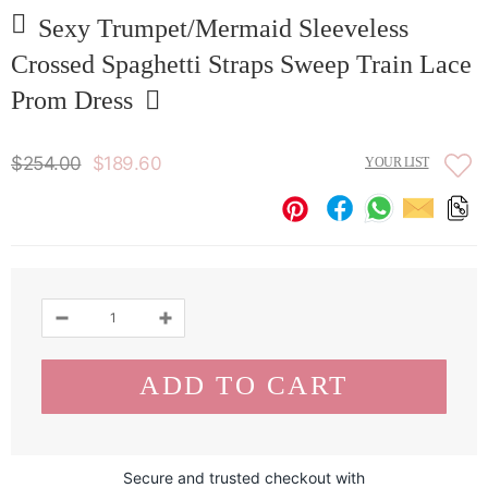
Sexy Trumpet/Mermaid Sleeveless
Crossed Spaghetti Straps Sweep Train Lace
Prom Dress
$254.00
$189.60
YOUR LIST
Secure and trusted checkout with