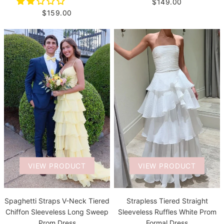
$149.00
$159.00
VIEW PRODUCT
VIEW PRODUCT
Spaghetti Straps V-Neck Tiered
Strapless Tiered Straight
Chiffon Sleeveless Long Sweep
Sleeveless Ruffles White Prom
Prom Dress
Formal Dress