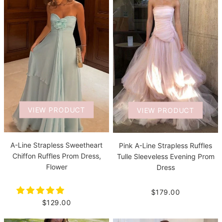
VIEW PRODUCT
VIEW PRODUCT
A-Line Strapless Sweetheart
Pink A-Line Strapless Ruffles
Chiffon Ruffles Prom Dress,
Tulle Sleeveless Evening Prom
Flower
Dress
$179.00
$129.00