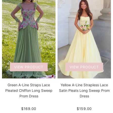
VIEW PRODUCT
VIEW PRODUCT
Green A-Line Straps Lace
Yellow A-Line Strapless Lace
Pleated Chiffon Long Sweep
Satin Pleats Long Sweep Prom
Prom Dress
Dress
$169.00
$159.00