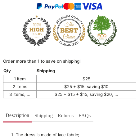
Order more than 1 to save on shipping!
Qty
Shipping
1 item
$25
2 items
$25 + $15, saving $10
3 items, ...
$25 + $15 + $15, saving $20, ...
Description
Shipping
Returns
FAQs
The dress is made of lace fabric;