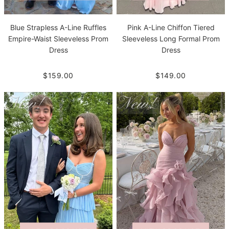
Blue Strapless A-Line Ruffles
Pink A-Line Chiffon Tiered
Empire-Waist Sleeveless Prom
Sleeveless Long Formal Prom
Dress
Dress
$159.00
$149.00