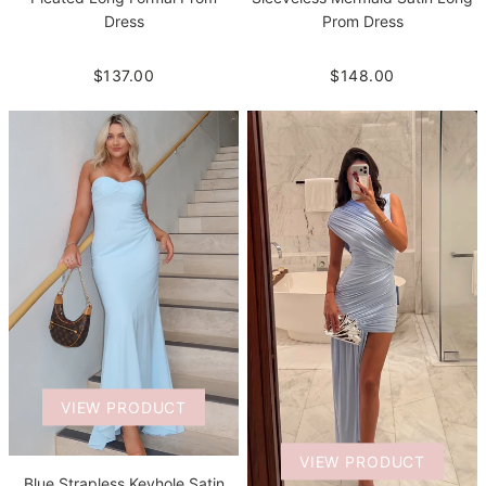
Dress
Prom Dress
$137.00
$148.00
VIEW PRODUCT
VIEW PRODUCT
Blue Strapless Keyhole Satin