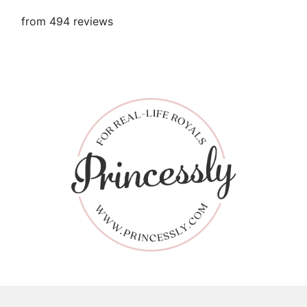
from 494 reviews