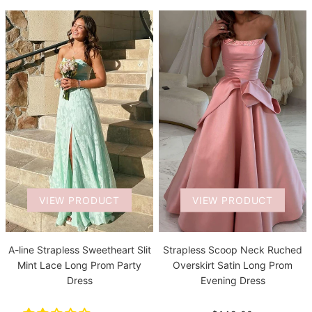
VIEW PRODUCT
VIEW PRODUCT
A-line Strapless Sweetheart Slit
Strapless Scoop Neck Ruched
Mint Lace Long Prom Party
Overskirt Satin Long Prom
Dress
Evening Dress