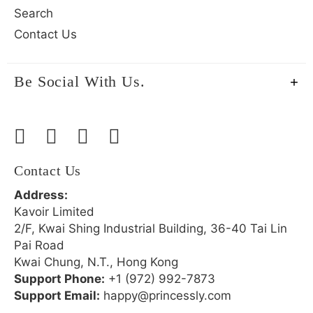
Search
Contact Us
Be Social With Us.
Contact Us
Address:
Kavoir Limited
2/F, Kwai Shing Industrial Building, 36-40 Tai Lin
Pai Road
Kwai Chung, N.T., Hong Kong
Support Phone:
+1 (972) 992-7873
Support Email:
happy@princessly.com