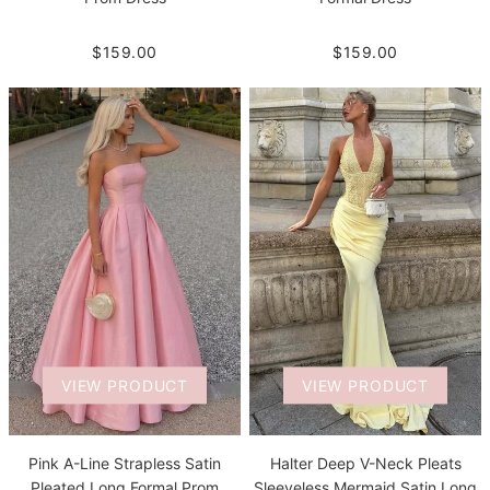
$159.00
$159.00
VIEW PRODUCT
VIEW PRODUCT
Pink A-Line Strapless Satin
Halter Deep V-Neck Pleats
Pleated Long Formal Prom
Sleeveless Mermaid Satin Long