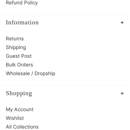
Refund Policy
Information
Returns
Shipping
Guest Post
Bulk Orders
Wholesale / Dropship
Shopping
My Account
Wishlist
All Collections