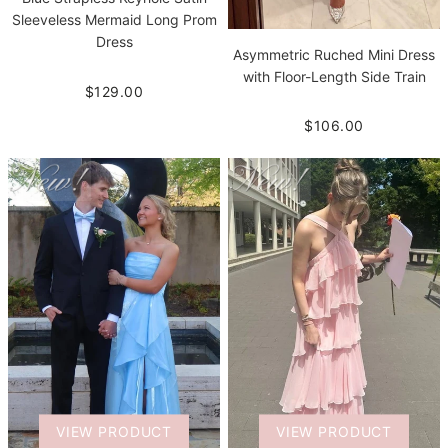
Sleeveless Mermaid Long Prom
Dress
Asymmetric Ruched Mini Dress
with Floor-Length Side Train
$129.00
$106.00
VIEW PRODUCT
VIEW PRODUCT