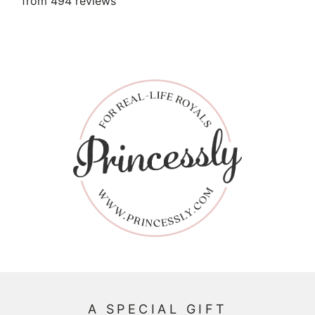
from 494 reviews
A SPECIAL GIFT