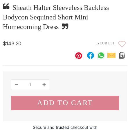
Sheath Halter Sleeveless Backless
Bodycon Sequined Short Mini
Homecoming Dress
$143.20
YOUR LIST
Secure and trusted checkout with