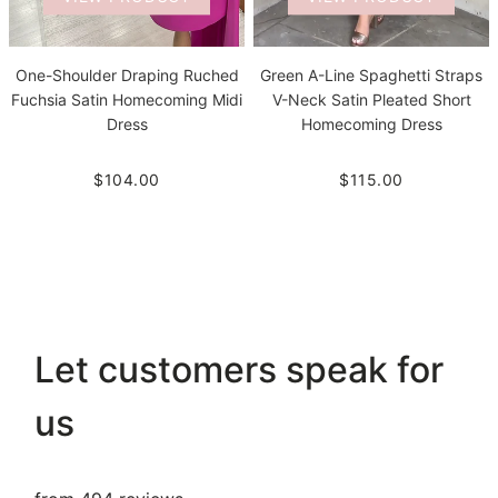
One-Shoulder Draping Ruched
Green A-Line Spaghetti Straps
Fuchsia Satin Homecoming Midi
V-Neck Satin Pleated Short
Dress
Homecoming Dress
$104.00
$115.00
Let customers speak for
us