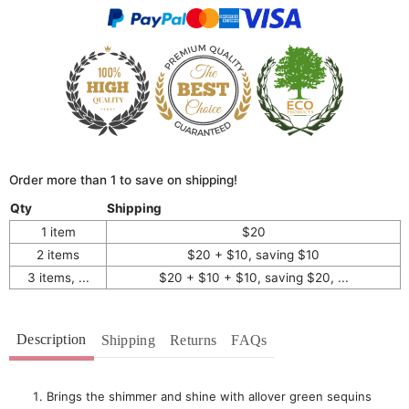
Order more than 1 to save on shipping!
Qty
Shipping
1 item
$20
2 items
$20 + $10, saving $10
3 items, ...
$20 + $10 + $10, saving $20, ...
Description
Shipping
Returns
FAQs
Brings the shimmer and shine with allover green sequins