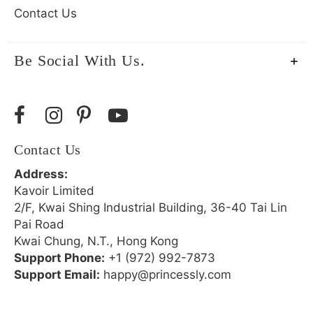
Contact Us
Be Social With Us.
Contact Us
Address:
Kavoir Limited
2/F, Kwai Shing Industrial Building, 36-40 Tai Lin
Pai Road
Kwai Chung, N.T., Hong Kong
Support Phone:
+1 (972) 992-7873
Support Email:
happy@princessly.com