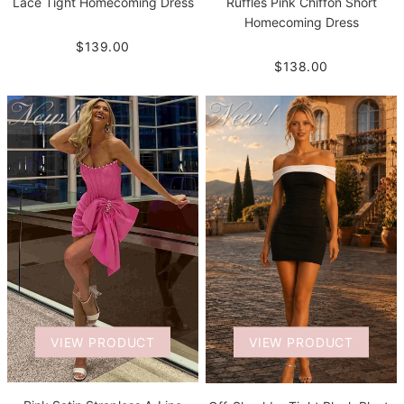
Lace Tight Homecoming Dress
Ruffles Pink Chiffon Short
Homecoming Dress
$139.00
$138.00
VIEW PRODUCT
VIEW PRODUCT