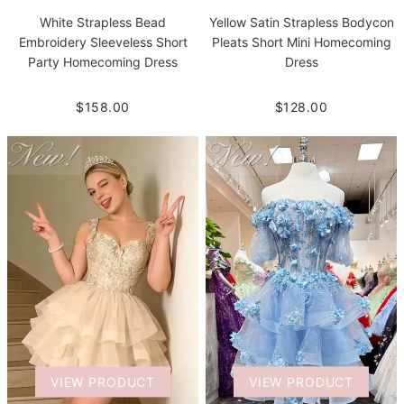
White Strapless Bead
Yellow Satin Strapless Bodycon
Embroidery Sleeveless Short
Pleats Short Mini Homecoming
Party Homecoming Dress
Dress
$158.00
$128.00
VIEW PRODUCT
VIEW PRODUCT