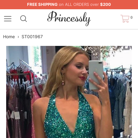
FREE SHIPPING
on ALL ORDERS over
$200
0
Home
›
ST001967