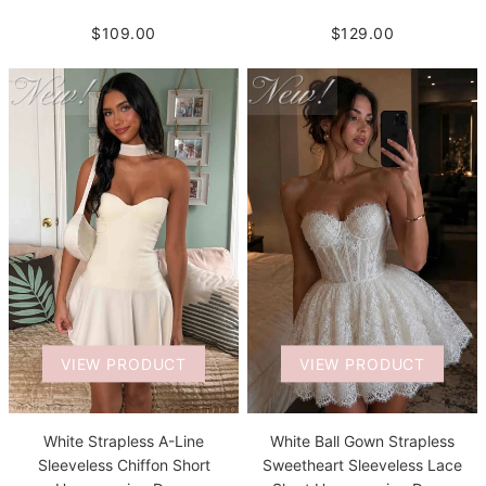
$109.00
$129.00
VIEW PRODUCT
VIEW PRODUCT
White Strapless A-Line
White Ball Gown Strapless
Sleeveless Chiffon Short
Sweetheart Sleeveless Lace