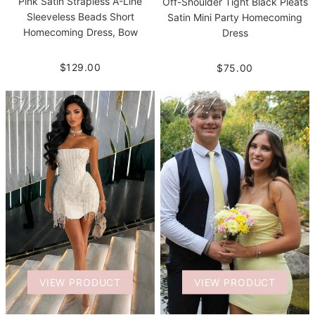
Pink Satin Strapless A-Line
Off-Shoulder Tight Black Pleats
Sleeveless Beads Short
Satin Mini Party Homecoming
Homecoming Dress, Bow
Dress
$129.00
$75.00
VIEW PRODUCT
VIEW PRODUCT