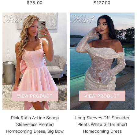
$78.00
$127.00
VIEW PRODUCT
VIEW PRODUCT
Pink Satin A-Line Scoop
Long Sleeves Off-Shoulder
Sleeveless Pleated
Pleats White Glitter Short
Homecoming Dress, Big Bow
Homecoming Dress