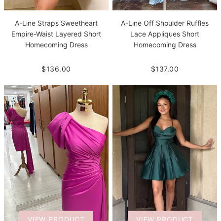
A-Line Straps Sweetheart
A-Line Off Shoulder Ruffles
Empire-Waist Layered Short
Lace Appliques Short
Homecoming Dress
Homecoming Dress
$136.00
$137.00
VIEW PRODUCT
VIEW PRODUCT