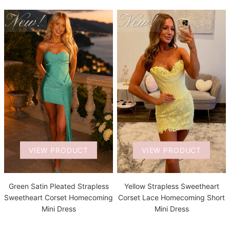
VIEW PRODUCT
VIEW PRODUCT
Green Satin Pleated Strapless
Yellow Strapless Sweetheart
Sweetheart Corset Homecoming
Corset Lace Homecoming Short
Mini Dress
Mini Dress