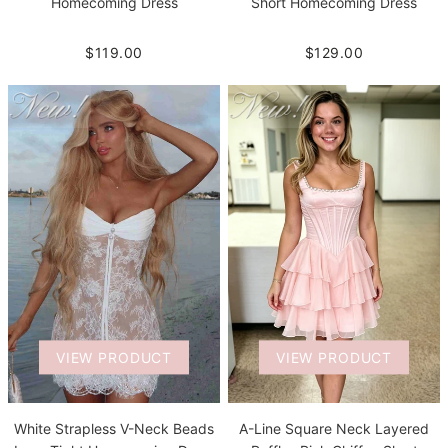
Homecoming Dress
Short Homecoming Dress
$119.00
$129.00
VIEW PRODUCT
VIEW PRODUCT
White Strapless V-Neck Beads
A-Line Square Neck Layered