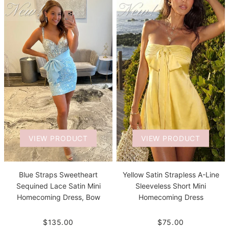
VIEW PRODUCT
VIEW PRODUCT
Blue Straps Sweetheart
Yellow Satin Strapless A-Line
Sequined Lace Satin Mini
Sleeveless Short Mini
Homecoming Dress, Bow
Homecoming Dress
$135.00
$75.00