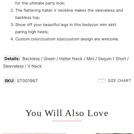
for the ultimate party look;
The flattering halter V neckline makes the sleeveless and
backless top;
Show off your beautiful legs in this bodycon mini skirt
paring high heels;
Custom color/custom size/custom design are welcome.
Details:
Backless
/
Green
/
Halter Neck
/
Mini
/
Sequin
/
Short
/
Sleeveless
/
V Neck
SKU:
ST001967
SIZE CHART
You Will Also Love