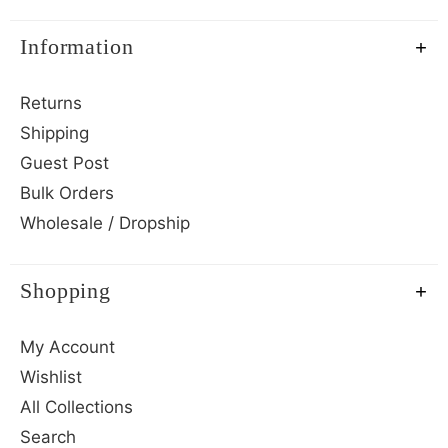
Information
Returns
Shipping
Guest Post
Bulk Orders
Wholesale / Dropship
Shopping
My Account
Wishlist
All Collections
Search