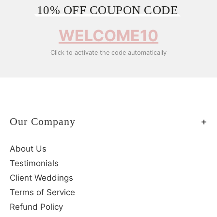
10% OFF COUPON CODE
WELCOME10
Click to activate the code automatically
Our Company
About Us
Testimonials
Client Weddings
Terms of Service
Refund Policy