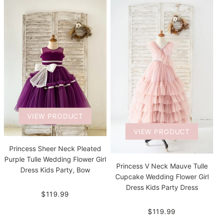
VIEW PRODUCT
VIEW PRODUCT
Princess Sheer Neck Pleated
Purple Tulle Wedding Flower Girl
Princess V Neck Mauve Tulle
Dress Kids Party, Bow
Cupcake Wedding Flower Girl
Dress Kids Party Dress
$119.99
$119.99