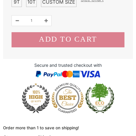
9T
10T
CUSTOM SIZE
Secure and trusted checkout with
Order more than 1 to save on shipping!