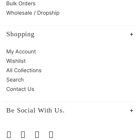
Bulk Orders
Wholesale / Dropship
Shopping
My Account
Wishlist
All Collections
Search
Contact Us
Be Social With Us.