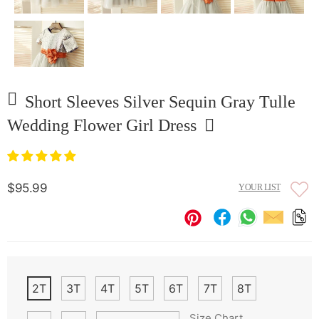
Short Sleeves Silver Sequin Gray Tulle
Wedding Flower Girl Dress
$95.99
YOUR LIST
2T
3T
4T
5T
6T
7T
8T
Size Chart