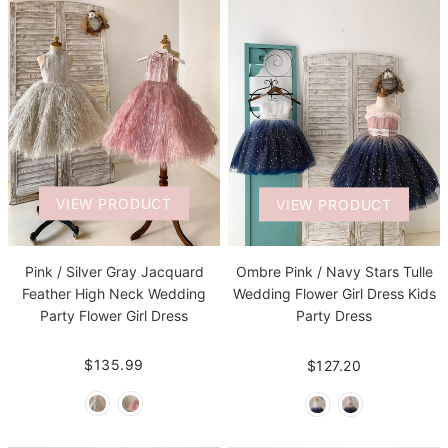
VIEW PRODUCT
VIEW PRODUCT
Pink / Silver Gray Jacquard
Ombre Pink / Navy Stars Tulle
Feather High Neck Wedding
Wedding Flower Girl Dress Kids
Party Flower Girl Dress
Party Dress
$135.99
$127.20