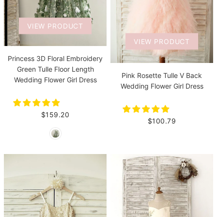
VIEW PRODUCT
VIEW PRODUCT
Princess 3D Floral Embroidery
Green Tulle Floor Length
Pink Rosette Tulle V Back
Wedding Flower Girl Dress
Wedding Flower Girl Dress
$159.20
$100.79