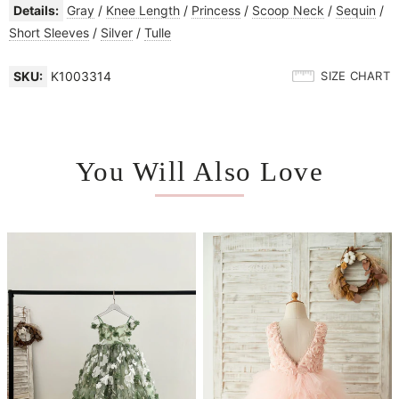
Details:
Gray
/
Knee Length
/
Princess
/
Scoop Neck
/
Sequin
/
Short Sleeves
/
Silver
/
Tulle
SKU:
K1003314
SIZE CHART
You Will Also Love