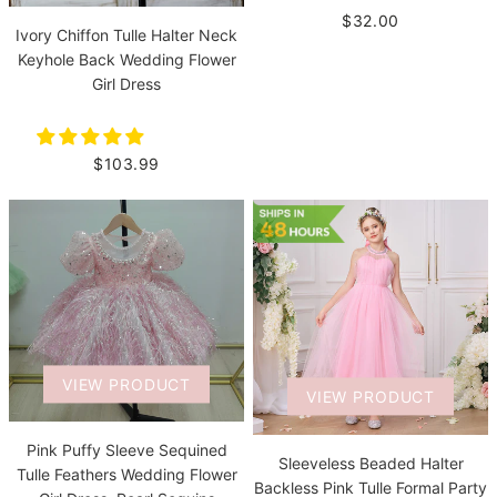
$32.00
Ivory Chiffon Tulle Halter Neck
Keyhole Back Wedding Flower
Girl Dress
$103.99
VIEW PRODUCT
VIEW PRODUCT
Pink Puffy Sleeve Sequined
Sleeveless Beaded Halter
Tulle Feathers Wedding Flower
Backless Pink Tulle Formal Party