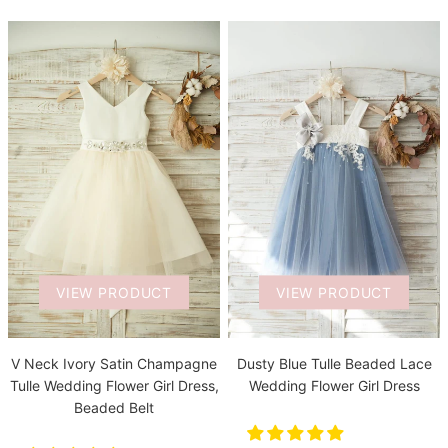
VIEW PRODUCT
VIEW PRODUCT
V Neck Ivory Satin Champagne
Dusty Blue Tulle Beaded Lace
Tulle Wedding Flower Girl Dress,
Wedding Flower Girl Dress
Beaded Belt