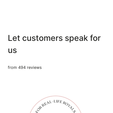
Let customers speak for
us
from 494 reviews