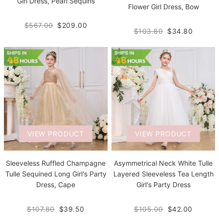
Girl Dress, Pearl Sequins
Flower Girl Dress, Bow
$567.00
$209.00
$103.80
$34.80
VIEW PRODUCT
VIEW PRODUCT
Sleeveless Ruffled Champagne
Asymmetrical Neck White Tulle
Tulle Sequined Long Girl's Party
Layered Sleeveless Tea Length
Dress, Cape
Girl's Party Dress
$107.80
$39.50
$105.00
$42.00