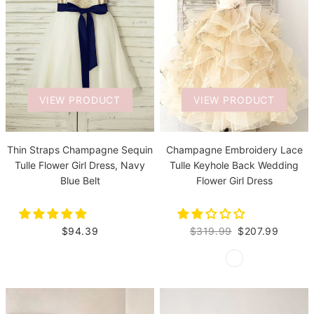
VIEW PRODUCT
VIEW PRODUCT
Thin Straps Champagne Sequin
Champagne Embroidery Lace
Tulle Flower Girl Dress, Navy
Tulle Keyhole Back Wedding
Blue Belt
Flower Girl Dress
$94.39
$319.99
$207.99