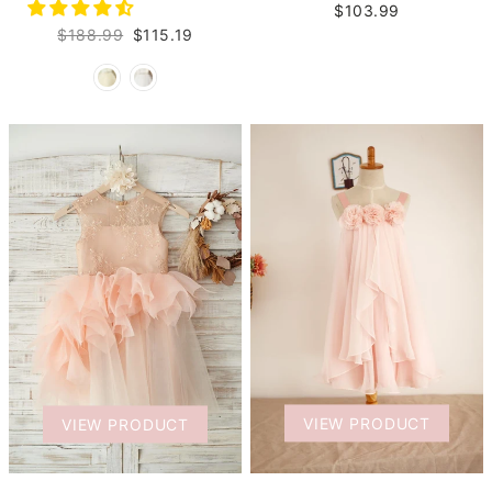
$103.99
$188.99
$115.19
VIEW PRODUCT
VIEW PRODUCT