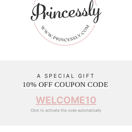
A SPECIAL GIFT
10% OFF COUPON CODE
WELCOME10
Click to activate the code automatically