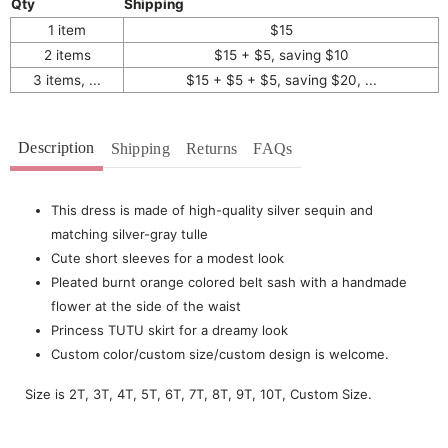
Qty
Shipping
1 item
$15
2 items
$15 + $5, saving $10
3 items, ...
$15 + $5 + $5, saving $20, ...
Description
Shipping
Returns
FAQs
This dress is made of high-quality silver sequin and
matching silver-gray tulle
Cute short sleeves for a modest look
Pleated burnt orange colored belt sash with a handmade
flower at the side of the waist
Princess TUTU skirt for a dreamy look
Custom color/custom size/custom design is welcome.
Size is 2T, 3T, 4T, 5T, 6T, 7T, 8T, 9T, 10T, Custom Size.