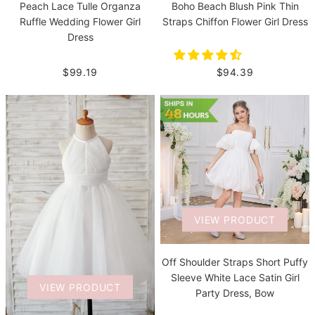
Boho Beach Blush Pink Thin
Peach Lace Tulle Organza
Straps Chiffon Flower Girl Dress
Ruffle Wedding Flower Girl
Dress
$94.39
$99.19
VIEW PRODUCT
Off Shoulder Straps Short Puffy
Sleeve White Lace Satin Girl
VIEW PRODUCT
Party Dress, Bow