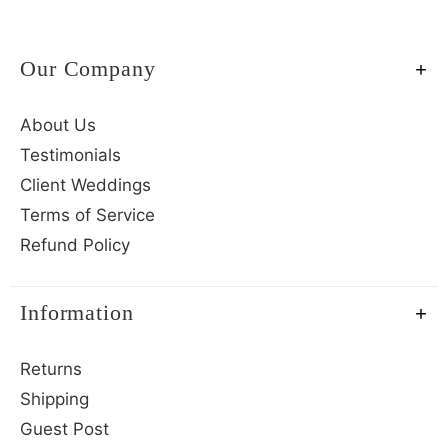
Our Company
About Us
Testimonials
Client Weddings
Terms of Service
Refund Policy
Information
Returns
Shipping
Guest Post