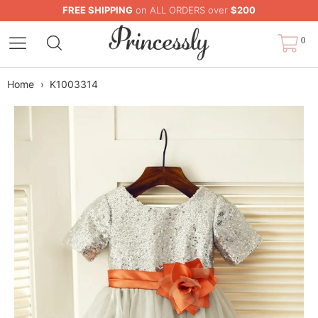
FREE SHIPPING
on ALL ORDERS over
$200
0
Home
›
K1003314