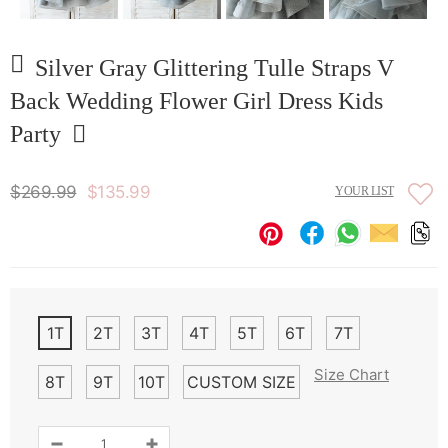
Silver Gray Glittering Tulle Straps V
Back Wedding Flower Girl Dress Kids
Party
$269.99
$135.99
YOUR LIST
1T
2T
3T
4T
5T
6T
7T
Size Chart
8T
9T
10T
CUSTOM SIZE