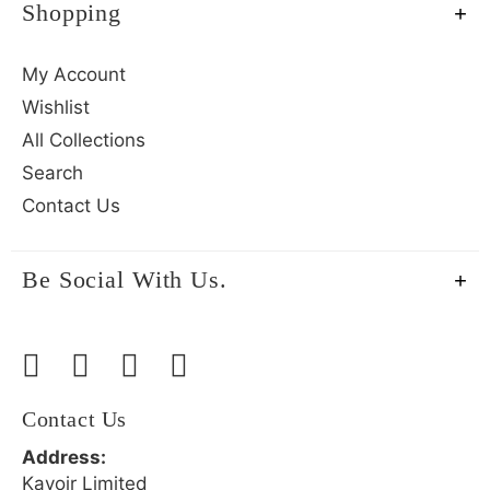
Shopping
My Account
Wishlist
All Collections
Search
Contact Us
Be Social With Us.
Contact Us
Address:
Kavoir Limited