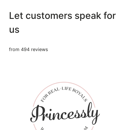
Let customers speak for
us
from 494 reviews