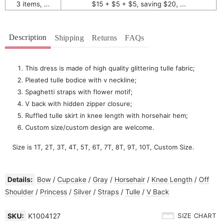
3 items, ...
$15 + $5 + $5, saving $20, ...
Description
Shipping
Returns
FAQs
This dress is made of high quality glittering tulle fabric;
Pleated tulle bodice with v neckline;
Spaghetti straps with flower motif;
V back with hidden zipper closure;
Ruffled tulle skirt in knee length with horsehair hem;
Custom size/custom design are welcome.
Size is 1T, 2T, 3T, 4T, 5T, 6T, 7T, 8T, 9T, 10T, Custom Size.
Details:
Bow
/
Cupcake
/
Gray
/
Horsehair
/
Knee Length
/
Off
Shoulder
/
Princess
/
Silver
/
Straps
/
Tulle
/
V Back
SKU:
K1004127
SIZE CHART