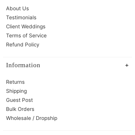
About Us
Testimonials
Client Weddings
Terms of Service
Refund Policy
Information
Returns
Shipping
Guest Post
Bulk Orders
Wholesale / Dropship