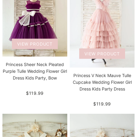
VIEW PRODUCT
VIEW PRODUCT
Princess Sheer Neck Pleated
Purple Tulle Wedding Flower Girl
Princess V Neck Mauve Tulle
Dress Kids Party, Bow
Cupcake Wedding Flower Girl
Dress Kids Party Dress
$119.99
$119.99