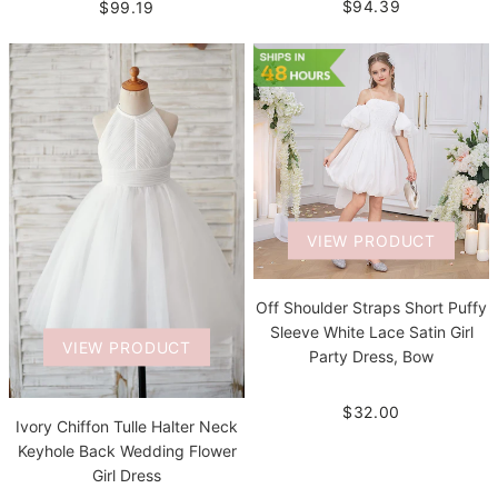
$94.39
$99.19
VIEW PRODUCT
Off Shoulder Straps Short Puffy
Sleeve White Lace Satin Girl
VIEW PRODUCT
Party Dress, Bow
$32.00
Ivory Chiffon Tulle Halter Neck
Keyhole Back Wedding Flower
Girl Dress