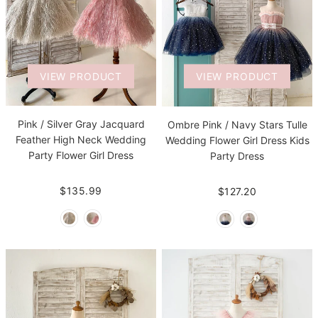
VIEW PRODUCT
VIEW PRODUCT
Pink / Silver Gray Jacquard
Ombre Pink / Navy Stars Tulle
Feather High Neck Wedding
Wedding Flower Girl Dress Kids
Party Flower Girl Dress
Party Dress
$135.99
$127.20