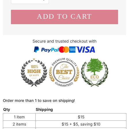
Secure and trusted checkout with
Order more than 1 to save on shipping!
Qty
Shipping
1 item
$15
2 items
$15 + $5, saving $10