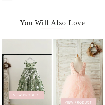
You Will Also Love
VIEW PRODUCT
VIEW PRODUCT