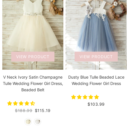
VIEW PRODUCT
VIEW PRODUCT
V Neck Ivory Satin Champagne
Dusty Blue Tulle Beaded Lace
Tulle Wedding Flower Girl Dress,
Wedding Flower Girl Dress
Beaded Belt
$103.99
$188.99
$115.19