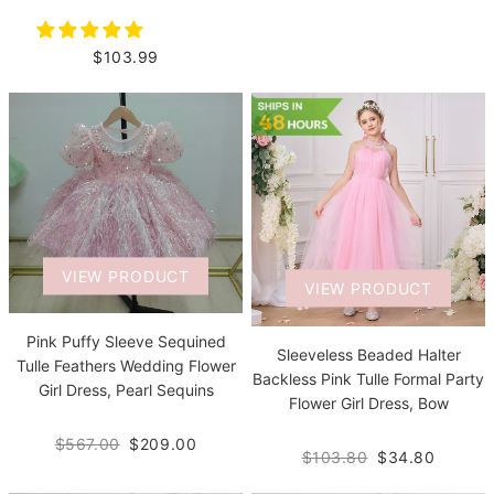
$103.99
VIEW PRODUCT
VIEW PRODUCT
Pink Puffy Sleeve Sequined
Sleeveless Beaded Halter
Tulle Feathers Wedding Flower
Backless Pink Tulle Formal Party
Girl Dress, Pearl Sequins
Flower Girl Dress, Bow
$567.00
$209.00
$103.80
$34.80