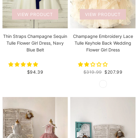
VIEW PRODUCT
VIEW PRODUCT
Thin Straps Champagne Sequin
Champagne Embroidery Lace
Tulle Flower Girl Dress, Navy
Tulle Keyhole Back Wedding
Blue Belt
Flower Girl Dress
$94.39
$319.99
$207.99