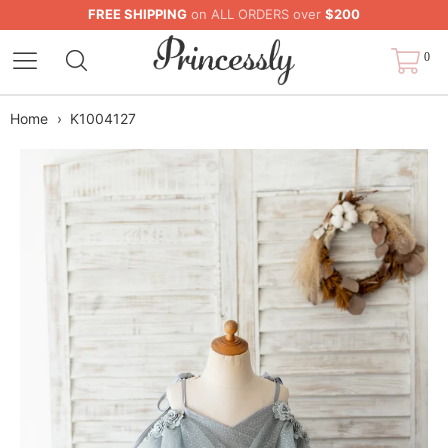
FREE SHIPPING
on ALL ORDERS over
$200
0
Home
›
K1004127