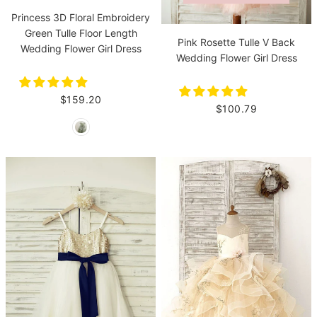
Princess 3D Floral Embroidery
Green Tulle Floor Length
Pink Rosette Tulle V Back
Wedding Flower Girl Dress
Wedding Flower Girl Dress
$159.20
$100.79