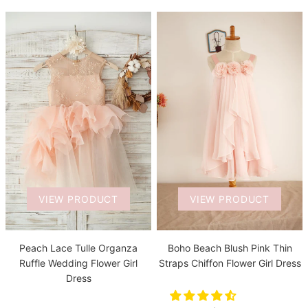
VIEW PRODUCT
VIEW PRODUCT
Boho Beach Blush Pink Thin
Peach Lace Tulle Organza
Straps Chiffon Flower Girl Dress
Ruffle Wedding Flower Girl
Dress