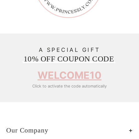
A SPECIAL GIFT
10% OFF COUPON CODE
WELCOME10
Click to activate the code automatically
Our Company