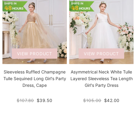
VIEW PRODUCT
VIEW PRODUCT
Sleeveless Ruffled Champagne
Asymmetrical Neck White Tulle
Tulle Sequined Long Girl's Party
Layered Sleeveless Tea Length
Dress, Cape
Girl's Party Dress
$107.80
$39.50
$105.00
$42.00