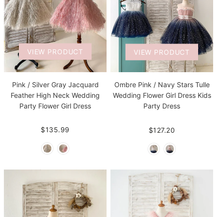
VIEW PRODUCT
VIEW PRODUCT
Pink / Silver Gray Jacquard
Ombre Pink / Navy Stars Tulle
Feather High Neck Wedding
Wedding Flower Girl Dress Kids
Party Flower Girl Dress
Party Dress
$135.99
$127.20