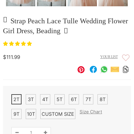
Strap Peach Lace Tulle Wedding Flower
Girl Dress, Beading
$111.99
YOUR LIST
2T
3T
4T
5T
6T
7T
8T
Size Chart
9T
10T
CUSTOM SIZE