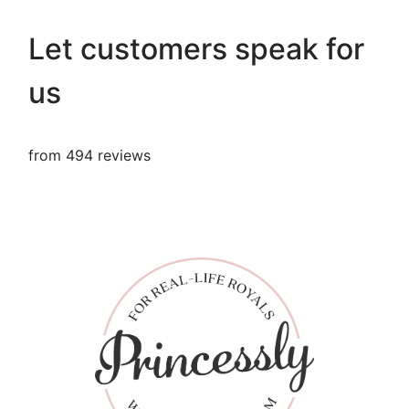
Let customers speak for
us
from 494 reviews