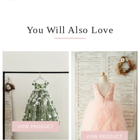
You Will Also Love
VIEW PRODUCT
VIEW PRODUCT