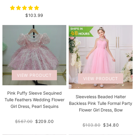
$103.99
VIEW PRODUCT
VIEW PRODUCT
Pink Puffy Sleeve Sequined
Sleeveless Beaded Halter
Tulle Feathers Wedding Flower
Backless Pink Tulle Formal Party
Girl Dress, Pearl Sequins
Flower Girl Dress, Bow
$567.00
$209.00
$103.80
$34.80