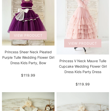
VIEW PRODUCT
VIEW PRODUCT
Princess Sheer Neck Pleated
Purple Tulle Wedding Flower Girl
Princess V Neck Mauve Tulle
Dress Kids Party, Bow
Cupcake Wedding Flower Girl
Dress Kids Party Dress
$119.99
$119.99