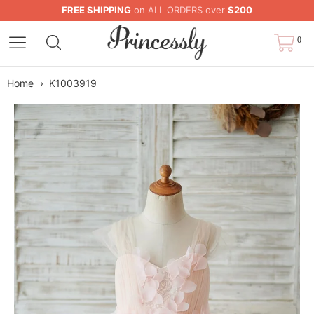
FREE SHIPPING
on ALL ORDERS over
$200
0
Home
›
K1003919