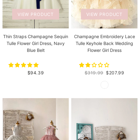
VIEW PRODUCT
VIEW PRODUCT
Thin Straps Champagne Sequin
Champagne Embroidery Lace
Tulle Flower Girl Dress, Navy
Tulle Keyhole Back Wedding
Blue Belt
Flower Girl Dress
$94.39
$319.99
$207.99