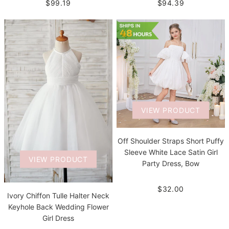
$94.39
$99.19
VIEW PRODUCT
Off Shoulder Straps Short Puffy
Sleeve White Lace Satin Girl
VIEW PRODUCT
Party Dress, Bow
$32.00
Ivory Chiffon Tulle Halter Neck
Keyhole Back Wedding Flower
Girl Dress