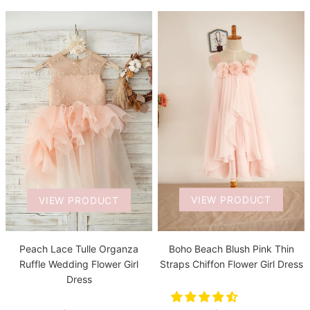
VIEW PRODUCT
VIEW PRODUCT
Boho Beach Blush Pink Thin
Peach Lace Tulle Organza
Straps Chiffon Flower Girl Dress
Ruffle Wedding Flower Girl
Dress