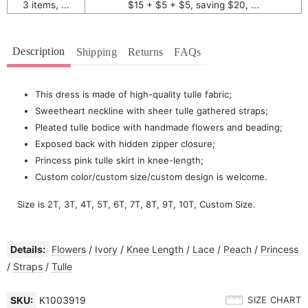
3 items, ...
$15 + $5 + $5, saving $20, ...
Description
Shipping
Returns
FAQs
This dress is made of high-quality tulle fabric;
Sweetheart neckline with sheer tulle gathered straps;
Pleated tulle bodice with handmade flowers and beading;
Exposed back with hidden zipper closure;
Princess pink tulle skirt in knee-length;
Custom color/custom size/custom design is welcome.
Size is 2T, 3T, 4T, 5T, 6T, 7T, 8T, 9T, 10T, Custom Size.
Details:
Flowers
/
Ivory
/
Knee Length
/
Lace
/
Peach
/
Princess
/
Straps
/
Tulle
SKU:
K1003919
SIZE CHART