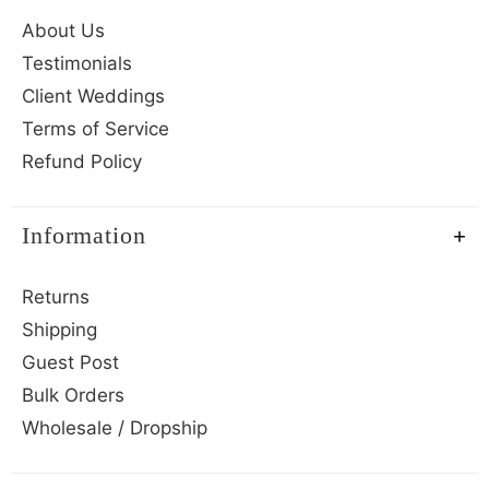
About Us
Testimonials
Client Weddings
Terms of Service
Refund Policy
Information
Returns
Shipping
Guest Post
Bulk Orders
Wholesale / Dropship