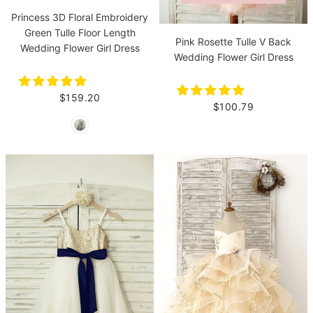
Princess 3D Floral Embroidery
Green Tulle Floor Length
Pink Rosette Tulle V Back
Wedding Flower Girl Dress
Wedding Flower Girl Dress
$159.20
$100.79