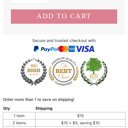
Secure and trusted checkout with
Order more than 1 to save on shipping!
Qty
Shipping
1 item
$15
2 items
$15 + $5, saving $10