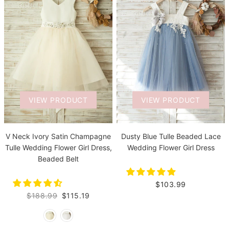
VIEW PRODUCT
VIEW PRODUCT
V Neck Ivory Satin Champagne
Dusty Blue Tulle Beaded Lace
Tulle Wedding Flower Girl Dress,
Wedding Flower Girl Dress
Beaded Belt
$103.99
$188.99
$115.19