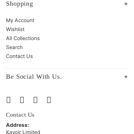
Shopping
My Account
Wishlist
All Collections
Search
Contact Us
Be Social With Us.
Contact Us
Address:
Kavoir Limited