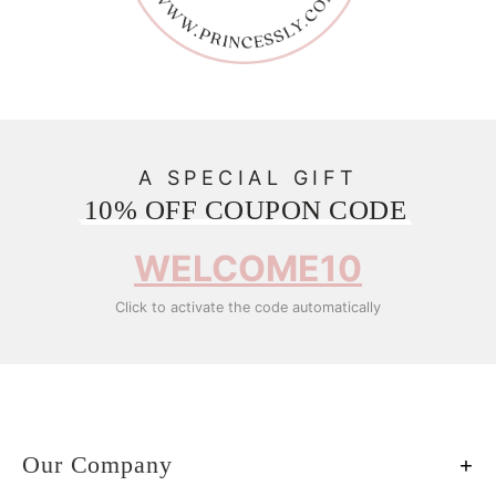
A SPECIAL GIFT
10% OFF COUPON CODE
WELCOME10
Click to activate the code automatically
Our Company