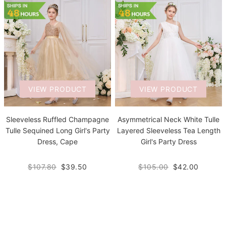
VIEW PRODUCT
VIEW PRODUCT
Sleeveless Ruffled Champagne
Asymmetrical Neck White Tulle
Tulle Sequined Long Girl's Party
Layered Sleeveless Tea Length
Dress, Cape
Girl's Party Dress
$107.80
$39.50
$105.00
$42.00