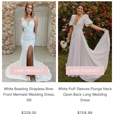
VIEW PRODUCT
VIEW PRODUCT
White Beading Strapless Bow-
White Puff Sleeves Plunge Neck
Front Mermaid Wedding Dress,
Open Back Long Wedding
Slit
Dress
$229.00
$158.99