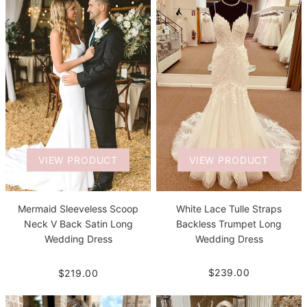
VIEW PRODUCT
VIEW PRODUCT
White Lace Tulle Straps
Mermaid Sleeveless Scoop
Backless Trumpet Long
Neck V Back Satin Long
Wedding Dress
Wedding Dress
$239.00
$219.00