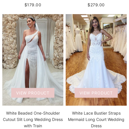
$279.00
$179.00
VIEW PRODUCT
VIEW PRODUCT
White Beaded One-Shoulder
White Lace Bustier Straps
Cutout Slit Long Wedding Dress
Mermaid Long Court Wedding
with Train
Dress