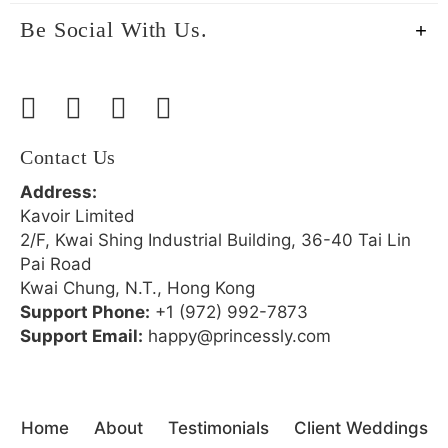
Be Social With Us.
Contact Us
Address:
Kavoir Limited
2/F, Kwai Shing Industrial Building, 36-40 Tai Lin
Pai Road
Kwai Chung, N.T., Hong Kong
Support Phone:
+1 (972) 992-7873
Support Email:
happy@princessly.com
Home
About
Testimonials
Client Weddings