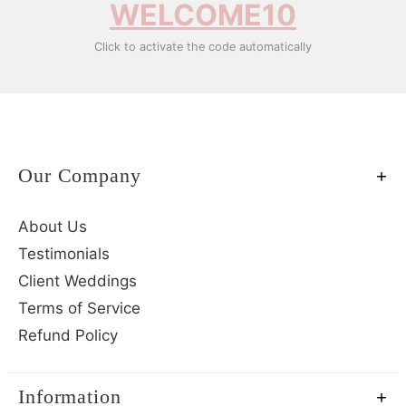
WELCOME10
Click to activate the code automatically
Our Company
About Us
Testimonials
Client Weddings
Terms of Service
Refund Policy
Information