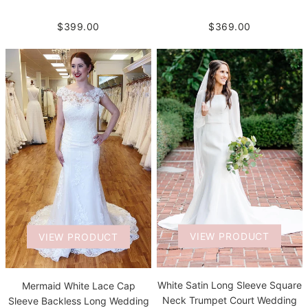
$399.00
$369.00
VIEW PRODUCT
VIEW PRODUCT
White Satin Long Sleeve Square
Mermaid White Lace Cap
Neck Trumpet Court Wedding
Sleeve Backless Long Wedding