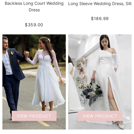
Backless Long Court Wedding
Long Sleeve Wedding Dress, Slit
Dress
$186.99
$359.00
VIEW PRODUCT
VIEW PRODUCT