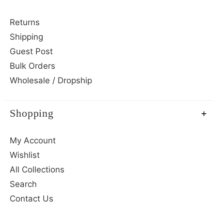
Returns
Shipping
Guest Post
Bulk Orders
Wholesale / Dropship
Shopping
My Account
Wishlist
All Collections
Search
Contact Us