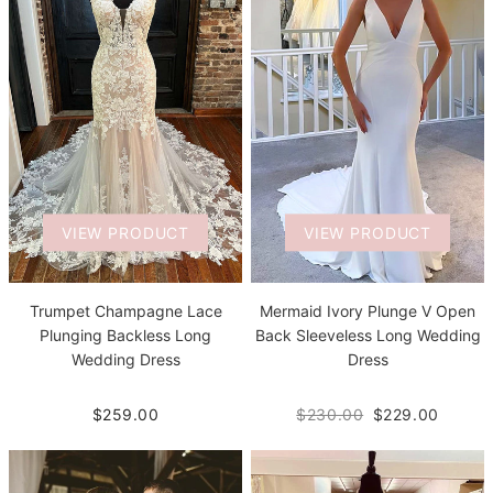
VIEW PRODUCT
VIEW PRODUCT
Trumpet Champagne Lace
Mermaid Ivory Plunge V Open
Plunging Backless Long
Back Sleeveless Long Wedding
Wedding Dress
Dress
$259.00
$230.00
$229.00