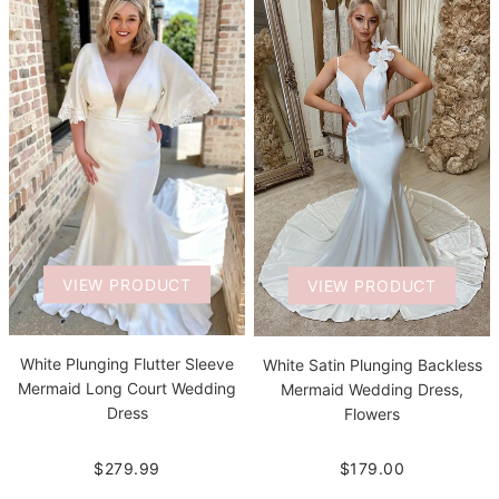
VIEW PRODUCT
VIEW PRODUCT
White Plunging Flutter Sleeve
White Satin Plunging Backless
Mermaid Long Court Wedding
Mermaid Wedding Dress,
Dress
Flowers
$279.99
$179.00