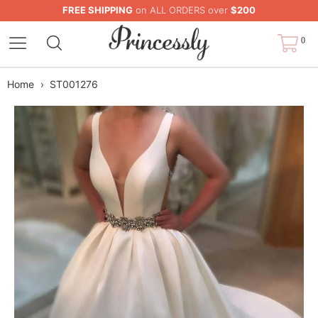
FREE SHIPPING
on ALL ORDERS over
$200
0
Home
›
ST001276