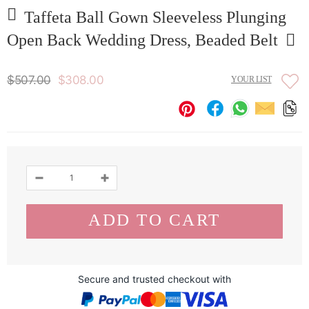
Taffeta Ball Gown Sleeveless Plunging
Open Back Wedding Dress, Beaded Belt
$507.00
$308.00
YOUR LIST
Secure and trusted checkout with