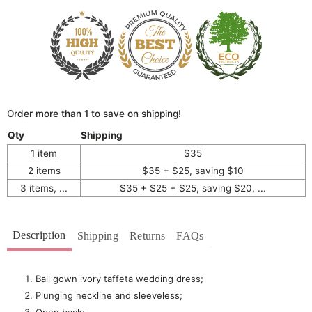
Order more than 1 to save on shipping!
Qty
Shipping
1 item
$35
2 items
$35 + $25, saving $10
3 items, ...
$35 + $25 + $25, saving $20, ...
Description
Shipping
Returns
FAQs
Ball gown ivory taffeta wedding dress;
Plunging neckline and sleeveless;
Open back;