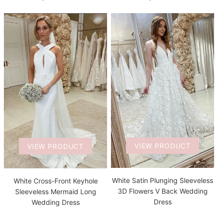
VIEW PRODUCT
VIEW PRODUCT
White Satin Plunging Sleeveless
White Cross-Front Keyhole
3D Flowers V Back Wedding
Sleeveless Mermaid Long
Dress
Wedding Dress