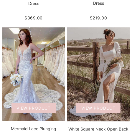
Dress
Dress
$219.00
$369.00
VIEW PRODUCT
VIEW PRODUCT
Mermaid Lace Plunging
White Square Neck Open Back