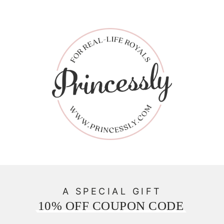
A SPECIAL GIFT
10% OFF COUPON CODE