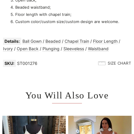
Beaded waistband;
Floor length with chapel train;
Custom color/custom size/custom design are welcome.
Details:
Ball Gown
/
Beaded
/
Chapel Train
/
Floor Length
/
Ivory
/
Open Back
/
Plunging
/
Sleeveless
/
Waistband
SKU:
ST001276
SIZE CHART
You Will Also Love