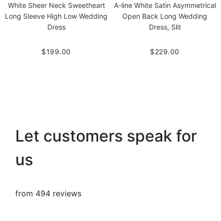
White Sheer Neck Sweetheart
A-line White Satin Asymmetrical
Long Sleeve High Low Wedding
Open Back Long Wedding
Dress
Dress, Slit
$199.00
$229.00
Let customers speak for
us
from 494 reviews