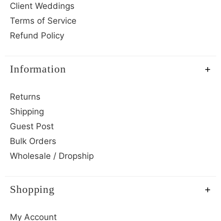
Client Weddings
Terms of Service
Refund Policy
Information
Returns
Shipping
Guest Post
Bulk Orders
Wholesale / Dropship
Shopping
My Account