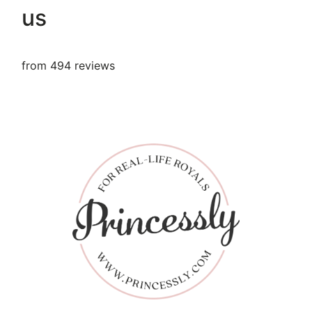
us
from 494 reviews