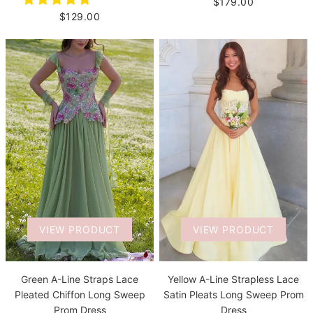
$179.00
$129.00
VIEW PRODUCT
VIEW PRODUCT
Green A-Line Straps Lace
Yellow A-Line Strapless Lace
Pleated Chiffon Long Sweep
Satin Pleats Long Sweep Prom
Prom Dress
Dress