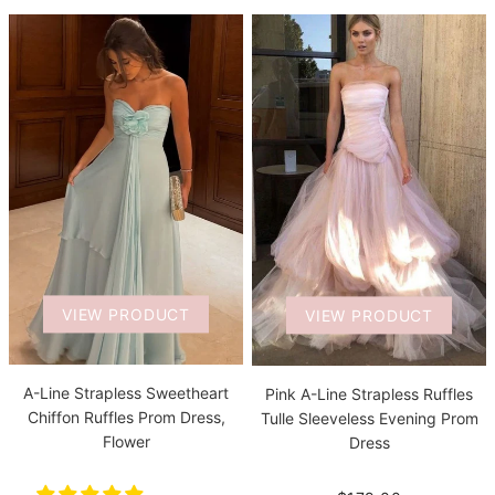
VIEW PRODUCT
VIEW PRODUCT
A-Line Strapless Sweetheart
Pink A-Line Strapless Ruffles
Chiffon Ruffles Prom Dress,
Tulle Sleeveless Evening Prom
Flower
Dress