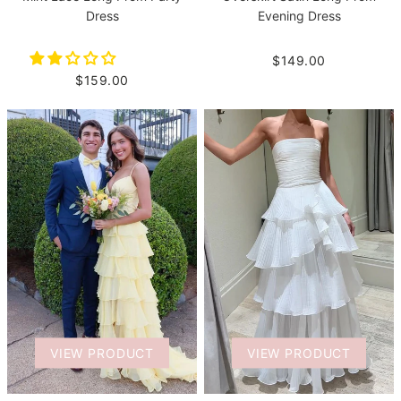
Dress
Evening Dress
$149.00
$159.00
VIEW PRODUCT
VIEW PRODUCT