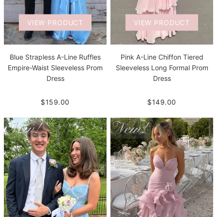
VIEW PRODUCT
VIEW PRODUCT
Blue Strapless A-Line Ruffles
Pink A-Line Chiffon Tiered
Empire-Waist Sleeveless Prom
Sleeveless Long Formal Prom
Dress
Dress
$159.00
$149.00