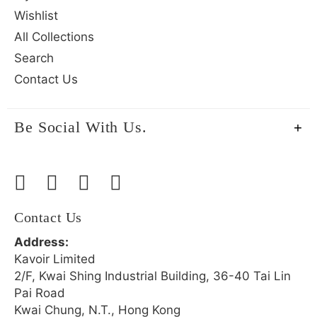
Wishlist
All Collections
Search
Contact Us
Be Social With Us.
Contact Us
Address:
Kavoir Limited
2/F, Kwai Shing Industrial Building, 36-40 Tai Lin
Pai Road
Kwai Chung, N.T., Hong Kong