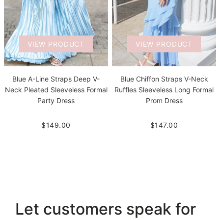
VIEW PRODUCT
VIEW PRODUCT
Blue A-Line Straps Deep V-
Blue Chiffon Straps V-Neck
Neck Pleated Sleeveless Formal
Ruffles Sleeveless Long Formal
Party Dress
Prom Dress
$149.00
$147.00
Let customers speak for