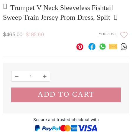
Trumpet V Neck Sleeveless Fishtail
Sweep Train Jersey Prom Dress, Split
$465.00
$185.60
YOUR LIST
Secure and trusted checkout with