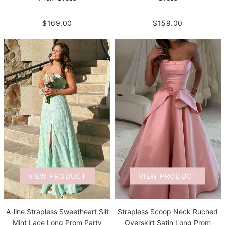
$169.00
$159.00
VIEW PRODUCT
VIEW PRODUCT
A-line Strapless Sweetheart Slit
Strapless Scoop Neck Ruched
Mint Lace Long Prom Party
Overskirt Satin Long Prom