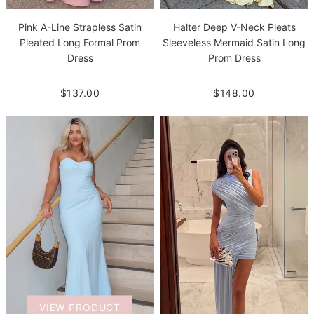
Pink A-Line Strapless Satin
Halter Deep V-Neck Pleats
Pleated Long Formal Prom
Sleeveless Mermaid Satin Long
Dress
Prom Dress
$137.00
$148.00
VIEW PRODUCT