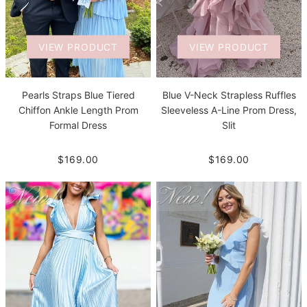
VIEW PRODUCT
VIEW PRODUCT
Pearls Straps Blue Tiered
Blue V-Neck Strapless Ruffles
Chiffon Ankle Length Prom
Sleeveless A-Line Prom Dress,
Formal Dress
Slit
$169.00
$169.00