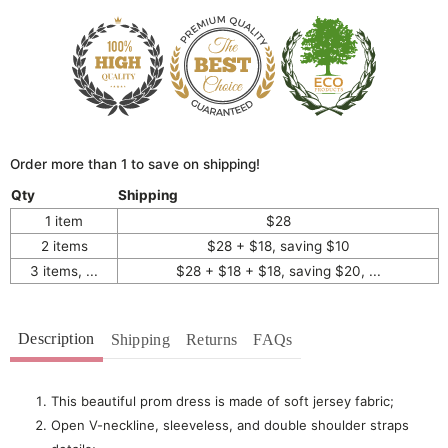
Order more than 1 to save on shipping!
Qty
Shipping
1 item
$28
2 items
$28 + $18, saving $10
3 items, ...
$28 + $18 + $18, saving $20, ...
Description
Shipping
Returns
FAQs
This beautiful prom dress is made of soft jersey fabric;
Open V-neckline, sleeveless, and double shoulder straps