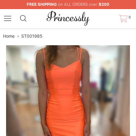
FREE SHIPPING
on ALL ORDERS over
$200
0
Home
›
ST001985