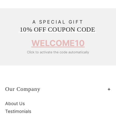
A SPECIAL GIFT
10% OFF COUPON CODE
WELCOME10
Click to activate the code automatically
Our Company
About Us
Testimonials