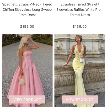
Spaghetti Straps V-Neck Tiered
Strapless Tiered Straight
Chiffon Sleeveless Long Sweep
Sleeveless Ruffles White Prom
Prom Dress
Formal Dress
$159.00
$159.00
VIEW PRODUCT
VIEW PRODUCT