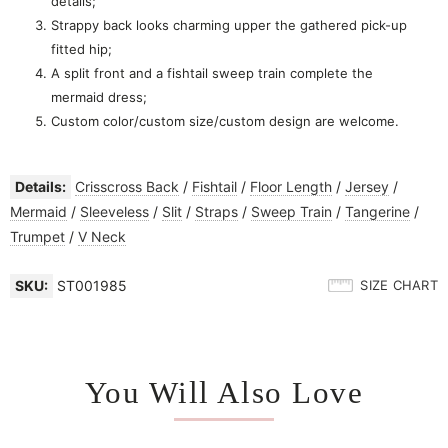
details;
Strappy back looks charming upper the gathered pick-up
fitted hip;
A split front and a fishtail sweep train complete the
mermaid dress;
Custom color/custom size/custom design are welcome.
Details:
Crisscross Back
/
Fishtail
/
Floor Length
/
Jersey
/
Mermaid
/
Sleeveless
/
Slit
/
Straps
/
Sweep Train
/
Tangerine
/
Trumpet
/
V Neck
SKU:
ST001985
SIZE CHART
You Will Also Love