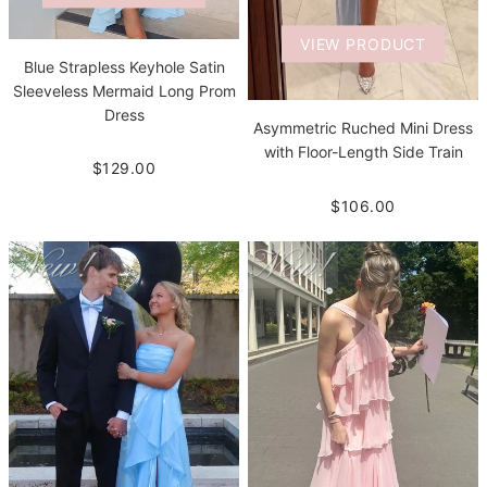
VIEW PRODUCT
Blue Strapless Keyhole Satin
Sleeveless Mermaid Long Prom
Dress
Asymmetric Ruched Mini Dress
with Floor-Length Side Train
$129.00
$106.00