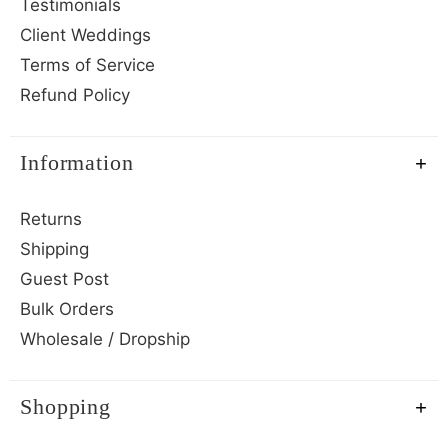
Testimonials
Client Weddings
Terms of Service
Refund Policy
Information
Returns
Shipping
Guest Post
Bulk Orders
Wholesale / Dropship
Shopping