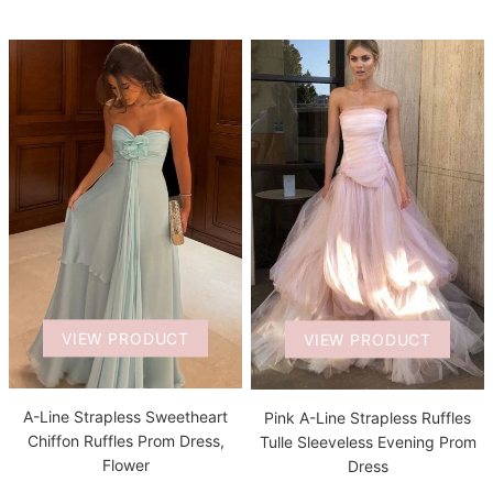
VIEW PRODUCT
VIEW PRODUCT
A-Line Strapless Sweetheart
Pink A-Line Strapless Ruffles
Chiffon Ruffles Prom Dress,
Tulle Sleeveless Evening Prom
Flower
Dress