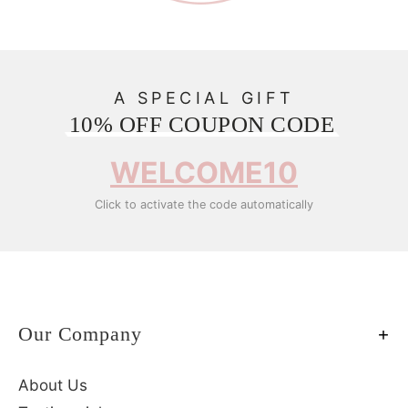
A SPECIAL GIFT
10% OFF COUPON CODE
WELCOME10
Click to activate the code automatically
Our Company
About Us