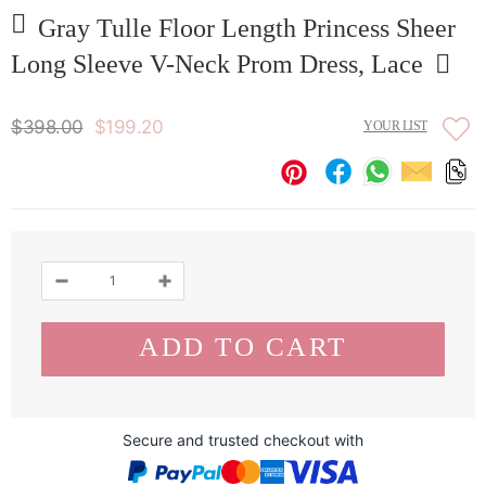
Gray Tulle Floor Length Princess Sheer
Long Sleeve V-Neck Prom Dress, Lace
$398.00
$199.20
YOUR LIST
Secure and trusted checkout with