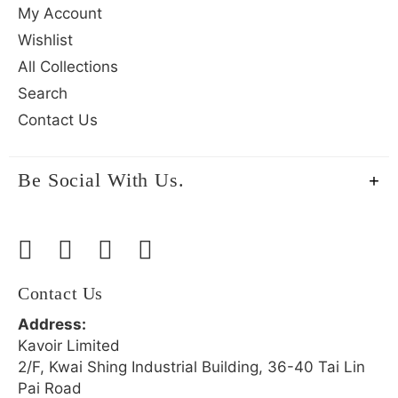
My Account
Wishlist
All Collections
Search
Contact Us
Be Social With Us.
Contact Us
Address:
Kavoir Limited
2/F, Kwai Shing Industrial Building, 36-40 Tai Lin
Pai Road