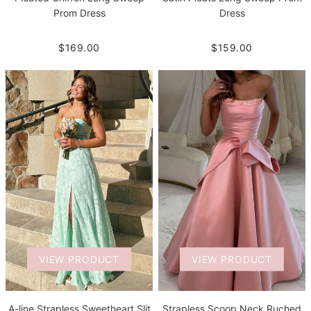
Prom Dress
Dress
$169.00
$159.00
VIEW PRODUCT
VIEW PRODUCT
A-line Strapless Sweetheart Slit
Strapless Scoop Neck Ruched