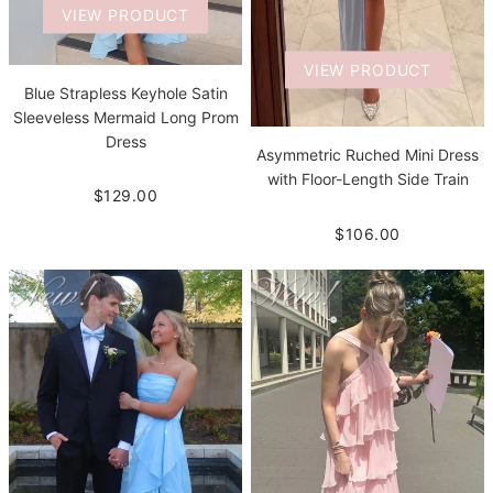
VIEW PRODUCT
VIEW PRODUCT
Blue Strapless Keyhole Satin
Sleeveless Mermaid Long Prom
Dress
Asymmetric Ruched Mini Dress
with Floor-Length Side Train
$129.00
$106.00