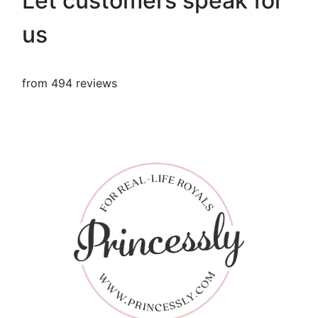
Let customers speak for
us
from 494 reviews