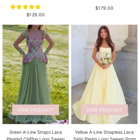
$179.00
$129.00
VIEW PRODUCT
VIEW PRODUCT
Green A-Line Straps Lace
Yellow A-Line Strapless Lace
Pleated Chiffon Long Sweep
Satin Pleats Long Sweep Prom