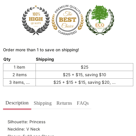
Order more than 1 to save on shipping!
Qty
Shipping
1 item
$25
2 items
$25 + $15, saving $10
3 items, ...
$25 + $15 + $15, saving $20, ...
Description
Shipping
Returns
FAQs
Silhouette: Princess
Neckline: V Neck