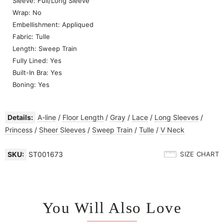
Sleeve: Full/Long Sleeve
Wrap: No
Embellishment: Appliqued
Fabric: Tulle
Length: Sweep Train
Fully Lined: Yes
Built-In Bra: Yes
Boning: Yes
Details:
A-line
/
Floor Length
/
Gray
/
Lace
/
Long Sleeves
/
Princess
/
Sheer Sleeves
/
Sweep Train
/
Tulle
/
V Neck
SKU:
ST001673
SIZE CHART
You Will Also Love