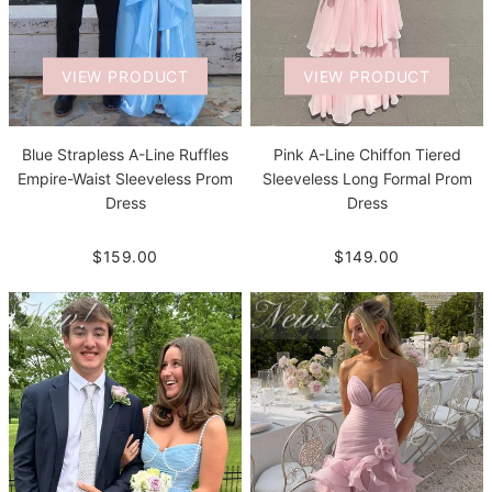
VIEW PRODUCT
VIEW PRODUCT
Blue Strapless A-Line Ruffles
Pink A-Line Chiffon Tiered
Empire-Waist Sleeveless Prom
Sleeveless Long Formal Prom
Dress
Dress
$159.00
$149.00