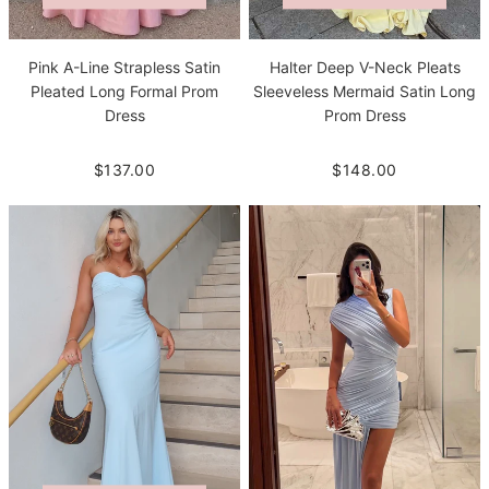
Pink A-Line Strapless Satin
Halter Deep V-Neck Pleats
Pleated Long Formal Prom
Sleeveless Mermaid Satin Long
Dress
Prom Dress
$137.00
$148.00