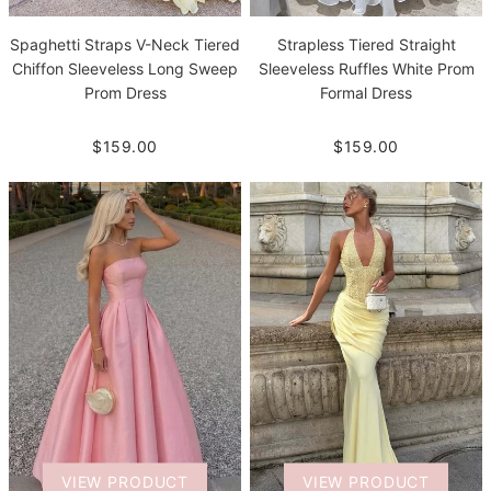
Spaghetti Straps V-Neck Tiered
Strapless Tiered Straight
Chiffon Sleeveless Long Sweep
Sleeveless Ruffles White Prom
Prom Dress
Formal Dress
$159.00
$159.00
VIEW PRODUCT
VIEW PRODUCT