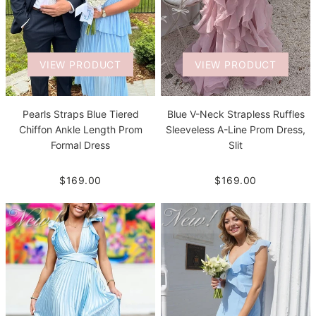
VIEW PRODUCT
VIEW PRODUCT
Pearls Straps Blue Tiered
Blue V-Neck Strapless Ruffles
Chiffon Ankle Length Prom
Sleeveless A-Line Prom Dress,
Formal Dress
Slit
$169.00
$169.00