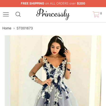
FREE SHIPPING
on ALL ORDERS over
$200
0
Home
›
ST001673