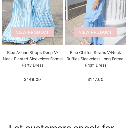
VIEW PRODUCT
VIEW PRODUCT
Blue A-Line Straps Deep V-
Blue Chiffon Straps V-Neck
Neck Pleated Sleeveless Formal
Ruffles Sleeveless Long Formal
Party Dress
Prom Dress
$149.00
$147.00