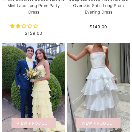
Mint Lace Long Prom Party
Overskirt Satin Long Prom
Dress
Evening Dress
$149.00
$159.00
VIEW PRODUCT
VIEW PRODUCT