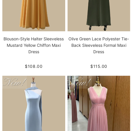
Blouson-Style Halter Sleeveless
Olive Green Lace Polyester Tie-
Mustard Yellow Chiffon Maxi
Back Sleeveless Formal Maxi
Dress
Dress
$108.00
$115.00