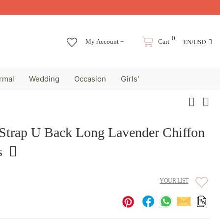
0
My Account +
Cart
EN/USD
rmal
Wedding
Occasion
Girls'
 Strap U Back Long Lavender Chiffon
s
YOUR LIST