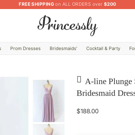
FREE SHIPPING
on ALL ORDERS over
$200
s
Prom Dresses
Bridesmaids'
Cocktail & Party
Fo
A-line Plunge
Bridesmaid Dres
$188.00