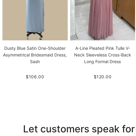
Dusty Blue Satin One-Shoulder
A-Line Pleated Pink Tulle V-
Asymmetrical Bridesmaid Dress,
Neck Sleeveless Cross-Back
Sash
Long Formal Dress
$106.00
$120.00
Let customers speak for