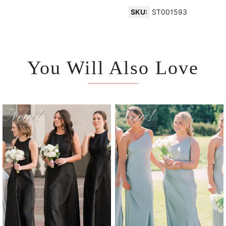
SKU:
ST001593
You Will Also Love