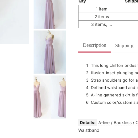
Qty
Shipp
1 item
2 items
3 items, ...
Description
Shipping
This long chiffon brides
Illusion-inset plunging n
Strap shoulders go for
Defined waistband and z
A-line gathered skirt is 
Custom color/custom si
Details:
A-line
/
Backless
/
C
Waistband