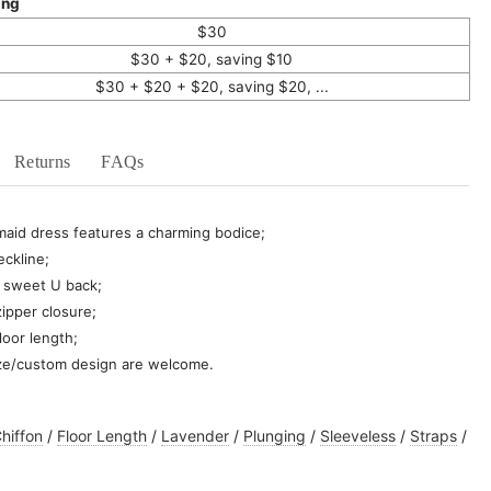
ing
$30
$30 + $20, saving $10
$30 + $20 + $20, saving $20, ...
Returns
FAQs
maid dress
features a charming bodice
;
eckline;
 a sweet U back;
ipper closure;
floor length;
ze/custom design are welcome.
hiffon
/
Floor Length
/
Lavender
/
Plunging
/
Sleeveless
/
Straps
/