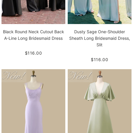
Black Round Neck Cutout Back
Dusty Sage One-Shoulder
A-Line Long Bridesmaid Dress
Sheath Long Bridesmaid Dress,
Slit
$116.00
$116.00