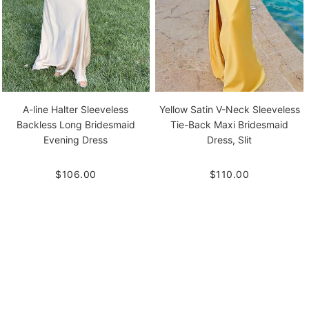
A-line Halter Sleeveless
Yellow Satin V-Neck Sleeveless
Backless Long Bridesmaid
Tie-Back Maxi Bridesmaid
Evening Dress
Dress, Slit
$106.00
$110.00