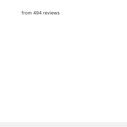
from 494 reviews