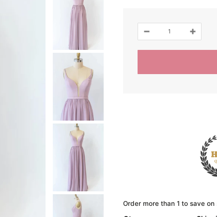
Order more than 1 to save on 