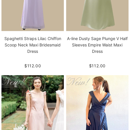
Spaghetti Straps Lilac Chiffon
A-line Dusty Sage Plunge V Half
Scoop Neck Maxi Bridesmaid
Sleeves Empire Waist Maxi
Dress
Dress
$112.00
$112.00