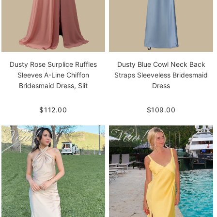
Dusty Rose Surplice Ruffles
Dusty Blue Cowl Neck Back
Sleeves A-Line Chiffon
Straps Sleeveless Bridesmaid
Bridesmaid Dress, Slit
Dress
$112.00
$109.00