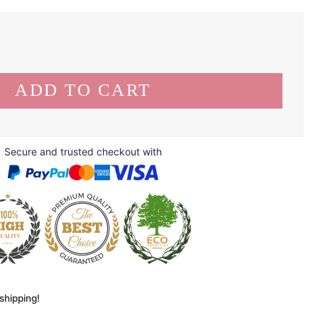
Secure and trusted checkout with
shipping!