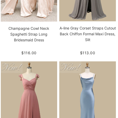
A-line Gray Corset Straps Cutout
Champagne Cowl Neck
Back Chiffon Formal Maxi Dress,
Spaghetti Strap Long
Slit
Bridesmaid Dress
$113.00
$116.00