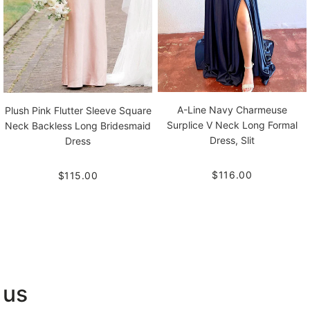
A-Line Navy Charmeuse
Plush Pink Flutter Sleeve Square
Surplice V Neck Long Formal
Neck Backless Long Bridesmaid
Dress, Slit
Dress
$116.00
$115.00
 us