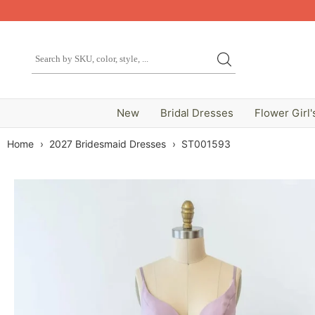
New
Bridal Dresses
Flower Girl'
Home
›
2027 Bridesmaid Dresses
›
ST001593