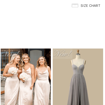
SIZE CHART