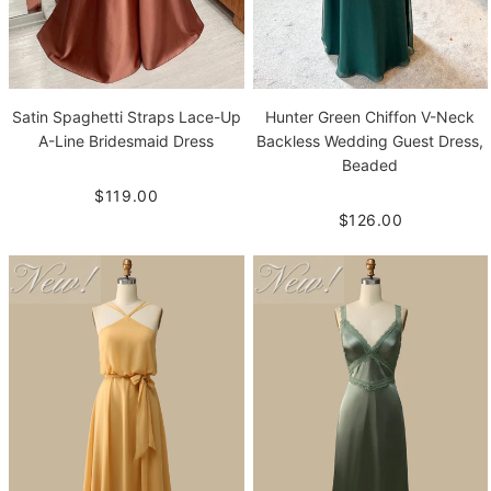
Satin Spaghetti Straps Lace-Up
Hunter Green Chiffon V-Neck
A-Line Bridesmaid Dress
Backless Wedding Guest Dress,
Beaded
$119.00
$126.00