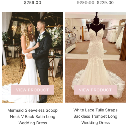
$259.00
$230.00
$229.00
VIEW PRODUCT
VIEW PRODUCT
White Lace Tulle Straps
Mermaid Sleeveless Scoop
Backless Trumpet Long
Neck V Back Satin Long
Wedding Dress
Wedding Dress