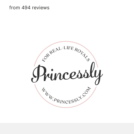
from 494 reviews