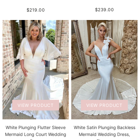
$239.00
$219.00
VIEW PRODUCT
VIEW PRODUCT
White Plunging Flutter Sleeve
White Satin Plunging Backless
Mermaid Long Court Wedding
Mermaid Wedding Dress,