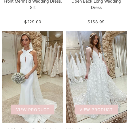
Front Mermaid Wedding Dress,
Open Back Long Wedding
Slit
Dress
$229.00
$158.99
VIEW PRODUCT
VIEW PRODUCT