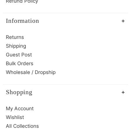
Refund Policy
Information
Returns
Shipping
Guest Post
Bulk Orders
Wholesale / Dropship
Shopping
My Account
Wishlist
All Collections