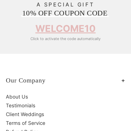
A SPECIAL GIFT
10% OFF COUPON CODE
WELCOME10
Click to activate the code automatically
Our Company
About Us
Testimonials
Client Weddings
Terms of Service