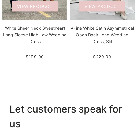
VIEW PRODUCT
VIEW PRODUCT
White Sheer Neck Sweetheart
A-line White Satin Asymmetrical
Long Sleeve High Low Wedding
Open Back Long Wedding
Dress
Dress, Slit
$199.00
$229.00
Let customers speak for
us