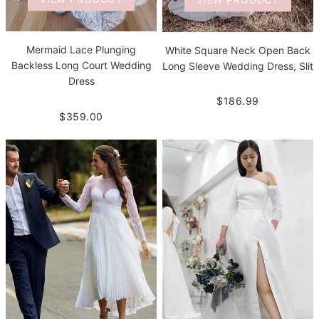
Mermaid Lace Plunging
White Square Neck Open Back
Backless Long Court Wedding
Long Sleeve Wedding Dress, Slit
Dress
$186.99
$359.00