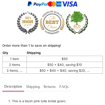
Order more than 1 to save on shipping!
Qty
Shipping
1 item
$50
2 items
$50 + $40, saving $10
3 items, ...
$50 + $40 + $40, saving $20, ...
Description
Shipping
Returns
FAQs
This is a blush pink tulle bridal gown;