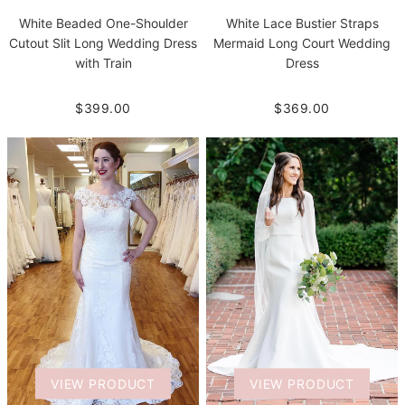
White Beaded One-Shoulder
White Lace Bustier Straps
Cutout Slit Long Wedding Dress
Mermaid Long Court Wedding
with Train
Dress
$399.00
$369.00
VIEW PRODUCT
VIEW PRODUCT