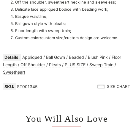
Off the shoulder, sweetheart neckline and sleeveless;
Delicate lace appliqued bodice with beading work;
Basque waistline;
Ball gown style with pleats;
Floor length with sweep train;
Custom color/custom size/custom design are welcome.
Details:
Appliqued
/
Ball Gown
/
Beaded
/
Blush Pink
/
Floor
Length
/
Off Shoulder
/
Pleats
/
PLUS SIZE
/
Sweep Train
/
Sweetheart
SKU:
ST001345
SIZE CHART
You Will Also Love