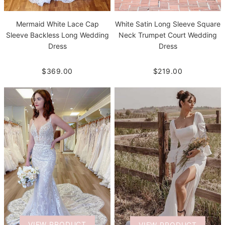
White Satin Long Sleeve Square
Mermaid White Lace Cap
Neck Trumpet Court Wedding
Sleeve Backless Long Wedding
Dress
Dress
$219.00
$369.00
VIEW PRODUCT
VIEW PRODUCT