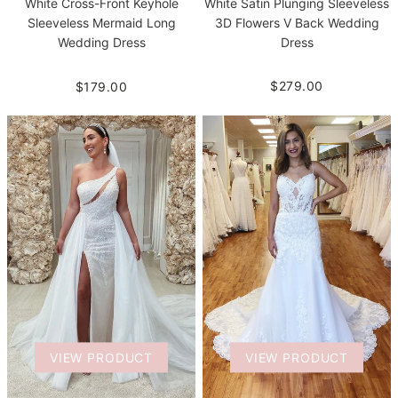
White Satin Plunging Sleeveless
White Cross-Front Keyhole
3D Flowers V Back Wedding
Sleeveless Mermaid Long
Dress
Wedding Dress
$279.00
$179.00
VIEW PRODUCT
VIEW PRODUCT