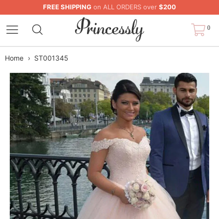
FREE SHIPPING
on ALL ORDERS over
$200
0
Home
›
ST001345