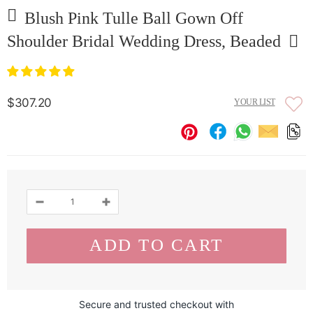
Blush Pink Tulle Ball Gown Off
Shoulder Bridal Wedding Dress, Beaded
$307.20
YOUR LIST
Secure and trusted checkout with