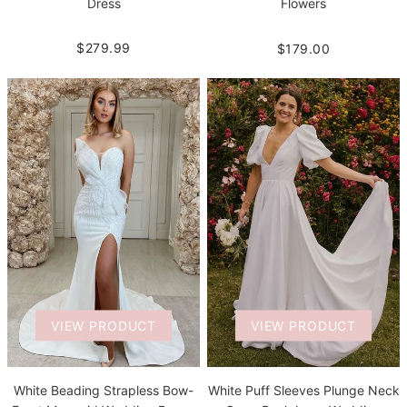
Dress
Flowers
$279.99
$179.00
VIEW PRODUCT
VIEW PRODUCT
White Beading Strapless Bow-
White Puff Sleeves Plunge Neck