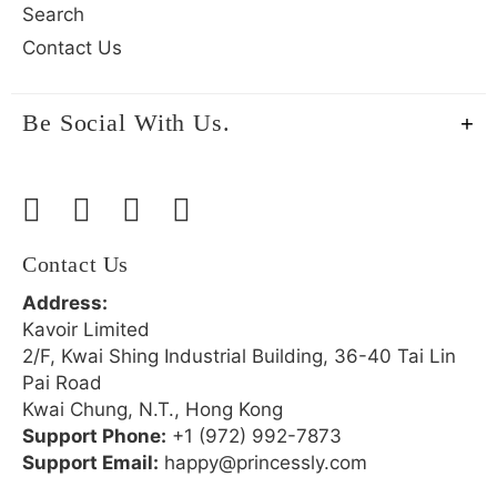
Search
Contact Us
Be Social With Us.
Contact Us
Address:
Kavoir Limited
2/F, Kwai Shing Industrial Building, 36-40 Tai Lin
Pai Road
Kwai Chung, N.T., Hong Kong
Support Phone:
+1 (972) 992-7873
Support Email:
happy@princessly.com