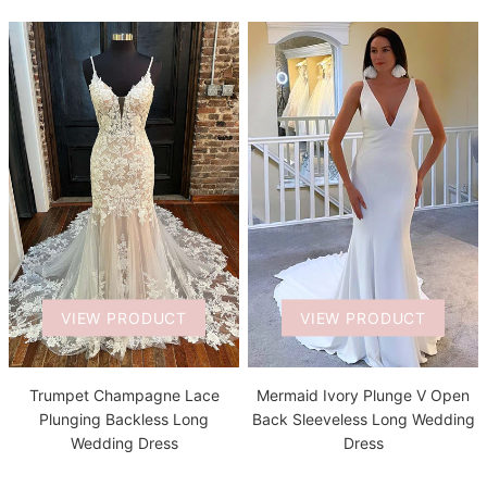
VIEW PRODUCT
VIEW PRODUCT
Trumpet Champagne Lace
Mermaid Ivory Plunge V Open
Plunging Backless Long
Back Sleeveless Long Wedding
Wedding Dress
Dress