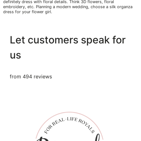
definitely dress with floral details. Think 3D flowers, floral
embroidery, etc. Planning a modern wedding, choose a silk organza
dress for your flower girl.
Let customers speak for
us
from 494 reviews