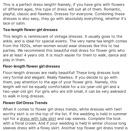
This is a perfect dress length! Namely, if you have girls with flowers
of different ages, this type of dress will suit all of them. Romantic,
playful, classic and flawless. Dresses for everyone. Combining these
dresses is also easy, they go with absolutely everything, whether it's
lace or satin.
Tea-length flower girl dresses
This length is reminiscent of vintage dresses. It usually goes to the
ankle, and is ideal for special events. The very name tea length comes
from the 1920s, when women would wear dresses like this to tea
parties. We recommend this beautiful midi dress for flower girls who
are at least 4 years old. It is much easier for them to walk, dance and
play in them.
Floor-length flower girl dresses
Floor-length dresses are really beautiful! These long dresses look
very formal and elegant. Really flawless. If you decide to go with
them, pay attention to the age of your flower girls. Namely, this
length will not be equally comfortable for a six-year-old girl and a
two-year-old girl. For girls who are still small, it can be very awkward
to walk in long dresses.
Flower Girl Dress Trends
When it comes to flower girl dress trends, white dresses with twirl
worthy skirt is on the top of the list. If the wedding is held in summer
opt for a
dress with tulle skirt
and cap sleeves. Complete the look
with a floral crown. And if your wedding is held in winter choose long
sleeves dress with a flowy skirt. Another top flower girl dress trend is