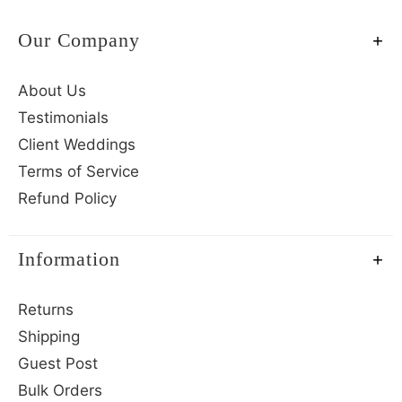
Our Company
About Us
Testimonials
Client Weddings
Terms of Service
Refund Policy
Information
Returns
Shipping
Guest Post
Bulk Orders