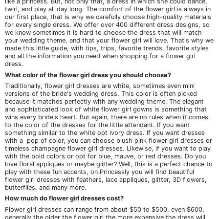
like a princess. But, not only that, a dress in which she could dance,
twirl, and play all day long. The comfort of the flower girl is always in
our first place, that is why we carefully choose high-quality materials
for every single dress. We offer over 400 different dress designs, so
we know sometimes it is hard to choose the dress that will match
your wedding theme, and that your flower girl will love. That's why we
made this little guide, with tips, trips, favorite trends, favorite styles
and all the information you need when shopping for a flower girl
dress.
What color of the flower girl dress you should choose?
Traditionally, flower girl dresses are white, sometimes even mini
versions of the bride's wedding dress. This color is often picked
because it matches perfectly with any wedding theme. The elegant
and sophisticated look of white flower girl gowns is something that
wins every bride's heart. But again, there are no rules when it comes
to the color of the dresses for the little attendant. If you want
something similar to the white opt ivory dress. If you want dresses
with a pop of color, you can choose blush pink flower girl dresses or
timeless champagne flower girl dresses. Likewise, if you want to play
with the bold colors or opt for blue, mauve, or red dresses. Do you
love floral appliques or maybe glitter? Well, this is a perfect chance to
play with these fun accents, on Princessly you will find beautiful
flower girl dresses with feathers, lace appliques, glitter, 3D flowers,
butterflies, and many more.
How much do flower girl dresses cost?
Flower girl dresses can range from about $50 to $500, even $600,
generally the older the flower girl the more expensive the dress will