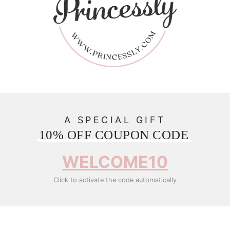
A SPECIAL GIFT
10% OFF COUPON CODE
WELCOME10
Click to activate the code automatically