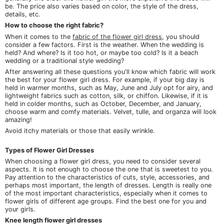
be. The price also varies based on color, the style of the dress,
details, etc.
How to choose the right fabric?
When it comes to the
fabric of the flower girl dress
, you should
consider a few factors. First is the weather. When the wedding is
held? And where? Is it too hot, or maybe too cold? Is it a beach
wedding or a traditional style wedding?
After answering all these questions you'll know which fabric will work
the best for your flower girl dress. For example, if your big day is
held in warmer months, such as May, June and July opt for airy, and
lightweight fabrics such as cotton, silk, or chiffon. Likewise, if it is
held in colder months, such as October, December, and January,
choose warm and comfy materials. Velvet, tulle, and organza will look
amazing!
Avoid itchy materials or those that easily wrinkle.
Types of Flower Girl Dresses
When choosing a flower girl dress, you need to consider several
aspects. It is not enough to choose the one that is sweetest to you.
Pay attention to the characteristics of cuts, style, accessories, and
perhaps most important, the length of dresses. Length is really one
of the most important characteristics, especially when it comes to
flower girls of different age groups. Find the best one for you and
your girls.
Knee length flower girl dresses