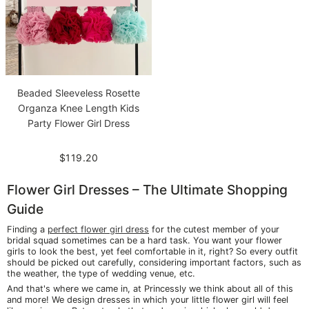
Beaded Sleeveless Rosette
Organza Knee Length Kids
Party Flower Girl Dress
$119.20
Flower Girl Dresses – The Ultimate Shopping
Guide
Finding a
perfect flower girl dress
for the cutest member of your
bridal squad sometimes can be a hard task. You want your flower
girls to look the best, yet feel comfortable in it, right? So every outfit
should be picked out carefully, considering important factors, such as
the weather, the type of wedding venue, etc.
And that's where we came in, at Princessly we think about all of this
and more! We design dresses in which your little flower girl will feel