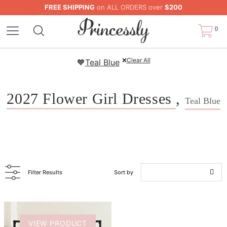
FREE SHIPPING
on ALL ORDERS over
$200
0
❌
Clear All
🧡
Teal Blue
2027 Flower Girl Dresses
,
Teal Blue
Filter Results
Sort by
VIEW PRODUCT