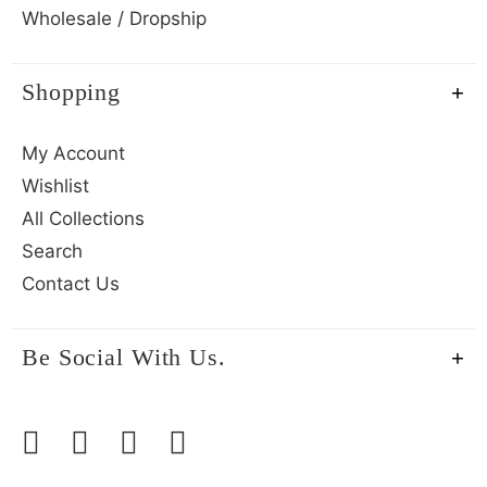
Wholesale / Dropship
Shopping
My Account
Wishlist
All Collections
Search
Contact Us
Be Social With Us.