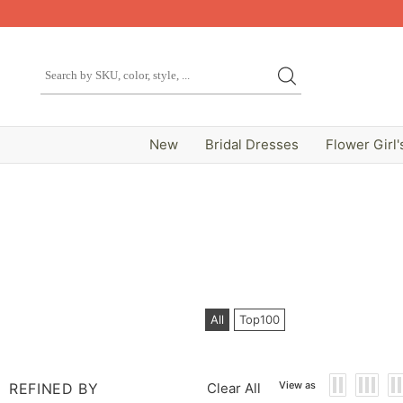
New
Bridal Dresses
Flower Girl'
All
Top100
View as
REFINED BY
Clear All