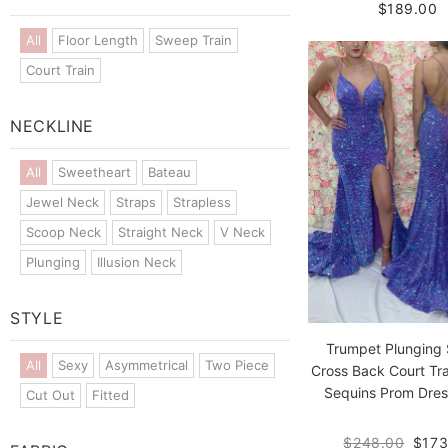
$189.00
All
Floor Length
Sweep Train
Court Train
NECKLINE
All
Sweetheart
Bateau
Jewel Neck
Straps
Strapless
Scoop Neck
Straight Neck
V Neck
Plunging
Illusion Neck
STYLE
Trumpet Plunging 
All
Sexy
Asymmetrical
Two Piece
Cross Back Court Tra
Sequins Prom Dress
Cut Out
Fitted
$248.00
$173