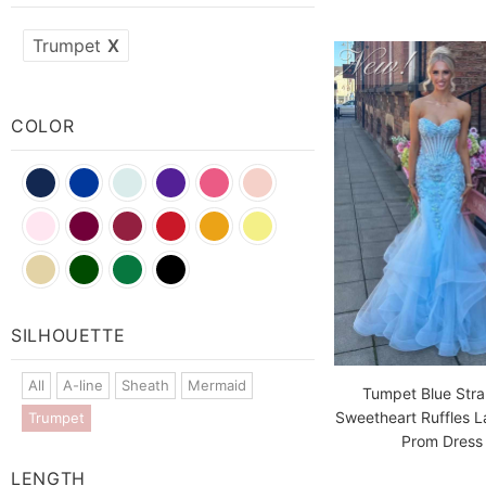
Trumpet
X
COLOR
Blue
Blue
Red
Green
SILHOUETTE
All
A-line
Sheath
Mermaid
Tumpet Blue Stra
Sweetheart Ruffles 
Trumpet
Prom Dress
LENGTH