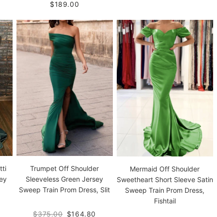
$189.00
ti
Trumpet Off Shoulder
Mermaid Off Shoulder
ey
Sleeveless Green Jersey
Sweetheart Short Sleeve Satin
Sweep Train Prom Dress, Slit
Sweep Train Prom Dress,
Fishtail
$375.00
$164.80