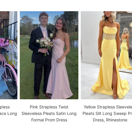
pless
Pink Strapless Twist
Yellow Strapless Sleevel
Lace Long
Sleeveless Pleats Satin Long
Pleats Slit Long Sweep P
Formal Prom Dress
Dress, Rhinestone