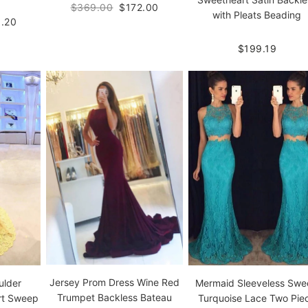
$369.00
$172.00
with Pleats Beading
.20
$199.19
Jersey Prom Dress Wine Red
ulder
Mermaid Sleeveless Sw
Trumpet Backless Bateau
rt Sweep
Turquoise Lace Two Pie