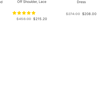
Off Shoulder, Lace
ed
Dress
$274.00
$208.00
$458.00
$215.20