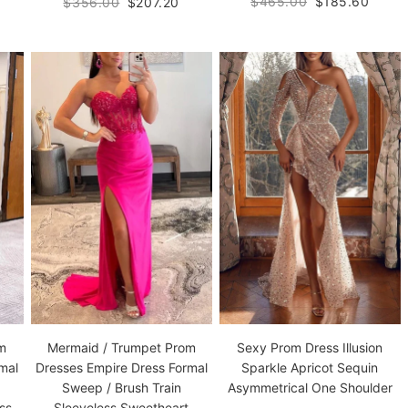
$465.00
$185.60
$356.00
$207.20
om
Mermaid / Trumpet Prom
Sexy Prom Dress Illusion
mal
Dresses Empire Dress Formal
Sparkle Apricot Sequin
Sweep / Brush Train
Asymmetrical One Shoulder
ss
Sleeveless Sweetheart