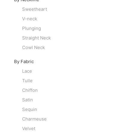
Sweetheart
V-neck
Plunging
Straight Neck
Cowl Neck
By Fabric
Lace
Tulle
Chiffon
Satin
Sequin
Charmeuse
Velvet