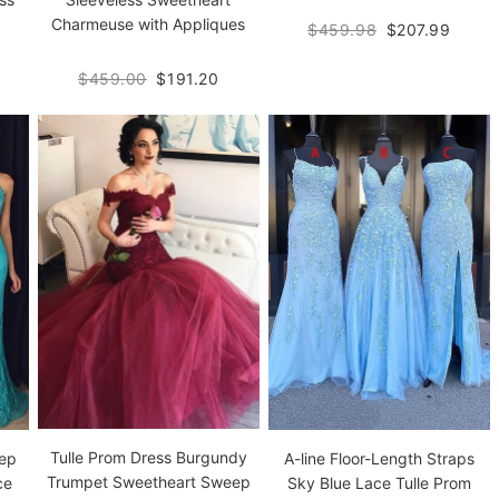
Charmeuse with Appliques
$459.98
$207.99
$459.00
$191.20
Tulle Prom Dress Burgundy
eep
A-line Floor-Length Straps
Trumpet Sweetheart Sweep
ce
Sky Blue Lace Tulle Prom