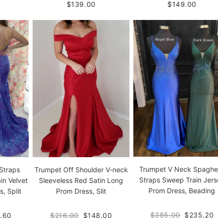
$139.00
$149.00
Trumpet V Neck Spaghet
Straps
Trumpet Off Shoulder V-neck
Straps Sweep Train Jers
in Velvet
Sleeveless Red Satin Long
Prom Dress, Beading
, Split
Prom Dress, Slit
$385.00
$235.20
.60
$216.00
$148.00