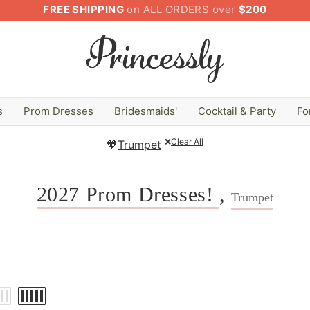
FREE SHIPPING
on ALL ORDERS over
$200
s
Prom Dresses
Bridesmaids'
Cocktail & Party
Fo
❌
Clear All
🧡
Trumpet
2027 Prom Dresses!
,
Trumpet