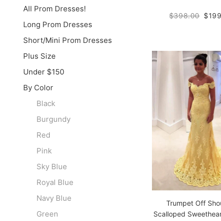
All Prom Dresses!
$398.00
$199
Long Prom Dresses
Short/Mini Prom Dresses
Plus Size
Under $150
By Color
Black
Burgundy
Red
Pink
Sky Blue
Royal Blue
Navy Blue
Trumpet Off Sho
Green
Scalloped Sweethea