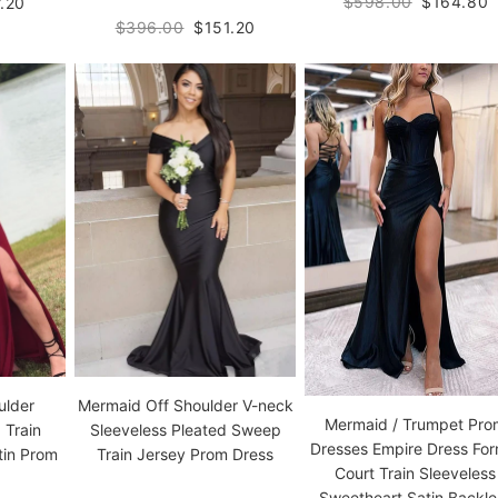
$598.00
$164.80
.20
$396.00
$151.20
ulder
Mermaid Off Shoulder V-neck
Mermaid / Trumpet Pr
 Train
Sleeveless Pleated Sweep
Dresses Empire Dress For
tin Prom
Train Jersey Prom Dress
Court Train Sleeveless
Sweetheart Satin Backle