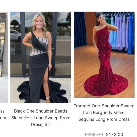
Trumpet One-Shoulder Sweep
ess
Black One Shoulder Beads
Train Burgundy Velvet
rom
Sleeveless Long Sweep Prom
Sequins Long Prom Dress
Dress, Slit
$298.00
$172.00