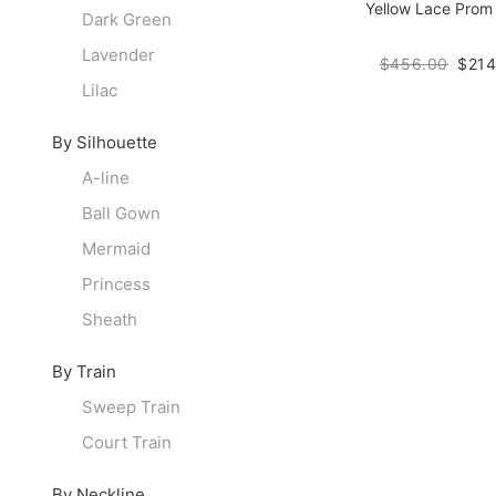
Yellow Lace Prom
Dark Green
Lavender
$456.00
$214
Lilac
By Silhouette
A-line
Ball Gown
Mermaid
Princess
Sheath
By Train
Sweep Train
Court Train
By Neckline