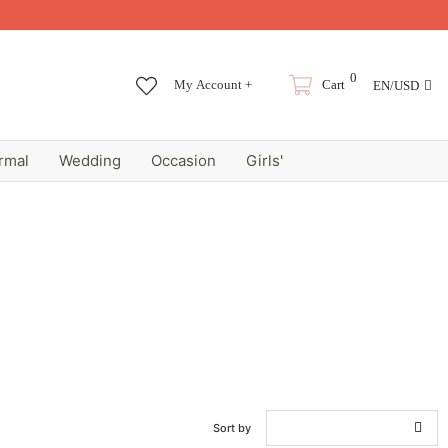
0
My Account +
Cart
EN/USD
rmal
Wedding
Occasion
Girls'
Sort by