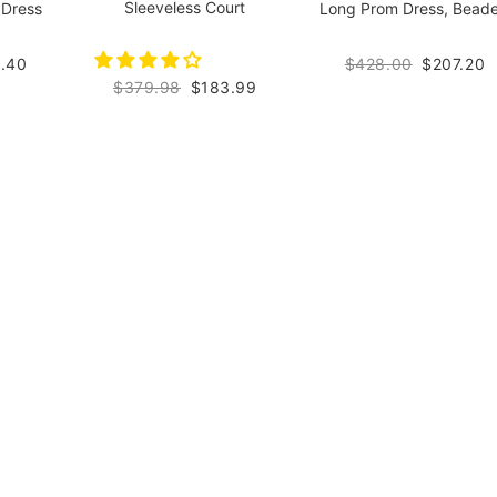
Sleeveless Court
 Dress
Long Prom Dress, Bead
.40
$428.00
$207.20
$379.98
$183.99