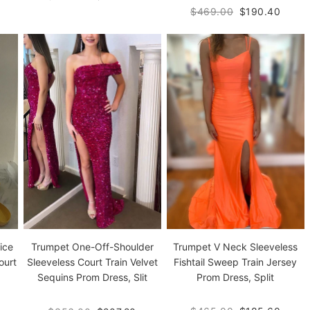
$469.00
$190.40
ice
Trumpet V Neck Sleeveless
Trumpet One-Off-Shoulder
ourt
Fishtail Sweep Train Jersey
Sleeveless Court Train Velvet
Prom Dress, Split
Sequins Prom Dress, Slit