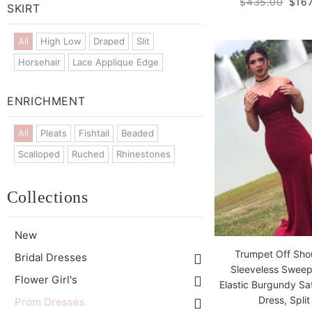
$435.00
$167
SKIRT
All
High Low
Draped
Slit
Horsehair
Lace Applique Edge
ENRICHMENT
All
Pleats
Fishtail
Beaded
Scalloped
Ruched
Rhinestones
Collections
New
Trumpet Off Sho
Bridal Dresses
Sleeveless Sweep
Flower Girl's
Elastic Burgundy Sa
Dress, Split
Prom Dresses