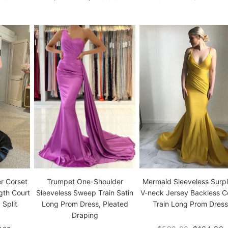
Mermaid Sleeveless Surpl
r Corset
Trumpet One-Shoulder
V-neck Jersey Backless C
gth Court
Sleeveless Sweep Train Satin
Train Long Prom Dress
 Split
Long Prom Dress, Pleated
Draping