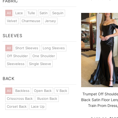
FABRIC
All
Lace
Tulle
Satin
Sequin
Velvet
Charmeuse
Jersey
SLEEVES
All
Short Sleeves
Long Sleeves
Off Shoulder
One Shoulder
Sleeveless
Single Sleeve
BACK
All
Backless
Open Back
V Back
Trumpet Off Shoulde
Crisscross Back
Illusion Back
Black Satin Floor Len
Train Prom Dress,
Corset Back
Lace Up