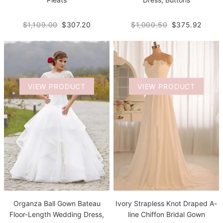
$1,109.00
$307.20
$1,000.50
$375.92
VIEW PRODUCT
VIEW PRODUCT
Organza Ball Gown Bateau
Ivory Strapless Knot Draped A-
Floor-Length Wedding Dress,
line Chiffon Bridal Gown