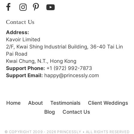
Contact Us
Address:
Kavoir Limited
2/F, Kwai Shing Industrial Building, 36-40 Tai Lin
Pai Road
Kwai Chung, N.T., Hong Kong
Support Phone:
+1 (972) 992-7873
Support Email:
happy@princessly.com
Home
About
Testimonials
Client Weddings
Blog
Contact Us
© COPYRIGHT 2009 - 2026 PRINCESSLY • ALL RIGHTS RESERVED