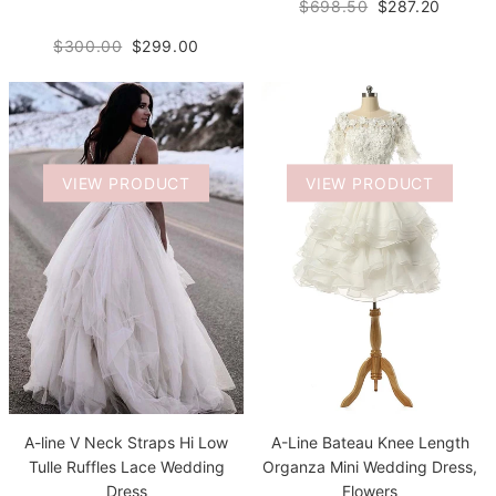
$698.50
$287.20
$300.00
$299.00
VIEW PRODUCT
VIEW PRODUCT
A-Line Bateau Knee Length
A-line V Neck Straps Hi Low
Organza Mini Wedding Dress,
Tulle Ruffles Lace Wedding
Flowers
Dress