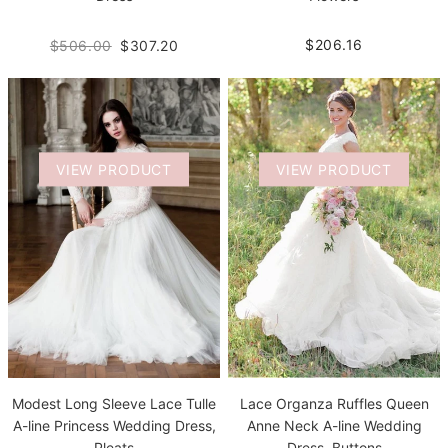
$206.16
$506.00
$307.20
VIEW PRODUCT
VIEW PRODUCT
Modest Long Sleeve Lace Tulle
Lace Organza Ruffles Queen
A-line Princess Wedding Dress,
Anne Neck A-line Wedding
Pleats
Dress, Buttons