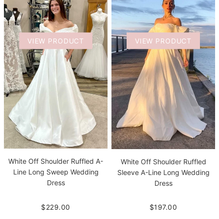
VIEW PRODUCT
VIEW PRODUCT
White Off Shoulder Ruffled A-
White Off Shoulder Ruffled
Line Long Sweep Wedding
Sleeve A-Line Long Wedding
Dress
Dress
$229.00
$197.00