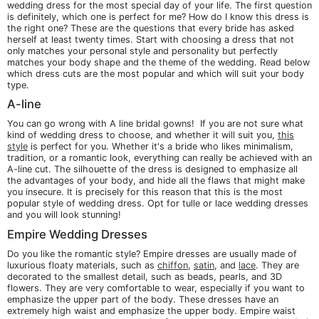
wedding dress for the most special day of your life. The first question
is definitely, which one is perfect for me? How do I know this dress is
the right one? These are the questions that every bride has asked
herself at least twenty times. Start with choosing a dress that not
only matches your personal style and personality but perfectly
matches your body shape and the theme of the wedding. Read below
which dress cuts are the most popular and which will suit your body
type.
A-line
You can go wrong with A line bridal gowns! If you are not sure what
kind of wedding dress to choose, and whether it will suit you,
this
style
is perfect for you. Whether it's a bride who likes minimalism,
tradition, or a romantic look, everything can really be achieved with an
A-line cut. The silhouette of the dress is designed to emphasize all
the advantages of your body, and hide all the flaws that might make
you insecure. It is precisely for this reason that this is the most
popular style of wedding dress. Opt for tulle or lace wedding dresses
and you will look stunning!
Empire Wedding Dresses
Do you like the romantic style? Empire dresses are usually made of
luxurious floaty materials, such as
chiffon
,
satin
, and
lace
. They are
decorated to the smallest detail, such as beads, pearls, and 3D
flowers. They are very comfortable to wear, especially if you want to
emphasize the upper part of the body. These dresses have an
extremely high waist and emphasize the upper body. Empire waist