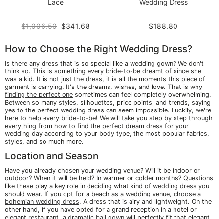
Lace
Wedding Dress
$1,006.50
$341.68
$188.80
How to Choose the Right Wedding Dress?
Is there any dress that is so special like a wedding gown? We don't
think so. This is something every bride-to-be dreamt of since she
was a kid. It is not just the dress, it is all the moments this piece of
garment is carrying. It's the dreams, wishes, and love. That is why
finding the perfect one
sometimes can feel completely overwhelming.
Between so many styles, silhouettes, price points, and trends, saying
yes to the perfect wedding dress can seem impossible. Luckily, we're
here to help every bride-to-be! We will take you step by step through
everything from how to find the perfect dream dress for your
wedding day according to your body type, the most popular fabrics,
styles, and so much more.
Location and Season
Have you already chosen your wedding venue? Will it be indoor or
outdoor? When it will be held? In warmer or colder months? Questions
like these play a key role in deciding what kind of
wedding dress
you
should wear. If you opt for a beach as a wedding venue, choose a
bohemian wedding dress
. A dress that is airy and lightweight. On the
other hand, if you have opted for a grand reception in a hotel or
elegant restaurant, a
dramatic ball gown
will perfectly fit that elegant