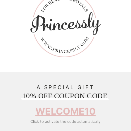
A SPECIAL GIFT
10% OFF COUPON CODE
WELCOME10
Click to activate the code automatically