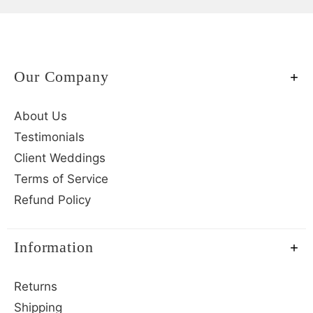
Our Company
About Us
Testimonials
Client Weddings
Terms of Service
Refund Policy
Information
Returns
Shipping