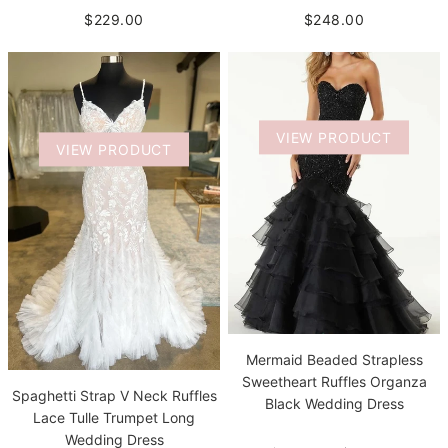
$229.00
$248.00
VIEW PRODUCT
VIEW PRODUCT
Mermaid Beaded Strapless
Sweetheart Ruffles Organza
Spaghetti Strap V Neck Ruffles
Black Wedding Dress
Lace Tulle Trumpet Long
Wedding Dress