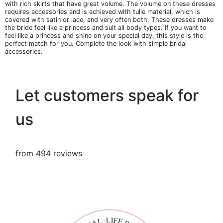
with rich skirts that have great volume. The volume on these dresses
requires accessories and is achieved with tulle material, which is
covered with satin or lace, and very often both. These dresses make
the bride feel like a princess and suit all body types. If you want to
feel like a princess and shine on your special day, this style is the
perfect match for you. Complete the look with simple bridal
accessories.
Let customers speak for
us
from 494 reviews