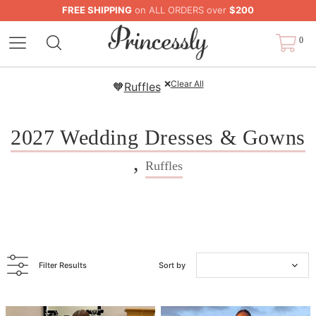
FREE SHIPPING
on ALL ORDERS over
$200
0
❌
Clear All
🧡
Ruffles
2027 Wedding Dresses & Gowns
,
Ruffles
Filter Results
Sort by