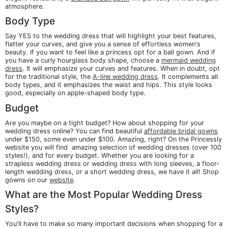
atmosphere.
Body Type
Say YES to the wedding dress that will highlight your best features,
flatter your curves, and give you a sense of effortless women's
beauty. If you want to feel like a princess opt for a ball gown. And if
you have a curly hourglass body shape, choose a
mermaid wedding
dress
. It will emphasize your curves and features. When in doubt, opt
for the traditional style, the
A-line wedding dress
. It complements all
body types, and it emphasizes the waist and hips. This style looks
good, especially on apple-shaped body type.
Budget
Are you maybe on a tight budget? How about shopping for your
wedding dress online? You can find beautiful
affordable bridal gowns
under $150, some even under $100. Amazing, right? On the Princessly
website you will find amazing selection of wedding dresses (over 100
styles!), and for every budget. Whether you are looking for a
strapless wedding dress or wedding dress with long sleeves, a floor-
length wedding dress, or a short wedding dress, we have it all! Shop
gowns on our
website
.
What are the Most Popular Wedding Dress
Styles?
You'll have to make so many important decisions when shopping for a