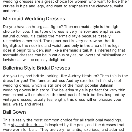
wedding dresses are a great choice for women who want to hide their
curves in hips and legs, and want to emphasize the cleavage, waist
and arms.
Mermaid Wedding Dresses
Do you have an hourglass figure? Then mermaid style is the right
choice for you. This type of dress is very narrow and emphasizes
natural curves. It's called the
mermaid style
because it really
resembles a mermaid. The upper part is very narrow so that it
highlights the neckline and waist, and only in the area of the legs
does it begin to widen, just like a mermaid's tail. It is interesting that
mermaid dresses can be in various styles, so lovers of minimalism or
lavishness will be equally delighted.
Ballerina Style Bridal Dresses
Are you tiny and brittle-looking, like Audrey Hepburn? Then this is the
dress for you! The famous actress Audrey excelled in this style of
wedding dress, which is still one of the most popular Balmain
wedding gowns in history. The ballerina style is perfect for very thin
women and will emphasize the best part of their bodies. Inspired by
vintage dresses, usually
tea length
, this dress will emphasize your
legs, waist, and ankles.
Ball Gown
This is really the most common choice for all traditional weddings.
The
style of this dress
is inspired by the past, and the dresses that
were worn for balls. They are very romantic, luxurious, and adorned