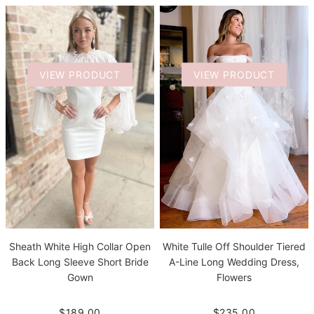
VIEW PRODUCT
VIEW PRODUCT
Sheath White High Collar Open
White Tulle Off Shoulder Tiered
Back Long Sleeve Short Bride
A-Line Long Wedding Dress,
Gown
Flowers
$189.00
$235.00