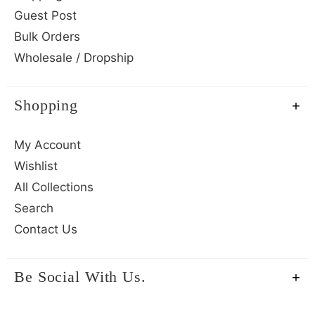
Guest Post
Bulk Orders
Wholesale / Dropship
Shopping
My Account
Wishlist
All Collections
Search
Contact Us
Be Social With Us.