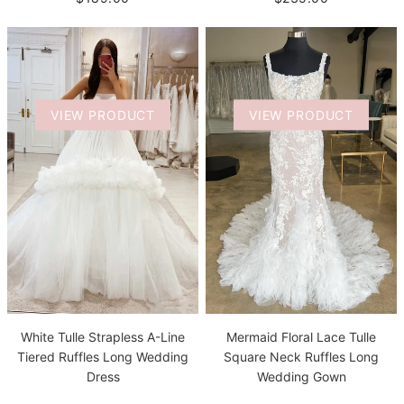
VIEW PRODUCT
VIEW PRODUCT
White Tulle Strapless A-Line
Mermaid Floral Lace Tulle
Tiered Ruffles Long Wedding
Square Neck Ruffles Long
Dress
Wedding Gown