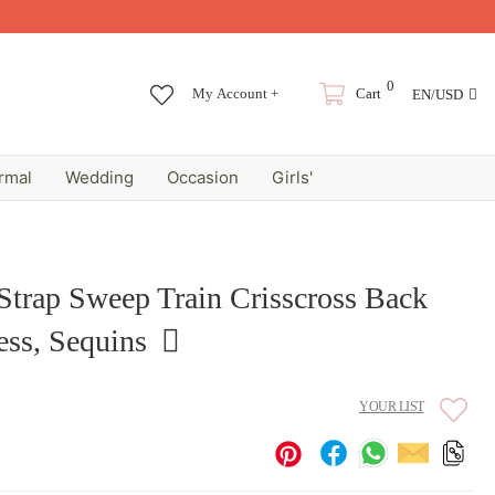
0
My Account +
Cart
EN/USD
rmal
Wedding
Occasion
Girls'
Strap Sweep Train Crisscross Back
ss, Sequins
YOUR LIST