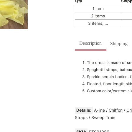
Qty
Ship
1 item
2 items
3 items, ...
Description
Shipping
The dress is made of seq
Spaghetti straps, bateau
Sparkle sequin bodice, t
Pleated, floor length ski
Custom color/custom si
Details:
A-line
/
Chiffon
/
Cr
Straps
/
Sweep Train
SKU:
ST001086