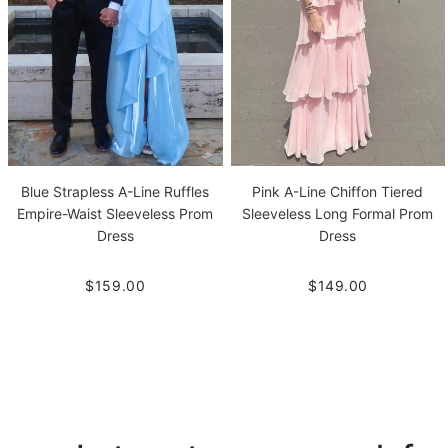
Blue Strapless A-Line Ruffles
Pink A-Line Chiffon Tiered
Empire-Waist Sleeveless Prom
Sleeveless Long Formal Prom
Dress
Dress
$159.00
$149.00