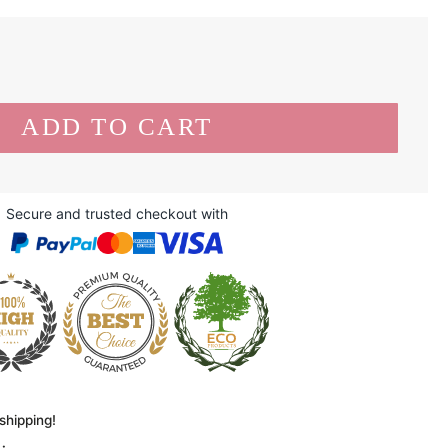
Secure and trusted checkout with
shipping!