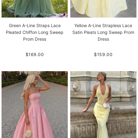
Green A-Line Straps Lace
Yellow A-Line Strapless Lace
Pleated Chiffon Long Sweep
Satin Pleats Long Sweep Prom
Prom Dress
Dress
$169.00
$159.00