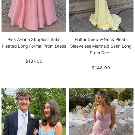
Pink A-Line Strapless Satin
Halter Deep V-Neck Pleats
Pleated Long Formal Prom Dress
Sleeveless Mermaid Satin Long
Prom Dress
$137.00
$148.00