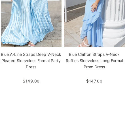
Blue A-Line Straps Deep V-Neck
Blue Chiffon Straps V-Neck
Pleated Sleeveless Formal Party
Ruffles Sleeveless Long Formal
Dress
Prom Dress
$149.00
$147.00