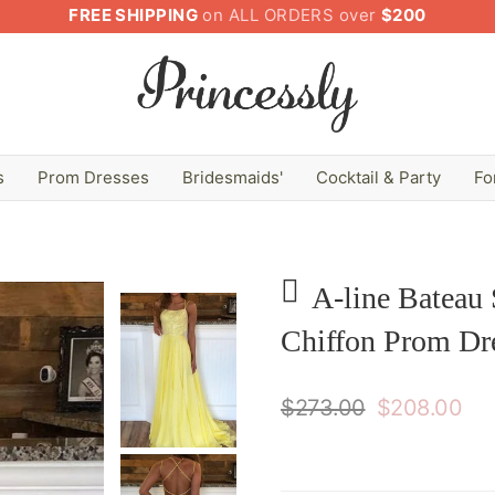
FREE SHIPPING
on ALL ORDERS over
$200
s
Prom Dresses
Bridesmaids'
Cocktail & Party
Fo
A-line Bateau 
Chiffon Prom Dre
$273.00
$208.00