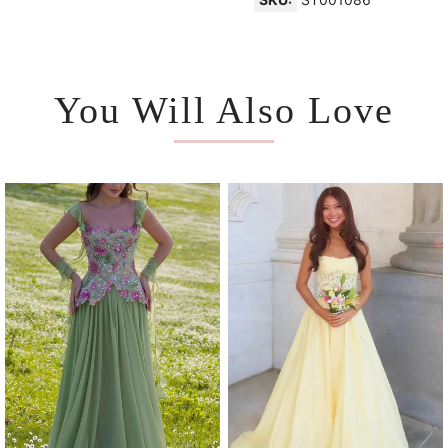
You Will Also Love