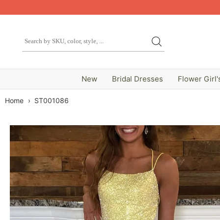
New
Bridal Dresses
Flower Girl'
Home
›
ST001086