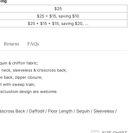
ping
$25
$25 + $15, saving $10
$25 + $15 + $15, saving $20, ...
Returns
FAQs
uin & chiffon fabric;
 neck, sleeveless & crisscross back;
ie back, zipper closure;
rt with sweep train;
ze/custom design are welcome.
isscross Back
/
Daffodil
/
Floor Length
/
Sequin
/
Sleeveless
/
SIZE CHART