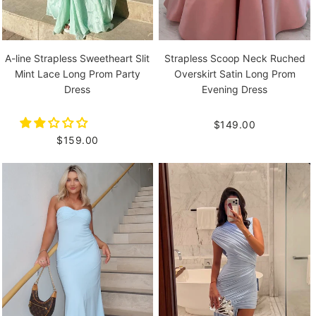
A-line Strapless Sweetheart Slit
Strapless Scoop Neck Ruched
Mint Lace Long Prom Party
Overskirt Satin Long Prom
Dress
Evening Dress
$149.00
$159.00