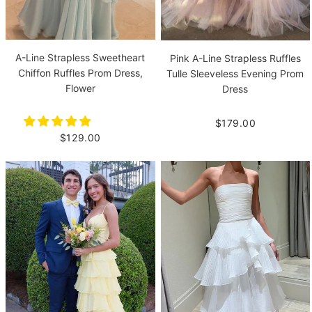
A-Line Strapless Sweetheart
Pink A-Line Strapless Ruffles
Chiffon Ruffles Prom Dress,
Tulle Sleeveless Evening Prom
Flower
Dress
$179.00
$129.00