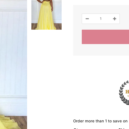
Order more than 1 to save on 