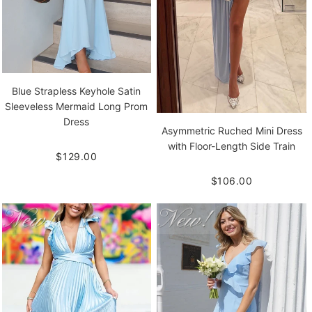
Blue Strapless Keyhole Satin
Sleeveless Mermaid Long Prom
Dress
Asymmetric Ruched Mini Dress
with Floor-Length Side Train
$129.00
$106.00