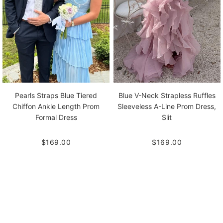
Pearls Straps Blue Tiered
Blue V-Neck Strapless Ruffles
Chiffon Ankle Length Prom
Sleeveless A-Line Prom Dress,
Formal Dress
Slit
$169.00
$169.00