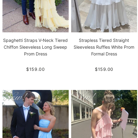
Spaghetti Straps V-Neck Tiered
Strapless Tiered Straight
Chiffon Sleeveless Long Sweep
Sleeveless Ruffles White Prom
Prom Dress
Formal Dress
$159.00
$159.00