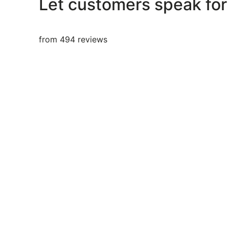
Let customers speak for
from 494 reviews