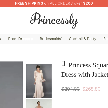
FREE SHIPPING
on ALL ORDERS over
$200
s
Prom Dresses
Bridesmaids'
Cocktail & Party
Fo
Princess Squa
Dress with Jacke
$294.00
$268.80