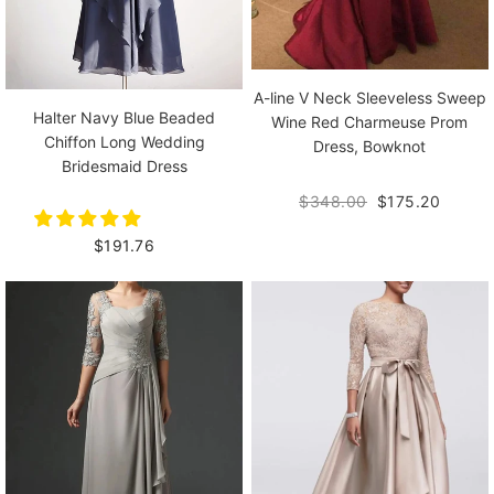
A-line V Neck Sleeveless Sweep
Halter Navy Blue Beaded
Wine Red Charmeuse Prom
Chiffon Long Wedding
Dress, Bowknot
Bridesmaid Dress
$348.00
$175.20
$191.76