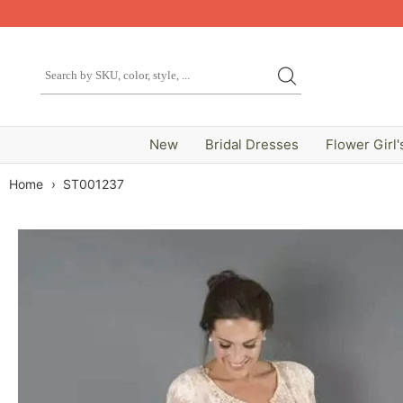
New
Bridal Dresses
Flower Girl'
Home
›
ST001237