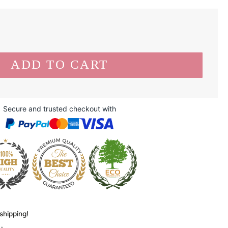
Secure and trusted checkout with
shipping!