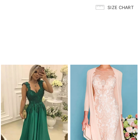
SIZE CHART