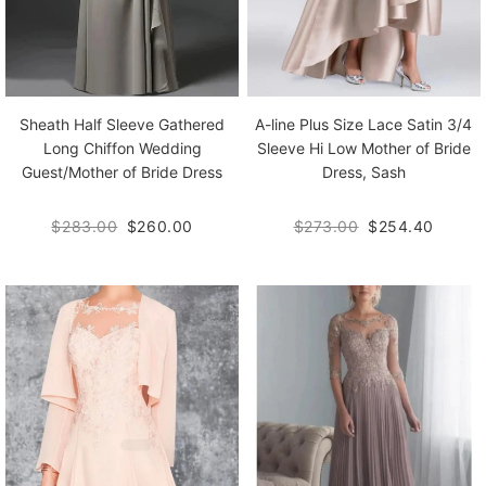
Sheath Half Sleeve Gathered
A-line Plus Size Lace Satin 3/4
Long Chiffon Wedding
Sleeve Hi Low Mother of Bride
Guest/Mother of Bride Dress
Dress, Sash
$283.00
$260.00
$273.00
$254.40