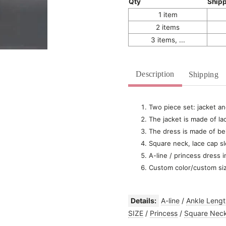
Qty
Ship
1 item
2 items
3 items, ...
Description
Shipping
Two piece set: jacket an
The jacket is made of la
The dress is made of bei
Square neck, lace cap s
A-line / princess dress i
Custom color/custom si
Details:
A-line
/
Ankle Lengt
SIZE
/
Princess
/
Square Nec