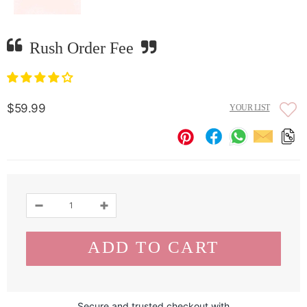
Rush Order Fee
$59.99
YOUR LIST
Secure and trusted checkout with