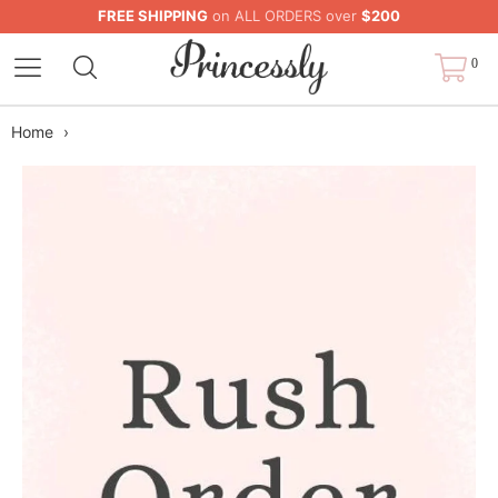
FREE SHIPPING
on ALL ORDERS over
$200
0
Home
›