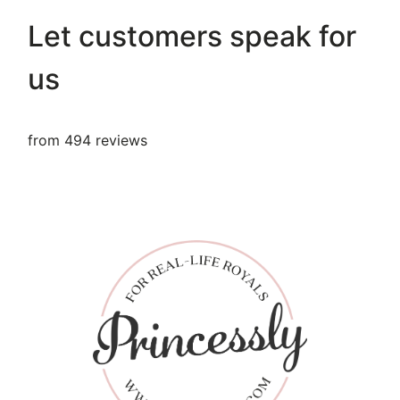
Let customers speak for
us
from 494 reviews