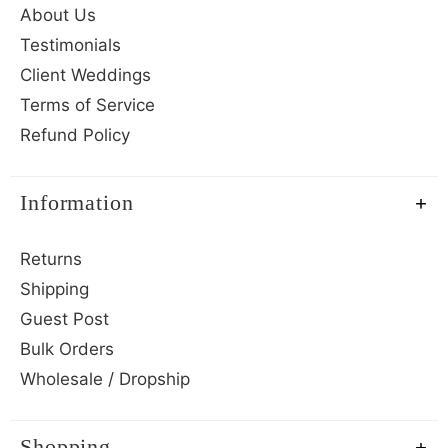
About Us
Testimonials
Client Weddings
Terms of Service
Refund Policy
Information
Returns
Shipping
Guest Post
Bulk Orders
Wholesale / Dropship
Shopping