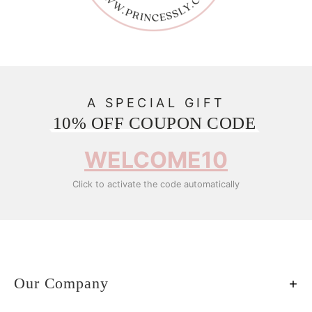
A SPECIAL GIFT
10% OFF COUPON CODE
WELCOME10
Click to activate the code automatically
Our Company