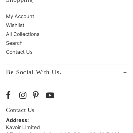
My Account
Wishlist
All Collections
Search
Contact Us
Be Social With Us.
Contact Us
Address:
Kavoir Limited