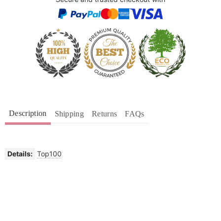
Description
Shipping
Returns
FAQs
Details:
Top100