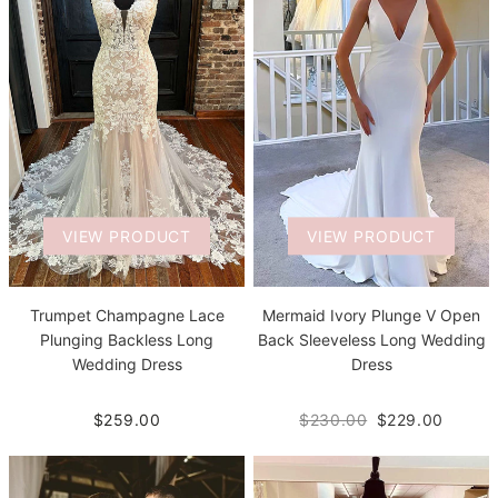
VIEW PRODUCT
VIEW PRODUCT
Trumpet Champagne Lace
Mermaid Ivory Plunge V Open
Plunging Backless Long
Back Sleeveless Long Wedding
Wedding Dress
Dress
$259.00
$230.00
$229.00