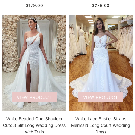
$279.00
$179.00
VIEW PRODUCT
VIEW PRODUCT
White Beaded One-Shoulder
White Lace Bustier Straps
Cutout Slit Long Wedding Dress
Mermaid Long Court Wedding
with Train
Dress