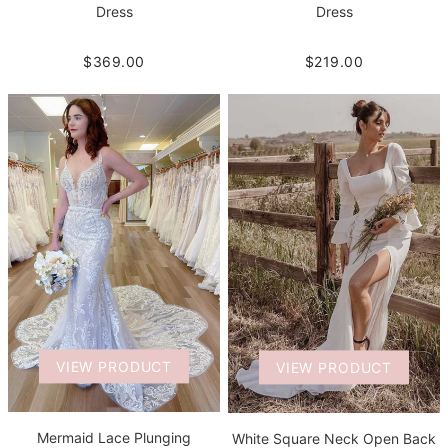
Dress
Dress
$219.00
$369.00
VIEW PRODUCT
VIEW PRODUCT
Mermaid Lace Plunging
White Square Neck Open Back