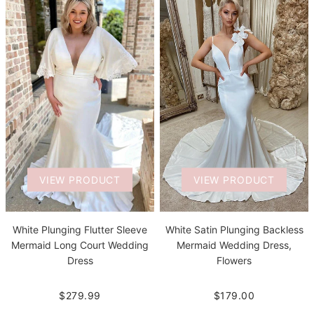
VIEW PRODUCT
VIEW PRODUCT
White Plunging Flutter Sleeve
White Satin Plunging Backless
Mermaid Long Court Wedding
Mermaid Wedding Dress,
Dress
Flowers
$279.99
$179.00