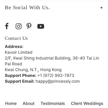
Be Social With Us.
Contact Us
Address:
Kavoir Limited
2/F, Kwai Shing Industrial Building, 36-40 Tai Lin
Pai Road
Kwai Chung, N.T., Hong Kong
Support Phone:
+1 (972) 992-7873
Support Email:
happy@princessly.com
Home
About
Testimonials
Client Weddings