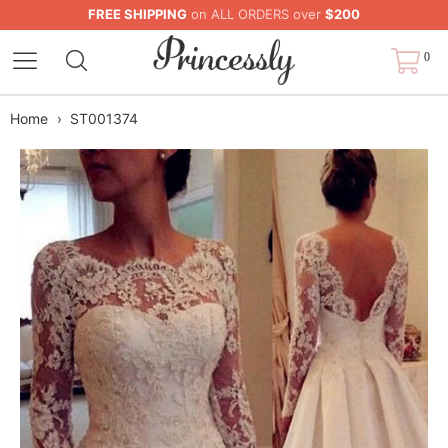
FREE SHIPPING
on ALL ORDERS over
$200
0
Home
›
ST001374