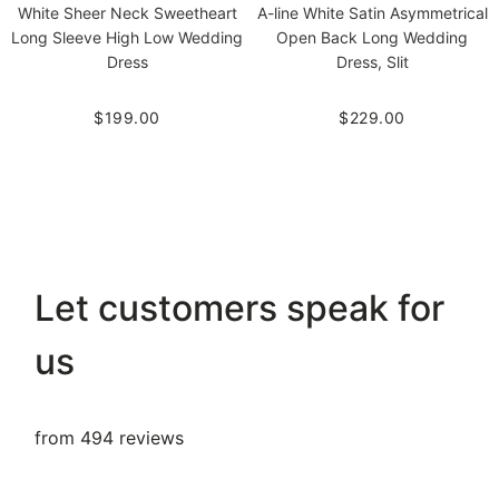
White Sheer Neck Sweetheart
A-line White Satin Asymmetrical
Long Sleeve High Low Wedding
Open Back Long Wedding
Dress
Dress, Slit
$199.00
$229.00
Let customers speak for
us
from 494 reviews