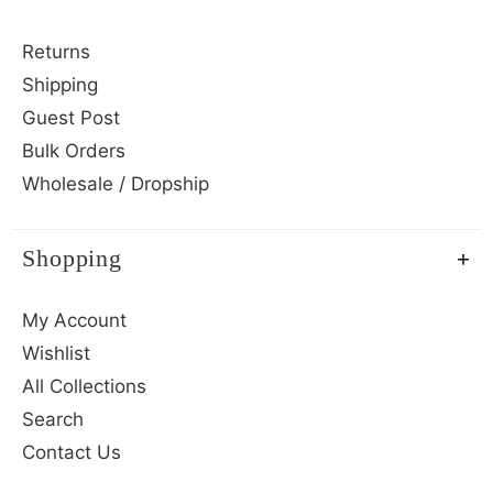
Returns
Shipping
Guest Post
Bulk Orders
Wholesale / Dropship
Shopping
My Account
Wishlist
All Collections
Search
Contact Us