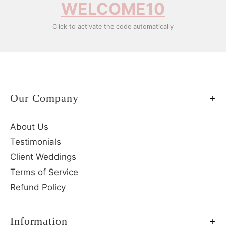
WELCOME10
Click to activate the code automatically
Our Company
About Us
Testimonials
Client Weddings
Terms of Service
Refund Policy
Information