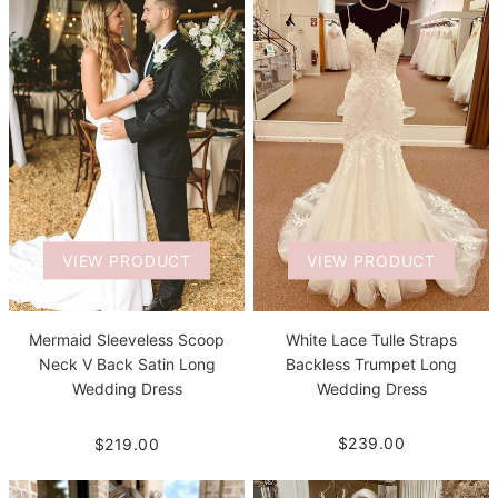
VIEW PRODUCT
VIEW PRODUCT
White Lace Tulle Straps
Mermaid Sleeveless Scoop
Backless Trumpet Long
Neck V Back Satin Long
Wedding Dress
Wedding Dress
$239.00
$219.00