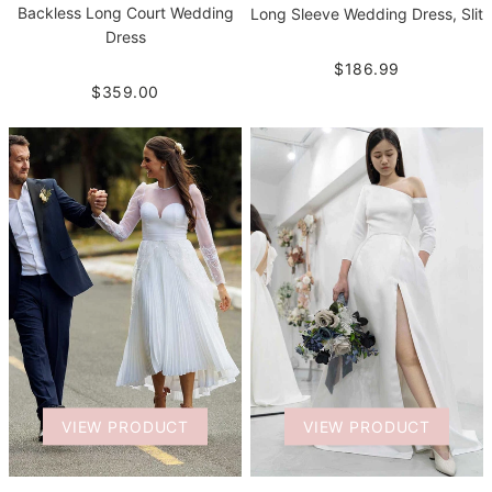
Backless Long Court Wedding
Long Sleeve Wedding Dress, Slit
Dress
$186.99
$359.00
VIEW PRODUCT
VIEW PRODUCT