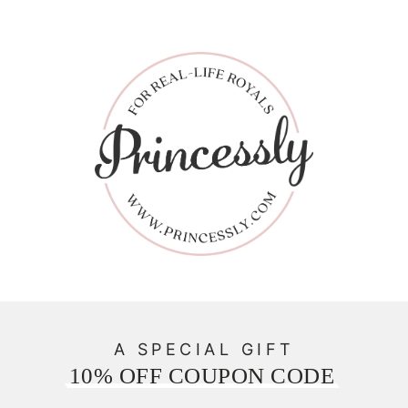
A SPECIAL GIFT
10% OFF COUPON CODE