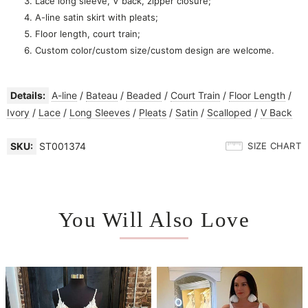
Lace long sleeve, V back, zipper closure;
A-line satin skirt with pleats;
Floor length, court train;
Custom color/custom size/custom design are welcome.
Details:
A-line
/
Bateau
/
Beaded
/
Court Train
/
Floor Length
/
Ivory
/
Lace
/
Long Sleeves
/
Pleats
/
Satin
/
Scalloped
/
V Back
SKU:
ST001374
SIZE CHART
You Will Also Love