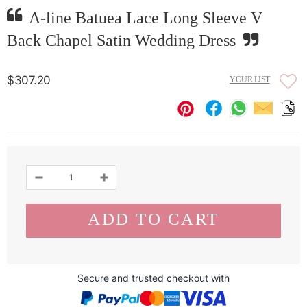
A-line Batuea Lace Long Sleeve V
Back Chapel Satin Wedding Dress
$307.20
YOUR LIST
Secure and trusted checkout with