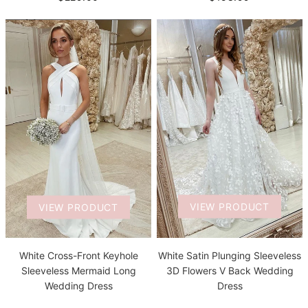
VIEW PRODUCT
VIEW PRODUCT
White Satin Plunging Sleeveless
White Cross-Front Keyhole
3D Flowers V Back Wedding
Sleeveless Mermaid Long
Dress
Wedding Dress