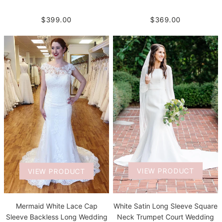
$399.00
$369.00
VIEW PRODUCT
VIEW PRODUCT
White Satin Long Sleeve Square
Mermaid White Lace Cap
Neck Trumpet Court Wedding
Sleeve Backless Long Wedding