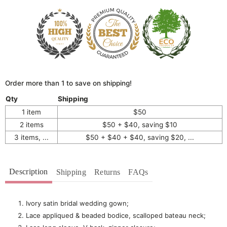
Order more than 1 to save on shipping!
Qty
Shipping
1 item
$50
2 items
$50 + $40, saving $10
3 items, ...
$50 + $40 + $40, saving $20, ...
Description
Shipping
Returns
FAQs
Ivory satin bridal wedding gown;
Lace appliqued & beaded bodice, scalloped bateau neck;