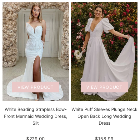
VIEW PRODUCT
VIEW PRODUCT
White Beading Strapless Bow-
White Puff Sleeves Plunge Neck
Front Mermaid Wedding Dress,
Open Back Long Wedding
Slit
Dress
$229.00
$158.99