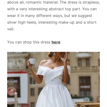
above all, romantic material. The dress is strapless,
with a very interesting abstract top part. You can
wear it in many different ways, but we suggest
silver high heels, interesting make-up and a short
veil.
You can shop this dress
here