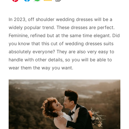
In 2023, off shoulder wedding dresses will be a
widely popular trend. These dresses are perfect.
Feminine, refined but at the same time elegant. Did
you know that this cut of wedding dresses suits
absolutely everyone? They are also very easy to
handle with other details, so you will be able to
wear them the way you want.