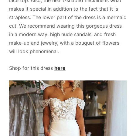
lace top. Also, the heart-shaped neckline is what
makes it special in addition to the fact that it is
strapless. The lower part of the dress is a mermaid
cut. We recommend wearing this gorgeous dress
in a modern way; high nude sandals, and fresh
make-up and jewelry, with a bouquet of flowers
will look phenomenal.
Shop for this dress
here