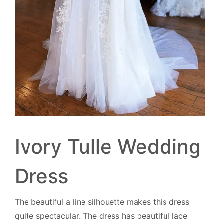
Ivory Tulle Wedding
Dress
The beautiful a line silhouette makes this dress
quite spectacular. The dress has beautiful lace