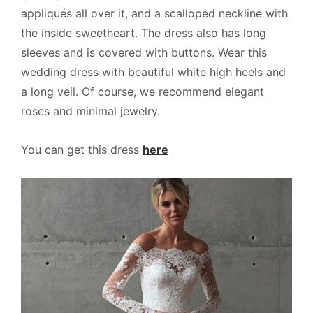
appliqués all over it, and a scalloped neckline with
the inside sweetheart. The dress also has long
sleeves and is covered with buttons. Wear this
wedding dress with beautiful white high heels and
a long veil. Of course, we recommend elegant
roses and minimal jewelry.
You can get this dress
here