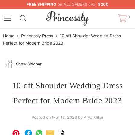
FREE SHIPPING
on ALL ORDERS over
$200
0
Home
›
Princessly Press
›
10 off Shoulder Wedding Dress
Perfect for Modern Bride 2023
Show Sidebar
10 off Shoulder Wedding Dress
Perfect for Modern Bride 2023
Posted on
Mar 13, 2023
by Arya Miller