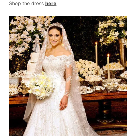
Shop the dress
here