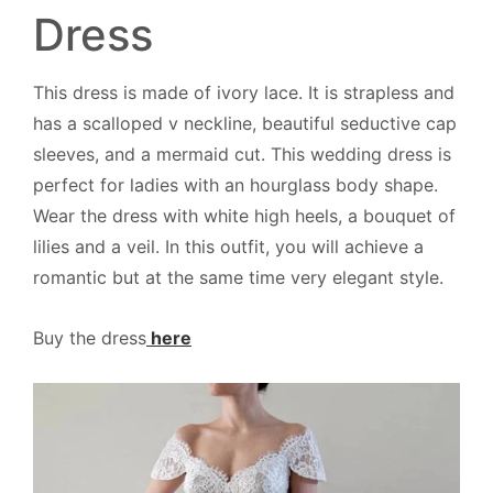
Dress
This dress is made of ivory lace. It is strapless and
has a scalloped v neckline, beautiful seductive cap
sleeves, and a mermaid cut. This wedding dress is
perfect for ladies with an hourglass body shape.
Wear the dress with white high heels, a bouquet of
lilies and a veil. In this outfit, you will achieve a
romantic but at the same time very elegant style.
Buy the dress
here