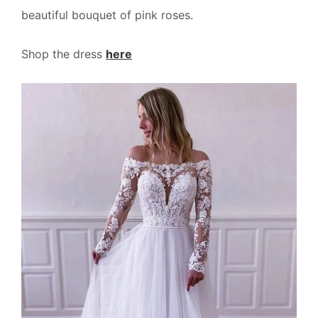
beautiful bouquet of pink roses.
Shop the dress
here