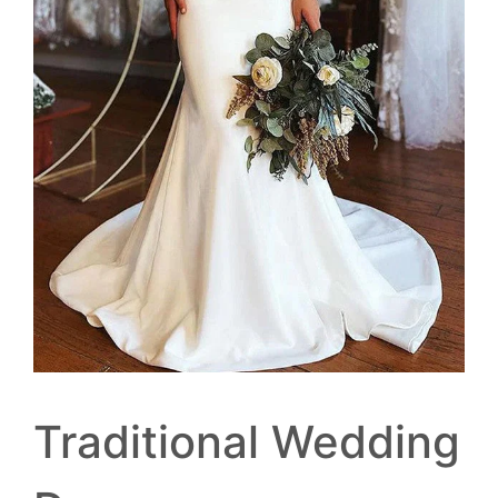
Traditional Wedding