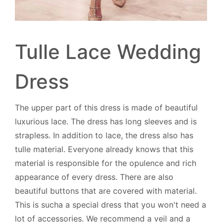
Tulle Lace Wedding
Dress
The upper part of this dress is made of beautiful
luxurious lace. The dress has long sleeves and is
strapless. In addition to lace, the dress also has
tulle material. Everyone already knows that this
material is responsible for the opulence and rich
appearance of every dress. There are also
beautiful buttons that are covered with material.
This is sucha a special dress that you won't need a
lot of accessories. We recommend a veil and a