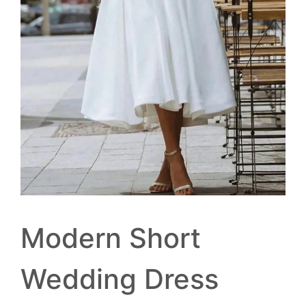
Modern Short
Wedding Dress