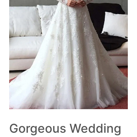
Gorgeous Wedding