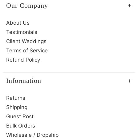
Our Company
About Us
Testimonials
Client Weddings
Terms of Service
Refund Policy
Information
Returns
Shipping
Guest Post
Bulk Orders
Wholesale / Dropship