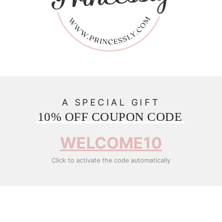
A SPECIAL GIFT
10% OFF COUPON CODE
WELCOME10
Click to activate the code automatically