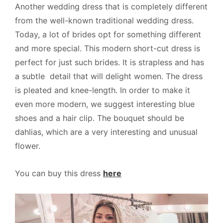
Another wedding dress that is completely different
from the well-known traditional wedding dress.
Today, a lot of brides opt for something different
and more special. This modern short-cut dress is
perfect for just such brides. It is strapless and has
a subtle detail that will delight women. The dress
is pleated and knee-length. In order to make it
even more modern, we suggest interesting blue
shoes and a hair clip. The bouquet should be
dahlias, which are a very interesting and unusual
flower.
You can buy this dress
here