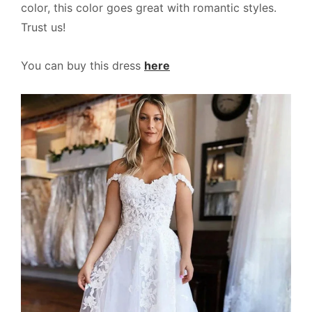
color, this color goes great with romantic styles.
Trust us!
You can buy this dress
here