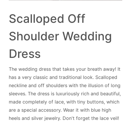
Scalloped Off
Shoulder Wedding
Dress
The wedding dress that takes your breath away! It
has a very classic and traditional look. Scalloped
neckline and off shoulders with the illusion of long
sleeves. The dress is luxuriously rich and beautiful,
made completely of lace, with tiny buttons, which
are a special accessory. Wear it with blue high
heels and silver jewelry. Don't forget the lace veil!