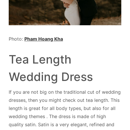
Photo:
Pham Hoang Kha
Tea Length
Wedding Dress
If you are not big on the traditional cut of wedding
dresses, then you might check out tea length. This
length is great for all body types, but also for all
wedding themes . The dress is made of high
quality satin. Satin is a very elegant, refined and