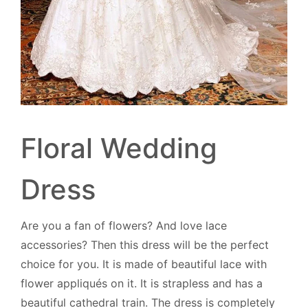
Floral Wedding
Dress
Are you a fan of flowers? And love lace
accessories? Then this dress will be the perfect
choice for you. It is made of beautiful lace with
flower appliqués on it. It is strapless and has a
beautiful cathedral train. The dress is completely