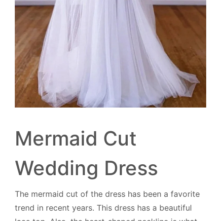
Mermaid Cut
Wedding Dress
The mermaid cut of the dress has been a favorite
trend in recent years. This dress has a beautiful