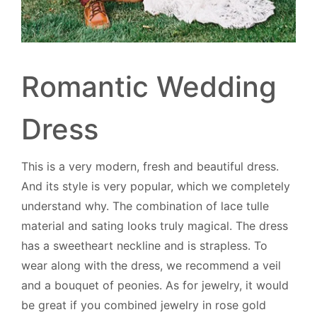
Romantic Wedding
Dress
This is a very modern, fresh and beautiful dress.
And its style is very popular, which we completely
understand why. The combination of lace tulle
material and sating looks truly magical. The dress
has a sweetheart neckline and is strapless. To
wear along with the dress, we recommend a veil
and a bouquet of peonies. As for jewelry, it would
be great if you combined jewelry in rose gold