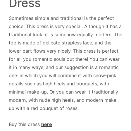
Dress
Sometimes simple and traditional is the perfect
choice. This dress is very special. Although it has a
traditional look, it is somehow equally modern. The
top is made of delicate strapless lace, and the
lower part flows very nicely. This dress is perfect
for all you romantic souls out there! You can wear
it in many ways, and our suggestion is a romantic
one: in which you will combine it with snow-pink
details such as high heels and bouquets, with
minimal make-up. Or you can wear it traditionally
modern, with nude high heels, and modern make
up with a red bouquet of roses.
Buy this dress
here