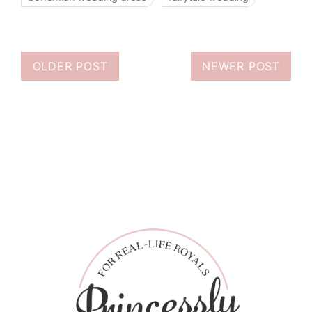
OLDER POST
NEWER POST