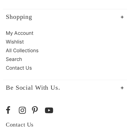
Shopping
My Account
Wishlist
All Collections
Search
Contact Us
Be Social With Us.
Contact Us