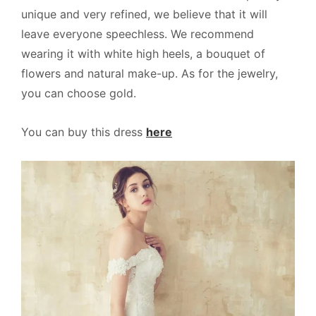
unique and very refined, we believe that it will
leave everyone speechless. We recommend
wearing it with white high heels, a bouquet of
flowers and natural make-up. As for the jewelry,
you can choose gold.
You can buy this dress
here