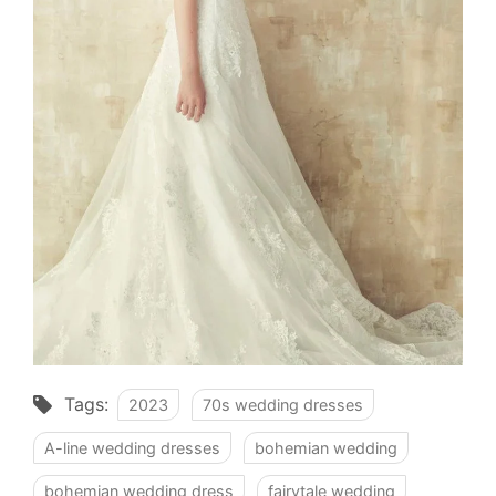
Tags:
2023
70s wedding dresses
A-line wedding dresses
bohemian wedding
bohemian wedding dress
fairytale wedding