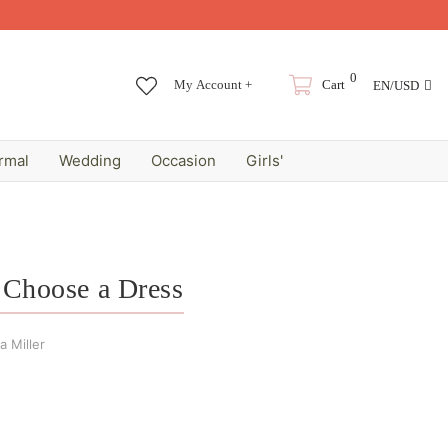
0
My Account +
Cart
EN/USD
rmal
Wedding
Occasion
Girls'
o Choose a Dress
 Miller