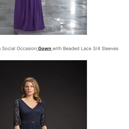
 Social Occasion
Gown
with Beaded Lace 3/4 Sleeves