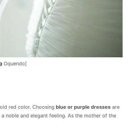
b
Oquendo]
oid red color. Choosing
blue or purple dresses
are
 a noble and elegant feeling. As the mother of the