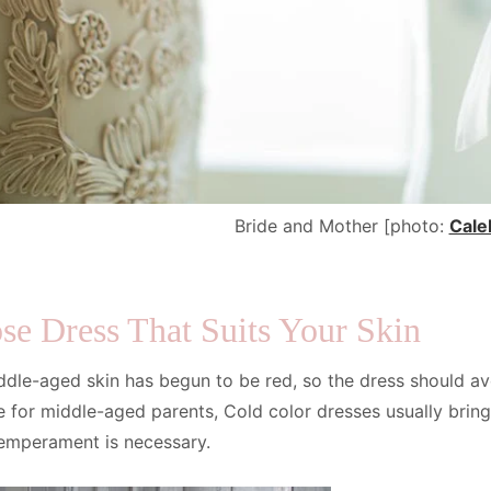
Bride and Mother [photo:
Cale
se Dress That Suits Your Skin
ddle-aged skin has begun to be red, so the dress should av
e for middle-aged parents, Cold color dresses usually bring
temperament is necessary.