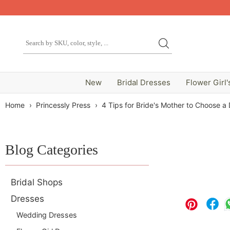
New
Bridal Dresses
Flower Girl'
Home
›
Princessly Press
›
4 Tips for Bride's Mother to Choose a
Blog Categories
Bridal Shops
Dresses
Wedding Dresses