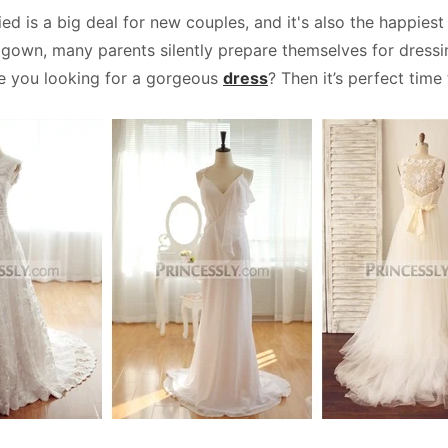
ed is a big deal for new couples, and it's also the happies
own, many parents silently prepare themselves for dressing.
e you looking for a gorgeous
dress
? Then it’s perfect time