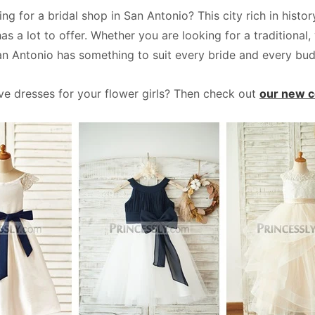
ing for a bridal shop in San Antonio? This city rich in hist
has a lot to offer. Whether you are looking for a traditiona
an Antonio has something to suit every bride and every bud
ave dresses for your flower girls? Then check out
our new co