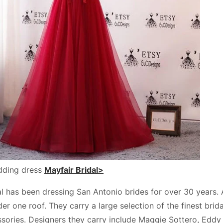
dding dress
Mayfair Bridal>
l has been dressing San Antonio brides for over 30 years. At
r one roof. They carry a large selection of the finest brid
ssories. Designers they carry include Maggie Sottero, Eddy 