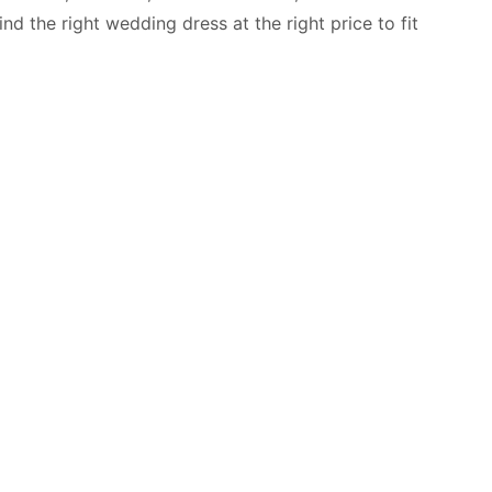
d the right wedding dress at the right price to fit