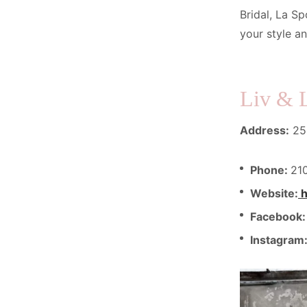
Bridal, La Sp
your style a
Liv & 
Address:
250
Phone:
21
Website:
h
Facebook
Instagram