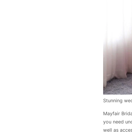
Stunning we
Mayfair Brida
you need unde
well as acce