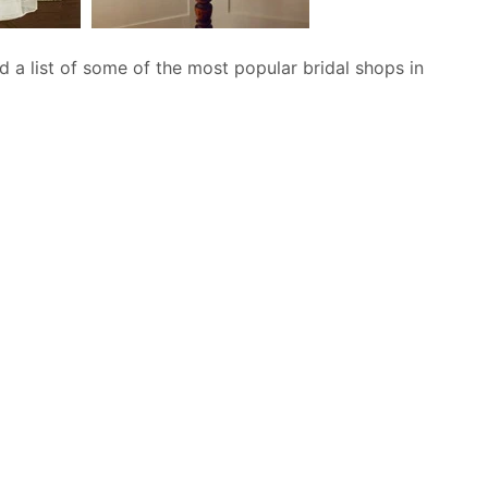
 a list of some of the most popular bridal shops in