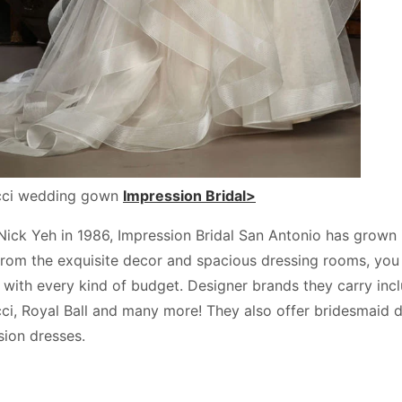
ucci wedding gown
Impression Bridal>
ck Yeh in 1986, Impression Bridal San Antonio has grown int
from the exquisite decor and spacious dressing rooms, you 
e with every kind of budget. Designer brands they carry inc
cci, Royal Ball and many more! They also offer bridesmaid
sion dresses.