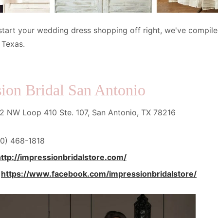
start your wedding dress shopping off right, we've compiled
 Texas.
ion Bridal San Antonio
 NW Loop 410 Ste. 107, San Antonio, TX 78216
0) 468-1818
http://impressionbridalstore.com/
:
https://www.facebook.com/impressionbridalstore/