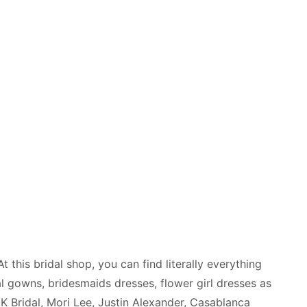
 this bridal shop, you can find literally everything
al gowns, bridesmaids dresses, flower girl dresses as
K Bridal, Mori Lee, Justin Alexander, Casablanca