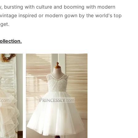
ory, bursting with culture and booming with modern
l, vintage inspired or modern gown by the world's top
get.
llection.