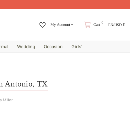
0
My Account +
Cart
EN/USD
rmal
Wedding
Occasion
Girls'
an Antonio, TX
 Miller