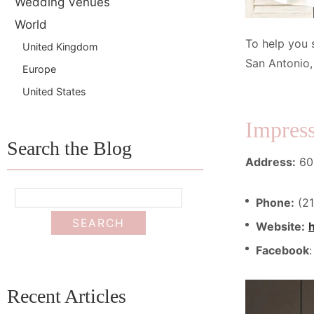
Wedding Venues
World
To help you 
United Kingdom
San Antonio,
Europe
United States
Impress
Search the Blog
Address:
602
Phone:
(21
Website:
Facebook
Recent Articles