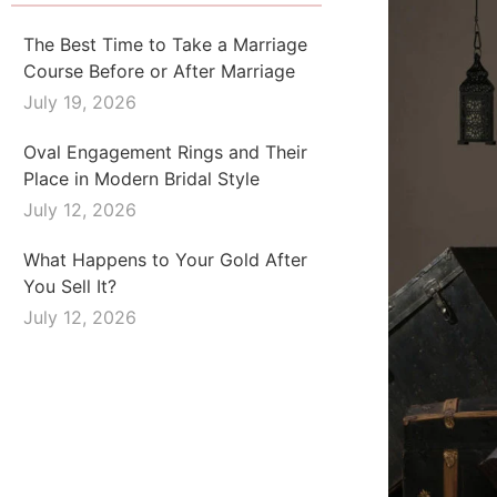
The Best Time to Take a Marriage
Course Before or After Marriage
July 19, 2026
Oval Engagement Rings and Their
Place in Modern Bridal Style
July 12, 2026
What Happens to Your Gold After
You Sell It?
July 12, 2026