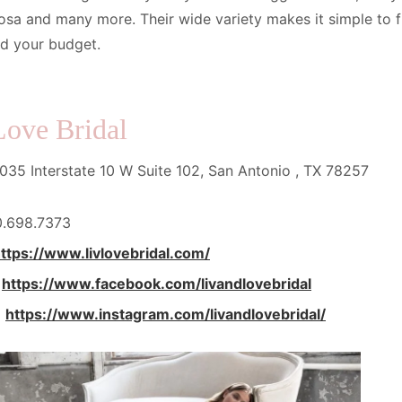
osa and many more. Their wide variety makes it simple to fin
nd your budget.
Love Bridal
35 Interstate 10 W Suite 102, San Antonio , TX 78257
0.698.7373
ttps://www.livlovebridal.com/
:
https://www.facebook.com/livandlovebridal
:
https://www.instagram.com/livandlovebridal/