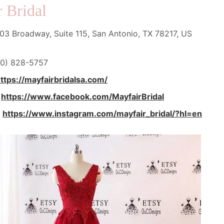
 Bridal
3 Broadway, Suite 115, San Antonio, TX 78217, US
0) 828-5757
ttps://mayfairbridalsa.com/
:
https://www.facebook.com/MayfairBridal
:
https://www.instagram.com/mayfair_bridal/?hl=en