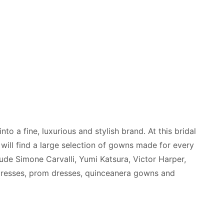
o a fine, luxurious and stylish brand. At this bridal
will find a large selection of gowns made for every
lude Simone Carvalli, Yumi Katsura, Victor Harper,
 dresses, prom dresses, quinceanera gowns and