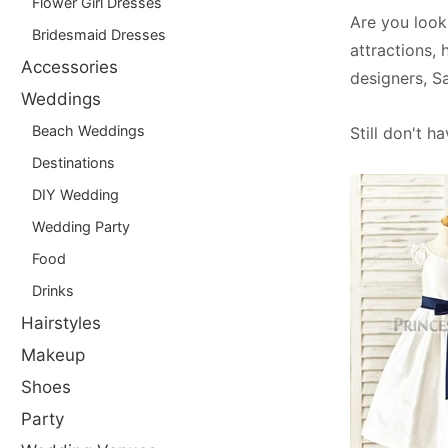
Flower Girl Dresses
Are you look
Bridesmaid Dresses
attractions, 
Accessories
designers, S
Weddings
Beach Weddings
Still don't h
Destinations
DIY Wedding
Wedding Party
Food
Drinks
Hairstyles
Makeup
Shoes
Party