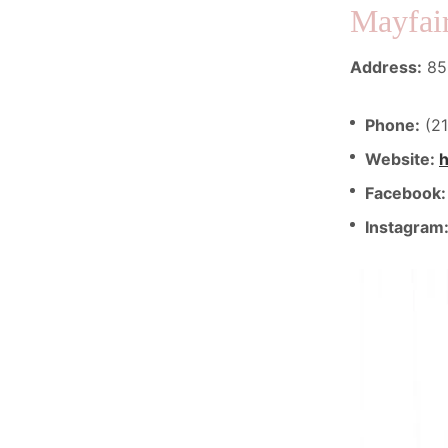
Mayfair
Address:
850
Phone:
(21
Website:
h
Facebook
Instagram