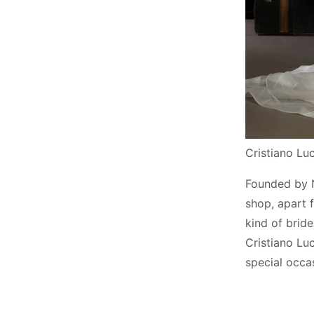
Cristiano L
Founded by Ni
shop, apart 
kind of brid
Cristiano Lu
special occa