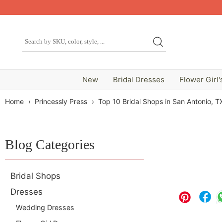
New
Bridal Dresses
Flower Girl'
Home
›
Princessly Press
›
Top 10 Bridal Shops in San Antonio, T
Blog Categories
Bridal Shops
Dresses
Wedding Dresses