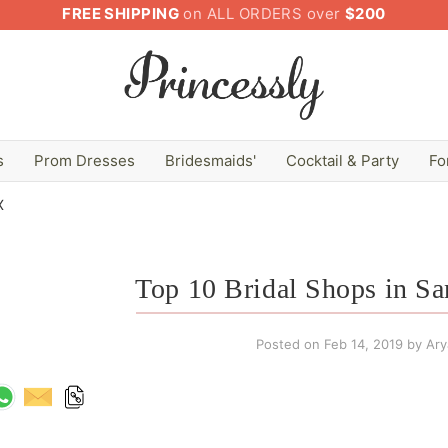
FREE SHIPPING
on ALL ORDERS over
$200
s
Prom Dresses
Bridesmaids'
Cocktail & Party
Fo
X
Top 10 Bridal Shops in S
Posted on
Feb 14, 2019
by Arya